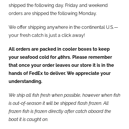
shipped the following day. Friday and weekend
orders are shipped the following Monday.
We offer shipping anywhere in the continental U.S.—
your fresh catch is just a click away!
All orders are packed in cooler boxes to keep
your seafood cold for 48hrs. Please remember
that once your order leaves our store it is in the
hands of FedEx to deliver. We appreciate your
understanding.
We ship all fish fresh when possible, however when fish
is out-of-season it will be shipped flash frozen. All
frozen fish is frozen directly after catch aboard the
boat it is caught on.