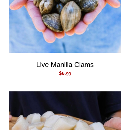
DETAILS
Live Manilla Clams
$
6.99