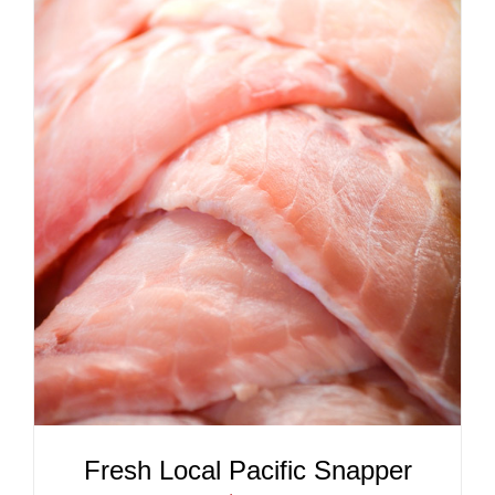
ADD TO CART
/
DETAILS
Fresh Local Pacific Snapper