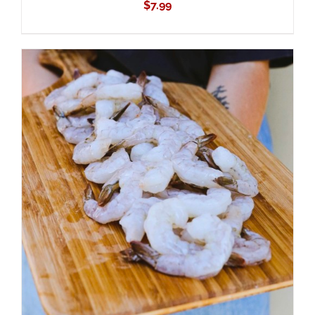
$
7.99
ADD TO CART
/
DETAILS