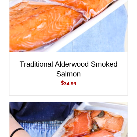
Traditional Alderwood Smoked
Salmon
$
34.99