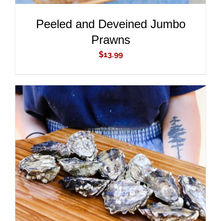
Peeled and Deveined Jumbo
Prawns
$
13.99
ADD TO CART
/
DETAILS