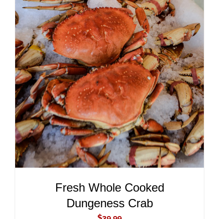
ADD TO CART
/
DETAILS
Fresh Whole Cooked
Dungeness Crab
$
39.99