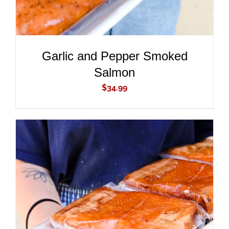
Garlic and Pepper Smoked
Salmon
$
34.99
ADD TO CART
/
DETAILS