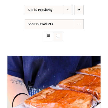
Sort by
Popularity
Show
24 Products
ADD TO CART
/
DETAILS