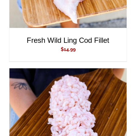
Fresh Wild Ling Cod Fillet
$
14.99
ADD TO CART
/
DETAILS