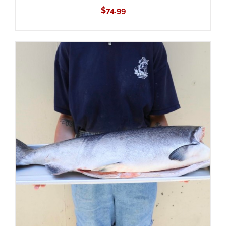
$
74.99
ADD TO CART
/
DETAILS