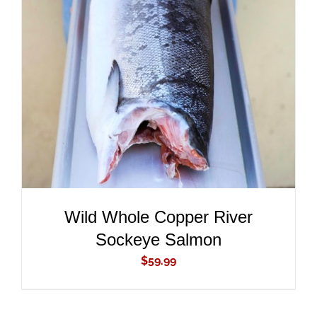
ADD TO CART
/
DETAILS
Wild Whole Copper River
Sockeye Salmon
$
59.99