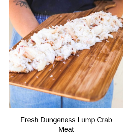
ADD TO CART
/
DETAILS
Fresh Dungeness Lump Crab
Meat