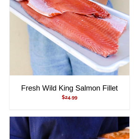
ADD TO CART
/
DETAILS
Fresh Wild King Salmon Fillet
$
24.99