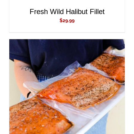
Fresh Wild Halibut Fillet
$
29.99
ADD TO CART
/
DETAILS