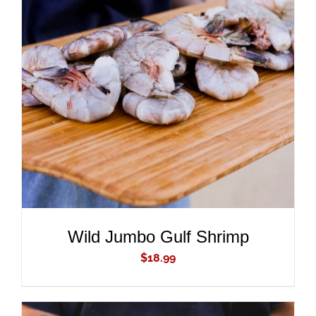
ADD TO CART
/
DETAILS
Wild Jumbo Gulf Shrimp
$
18.99