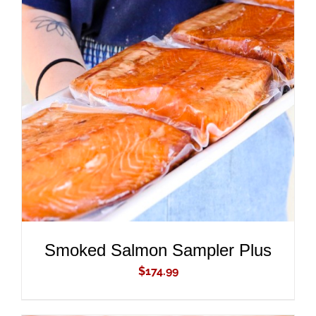
ADD TO CART
/
DETAILS
Smoked Salmon Sampler Plus
$
174.99