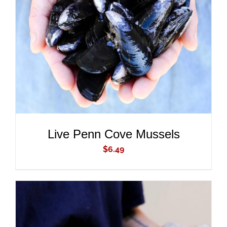
ADD TO CART
/
DETAILS
Live Penn Cove Mussels
$
6.49