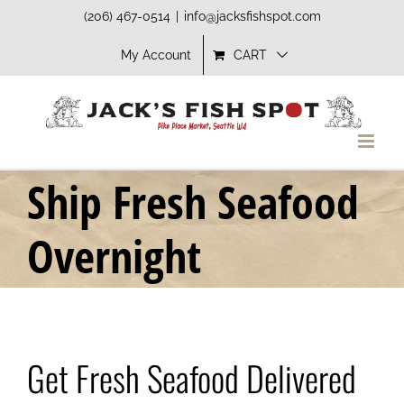
Skip
(206) 467-0514
|
info@jacksfishspot.com
to
My Account
CART
content
Ship Fresh Seafood
Overnight
Get Fresh Seafood Delivered