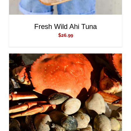
Fresh Wild Ahi Tuna
$
26.99
ADD TO CART
/
DETAILS