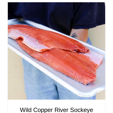
ADD TO CART
/
DETAILS
Wild Copper River Sockeye