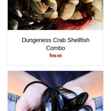
Dungeness Crab Shellfish
Combo
$
99.99