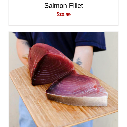
Salmon Fillet
$
22.99
ADD TO CART
/
DETAILS