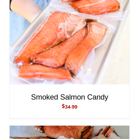
ADD TO CART
/
DETAILS
Smoked Salmon Candy
$
34.99