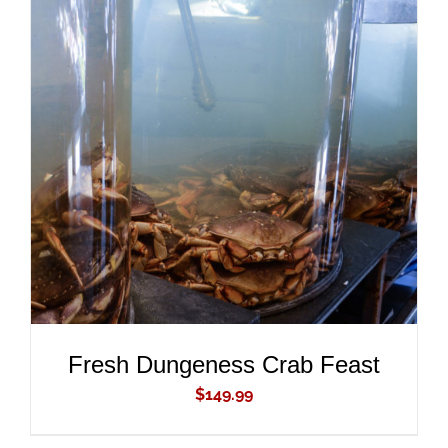
ADD TO CART
/
DETAILS
Fresh Dungeness Crab Feast
$
149.99