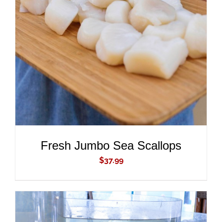
ADD TO CART
/
DETAILS
Fresh Jumbo Sea Scallops
$
37.99