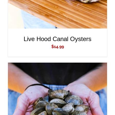
Live Hood Canal Oysters
$
14.99
ADD TO CART
/