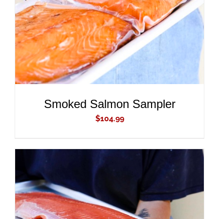
Smoked Salmon Sampler
$
104.99