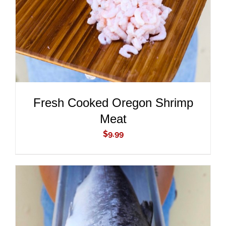
Fresh Cooked Oregon Shrimp
Meat
$
9.99