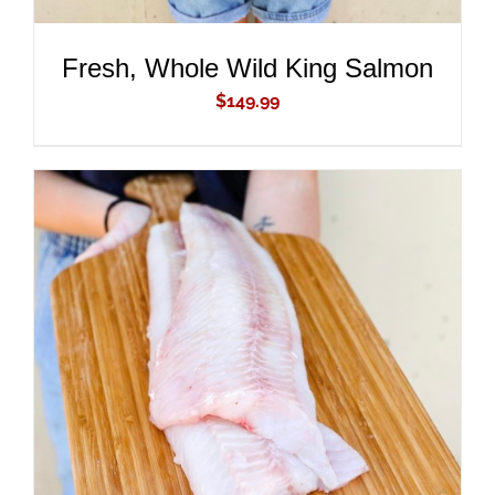
Fresh, Whole Wild King Salmon
$
149.99
ADD TO CART
/
DETAILS