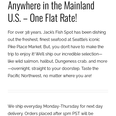
Anywhere in the Mainland
U.S. – One Flat Rate!
For over 38 years, Jack’s Fish Spot has been dishing
out the freshest, finest seafood at Seattle’s iconic
Pike Place Market. But, you don’t have to make the
trip to enjoy it! We’ll ship our incredible selection—
like wild salmon, halibut, Dungeness crab, and more
—overnight, straight to your doorstep. Taste the
Pacific Northwest, no matter where you are!
We ship everyday Monday-Thursday for next day
delivery. Orders placed after 1pm PST will be