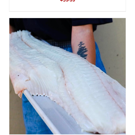
ADD TO CART
/
DETAILS