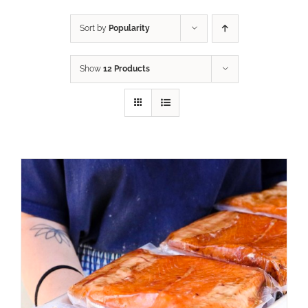
Sort by
Popularity
Show
12 Products
ADD TO CART
/
DETAILS