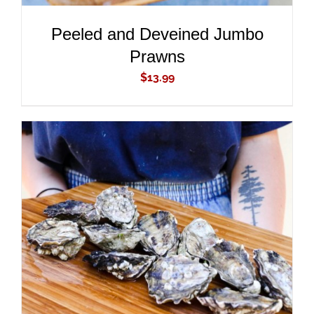
Peeled and Deveined Jumbo
Prawns
$
13.99
ADD TO CART
/
DETAILS