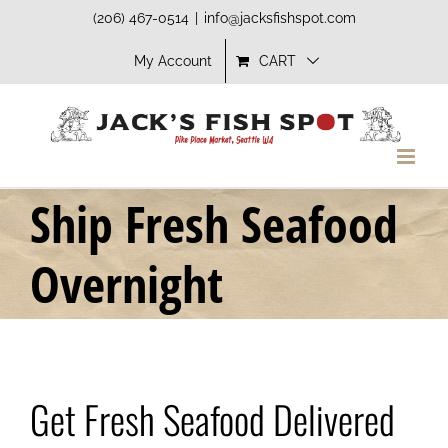
Skip
(206) 467-0514
|
info@jacksfishspot.com
to
My Account
CART
content
Ship Fresh Seafood
Overnight
Get Fresh Seafood Delivered