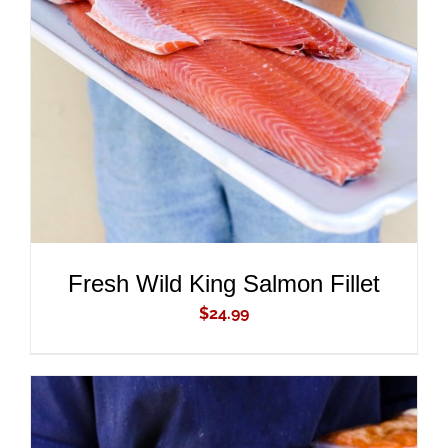
ADD TO CART
/
DETAILS
Fresh Wild King Salmon Fillet
$
24.99