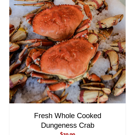
ADD TO CART
/
DETAILS
Fresh Whole Cooked
Dungeness Crab
$
39.99