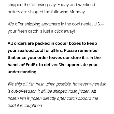
shipped the following day. Friday and weekend
orders are shipped the following Monday.
We offer shipping anywhere in the continental U.S.—
your fresh catch is just a click away!
All orders are packed in cooler boxes to keep
your seafood cold for 48hrs. Please remember
that once your order leaves our store it is in the
hands of FedEx to deliver. We appreciate your
understanding.
We ship all fish fresh when possible, however when fish
is out-of-season it will be shipped flash frozen. All
frozen fish is frozen directly after catch aboard the
boat it is caught on.