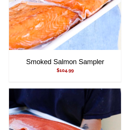
Smoked Salmon Sampler
$
104.99