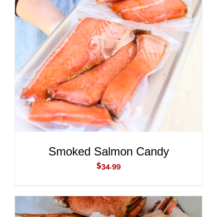
ADD TO CART
/
DETAILS
Smoked Salmon Candy
$
34.99