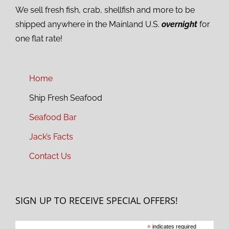
We sell fresh fish, crab, shellfish and more to be
shipped anywhere in the Mainland U.S.
overnight
for
one flat rate!
Home
Ship Fresh Seafood
Seafood Bar
Jack’s Facts
Contact Us
SIGN UP TO RECEIVE SPECIAL OFFERS!
*
indicates required