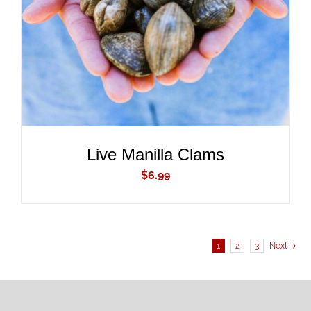
DETAILS
Live Manilla Clams
$
6.99
1
2
3
Next