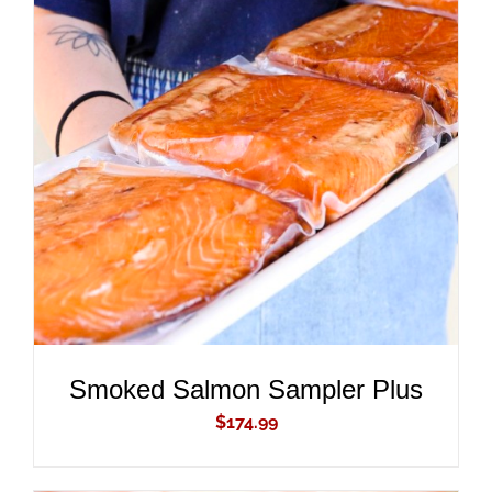
ADD TO CART
/
DETAILS
Smoked Salmon Sampler Plus
$
174.99