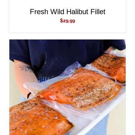
Fresh Wild Halibut Fillet
$
29.99
ADD TO CART
/
DETAILS