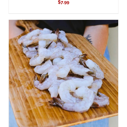
$
7.99
ADD TO CART
/
DETAILS