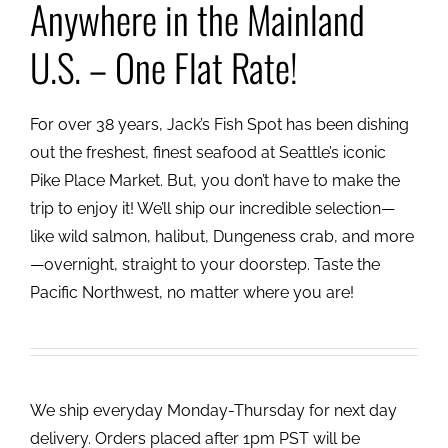
Anywhere in the Mainland
U.S. – One Flat Rate!
For over 38 years, Jack’s Fish Spot has been dishing
out the freshest, finest seafood at Seattle’s iconic
Pike Place Market. But, you don’t have to make the
trip to enjoy it! We’ll ship our incredible selection—
like wild salmon, halibut, Dungeness crab, and more
—overnight, straight to your doorstep. Taste the
Pacific Northwest, no matter where you are!
We ship everyday Monday-Thursday for next day
delivery. Orders placed after 1pm PST will be