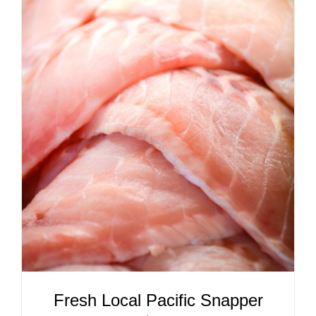
ADD TO CART
/
DETAILS
Fresh Local Pacific Snapper