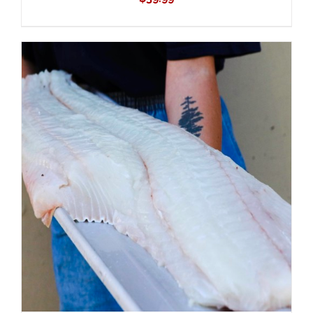
ADD TO CART
/
DETAILS