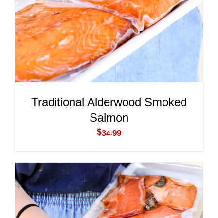
Traditional Alderwood Smoked
Salmon
$
34.99