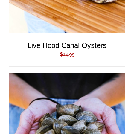
Live Hood Canal Oysters
$
14.99
ADD TO CART
/