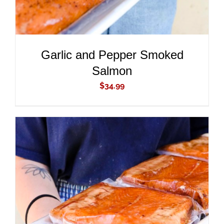
Garlic and Pepper Smoked
Salmon
$
34.99
ADD TO CART
/
DETAILS