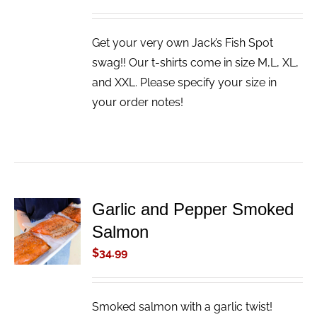
Get your very own Jack’s Fish Spot
swag!! Our t-shirts come in size M,L, XL,
and XXL. Please specify your size in
your order notes!
Garlic and Pepper Smoked
ADD TO
Salmon
CART
/
$
34.99
DETAILS
Smoked salmon with a garlic twist!