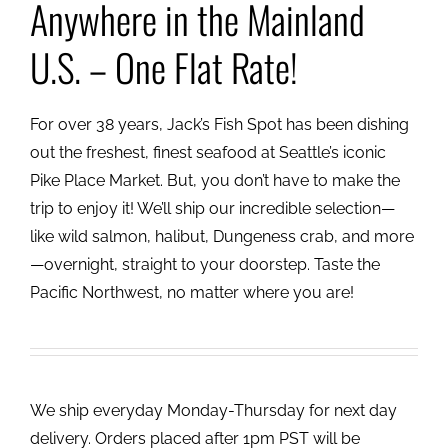
Anywhere in the Mainland
U.S. – One Flat Rate!
For over 38 years, Jack’s Fish Spot has been dishing
out the freshest, finest seafood at Seattle’s iconic
Pike Place Market. But, you don’t have to make the
trip to enjoy it! We’ll ship our incredible selection—
like wild salmon, halibut, Dungeness crab, and more
—overnight, straight to your doorstep. Taste the
Pacific Northwest, no matter where you are!
We ship everyday Monday-Thursday for next day
delivery. Orders placed after 1pm PST will be