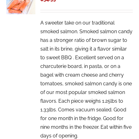
/
DETAILS
A sweeter take on our traditional
smoked salmon. Smoked salmon candy
has a stronger ratio of brown sugar to
salt in its brine, giving it a flavor similar
to sweet BBQ . Excellent served on a
charcuterie board, in pasta, or on a
bagel with cream cheese and cherry
tomatoes, smoked salmon candy is one
of our most popular smoked salmon
flavors. Each piece weighs 1.25lbs to
1.33lbs. Comes vacuum sealed. Good
for one month in the fridge. Good for
nine months in the freezer. Eat within five
days of opening.