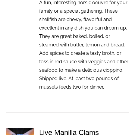
A fun, interesting hors d'oeuvre for your
family or a special gathering. These
shellfish are chewy, flavorful and
excellent in any dish you can dream up.
They are great baked, boiled, or
steamed with butter, lemon and bread.
Add spices to create a tasty broth, or
toss in red sauce with veggies and other
seafood to make a delicious cioppino.
Shipped live. At least two pounds of
mussels feeds two for dinner.
Live Manilla Clams
ADD TO