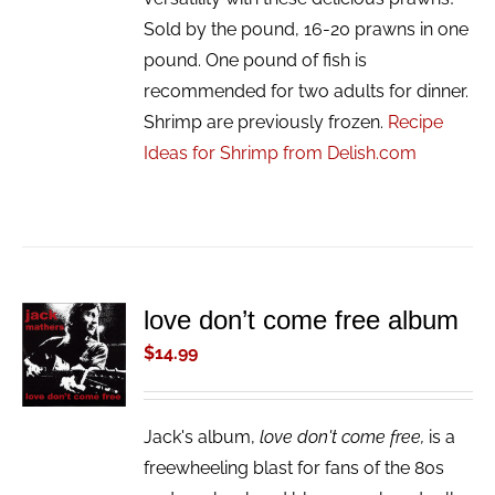
Sold by the pound, 16-20 prawns in one
pound. One pound of fish is
recommended for two adults for dinner.
Shrimp are previously frozen.
Recipe
Ideas for Shrimp from Delish.com
love don’t come free album
ADD TO
CART
$
14.99
/
DETAILS
Jack's album,
love don't come free,
is a
freewheeling blast for fans of the 80s