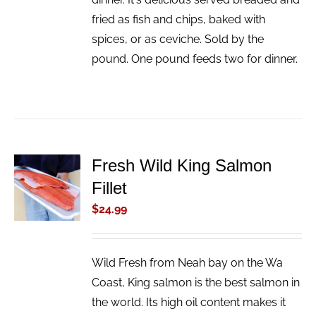
fried as fish and chips, baked with
spices, or as ceviche. Sold by the
pound. One pound feeds two for dinner.
Fresh Wild King Salmon
ADD TO
Fillet
CART
/
$
24.99
DETAILS
Wild Fresh from Neah bay on the Wa
Coast, King salmon is the best salmon in
the world. Its high oil content makes it