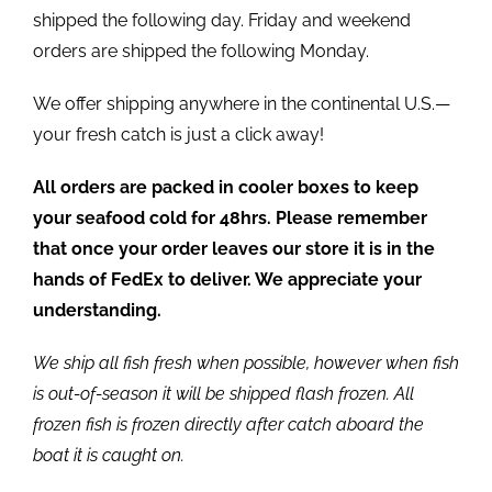
shipped the following day. Friday and weekend
orders are shipped the following Monday.
We offer shipping anywhere in the continental U.S.—
your fresh catch is just a click away!
All orders are packed in cooler boxes to keep
your seafood cold for 48hrs. Please remember
that once your order leaves our store it is in the
hands of FedEx to deliver. We appreciate your
understanding.
We ship all fish fresh when possible, however when fish
is out-of-season it will be shipped flash frozen. All
frozen fish is frozen directly after catch aboard the
boat it is caught on.