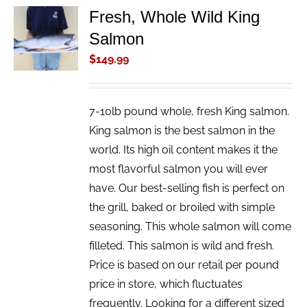
Fresh, Whole Wild King
ADD TO
Salmon
CART
/
$
149.99
DETAILS
7-10lb pound whole, fresh King salmon.
King salmon is the best salmon in the
world. Its high oil content makes it the
most flavorful salmon you will ever
have. Our best-selling fish is perfect on
the grill, baked or broiled with simple
seasoning. This whole salmon will come
filleted. This salmon is wild and fresh.
Price is based on our retail per pound
price in store, which fluctuates
frequently. Looking for a different sized