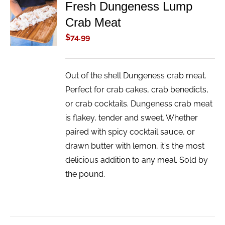
Fresh Dungeness Lump
ADD TO
Crab Meat
CART
/
$
74.99
DETAILS
Out of the shell Dungeness crab meat.
Perfect for crab cakes, crab benedicts,
or crab cocktails. Dungeness crab meat
is flakey, tender and sweet. Whether
paired with spicy cocktail sauce, or
drawn butter with lemon, it's the most
delicious addition to any meal. Sold by
the pound.