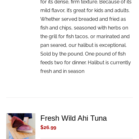
for its dense, firm texture. Because of its
mild flavor, it’s great for kids and adults.
Whether served breaded and fried as
fish and chips, seasoned with herbs on
the grill for fish tacos, or marinated and
pan seared, our halibut is exceptional.
Sold by the pound. One pound of fish
feeds two for dinner. Halibut is currently
fresh and in season
Fresh Wild Ahi Tuna
ADD TO
CART
$
26.99
/
DETAILS