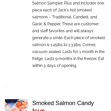
Salmon Sampler Plus and includes one
piece each of Jack's hot smoked
salmons – Traditional, Candied, and
Garlic & Pepper. These are customer
and staff favorites and will always
generate a smile. Each piece of smoked
salmon is 1.25lbs to 1.33lbs. Comes
vacuum sealed. Lasts for 1 month in the
fridge. Lasts 9 months in the freezer. Eat
within 5 days of opening.
Smoked Salmon Candy
ADD TO
CART
$
34.99