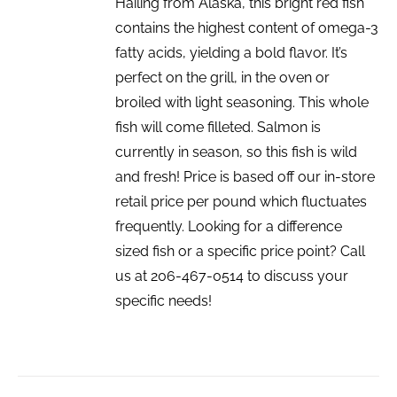
Hailing from Alaska, this bright red fish
contains the highest content of omega-3
fatty acids, yielding a bold flavor. It’s
perfect on the grill, in the oven or
broiled with light seasoning. This whole
fish will come filleted. Salmon is
currently in season, so this fish is wild
and fresh! Price is based off our in-store
retail price per pound which fluctuates
frequently. Looking for a difference
sized fish or a specific price point? Call
us at 206-467-0514 to discuss your
specific needs!