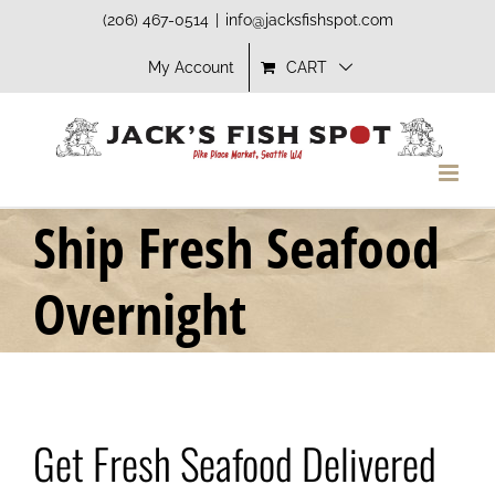
Skip
(206) 467-0514
|
info@jacksfishspot.com
to
My Account
CART
content
Ship Fresh Seafood
Overnight
Get Fresh Seafood Delivered