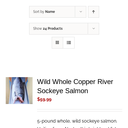
Sort by
Name
Show
24 Products
Wild Whole Copper River
ADD TO
Sockeye Salmon
CART
/
$
59.99
DETAILS
5-pound whole, wild sockeye salmon.