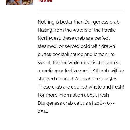
DETAILS
Nothing is better than Dungeness crab.
Hailing from the waters of the Pacific
Northwest, these crab are perfect
steamed, or served cold with drawn
butter, cocktail sauce and lemon. Its
sweet, tender, white meat is the perfect
appetizer or festive meal. All crab will be
shipped cleaned. All crab are 2-2.5lbs.
These crab are cooked whole and fresh!
For more information about fresh
Dungeness crab call us at 206-467-
0514.