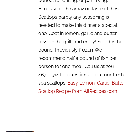
perfect for grilling, or pan frying.
Because of the amazing taste of these
Scallops barely any seasoning is
needed to make this dinner a special
one. Coat in lemon, garlic and butter,
toss on the grill, and enjoy! Sold by the
pound. Previously frozen. We
recommend half a pound of fish per
person for one meal. Call us at 206-
467-0514 for questions about our fresh
sea scallops.
Easy Lemon, Garlic, Butter
Scallop Recipe from AllRecipes.com