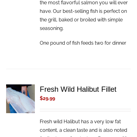
the most flavorful salmon you will ever
have. Our best-selling fish is perfect on
the grill, baked or broiled with simple
seasoning.
One pound of fish feeds two for dinner
Fresh Wild Halibut Fillet
ADD TO
CART
$
29.99
/
DETAILS
Fresh wild Halibut has a very low fat
content, a clean taste and is also noted