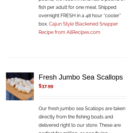
fish per adult for one meal. Shipped
overnight FRESH in a 48 hour “cooler”
box.
Cajun Style Blackened Snapper
Recipe from AllRecipes.com
Fresh Jumbo Sea Scallops
ADD TO
CART
$
37.99
/
DETAILS
Our fresh jumbo sea Scallops are taken
directly from the fishing boats and
delivered right to our store. These are