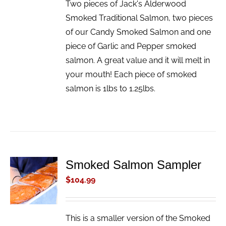
Two pieces of Jack's Alderwood
Smoked Traditional Salmon, two pieces
of our Candy Smoked Salmon and one
piece of Garlic and Pepper smoked
salmon. A great value and it will melt in
your mouth! Each piece of smoked
salmon is 1lbs to 1.25lbs.
Smoked Salmon Sampler
ADD TO
CART
$
104.99
/
DETAILS
This is a smaller version of the Smoked