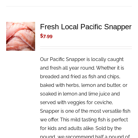
Fresh Local Pacific Snapper
ADD TO
CART
$
7.99
/
DETAILS
Our Pacific Snapper is locally caught
and fresh all year round. Whether it is
breaded and fried as fish and chips,
baked with herbs, lemon and butter, or
soaked in lemon and lime juice and
served with veggies for ceviche,
Snapper is one of the most versatile fish
we offer. This mild tasting fish is perfect
for kids and adults alike. Sold by the
pound, we recommend half a pound of