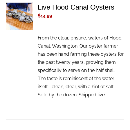
Live Hood Canal Oysters
ADD TO
CART
$
14.99
/
DETAILS
From the clear, pristine, waters of Hood
Canal, Washington. Our oyster farmer
has been hand farming these oysters for
the past twenty years, growing them
specifically to serve on the half shell.
The taste is reminiscent of the water
itself--clean, clear, with a hint of salt.
Sold by the dozen. Shipped live.