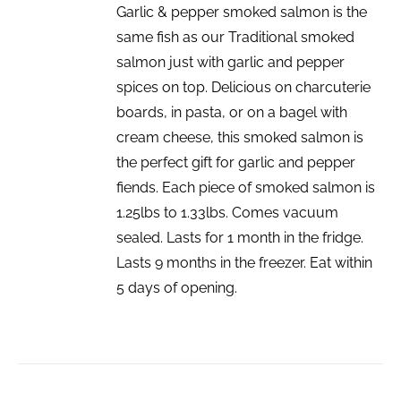
Garlic & pepper smoked salmon is the
same fish as our Traditional smoked
salmon just with garlic and pepper
spices on top. Delicious on charcuterie
boards, in pasta, or on a bagel with
cream cheese, this smoked salmon is
the perfect gift for garlic and pepper
fiends. Each piece of smoked salmon is
1.25lbs to 1.33lbs. Comes vacuum
sealed. Lasts for 1 month in the fridge.
Lasts 9 months in the freezer. Eat within
5 days of opening.