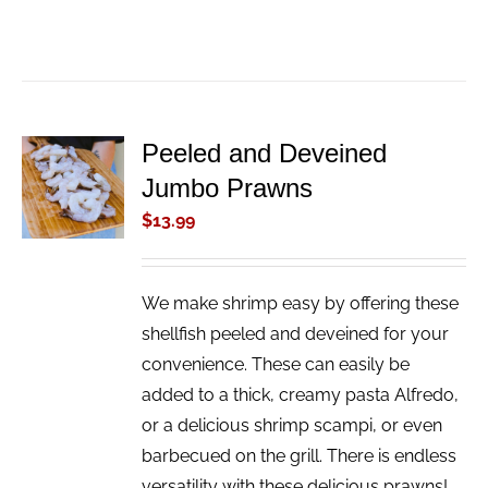
Peeled and Deveined
ADD TO
Jumbo Prawns
CART
/
$
13.99
DETAILS
We make shrimp easy by offering these
shellfish peeled and deveined for your
convenience. These can easily be
added to a thick, creamy pasta Alfredo,
or a delicious shrimp scampi, or even
barbecued on the grill. There is endless
versatility with these delicious prawns!