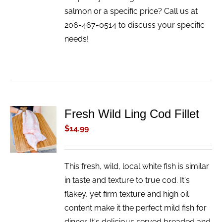
salmon or a specific price? Call us at
206-467-0514 to discuss your specific
needs!
Fresh Wild Ling Cod Fillet
ADD TO
CART
$
14.99
/
DETAILS
This fresh, wild, local white fish is similar
in taste and texture to true cod. It's
flakey, yet firm texture and high oil
content make it the perfect mild fish for
dinner. It's delicious served breaded and