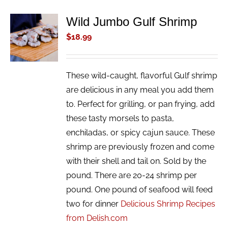
Wild Jumbo Gulf Shrimp
ADD TO
CART
$
18.99
/
DETAILS
These wild-caught, flavorful Gulf shrimp
are delicious in any meal you add them
to. Perfect for grilling, or pan frying, add
these tasty morsels to pasta,
enchiladas, or spicy cajun sauce. These
shrimp are previously frozen and come
with their shell and tail on. Sold by the
pound. There are 20-24 shrimp per
pound. One pound of seafood will feed
two for dinner
Delicious Shrimp Recipes
from Delish.com