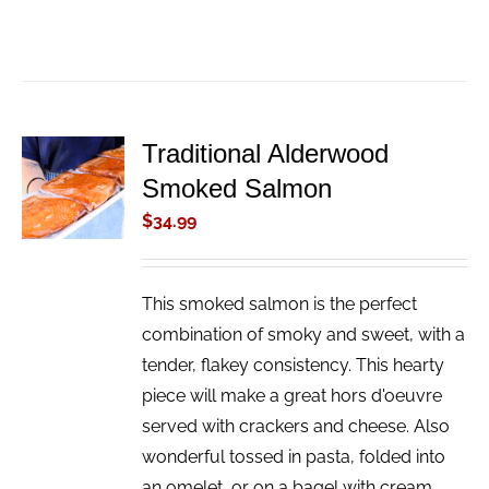
Traditional Alderwood
ADD TO
Smoked Salmon
CART
/
$
34.99
DETAILS
This smoked salmon is the perfect
combination of smoky and sweet, with a
tender, flakey consistency. This hearty
piece will make a great hors d'oeuvre
served with crackers and cheese. Also
wonderful tossed in pasta, folded into
an omelet, or on a bagel with cream