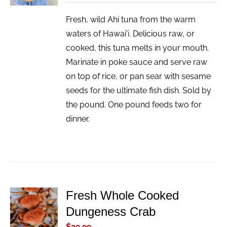
Fresh, wild Ahi tuna from the warm
waters of Hawai'i. Delicious raw, or
cooked, this tuna melts in your mouth.
Marinate in poke sauce and serve raw
on top of rice, or pan sear with sesame
seeds for the ultimate fish dish. Sold by
the pound. One pound feeds two for
dinner.
Fresh Whole Cooked
ADD TO
Dungeness Crab
CART
/
$
39.99