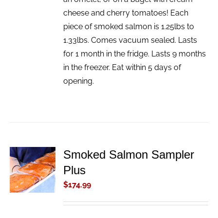
cheese and cherry tomatoes! Each
piece of smoked salmon is 1.25lbs to
1.33lbs. Comes vacuum sealed. Lasts
for 1 month in the fridge. Lasts 9 months
in the freezer. Eat within 5 days of
opening.
Smoked Salmon Sampler
ADD TO
Plus
CART
/
$
174.99
DETAILS