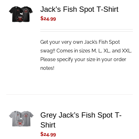
ADD TO
Jack’s Fish Spot T-Shirt
CART
$
24.99
/
DETAILS
Get your very own Jack’s Fish Spot
swag!! Comes in sizes M, L, XL, and XXL.
Please specify your size in your order
notes!
ADD TO
Grey Jack’s Fish Spot T-
CART
Shirt
/
DETAILS
$
24.99