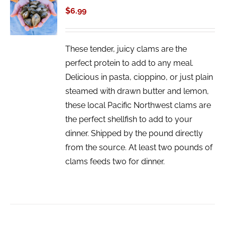
CART
$
6.99
/
DETAILS
These tender, juicy clams are the
perfect protein to add to any meal.
Delicious in pasta, cioppino, or just plain
steamed with drawn butter and lemon,
these local Pacific Northwest clams are
the perfect shellfish to add to your
dinner. Shipped by the pound directly
from the source. At least two pounds of
clams feeds two for dinner.