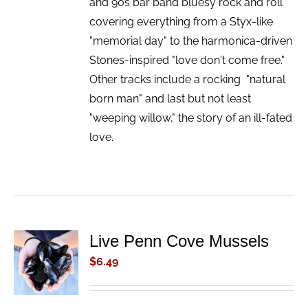
and 90s bar band bluesy rock and roll
covering everything from a Styx-like
"memorial day" to the harmonica-driven
Stones-inspired "love don't come free."
Other tracks include a rocking "natural
born man" and last but not least
"weeping willow," the story of an ill-fated
love.
Live Penn Cove Mussels
ADD TO
CART
$
6.49
/
DETAILS