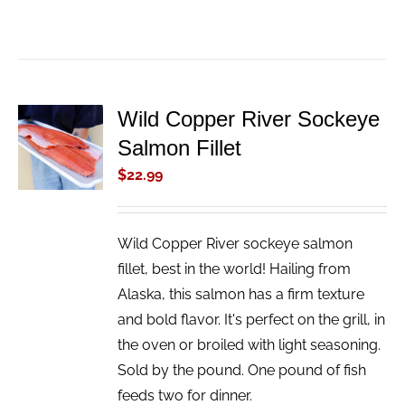
Wild Copper River Sockeye
ADD TO
Salmon Fillet
CART
/
$
22.99
DETAILS
Wild Copper River sockeye salmon
fillet, best in the world! Hailing from
Alaska, this salmon has a firm texture
and bold flavor. It's perfect on the grill, in
the oven or broiled with light seasoning.
Sold by the pound. One pound of fish
feeds two for dinner.