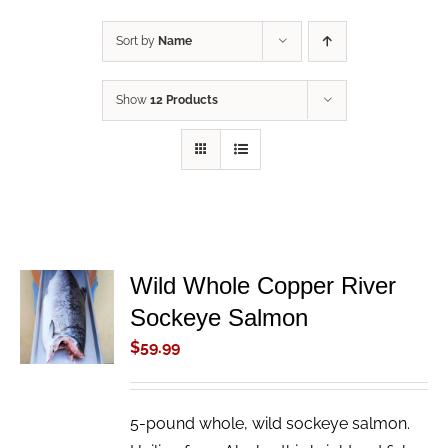
Sort by
Name
Show
12 Products
Wild Whole Copper River
ADD TO
Sockeye Salmon
CART
/
$
59.99
DETAILS
5-pound whole, wild sockeye salmon.