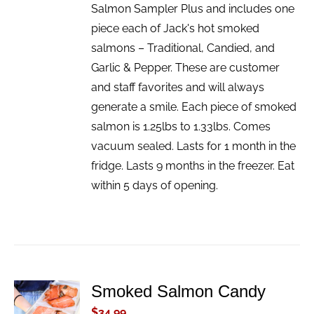
Salmon Sampler Plus and includes one
piece each of Jack's hot smoked
salmons – Traditional, Candied, and
Garlic & Pepper. These are customer
and staff favorites and will always
generate a smile. Each piece of smoked
salmon is 1.25lbs to 1.33lbs. Comes
vacuum sealed. Lasts for 1 month in the
fridge. Lasts 9 months in the freezer. Eat
within 5 days of opening.
Smoked Salmon Candy
ADD TO
CART
$
34.99