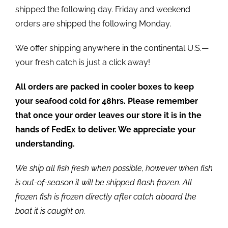
shipped the following day. Friday and weekend
orders are shipped the following Monday.
We offer shipping anywhere in the continental U.S.—
your fresh catch is just a click away!
All orders are packed in cooler boxes to keep
your seafood cold for 48hrs. Please remember
that once your order leaves our store it is in the
hands of FedEx to deliver. We appreciate your
understanding.
We ship all fish fresh when possible, however when fish
is out-of-season it will be shipped flash frozen. All
frozen fish is frozen directly after catch aboard the
boat it is caught on.