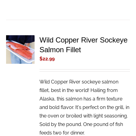
Wild Copper River Sockeye
ADD TO
Salmon Fillet
CART
/
$
22.99
DETAILS
Wild Copper River sockeye salmon
fillet, best in the world! Hailing from
Alaska, this salmon has a firm texture
and bold flavor. It's perfect on the grill, in
the oven or broiled with light seasoning.
Sold by the pound. One pound of fish
feeds two for dinner.