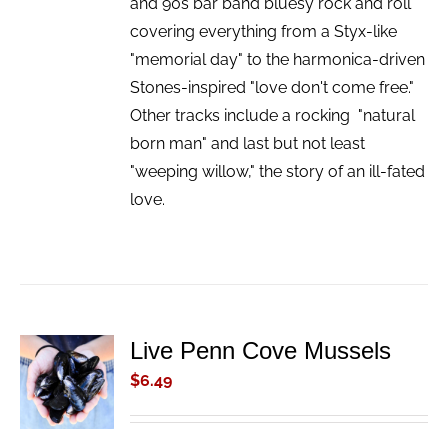
and 90s bar band bluesy rock and roll
covering everything from a Styx-like
"memorial day" to the harmonica-driven
Stones-inspired "love don't come free."
Other tracks include a rocking "natural
born man" and last but not least
"weeping willow," the story of an ill-fated
love.
Live Penn Cove Mussels
ADD TO
CART
$
6.49
/
DETAILS