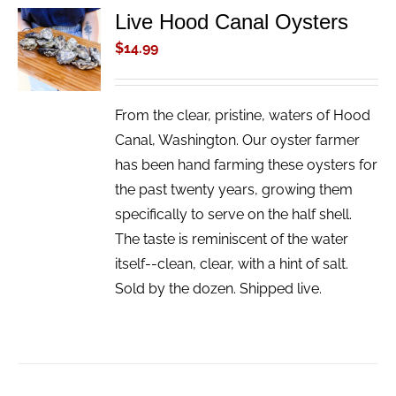
Live Hood Canal Oysters
ADD TO
CART
$
14.99
/
DETAILS
From the clear, pristine, waters of Hood
Canal, Washington. Our oyster farmer
has been hand farming these oysters for
the past twenty years, growing them
specifically to serve on the half shell.
The taste is reminiscent of the water
itself--clean, clear, with a hint of salt.
Sold by the dozen. Shipped live.