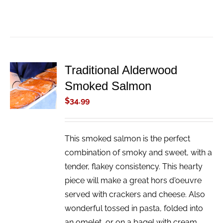
Traditional Alderwood
ADD TO
Smoked Salmon
CART
/
$
34.99
DETAILS
This smoked salmon is the perfect
combination of smoky and sweet, with a
tender, flakey consistency. This hearty
piece will make a great hors d'oeuvre
served with crackers and cheese. Also
wonderful tossed in pasta, folded into
an omelet, or on a bagel with cream