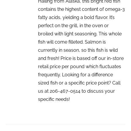
Hailing from Alaska, this bright red fish
contains the highest content of omega-3
fatty acids, yielding a bold flavor. It’s
perfect on the grill, in the oven or
broiled with light seasoning. This whole
fish will come filleted. Salmon is
currently in season, so this fish is wild
and fresh! Price is based off our in-store
retail price per pound which fluctuates
frequently. Looking for a difference
sized fish or a specific price point? Call
us at 206-467-0514 to discuss your
specific needs!