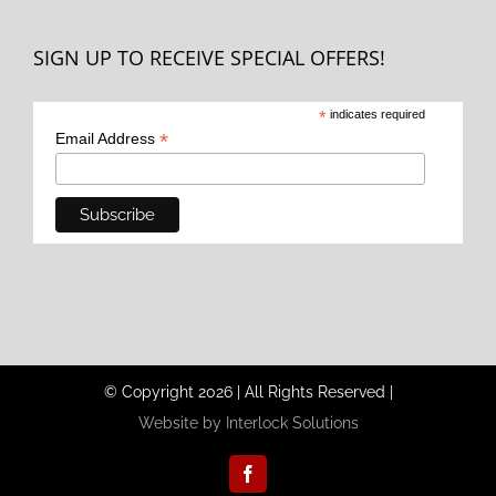
SIGN UP TO RECEIVE SPECIAL OFFERS!
*
indicates required
*
Email Address
© Copyright
2026
|
All Rights Reserved
|
Website by Interlock Solutions
Facebook