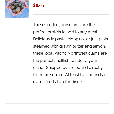
CART
$
6.99
/
DETAILS
These tender, juicy clams are the
perfect protein to add to any meal.
Delicious in pasta, cioppino, or just plain
steamed with drawn butter and lemon,
these local Pacific Northwest clams are
the perfect shellfish to add to your
dinner. Shipped by the pound directly
from the source. At least two pounds of
clams feeds two for dinner.