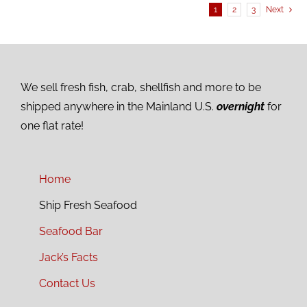
1
2
3
Next
We sell fresh fish, crab, shellfish and more to be
shipped anywhere in the Mainland U.S.
overnight
for
one flat rate!
Home
Ship Fresh Seafood
Seafood Bar
Jack’s Facts
Contact Us