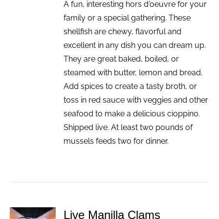
A fun, interesting hors d'oeuvre for your
family or a special gathering. These
shellfish are chewy, flavorful and
excellent in any dish you can dream up.
They are great baked, boiled, or
steamed with butter, lemon and bread.
Add spices to create a tasty broth, or
toss in red sauce with veggies and other
seafood to make a delicious cioppino.
Shipped live. At least two pounds of
mussels feeds two for dinner.
Live Manilla Clams
ADD TO