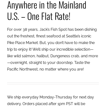
Anywhere in the Mainland
U.S. – One Flat Rate!
For over 38 years, Jack’s Fish Spot has been dishing
out the freshest, finest seafood at Seattle’s iconic
Pike Place Market. But, you don’t have to make the
trip to enjoy it! We’ll ship our incredible selection—
like wild salmon, halibut, Dungeness crab, and more
—overnight, straight to your doorstep. Taste the
Pacific Northwest, no matter where you are!
We ship everyday Monday-Thursday for next day
delivery. Orders placed after 1pm PST will be