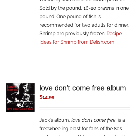
Sold by the pound, 16-20 prawns in one
pound. One pound of fish is
recommended for two adults for dinner.
Shrimp are previously frozen.
Recipe
Ideas for Shrimp from Delish.com
love don’t come free album
ADD TO
CART
$
14.99
/
DETAILS
Jack's album,
love don't come free,
is a
freewheeling blast for fans of the 80s