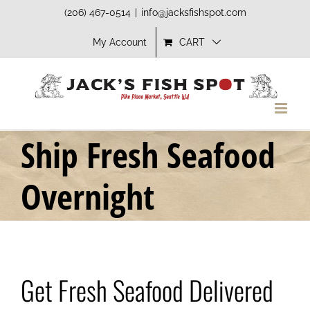
Skip
(206) 467-0514
|
info@jacksfishspot.com
to
My Account
CART
content
Ship Fresh Seafood
Overnight
Get Fresh Seafood Delivered