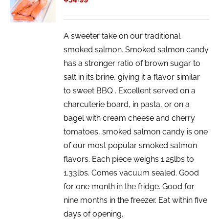
/
DETAILS
A sweeter take on our traditional
smoked salmon. Smoked salmon candy
has a stronger ratio of brown sugar to
salt in its brine, giving it a flavor similar
to sweet BBQ . Excellent served on a
charcuterie board, in pasta, or on a
bagel with cream cheese and cherry
tomatoes, smoked salmon candy is one
of our most popular smoked salmon
flavors. Each piece weighs 1.25lbs to
1.33lbs. Comes vacuum sealed. Good
for one month in the fridge. Good for
nine months in the freezer. Eat within five
days of opening.