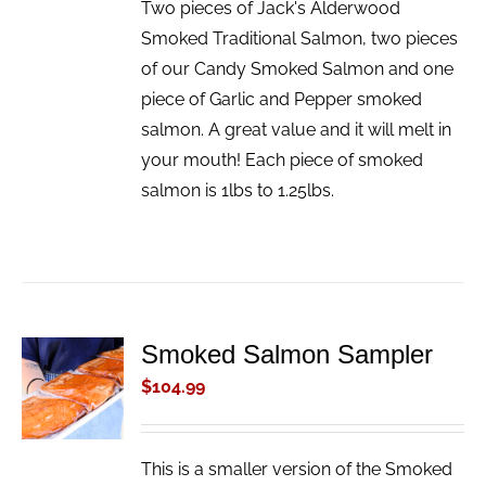
Two pieces of Jack's Alderwood
Smoked Traditional Salmon, two pieces
of our Candy Smoked Salmon and one
piece of Garlic and Pepper smoked
salmon. A great value and it will melt in
your mouth! Each piece of smoked
salmon is 1lbs to 1.25lbs.
Smoked Salmon Sampler
ADD TO
CART
$
104.99
/
DETAILS
This is a smaller version of the Smoked