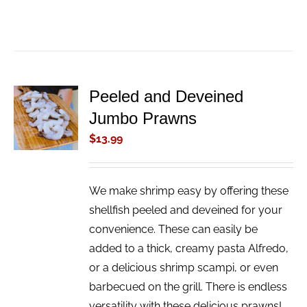
Peeled and Deveined
ADD TO
Jumbo Prawns
CART
/
$
13.99
DETAILS
We make shrimp easy by offering these
shellfish peeled and deveined for your
convenience. These can easily be
added to a thick, creamy pasta Alfredo,
or a delicious shrimp scampi, or even
barbecued on the grill. There is endless
versatility with these delicious prawns!