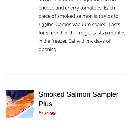
cheese and cherry tomatoes! Each
piece of smoked salmon is 1.25lbs to
1.33lbs. Comes vacuum sealed. Lasts
for 1 month in the fridge. Lasts 9 months
in the freezer. Eat within 5 days of
opening.
Smoked Salmon Sampler
ADD TO
Plus
CART
/
$
174.99
DETAILS