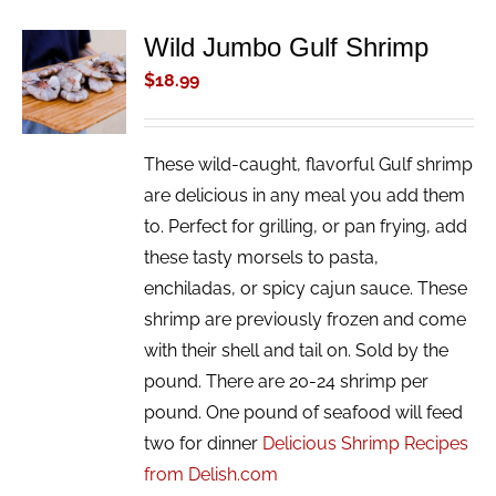
Wild Jumbo Gulf Shrimp
ADD TO
CART
$
18.99
/
DETAILS
These wild-caught, flavorful Gulf shrimp
are delicious in any meal you add them
to. Perfect for grilling, or pan frying, add
these tasty morsels to pasta,
enchiladas, or spicy cajun sauce. These
shrimp are previously frozen and come
with their shell and tail on. Sold by the
pound. There are 20-24 shrimp per
pound. One pound of seafood will feed
two for dinner
Delicious Shrimp Recipes
from Delish.com