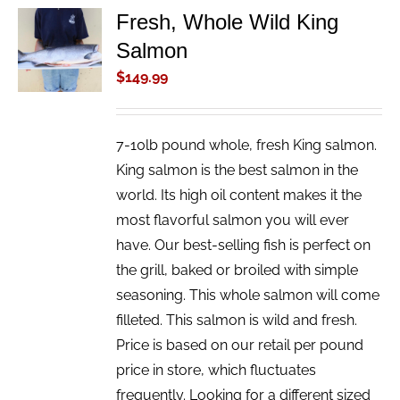
Fresh, Whole Wild King
ADD TO
Salmon
CART
/
$
149.99
DETAILS
7-10lb pound whole, fresh King salmon.
King salmon is the best salmon in the
world. Its high oil content makes it the
most flavorful salmon you will ever
have. Our best-selling fish is perfect on
the grill, baked or broiled with simple
seasoning. This whole salmon will come
filleted. This salmon is wild and fresh.
Price is based on our retail per pound
price in store, which fluctuates
frequently. Looking for a different sized