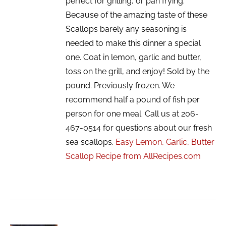
perfect for grilling, or pan frying.
Because of the amazing taste of these
Scallops barely any seasoning is
needed to make this dinner a special
one. Coat in lemon, garlic and butter,
toss on the grill, and enjoy! Sold by the
pound. Previously frozen. We
recommend half a pound of fish per
person for one meal. Call us at 206-
467-0514 for questions about our fresh
sea scallops.
Easy Lemon, Garlic, Butter
Scallop Recipe from AllRecipes.com