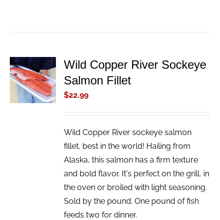
Wild Copper River Sockeye
ADD TO
Salmon Fillet
CART
/
$
22.99
DETAILS
Wild Copper River sockeye salmon
fillet, best in the world! Hailing from
Alaska, this salmon has a firm texture
and bold flavor. It's perfect on the grill, in
the oven or broiled with light seasoning.
Sold by the pound. One pound of fish
feeds two for dinner.