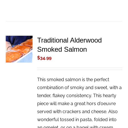
Traditional Alderwood
ADD TO
Smoked Salmon
CART
/
$
34.99
DETAILS
This smoked salmon is the perfect
combination of smoky and sweet, with a
tender, flakey consistency. This hearty
piece will make a great hors d'oeuvre
served with crackers and cheese. Also
wonderful tossed in pasta, folded into
an omelet, or on a bagel with cream