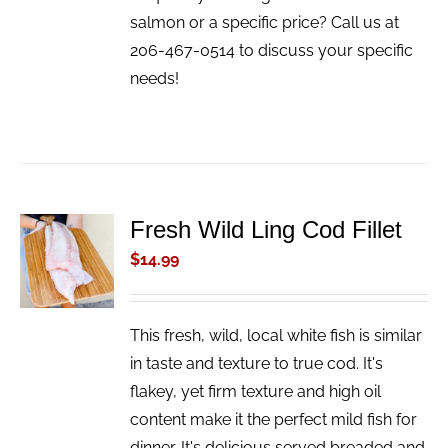
salmon or a specific price? Call us at
206-467-0514 to discuss your specific
needs!
Fresh Wild Ling Cod Fillet
ADD TO
CART
$
14.99
/
DETAILS
This fresh, wild, local white fish is similar
in taste and texture to true cod. It's
flakey, yet firm texture and high oil
content make it the perfect mild fish for
dinner. It's delicious served breaded and