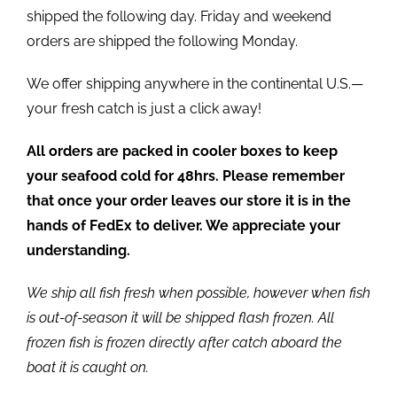
shipped the following day. Friday and weekend
orders are shipped the following Monday.
We offer shipping anywhere in the continental U.S.—
your fresh catch is just a click away!
All orders are packed in cooler boxes to keep
your seafood cold for 48hrs. Please remember
that once your order leaves our store it is in the
hands of FedEx to deliver. We appreciate your
understanding.
We ship all fish fresh when possible, however when fish
is out-of-season it will be shipped flash frozen. All
frozen fish is frozen directly after catch aboard the
boat it is caught on.