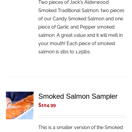
Two pieces of Jack's Alderwood
Smoked Traditional Salmon, two pieces
of our Candy Smoked Salmon and one
piece of Garlic and Pepper smoked
salmon. A great value and it will melt in
your mouth! Each piece of smoked
salmon is 1lbs to 1.25lbs.
Smoked Salmon Sampler
ADD TO
CART
$
104.99
/
DETAILS
This is a smaller version of the Smoked