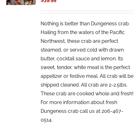
DETAILS
Nothing is better than Dungeness crab.
Hailing from the waters of the Pacific
Northwest, these crab are perfect
steamed, or served cold with drawn
butter, cocktail sauce and lemon. Its
sweet, tender, white meat is the perfect
appetizer or festive meal. All crab will be
shipped cleaned. All crab are 2-2.5lbs.
These crab are cooked whole and fresh!
For more information about fresh
Dungeness crab call us at 206-467-
0514.