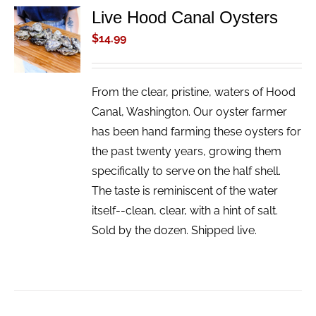
Live Hood Canal Oysters
ADD TO
CART
$
14.99
/
DETAILS
From the clear, pristine, waters of Hood
Canal, Washington. Our oyster farmer
has been hand farming these oysters for
the past twenty years, growing them
specifically to serve on the half shell.
The taste is reminiscent of the water
itself--clean, clear, with a hint of salt.
Sold by the dozen. Shipped live.
ADD