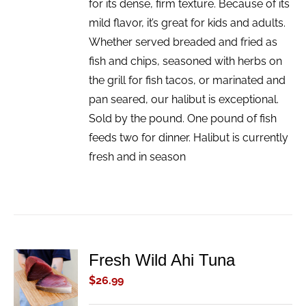
for its dense, firm texture. Because of its
mild flavor, it’s great for kids and adults.
Whether served breaded and fried as
fish and chips, seasoned with herbs on
the grill for fish tacos, or marinated and
pan seared, our halibut is exceptional.
Sold by the pound. One pound of fish
feeds two for dinner. Halibut is currently
fresh and in season
Fresh Wild Ahi Tuna
ADD TO
CART
$
26.99
/
DETAILS