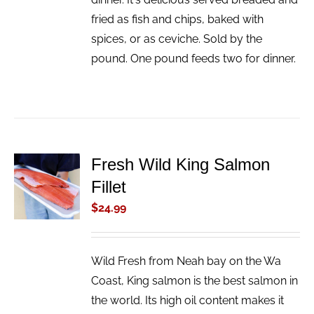
fried as fish and chips, baked with
spices, or as ceviche. Sold by the
pound. One pound feeds two for dinner.
Fresh Wild King Salmon
ADD TO
Fillet
CART
/
$
24.99
DETAILS
Wild Fresh from Neah bay on the Wa
Coast, King salmon is the best salmon in
the world. Its high oil content makes it