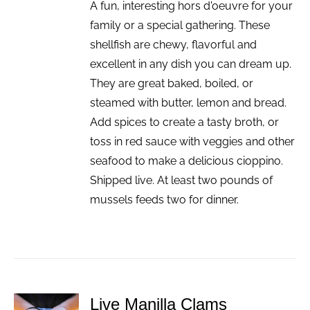
A fun, interesting hors d'oeuvre for your
family or a special gathering. These
shellfish are chewy, flavorful and
excellent in any dish you can dream up.
They are great baked, boiled, or
steamed with butter, lemon and bread.
Add spices to create a tasty broth, or
toss in red sauce with veggies and other
seafood to make a delicious cioppino.
Shipped live. At least two pounds of
mussels feeds two for dinner.
Live Manilla Clams
ADD TO