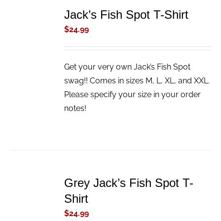
TO
Jack’s Fish Spot T-Shirt
CART
/
$
24.99
DETAILS
Get your very own Jack’s Fish Spot
swag!! Comes in sizes M, L, XL, and XXL.
Please specify your size in your order
notes!
ADD
TO
Grey Jack’s Fish Spot T-
CART
/
Shirt
DETAILS
$
24.99