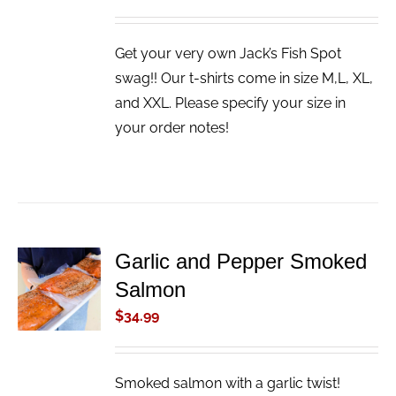
Get your very own Jack’s Fish Spot
swag!! Our t-shirts come in size M,L, XL,
and XXL. Please specify your size in
your order notes!
Garlic and Pepper Smoked
ADD TO
Salmon
CART
/
$
34.99
DETAILS
Smoked salmon with a garlic twist!