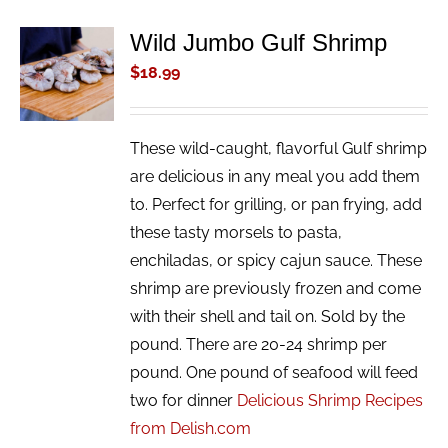
Wild Jumbo Gulf Shrimp
ADD TO
CART
$
18.99
/
DETAILS
These wild-caught, flavorful Gulf shrimp
are delicious in any meal you add them
to. Perfect for grilling, or pan frying, add
these tasty morsels to pasta,
enchiladas, or spicy cajun sauce. These
shrimp are previously frozen and come
with their shell and tail on. Sold by the
pound. There are 20-24 shrimp per
pound. One pound of seafood will feed
two for dinner
Delicious Shrimp Recipes
from Delish.com