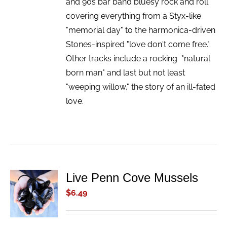
and 90s bar band bluesy rock and roll
covering everything from a Styx-like
"memorial day" to the harmonica-driven
Stones-inspired "love don't come free."
Other tracks include a rocking "natural
born man" and last but not least
"weeping willow," the story of an ill-fated
love.
Live Penn Cove Mussels
ADD TO
CART
$
6.49
/
DETAILS