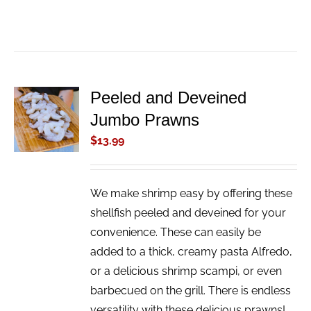
Peeled and Deveined
ADD TO
Jumbo Prawns
CART
/
$
13.99
DETAILS
We make shrimp easy by offering these
shellfish peeled and deveined for your
convenience. These can easily be
added to a thick, creamy pasta Alfredo,
or a delicious shrimp scampi, or even
barbecued on the grill. There is endless
versatility with these delicious prawns!