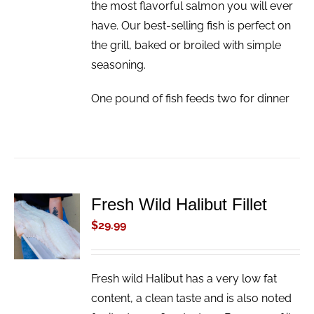
the most flavorful salmon you will ever
have. Our best-selling fish is perfect on
the grill, baked or broiled with simple
seasoning.
One pound of fish feeds two for dinner
Fresh Wild Halibut Fillet
ADD TO
CART
$
29.99
/
DETAILS
Fresh wild Halibut has a very low fat
content, a clean taste and is also noted