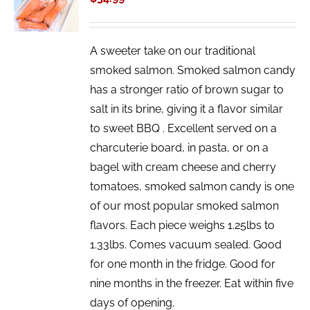
/
DETAILS
A sweeter take on our traditional
smoked salmon. Smoked salmon candy
has a stronger ratio of brown sugar to
salt in its brine, giving it a flavor similar
to sweet BBQ . Excellent served on a
charcuterie board, in pasta, or on a
bagel with cream cheese and cherry
tomatoes, smoked salmon candy is one
of our most popular smoked salmon
flavors. Each piece weighs 1.25lbs to
1.33lbs. Comes vacuum sealed. Good
for one month in the fridge. Good for
nine months in the freezer. Eat within five
days of opening.