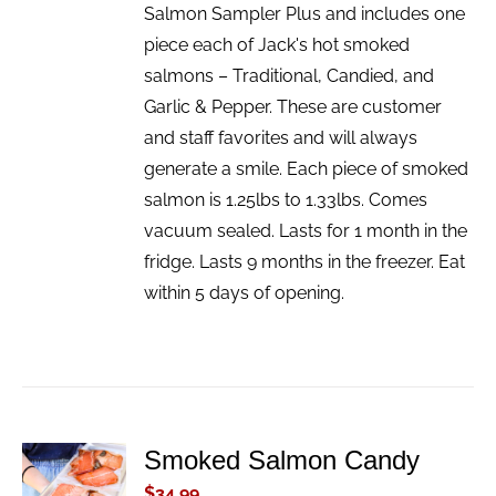
Salmon Sampler Plus and includes one
piece each of Jack's hot smoked
salmons – Traditional, Candied, and
Garlic & Pepper. These are customer
and staff favorites and will always
generate a smile. Each piece of smoked
salmon is 1.25lbs to 1.33lbs. Comes
vacuum sealed. Lasts for 1 month in the
fridge. Lasts 9 months in the freezer. Eat
within 5 days of opening.
Smoked Salmon Candy
ADD TO
CART
$
34.99