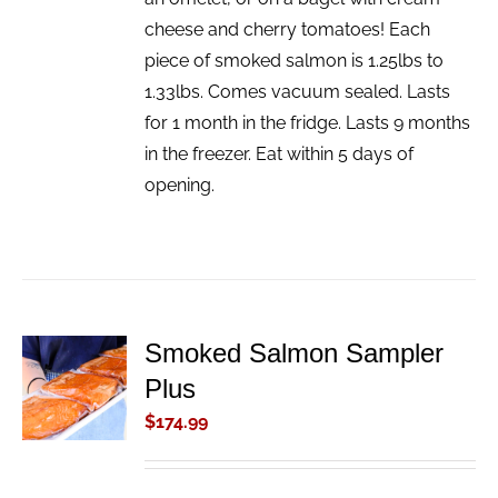
cheese and cherry tomatoes! Each
piece of smoked salmon is 1.25lbs to
1.33lbs. Comes vacuum sealed. Lasts
for 1 month in the fridge. Lasts 9 months
in the freezer. Eat within 5 days of
opening.
Smoked Salmon Sampler
ADD TO
Plus
CART
/
$
174.99
DETAILS