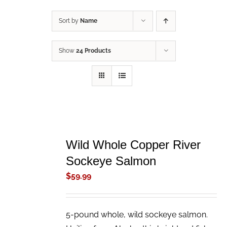
Sort by
Name
Show
24 Products
ADD
TO
Wild Whole Copper River
CART
/
Sockeye Salmon
DETAILS
$
59.99
5-pound whole, wild sockeye salmon.