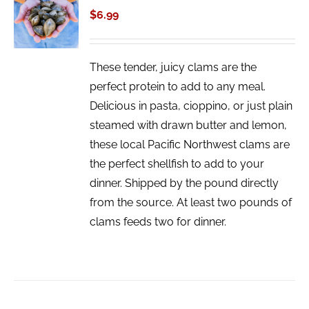
CART
$
6.99
/
DETAILS
These tender, juicy clams are the
perfect protein to add to any meal.
Delicious in pasta, cioppino, or just plain
steamed with drawn butter and lemon,
these local Pacific Northwest clams are
the perfect shellfish to add to your
dinner. Shipped by the pound directly
from the source. At least two pounds of
clams feeds two for dinner.