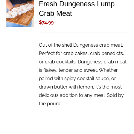
Fresh Dungeness Lump
ADD TO
Crab Meat
CART
/
$
74.99
DETAILS
Out of the shell Dungeness crab meat.
Perfect for crab cakes, crab benedicts,
or crab cocktails. Dungeness crab meat
is flakey, tender and sweet. Whether
paired with spicy cocktail sauce, or
drawn butter with lemon, it's the most
delicious addition to any meal. Sold by
the pound.