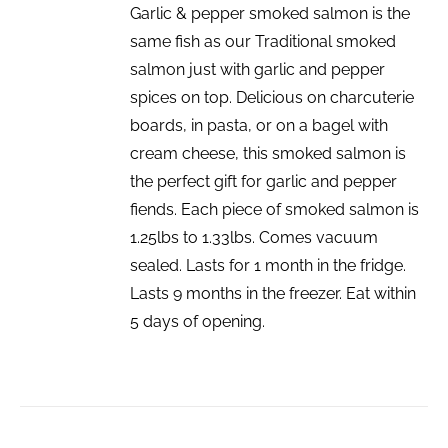
Garlic & pepper smoked salmon is the
same fish as our Traditional smoked
salmon just with garlic and pepper
spices on top. Delicious on charcuterie
boards, in pasta, or on a bagel with
cream cheese, this smoked salmon is
the perfect gift for garlic and pepper
fiends. Each piece of smoked salmon is
1.25lbs to 1.33lbs. Comes vacuum
sealed. Lasts for 1 month in the fridge.
Lasts 9 months in the freezer. Eat within
5 days of opening.