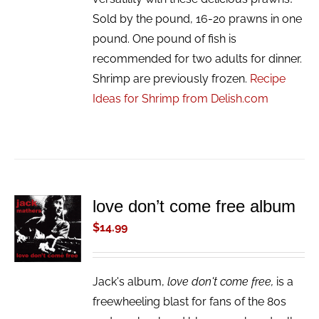
Sold by the pound, 16-20 prawns in one
pound. One pound of fish is
recommended for two adults for dinner.
Shrimp are previously frozen.
Recipe
Ideas for Shrimp from Delish.com
love don’t come free album
ADD TO
CART
$
14.99
/
DETAILS
Jack's album,
love don't come free,
is a
freewheeling blast for fans of the 80s