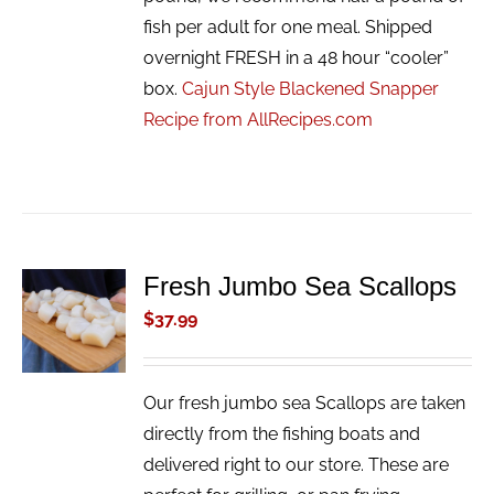
fish per adult for one meal. Shipped
overnight FRESH in a 48 hour “cooler”
box.
Cajun Style Blackened Snapper
Recipe from AllRecipes.com
Fresh Jumbo Sea Scallops
ADD TO
CART
$
37.99
/
DETAILS
Our fresh jumbo sea Scallops are taken
directly from the fishing boats and
delivered right to our store. These are