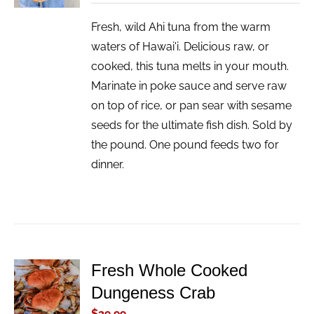
Fresh, wild Ahi tuna from the warm
waters of Hawai'i. Delicious raw, or
cooked, this tuna melts in your mouth.
Marinate in poke sauce and serve raw
on top of rice, or pan sear with sesame
seeds for the ultimate fish dish. Sold by
the pound. One pound feeds two for
dinner.
Fresh Whole Cooked
ADD TO
Dungeness Crab
CART
/
$
39.99