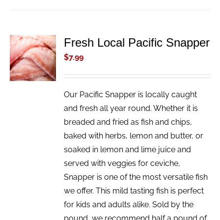
Fresh Local Pacific Snapper
ADD TO
CART
$
7.99
/
DETAILS
Our Pacific Snapper is locally caught
and fresh all year round. Whether it is
breaded and fried as fish and chips,
baked with herbs, lemon and butter, or
soaked in lemon and lime juice and
served with veggies for ceviche,
Snapper is one of the most versatile fish
we offer. This mild tasting fish is perfect
for kids and adults alike. Sold by the
pound, we recommend half a pound of