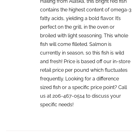
Hailing from Alaska, this bright red fish
contains the highest content of omega-3
fatty acids, yielding a bold flavor. It’s
perfect on the grill, in the oven or
broiled with light seasoning. This whole
fish will come filleted. Salmon is
currently in season, so this fish is wild
and fresh! Price is based off our in-store
retail price per pound which fluctuates
frequently. Looking for a difference
sized fish or a specific price point? Call
us at 206-467-0514 to discuss your
specific needs!