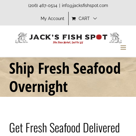
Skip
(206) 467-0514
|
info@jacksfishspot.com
to
My Account
CART
content
Ship Fresh Seafood
Overnight
Get Fresh Seafood Delivered