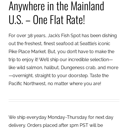
Anywhere in the Mainland
U.S. – One Flat Rate!
For over 38 years, Jack’s Fish Spot has been dishing
out the freshest, finest seafood at Seattle’s iconic
Pike Place Market. But, you don’t have to make the
trip to enjoy it! We’ll ship our incredible selection—
like wild salmon, halibut, Dungeness crab, and more
—overnight, straight to your doorstep. Taste the
Pacific Northwest, no matter where you are!
We ship everyday Monday-Thursday for next day
delivery. Orders placed after 1pm PST will be