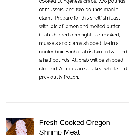
cooked Dungeness crabs, two pounds
of mussels, and two pounds manila
clams. Prepare for this shellfish feast
with lots of lemon and melted butter.
Crab shipped overnight pre-cooked;
mussels and clams shipped live in a
cooler box. Each crab is two to two and
a half pounds. All crab will be shipped
cleaned. All crab are cooked whole and
previously frozen.
Fresh Cooked Oregon
ADD TO
Shrimp Meat
CART