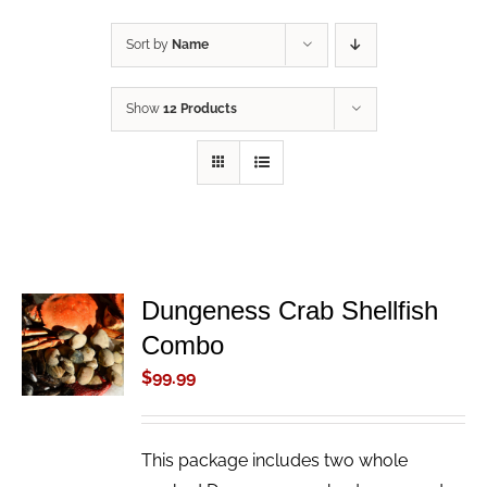
Sort by
Name
Show
12 Products
Dungeness Crab Shellfish
ADD TO
Combo
CART
/
$
99.99
DETAILS
This package includes two whole