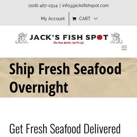
Skip
(206) 467-0514
|
info@jacksfishspot.com
to
My Account
CART
content
Ship Fresh Seafood
Overnight
Get Fresh Seafood Delivered