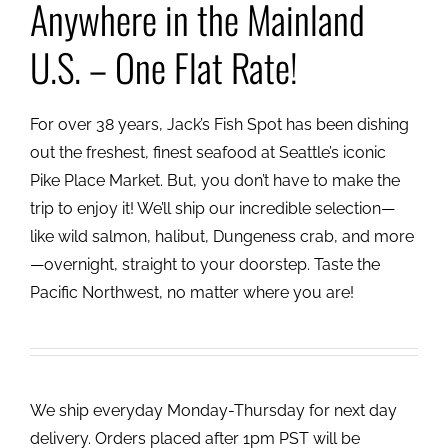
Anywhere in the Mainland
U.S. – One Flat Rate!
For over 38 years, Jack’s Fish Spot has been dishing
out the freshest, finest seafood at Seattle’s iconic
Pike Place Market. But, you don’t have to make the
trip to enjoy it! We’ll ship our incredible selection—
like wild salmon, halibut, Dungeness crab, and more
—overnight, straight to your doorstep. Taste the
Pacific Northwest, no matter where you are!
We ship everyday Monday-Thursday for next day
delivery. Orders placed after 1pm PST will be