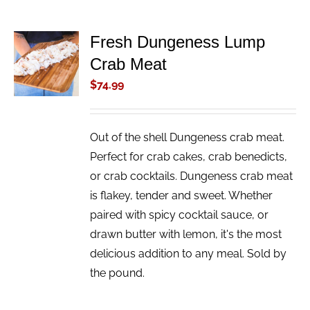
Fresh Dungeness Lump
ADD TO
Crab Meat
CART
/
$
74.99
DETAILS
Out of the shell Dungeness crab meat.
Perfect for crab cakes, crab benedicts,
or crab cocktails. Dungeness crab meat
is flakey, tender and sweet. Whether
paired with spicy cocktail sauce, or
drawn butter with lemon, it's the most
delicious addition to any meal. Sold by
the pound.