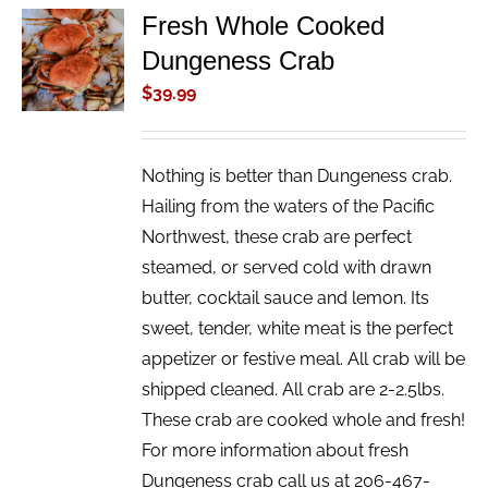
Fresh Whole Cooked
ADD TO
Dungeness Crab
CART
/
$
39.99
DETAILS
Nothing is better than Dungeness crab.
Hailing from the waters of the Pacific
Northwest, these crab are perfect
steamed, or served cold with drawn
butter, cocktail sauce and lemon. Its
sweet, tender, white meat is the perfect
appetizer or festive meal. All crab will be
shipped cleaned. All crab are 2-2.5lbs.
These crab are cooked whole and fresh!
For more information about fresh
Dungeness crab call us at 206-467-