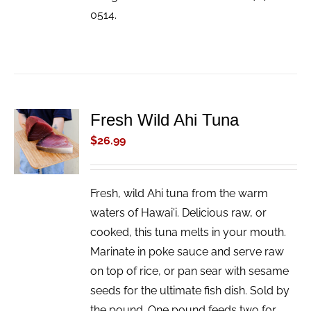
0514.
Fresh Wild Ahi Tuna
ADD TO
CART
$
26.99
/
DETAILS
Fresh, wild Ahi tuna from the warm
waters of Hawai'i. Delicious raw, or
cooked, this tuna melts in your mouth.
Marinate in poke sauce and serve raw
on top of rice, or pan sear with sesame
seeds for the ultimate fish dish. Sold by
the pound. One pound feeds two for