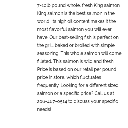
7-10lb pound whole, fresh King salmon.
King salmon is the best salmon in the
world. Its high oil content makes it the
most flavorful salmon you will ever
have. Our best-selling fish is perfect on
the grill, baked or broiled with simple
seasoning. This whole salmon will come
filleted. This salmon is wild and fresh.
Price is based on our retail per pound
price in store, which fluctuates
frequently. Looking for a different sized
salmon or a specific price? Call us at
206-467-0514 to discuss your specific
needs!