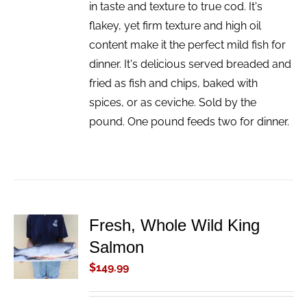
in taste and texture to true cod. It's
flakey, yet firm texture and high oil
content make it the perfect mild fish for
dinner. It's delicious served breaded and
fried as fish and chips, baked with
spices, or as ceviche. Sold by the
pound. One pound feeds two for dinner.
Fresh, Whole Wild King
ADD TO
Salmon
CART
/
$
149.99
DETAILS