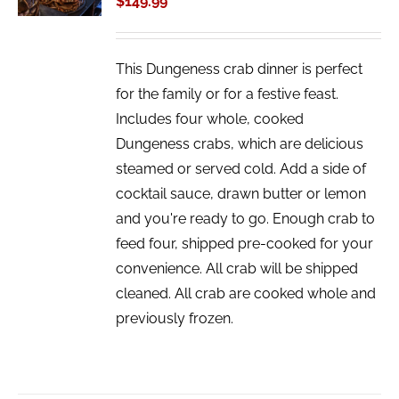
$
149.99
DETAILS
This Dungeness crab dinner is perfect
for the family or for a festive feast.
Includes four whole, cooked
Dungeness crabs, which are delicious
steamed or served cold. Add a side of
cocktail sauce, drawn butter or lemon
and you're ready to go. Enough crab to
feed four, shipped pre-cooked for your
convenience. All crab will be shipped
cleaned. All crab are cooked whole and
previously frozen.