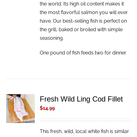
the world. Its high oil content makes it
the most flavorful salmon you will ever
have. Our best-selling fish is perfect on
the grill, baked or broiled with simple
seasoning.
One pound of fish feeds two for dinner
Fresh Wild Ling Cod Fillet
ADD TO
CART
$
14.99
/
DETAILS
This fresh, wild, local white fish is similar