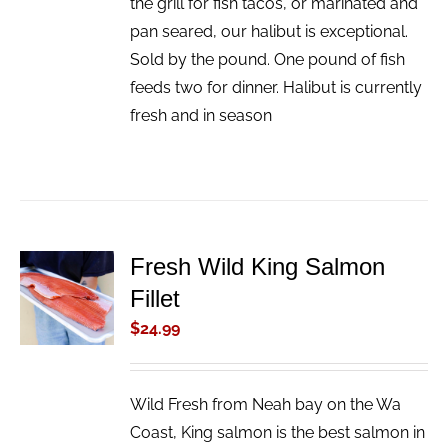
the grill for fish tacos, or marinated and
pan seared, our halibut is exceptional.
Sold by the pound. One pound of fish
feeds two for dinner. Halibut is currently
fresh and in season
Fresh Wild King Salmon
ADD TO
Fillet
CART
/
$
24.99
DETAILS
Wild Fresh from Neah bay on the Wa
Coast, King salmon is the best salmon in