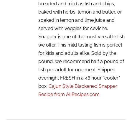
breaded and fried as fish and chips,
baked with herbs, lemon and butter, or
soaked in lemon and lime juice and
served with veggies for ceviche,
Snapper is one of the most versatile fish
we offer. This mild tasting fish is perfect
for kids and adults alike. Sold by the
pound, we recommend half a pound of
fish per adult for one meal. Shipped
overnight FRESH in a 48 hour “cooler”
box.
Cajun Style Blackened Snapper
Recipe from AllRecipes.com