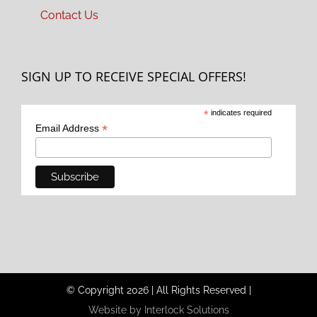
Contact Us
SIGN UP TO RECEIVE SPECIAL OFFERS!
*
indicates required
*
Email Address
© Copyright
2026
|
All Rights Reserved
|
Website by Interlock Solutions