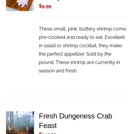
/
$
9.99
DETAILS
These small, pink, buttery shrimp come
pre-cooked and ready to eat. Excellent
in salad or shrimp cocktail, they make
the perfect appetizer. Sold by the
pound. These shrimp are currently in
season and fresh.
Fresh Dungeness Crab
ADD TO
Feast
CART
/