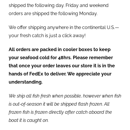
shipped the following day. Friday and weekend
orders are shipped the following Monday.
We offer shipping anywhere in the continental U.S.—
your fresh catch is just a click away!
All orders are packed in cooler boxes to keep
your seafood cold for 48hrs. Please remember
that once your order leaves our store it is in the
hands of FedEx to deliver. We appreciate your
understanding.
We ship all fish fresh when possible, however when fish
is out-of-season it will be shipped flash frozen. All
frozen fish is frozen directly after catch aboard the
boat it is caught on.