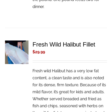
dinner.
Fresh Wild Halibut Fillet
ADD TO
CART
$
29.99
/
DETAILS
Fresh wild Halibut has a very low fat
content, a clean taste and is also noted
for its dense, firm texture. Because of its
mild flavor, it’s great for kids and adults.
Whether served breaded and fried as
fish and chips, seasoned with herbs on