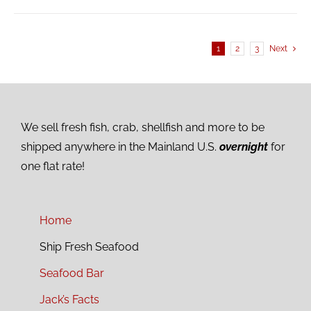
1
2
3
Next
We sell fresh fish, crab, shellfish and more to be
shipped anywhere in the Mainland U.S.
overnight
for
one flat rate!
Home
Ship Fresh Seafood
Seafood Bar
Jack’s Facts