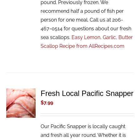
pound. Previously frozen. We
recommend half a pound of fish per
person for one meal. Call us at 206-
467-0514 for questions about our fresh
sea scallops.
Easy Lemon, Garlic, Butter
Scallop Recipe from AllRecipes.com
Fresh Local Pacific Snapper
ADD TO
CART
$
7.99
/
DETAILS
Our Pacific Snapper is locally caught
and fresh all year round. Whether it is