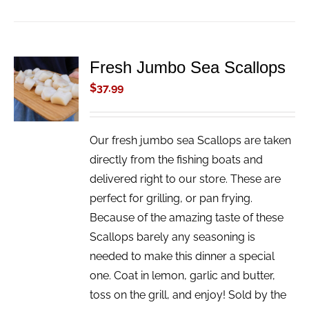
Fresh Jumbo Sea Scallops
ADD TO
CART
$
37.99
/
DETAILS
Our fresh jumbo sea Scallops are taken
directly from the fishing boats and
delivered right to our store. These are
perfect for grilling, or pan frying.
Because of the amazing taste of these
Scallops barely any seasoning is
needed to make this dinner a special
one. Coat in lemon, garlic and butter,
toss on the grill, and enjoy! Sold by the