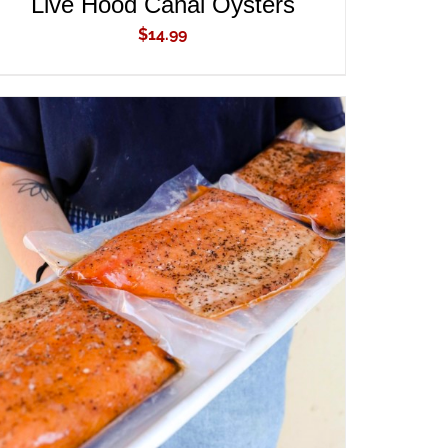
Live Hood Canal Oysters
$
14.99
ADD TO CART
/
QUICK VIEW