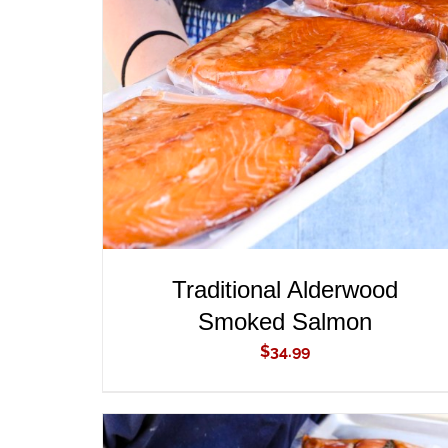
ADD TO CART
/
QUICK VIEW
Traditional Alderwood
Smoked Salmon
$
34.99