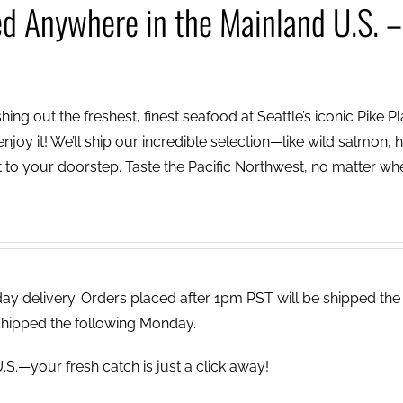
ed Anywhere in the Mainland U.S. –
ing out the freshest, finest seafood at Seattle’s iconic Pike P
njoy it! We’ll ship our incredible selection—like wild salmon, h
to your doorstep. Taste the Pacific Northwest, no matter wh
 delivery. Orders placed after 1pm PST will be shipped the
shipped the following Monday.
.S.—your fresh catch is just a click away!