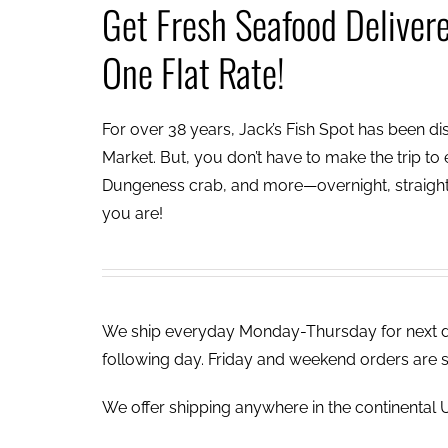
Get Fresh Seafood Deliver
One Flat Rate!
For over 38 years, Jack’s Fish Spot has been dish
Market. But, you don’t have to make the trip to e
Dungeness crab, and more—overnight, straight 
you are!
We ship everyday Monday-Thursday for next day
following day. Friday and weekend orders are 
We offer shipping anywhere in the continental U