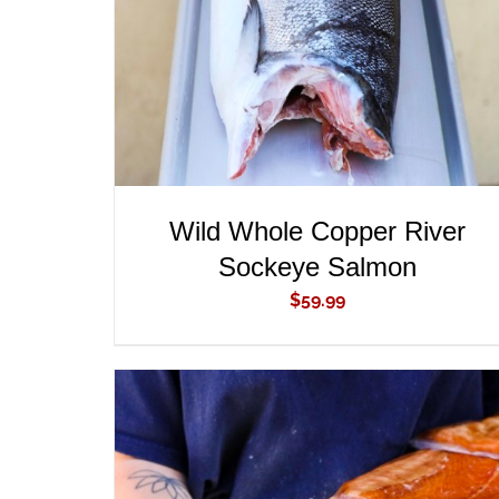
Wild Whole Copper River
Sockeye Salmon
$
59.99