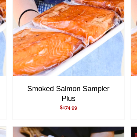
ADD TO CART
/
QUICK VIEW
Smoked Salmon Sampler
Plus
$
174.99