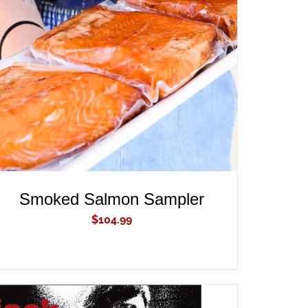
ADD TO CART
/
QUICK VIEW
Smoked Salmon Sampler
$
104.99