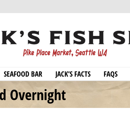
SEAFOOD BAR
JACK’S FACTS
FAQS
od Overnight