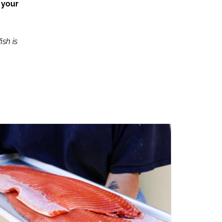
 your
ish is
ADD TO CART
/
QUICK VIEW