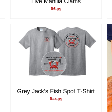
Live Manilla Clams
$
6.99
ADD TO CART
/
QUICK VIEW
Grey Jack’s Fish Spot T-Shirt
$
24.99