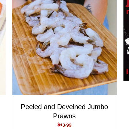
ADD TO CART
/
QUICK VIEW
Peeled and Deveined Jumbo
Prawns
$
13.99