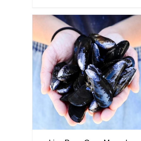
ADD TO CART
/
QUICK VIEW