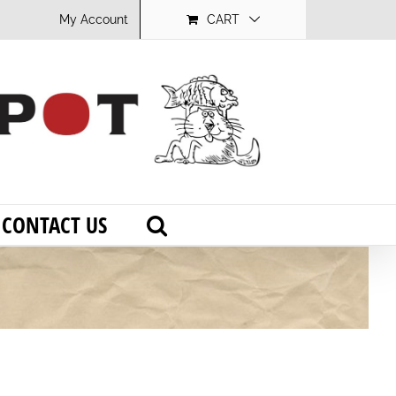
My Account
CART
CONTACT US