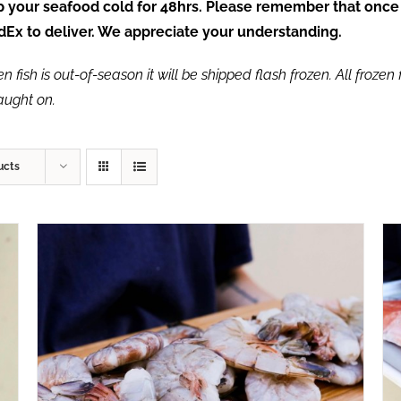
ep your seafood cold for 48hrs. Please remember that once
FedEx to deliver. We appreciate your understanding.
fish is out-of-season it will be shipped flash frozen. All frozen f
caught on.
ucts
ADD TO CART
/
QUICK VIEW