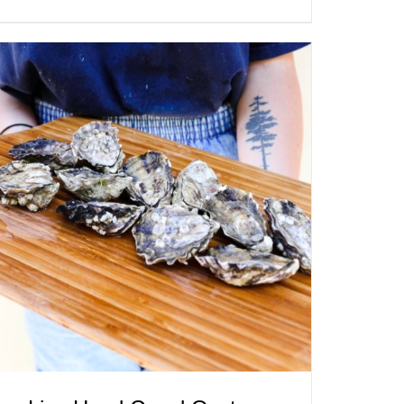
ADD TO CART
/
QUICK VIEW