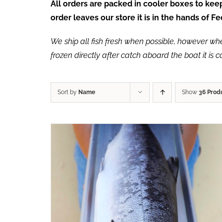
All orders are packed in cooler boxes to ke
order leaves our store it is in the hands of 
We ship all fish fresh when possible, however when 
frozen directly after catch aboard the boat it is 
Sort by
Name
Show
36 Prod
ADD TO CART
/
QUICK VIEW