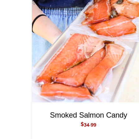
ADD TO CART
/
QUICK VIEW
Smoked Salmon Candy
$
34.99