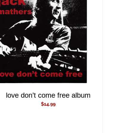
ADD TO CART
/
QUICK VIEW
love don’t come free album
$
14.99