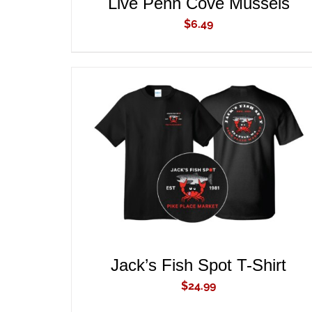
Live Penn Cove Mussels
$
6.49
ADD TO CART
/
QUICK VIEW
Jack’s Fish Spot T-Shirt
$
24.99