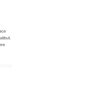
lace
alibut,
ere