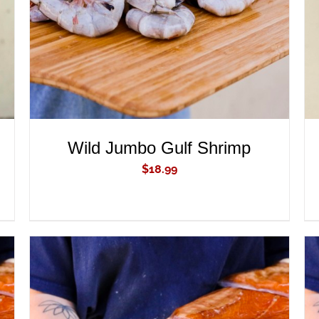
Wild Jumbo Gulf Shrimp
$
18.99