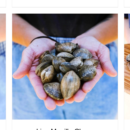
ADD TO CART
/
QUICK VIEW