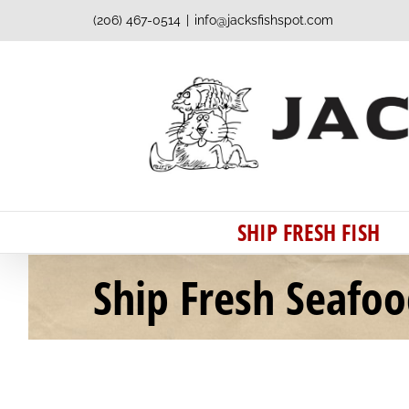
Skip
(206) 467-0514
|
info@jacksfishspot.com
to
content
SHIP FRESH FISH
Ship Fresh Seafo