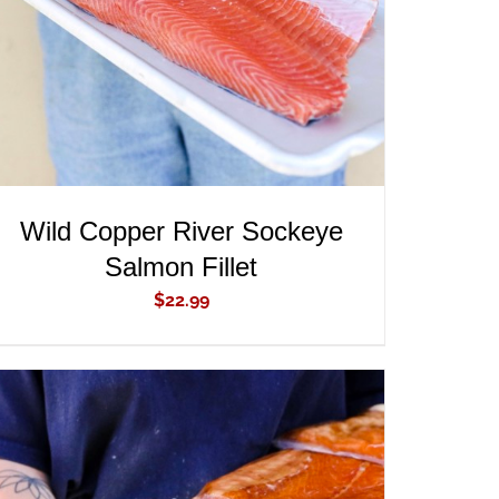
Wild Copper River Sockeye
Salmon Fillet
$
22.99