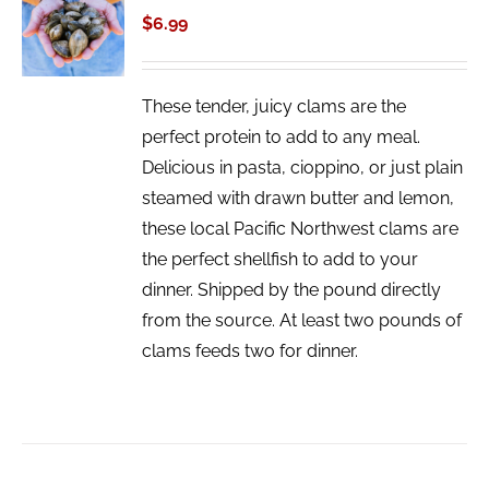
CART
$
6.99
/
DETAILS
These tender, juicy clams are the
perfect protein to add to any meal.
Delicious in pasta, cioppino, or just plain
steamed with drawn butter and lemon,
these local Pacific Northwest clams are
the perfect shellfish to add to your
dinner. Shipped by the pound directly
from the source. At least two pounds of
clams feeds two for dinner.