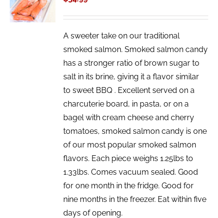
/
DETAILS
A sweeter take on our traditional
smoked salmon. Smoked salmon candy
has a stronger ratio of brown sugar to
salt in its brine, giving it a flavor similar
to sweet BBQ . Excellent served on a
charcuterie board, in pasta, or on a
bagel with cream cheese and cherry
tomatoes, smoked salmon candy is one
of our most popular smoked salmon
flavors. Each piece weighs 1.25lbs to
1.33lbs. Comes vacuum sealed. Good
for one month in the fridge. Good for
nine months in the freezer. Eat within five
days of opening.