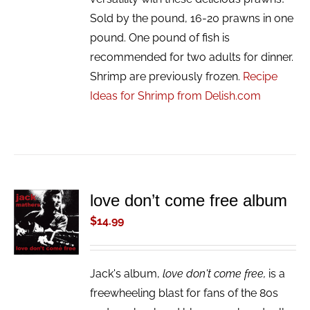
Sold by the pound, 16-20 prawns in one
pound. One pound of fish is
recommended for two adults for dinner.
Shrimp are previously frozen.
Recipe
Ideas for Shrimp from Delish.com
love don’t come free album
ADD TO
CART
$
14.99
/
DETAILS
Jack's album,
love don't come free,
is a
freewheeling blast for fans of the 80s