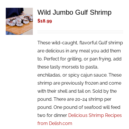
Wild Jumbo Gulf Shrimp
ADD TO
CART
$
18.99
/
DETAILS
These wild-caught, flavorful Gulf shrimp
are delicious in any meal you add them
to. Perfect for grilling, or pan frying, add
these tasty morsels to pasta,
enchiladas, or spicy cajun sauce. These
shrimp are previously frozen and come
with their shell and tail on. Sold by the
pound. There are 20-24 shrimp per
pound. One pound of seafood will feed
two for dinner
Delicious Shrimp Recipes
from Delish.com