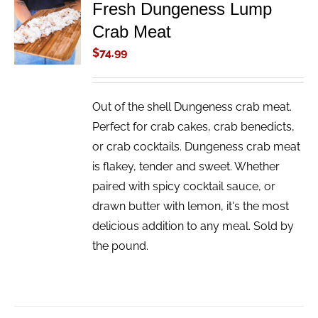
Fresh Dungeness Lump
ADD TO
Crab Meat
CART
/
$
74.99
DETAILS
Out of the shell Dungeness crab meat.
Perfect for crab cakes, crab benedicts,
or crab cocktails. Dungeness crab meat
is flakey, tender and sweet. Whether
paired with spicy cocktail sauce, or
drawn butter with lemon, it's the most
delicious addition to any meal. Sold by
the pound.