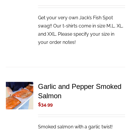
Get your very own Jack’s Fish Spot
swag!! Our t-shirts come in size M,L, XL,
and XXL. Please specify your size in
your order notes!
Garlic and Pepper Smoked
ADD TO
Salmon
CART
/
$
34.99
DETAILS
Smoked salmon with a garlic twist!