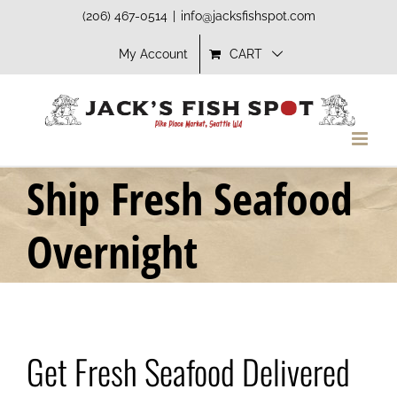
Skip
(206) 467-0514
|
info@jacksfishspot.com
to
My Account
CART
content
Ship Fresh Seafood
Overnight
Get Fresh Seafood Delivered