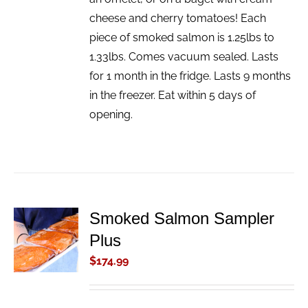
cheese and cherry tomatoes! Each
piece of smoked salmon is 1.25lbs to
1.33lbs. Comes vacuum sealed. Lasts
for 1 month in the fridge. Lasts 9 months
in the freezer. Eat within 5 days of
opening.
Smoked Salmon Sampler
ADD TO
Plus
CART
/
$
174.99
DETAILS