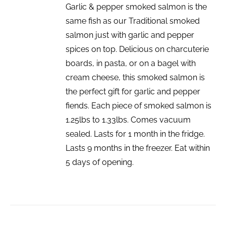
Garlic & pepper smoked salmon is the
same fish as our Traditional smoked
salmon just with garlic and pepper
spices on top. Delicious on charcuterie
boards, in pasta, or on a bagel with
cream cheese, this smoked salmon is
the perfect gift for garlic and pepper
fiends. Each piece of smoked salmon is
1.25lbs to 1.33lbs. Comes vacuum
sealed. Lasts for 1 month in the fridge.
Lasts 9 months in the freezer. Eat within
5 days of opening.