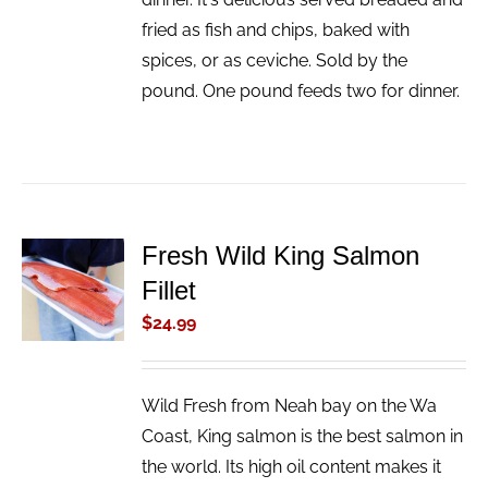
fried as fish and chips, baked with
spices, or as ceviche. Sold by the
pound. One pound feeds two for dinner.
Fresh Wild King Salmon
ADD TO
Fillet
CART
/
$
24.99
DETAILS
Wild Fresh from Neah bay on the Wa
Coast, King salmon is the best salmon in
the world. Its high oil content makes it