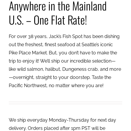
Anywhere in the Mainland
U.S. – One Flat Rate!
For over 38 years, Jack’s Fish Spot has been dishing
out the freshest, finest seafood at Seattle’s iconic
Pike Place Market. But, you don’t have to make the
trip to enjoy it! We’ll ship our incredible selection—
like wild salmon, halibut, Dungeness crab, and more
—overnight, straight to your doorstep. Taste the
Pacific Northwest, no matter where you are!
We ship everyday Monday-Thursday for next day
delivery. Orders placed after 1pm PST will be