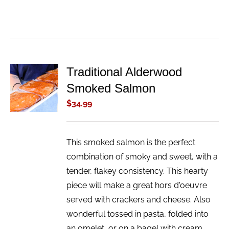
Traditional Alderwood
ADD TO
Smoked Salmon
CART
/
$
34.99
DETAILS
This smoked salmon is the perfect
combination of smoky and sweet, with a
tender, flakey consistency. This hearty
piece will make a great hors d'oeuvre
served with crackers and cheese. Also
wonderful tossed in pasta, folded into
an omelet, or on a bagel with cream