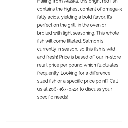
Hailing from Alaska, this bright red fish
contains the highest content of omega-3
fatty acids, yielding a bold flavor. It’s
perfect on the grill, in the oven or
broiled with light seasoning. This whole
fish will come filleted. Salmon is
currently in season, so this fish is wild
and fresh! Price is based off our in-store
retail price per pound which fluctuates
frequently. Looking for a difference
sized fish or a specific price point? Call
us at 206-467-0514 to discuss your
specific needs!