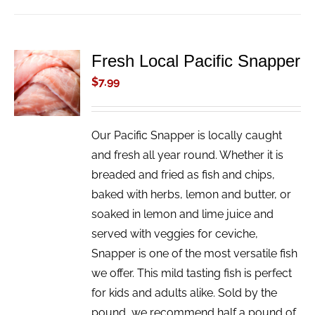
Fresh Local Pacific Snapper
ADD TO
CART
$
7.99
/
DETAILS
Our Pacific Snapper is locally caught
and fresh all year round. Whether it is
breaded and fried as fish and chips,
baked with herbs, lemon and butter, or
soaked in lemon and lime juice and
served with veggies for ceviche,
Snapper is one of the most versatile fish
we offer. This mild tasting fish is perfect
for kids and adults alike. Sold by the
pound, we recommend half a pound of