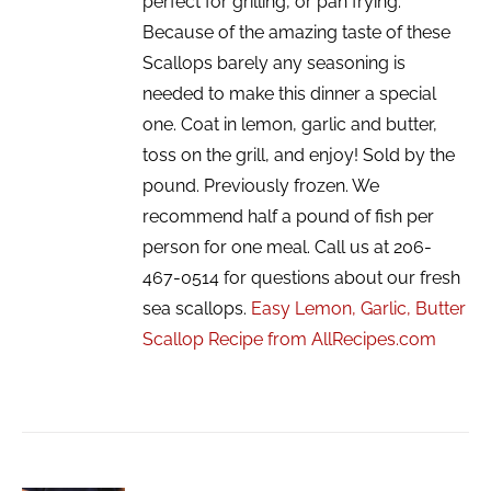
perfect for grilling, or pan frying.
Because of the amazing taste of these
Scallops barely any seasoning is
needed to make this dinner a special
one. Coat in lemon, garlic and butter,
toss on the grill, and enjoy! Sold by the
pound. Previously frozen. We
recommend half a pound of fish per
person for one meal. Call us at 206-
467-0514 for questions about our fresh
sea scallops.
Easy Lemon, Garlic, Butter
Scallop Recipe from AllRecipes.com