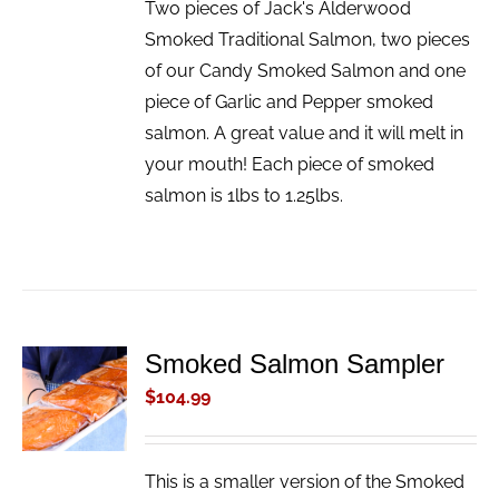
Two pieces of Jack's Alderwood
Smoked Traditional Salmon, two pieces
of our Candy Smoked Salmon and one
piece of Garlic and Pepper smoked
salmon. A great value and it will melt in
your mouth! Each piece of smoked
salmon is 1lbs to 1.25lbs.
Smoked Salmon Sampler
ADD TO
CART
$
104.99
/
DETAILS
This is a smaller version of the Smoked