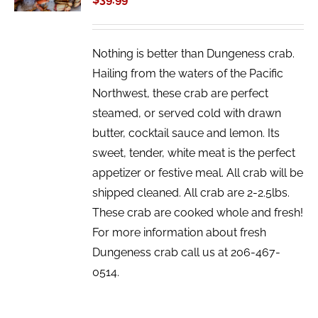
DETAILS
Nothing is better than Dungeness crab.
Hailing from the waters of the Pacific
Northwest, these crab are perfect
steamed, or served cold with drawn
butter, cocktail sauce and lemon. Its
sweet, tender, white meat is the perfect
appetizer or festive meal. All crab will be
shipped cleaned. All crab are 2-2.5lbs.
These crab are cooked whole and fresh!
For more information about fresh
Dungeness crab call us at 206-467-
0514.