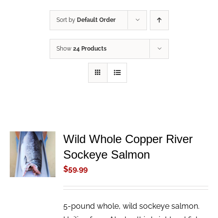
Sort by
Default Order
Show
24 Products
Wild Whole Copper River
ADD TO
Sockeye Salmon
CART
/
$
59.99
DETAILS
5-pound whole, wild sockeye salmon.