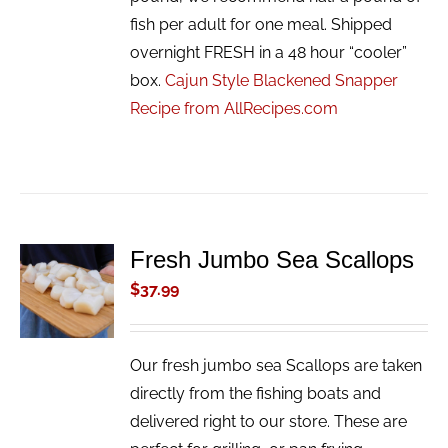
fish per adult for one meal. Shipped
overnight FRESH in a 48 hour “cooler”
box.
Cajun Style Blackened Snapper
Recipe from AllRecipes.com
Fresh Jumbo Sea Scallops
ADD TO
CART
$
37.99
/
DETAILS
Our fresh jumbo sea Scallops are taken
directly from the fishing boats and
delivered right to our store. These are