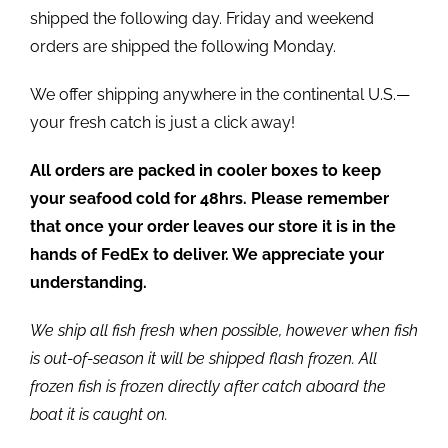
shipped the following day. Friday and weekend
orders are shipped the following Monday.
We offer shipping anywhere in the continental U.S.—
your fresh catch is just a click away!
All orders are packed in cooler boxes to keep
your seafood cold for 48hrs. Please remember
that once your order leaves our store it is in the
hands of FedEx to deliver. We appreciate your
understanding.
We ship all fish fresh when possible, however when fish
is out-of-season it will be shipped flash frozen. All
frozen fish is frozen directly after catch aboard the
boat it is caught on.