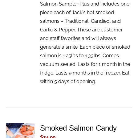
Salmon Sampler Plus and includes one
piece each of Jack's hot smoked
salmons – Traditional, Candied, and
Garlic & Pepper. These are customer
and staff favorites and will always
generate a smile. Each piece of smoked
salmon is 1.25lbs to 1.33lbs. Comes
vacuum sealed. Lasts for 1 month in the
fridge. Lasts 9 months in the freezer. Eat
within 5 days of opening.
Smoked Salmon Candy
ADD TO
CART
$
34.99