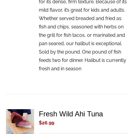
for its dense, firm texture. Because of its
mild flavor, it’s great for kids and adults.
Whether served breaded and fried as
fish and chips, seasoned with herbs on
the grill for fish tacos, or marinated and
pan seared, our halibut is exceptional.
Sold by the pound. One pound of fish
feeds two for dinner. Halibut is currently
fresh and in season
Fresh Wild Ahi Tuna
ADD TO
CART
$
26.99
/
DETAILS