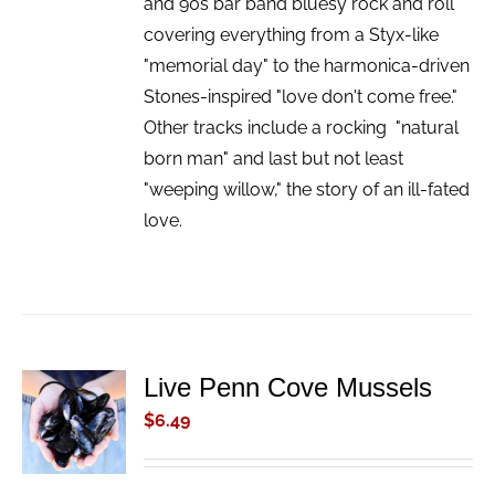
and 90s bar band bluesy rock and roll
covering everything from a Styx-like
"memorial day" to the harmonica-driven
Stones-inspired "love don't come free."
Other tracks include a rocking "natural
born man" and last but not least
"weeping willow," the story of an ill-fated
love.
Live Penn Cove Mussels
ADD TO
CART
$
6.49
/
DETAILS