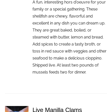
A fun, interesting hors d'oeuvre for your
family or a special gathering. These
shellfish are chewy, flavorful and
excellent in any dish you can dream up.
They are great baked, boiled, or
steamed with butter, lemon and bread.
Add spices to create a tasty broth, or
toss in red sauce with veggies and other
seafood to make a delicious cioppino.
Shipped live. At least two pounds of
mussels feeds two for dinner.
Live Manilla Clams
ADD TO