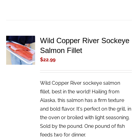
Wild Copper River Sockeye
ADD TO
Salmon Fillet
CART
/
$
22.99
DETAILS
Wild Copper River sockeye salmon
fillet, best in the world! Hailing from
Alaska, this salmon has a firm texture
and bold flavor. It's perfect on the grill, in
the oven or broiled with light seasoning.
Sold by the pound. One pound of fish
feeds two for dinner.