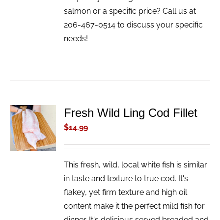
salmon or a specific price? Call us at
206-467-0514 to discuss your specific
needs!
Fresh Wild Ling Cod Fillet
ADD TO
CART
$
14.99
/
DETAILS
This fresh, wild, local white fish is similar
in taste and texture to true cod. It's
flakey, yet firm texture and high oil
content make it the perfect mild fish for
dinner. It's delicious served breaded and