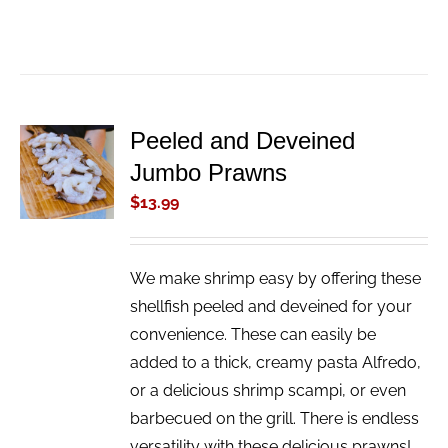
Peeled and Deveined
ADD TO
Jumbo Prawns
CART
/
$
13.99
DETAILS
We make shrimp easy by offering these
shellfish peeled and deveined for your
convenience. These can easily be
added to a thick, creamy pasta Alfredo,
or a delicious shrimp scampi, or even
barbecued on the grill. There is endless
versatility with these delicious prawns!