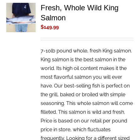
Fresh, Whole Wild King
ADD TO
Salmon
CART
/
$
149.99
DETAILS
7-10lb pound whole, fresh King salmon.
King salmon is the best salmon in the
world. Its high oil content makes it the
most flavorful salmon you will ever
have. Our best-selling fish is perfect on
the grill, baked or broiled with simple
seasoning. This whole salmon will come
filleted. This salmon is wild and fresh.
Price is based on our retail per pound
price in store, which fluctuates
frequently. Looking for a different sized