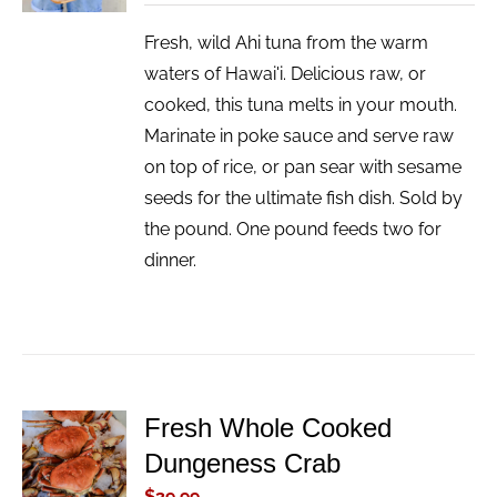
Fresh, wild Ahi tuna from the warm
waters of Hawai'i. Delicious raw, or
cooked, this tuna melts in your mouth.
Marinate in poke sauce and serve raw
on top of rice, or pan sear with sesame
seeds for the ultimate fish dish. Sold by
the pound. One pound feeds two for
dinner.
Fresh Whole Cooked
ADD TO
Dungeness Crab
CART
/
$
39.99