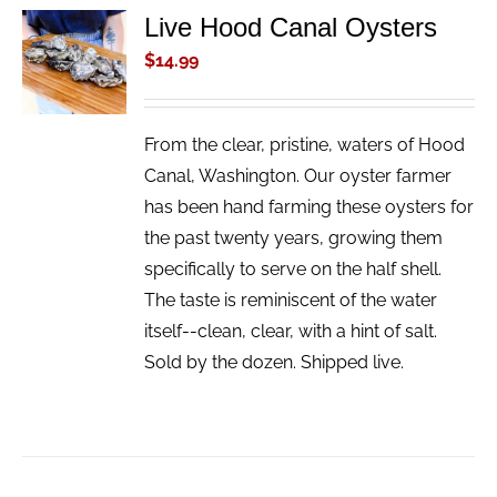
Live Hood Canal Oysters
ADD TO
CART
$
14.99
/
DETAILS
From the clear, pristine, waters of Hood
Canal, Washington. Our oyster farmer
has been hand farming these oysters for
the past twenty years, growing them
specifically to serve on the half shell.
The taste is reminiscent of the water
itself--clean, clear, with a hint of salt.
Sold by the dozen. Shipped live.