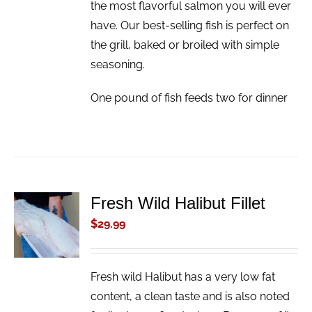
the most flavorful salmon you will ever
have. Our best-selling fish is perfect on
the grill, baked or broiled with simple
seasoning.
One pound of fish feeds two for dinner
Fresh Wild Halibut Fillet
ADD TO
CART
$
29.99
/
DETAILS
Fresh wild Halibut has a very low fat
content, a clean taste and is also noted