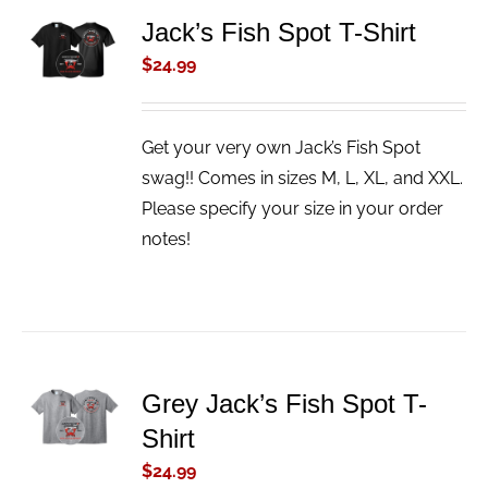
ADD TO
Jack’s Fish Spot T-Shirt
CART
$
24.99
/
DETAILS
Get your very own Jack’s Fish Spot
swag!! Comes in sizes M, L, XL, and XXL.
Please specify your size in your order
notes!
ADD TO
Grey Jack’s Fish Spot T-
CART
Shirt
/
DETAILS
$
24.99