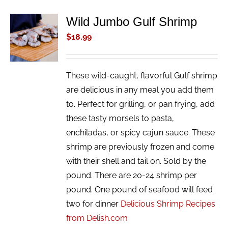
Wild Jumbo Gulf Shrimp
ADD TO
CART
$
18.99
/
DETAILS
These wild-caught, flavorful Gulf shrimp
are delicious in any meal you add them
to. Perfect for grilling, or pan frying, add
these tasty morsels to pasta,
enchiladas, or spicy cajun sauce. These
shrimp are previously frozen and come
with their shell and tail on. Sold by the
pound. There are 20-24 shrimp per
pound. One pound of seafood will feed
two for dinner
Delicious Shrimp Recipes
from Delish.com