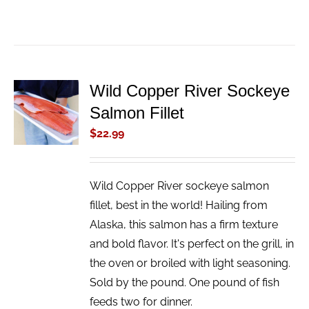
Wild Copper River Sockeye
ADD TO
Salmon Fillet
CART
/
$
22.99
DETAILS
Wild Copper River sockeye salmon
fillet, best in the world! Hailing from
Alaska, this salmon has a firm texture
and bold flavor. It's perfect on the grill, in
the oven or broiled with light seasoning.
Sold by the pound. One pound of fish
feeds two for dinner.