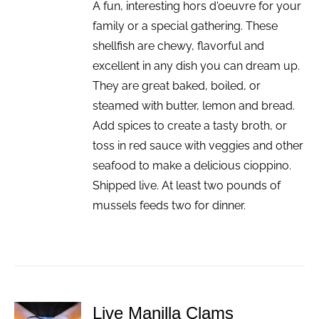
A fun, interesting hors d'oeuvre for your
family or a special gathering. These
shellfish are chewy, flavorful and
excellent in any dish you can dream up.
They are great baked, boiled, or
steamed with butter, lemon and bread.
Add spices to create a tasty broth, or
toss in red sauce with veggies and other
seafood to make a delicious cioppino.
Shipped live. At least two pounds of
mussels feeds two for dinner.
Live Manilla Clams
ADD TO