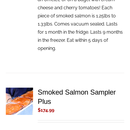
cheese and cherry tomatoes! Each
piece of smoked salmon is 1.25lbs to
1.33lbs. Comes vacuum sealed. Lasts
for 1 month in the fridge. Lasts 9 months
in the freezer. Eat within 5 days of
opening.
Smoked Salmon Sampler
ADD TO
Plus
CART
/
$
174.99
DETAILS