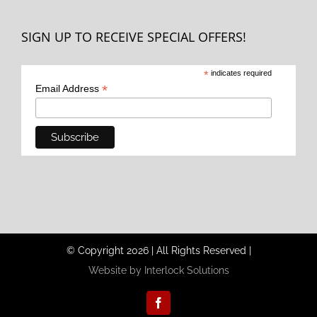
SIGN UP TO RECEIVE SPECIAL OFFERS!
*
indicates required
*
Email Address
© Copyright
2026
|
All Rights Reserved
|
Website by Interlock Solutions
Facebook