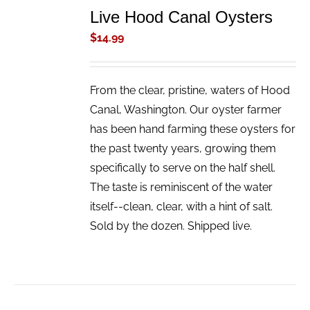
TO
Live Hood Canal Oysters
CART
/
$
14.99
DETAILS
From the clear, pristine, waters of Hood
Canal, Washington. Our oyster farmer
has been hand farming these oysters for
the past twenty years, growing them
specifically to serve on the half shell.
The taste is reminiscent of the water
itself--clean, clear, with a hint of salt.
Sold by the dozen. Shipped live.