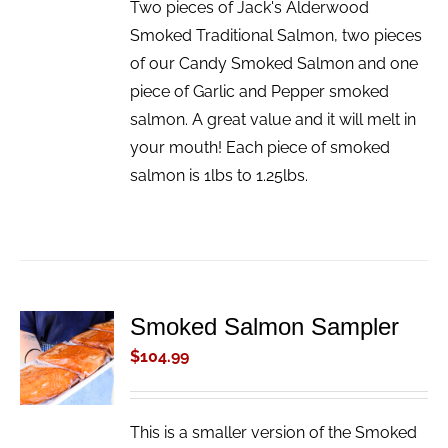
Two pieces of Jack's Alderwood
Smoked Traditional Salmon, two pieces
of our Candy Smoked Salmon and one
piece of Garlic and Pepper smoked
salmon. A great value and it will melt in
your mouth! Each piece of smoked
salmon is 1lbs to 1.25lbs.
Smoked Salmon Sampler
ADD TO
CART
$
104.99
/
DETAILS
This is a smaller version of the Smoked