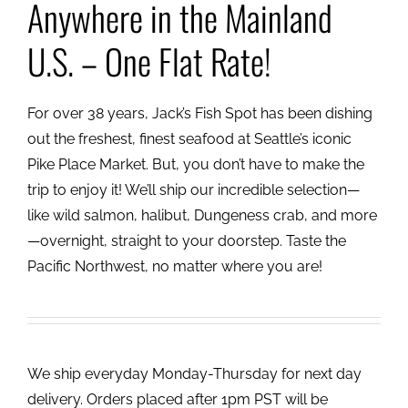
Anywhere in the Mainland
U.S. – One Flat Rate!
For over 38 years, Jack’s Fish Spot has been dishing
out the freshest, finest seafood at Seattle’s iconic
Pike Place Market. But, you don’t have to make the
trip to enjoy it! We’ll ship our incredible selection—
like wild salmon, halibut, Dungeness crab, and more
—overnight, straight to your doorstep. Taste the
Pacific Northwest, no matter where you are!
We ship everyday Monday-Thursday for next day
delivery. Orders placed after 1pm PST will be