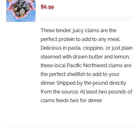
CART
$
6.99
/
DETAILS
These tender, juicy clams are the
perfect protein to add to any meal.
Delicious in pasta, cioppino, or just plain
steamed with drawn butter and lemon,
these local Pacific Northwest clams are
the perfect shellfish to add to your
dinner. Shipped by the pound directly
from the source. At least two pounds of
clams feeds two for dinner.
ADD