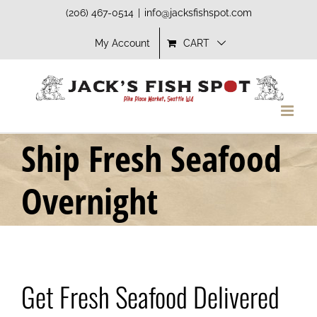
Skip
(206) 467-0514
|
info@jacksfishspot.com
to
My Account
CART
content
Ship Fresh Seafood
Overnight
Get Fresh Seafood Delivered