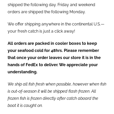
shipped the following day. Friday and weekend
orders are shipped the following Monday.
We offer shipping anywhere in the continental U.S.—
your fresh catch is just a click away!
All orders are packed in cooler boxes to keep
your seafood cold for 48hrs. Please remember
that once your order leaves our store it is in the
hands of FedEx to deliver. We appreciate your
understanding.
We ship all fish fresh when possible, however when fish
is out-of-season it will be shipped flash frozen. All
frozen fish is frozen directly after catch aboard the
boat it is caught on.