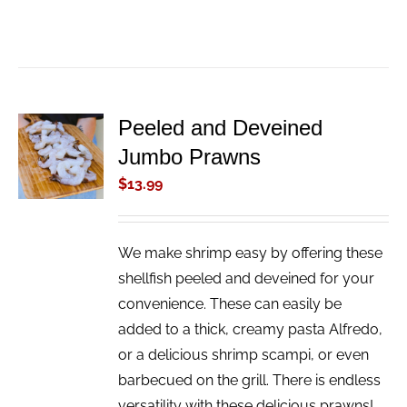
Peeled and Deveined
ADD TO
Jumbo Prawns
CART
/
$
13.99
DETAILS
We make shrimp easy by offering these
shellfish peeled and deveined for your
convenience. These can easily be
added to a thick, creamy pasta Alfredo,
or a delicious shrimp scampi, or even
barbecued on the grill. There is endless
versatility with these delicious prawns!