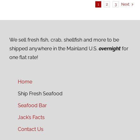
1
2
3
Next
We sell fresh fish, crab, shellfish and more to be
shipped anywhere in the Mainland U.S.
overnight
for
one flat rate!
Home
Ship Fresh Seafood
Seafood Bar
Jack’s Facts
Contact Us