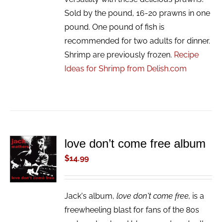
Sold by the pound, 16-20 prawns in one
pound. One pound of fish is
recommended for two adults for dinner.
Shrimp are previously frozen.
Recipe
Ideas for Shrimp from Delish.com
love don’t come free album
ADD TO
CART
$
14.99
/
DETAILS
Jack's album,
love don't come free,
is a
freewheeling blast for fans of the 80s