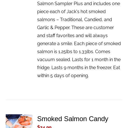
Salmon Sampler Plus and includes one
piece each of Jack's hot smoked
salmons – Traditional, Candied, and
Garlic & Pepper. These are customer
and staff favorites and will always
generate a smile. Each piece of smoked
salmon is 1.25lbs to 1.33lbs. Comes
vacuum sealed. Lasts for 1 month in the
fridge. Lasts 9 months in the freezer. Eat
within 5 days of opening.
Smoked Salmon Candy
ADD TO
CART
$
34.99