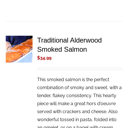
Traditional Alderwood
ADD TO
Smoked Salmon
CART
/
$
34.99
DETAILS
This smoked salmon is the perfect
combination of smoky and sweet, with a
tender, flakey consistency. This hearty
piece will make a great hors d'oeuvre
served with crackers and cheese. Also
wonderful tossed in pasta, folded into
an omelet, or on a bagel with cream