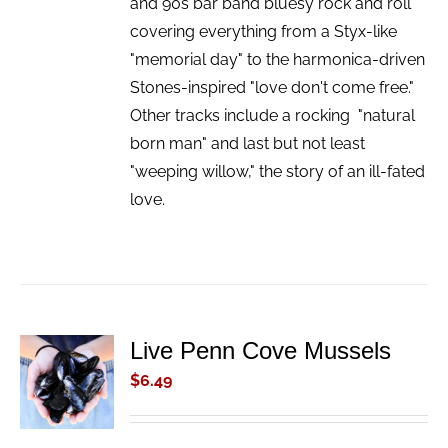
and 90s bar band bluesy rock and roll
covering everything from a Styx-like
"memorial day" to the harmonica-driven
Stones-inspired "love don't come free."
Other tracks include a rocking "natural
born man" and last but not least
"weeping willow," the story of an ill-fated
love.
Live Penn Cove Mussels
ADD TO
CART
$
6.49
/
DETAILS