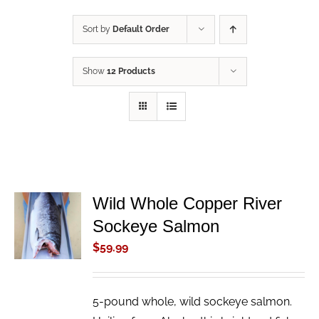
Sort by
Default Order
Show
12 Products
Wild Whole Copper River
ADD TO
Sockeye Salmon
CART
/
$
59.99
DETAILS
5-pound whole, wild sockeye salmon.