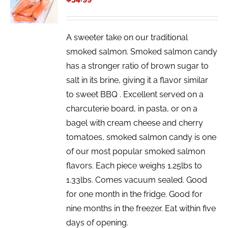
/
DETAILS
A sweeter take on our traditional
smoked salmon. Smoked salmon candy
has a stronger ratio of brown sugar to
salt in its brine, giving it a flavor similar
to sweet BBQ . Excellent served on a
charcuterie board, in pasta, or on a
bagel with cream cheese and cherry
tomatoes, smoked salmon candy is one
of our most popular smoked salmon
flavors. Each piece weighs 1.25lbs to
1.33lbs. Comes vacuum sealed. Good
for one month in the fridge. Good for
nine months in the freezer. Eat within five
days of opening.