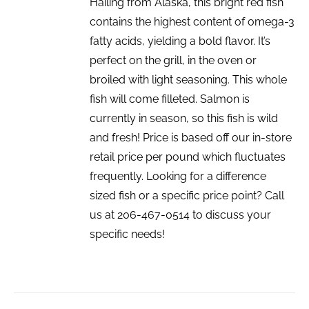
Hailing from Alaska, this bright red fish
contains the highest content of omega-3
fatty acids, yielding a bold flavor. It’s
perfect on the grill, in the oven or
broiled with light seasoning. This whole
fish will come filleted. Salmon is
currently in season, so this fish is wild
and fresh! Price is based off our in-store
retail price per pound which fluctuates
frequently. Looking for a difference
sized fish or a specific price point? Call
us at 206-467-0514 to discuss your
specific needs!