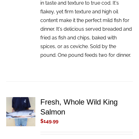
in taste and texture to true cod. It's
flakey, yet firm texture and high oil
content make it the perfect mild fish for
dinner. It's delicious served breaded and
fried as fish and chips, baked with
spices, or as ceviche. Sold by the
pound. One pound feeds two for dinner.
Fresh, Whole Wild King
ADD TO
Salmon
CART
/
$
149.99
DETAILS