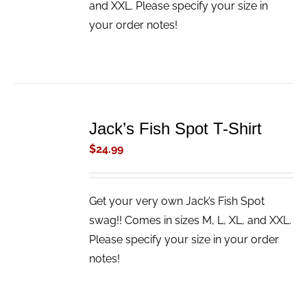
and XXL. Please specify your size in
your order notes!
ADD
TO
Jack’s Fish Spot T-Shirt
CART
/
$
24.99
DETAILS
Get your very own Jack’s Fish Spot
swag!! Comes in sizes M, L, XL, and XXL.
Please specify your size in your order
notes!