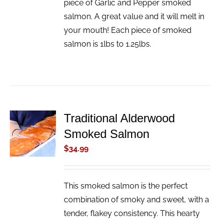
piece of Garlic and Pepper smoked
salmon. A great value and it will melt in
your mouth! Each piece of smoked
salmon is 1lbs to 1.25lbs.
Traditional Alderwood
ADD TO
Smoked Salmon
CART
/
$
34.99
DETAILS
This smoked salmon is the perfect
combination of smoky and sweet, with a
tender, flakey consistency. This hearty