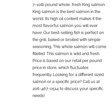
7-10lb pound whole, fresh King salmon.
King salmon is the best salmon in the
world. Its high oil content makes it the
most flavorful salmon you will ever
have. Our best-selling fish is perfect on
the grill, baked or broiled with simple
seasoning. This whole salmon will come
filleted. This salmon is wild and fresh.
Price is based on our retail per pound
price in store, which fluctuates
frequently. Looking for a different sized
salmon or a specific price? Call us at
206-467-0514 to discuss your specific
needs!