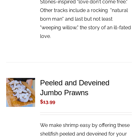
Stones-inspired "love don't come free."
Other tracks include a rocking "natural
born man" and last but not least
"weeping willow," the story of an ill-fated
love.
Peeled and Deveined
ADD TO
Jumbo Prawns
CART
/
$
13.99
DETAILS
We make shrimp easy by offering these
shellfish peeled and deveined for your