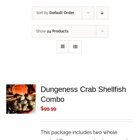
Sort by
Default Order
Show
24 Products
Dungeness Crab Shellfish
ADD TO
Combo
CART
/
$
99.99
DETAILS
This package includes two whole