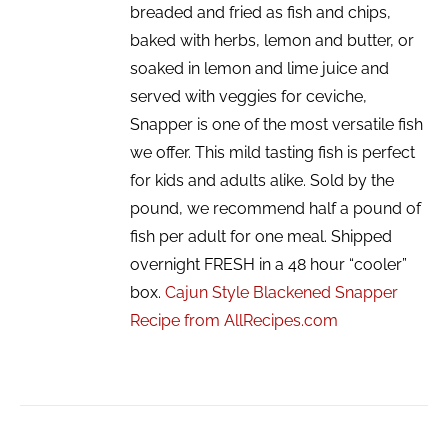
breaded and fried as fish and chips,
baked with herbs, lemon and butter, or
soaked in lemon and lime juice and
served with veggies for ceviche,
Snapper is one of the most versatile fish
we offer. This mild tasting fish is perfect
for kids and adults alike. Sold by the
pound, we recommend half a pound of
fish per adult for one meal. Shipped
overnight FRESH in a 48 hour “cooler”
box.
Cajun Style Blackened Snapper
Recipe from AllRecipes.com