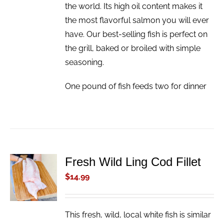
the world. Its high oil content makes it
the most flavorful salmon you will ever
have. Our best-selling fish is perfect on
the grill, baked or broiled with simple
seasoning.
One pound of fish feeds two for dinner
Fresh Wild Ling Cod Fillet
ADD TO
CART
$
14.99
/
DETAILS
This fresh, wild, local white fish is similar