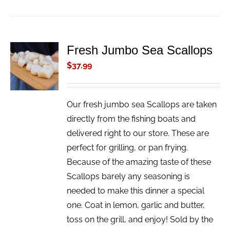
Fresh Jumbo Sea Scallops
ADD TO
CART
$
37.99
/
DETAILS
Our fresh jumbo sea Scallops are taken
directly from the fishing boats and
delivered right to our store. These are
perfect for grilling, or pan frying.
Because of the amazing taste of these
Scallops barely any seasoning is
needed to make this dinner a special
one. Coat in lemon, garlic and butter,
toss on the grill, and enjoy! Sold by the