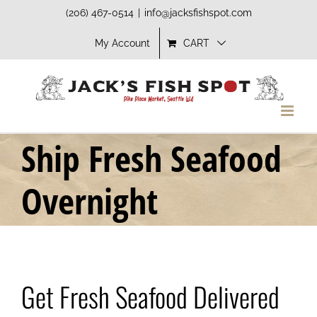
Skip
(206) 467-0514
|
info@jacksfishspot.com
to
My Account
CART
content
Ship Fresh Seafood
Overnight
Get Fresh Seafood Delivered