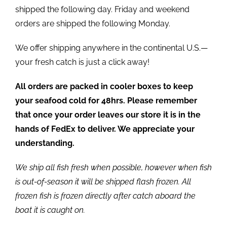
shipped the following day. Friday and weekend
orders are shipped the following Monday.
We offer shipping anywhere in the continental U.S.—
your fresh catch is just a click away!
All orders are packed in cooler boxes to keep
your seafood cold for 48hrs. Please remember
that once your order leaves our store it is in the
hands of FedEx to deliver. We appreciate your
understanding.
We ship all fish fresh when possible, however when fish
is out-of-season it will be shipped flash frozen. All
frozen fish is frozen directly after catch aboard the
boat it is caught on.