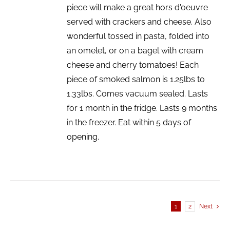
piece will make a great hors d'oeuvre
served with crackers and cheese. Also
wonderful tossed in pasta, folded into
an omelet, or on a bagel with cream
cheese and cherry tomatoes! Each
piece of smoked salmon is 1.25lbs to
1.33lbs. Comes vacuum sealed. Lasts
for 1 month in the fridge. Lasts 9 months
in the freezer. Eat within 5 days of
opening.
1
2
Next