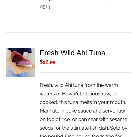
0514.
Fresh Wild Ahi Tuna
ADD TO
CART
$
26.99
/
DETAILS
Fresh, wild Ahi tuna from the warm
waters of Hawai'i. Delicious raw, or
cooked, this tuna melts in your mouth.
Marinate in poke sauce and serve raw
on top of rice, or pan sear with sesame
seeds for the ultimate fish dish. Sold by
the pound. One pound feeds two for