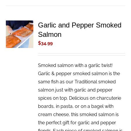
Garlic and Pepper Smoked
ADD TO
Salmon
CART
/
$
34.99
DETAILS
Smoked salmon with a garlic twist!
Garlic & pepper smoked salmon is the
same fish as our Traditional smoked
salmon just with garlic and pepper
spices on top. Delicious on charcuterie
boards, in pasta, or on a bagel with
cream cheese, this smoked salmon is
the perfect gift for garlic and pepper
fiends. Each piece of smoked salmon is