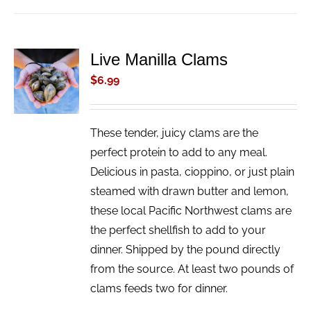
Live Manilla Clams
ADD TO
CART
$
6.99
/
DETAILS
These tender, juicy clams are the
perfect protein to add to any meal.
Delicious in pasta, cioppino, or just plain
steamed with drawn butter and lemon,
these local Pacific Northwest clams are
the perfect shellfish to add to your
dinner. Shipped by the pound directly
from the source. At least two pounds of
clams feeds two for dinner.