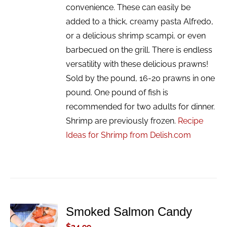
convenience. These can easily be
added to a thick, creamy pasta Alfredo,
or a delicious shrimp scampi, or even
barbecued on the grill. There is endless
versatility with these delicious prawns!
Sold by the pound, 16-20 prawns in one
pound. One pound of fish is
recommended for two adults for dinner.
Shrimp are previously frozen.
Recipe
Ideas for Shrimp from Delish.com
Smoked Salmon Candy
ADD TO
CART
$
34.99