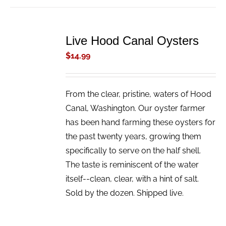
ADD
TO
Live Hood Canal Oysters
CART
/
$
14.99
DETAILS
From the clear, pristine, waters of Hood
Canal, Washington. Our oyster farmer
has been hand farming these oysters for
the past twenty years, growing them
specifically to serve on the half shell.
The taste is reminiscent of the water
itself--clean, clear, with a hint of salt.
Sold by the dozen. Shipped live.