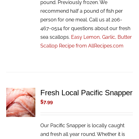
pound. Previously frozen. We
recommend half a pound of fish per
person for one meal. Call us at 206-
467-0514 for questions about our fresh
sea scallops.
Easy Lemon, Garlic, Butter
Scallop Recipe from AllRecipes.com
Fresh Local Pacific Snapper
ADD TO
CART
$
7.99
/
DETAILS
Our Pacific Snapper is locally caught
and fresh all year round. Whether it is