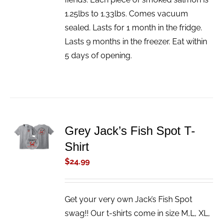
1.25lbs to 1.33lbs. Comes vacuum
sealed. Lasts for 1 month in the fridge.
Lasts 9 months in the freezer. Eat within
5 days of opening.
ADD TO
Grey Jack’s Fish Spot T-
CART
Shirt
/
DETAILS
$
24.99
Get your very own Jack’s Fish Spot
swag!! Our t-shirts come in size M,L, XL,