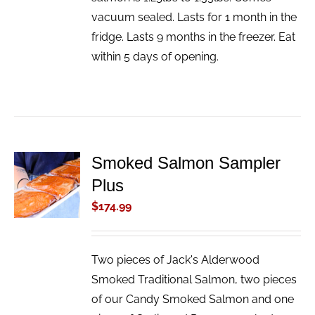
vacuum sealed. Lasts for 1 month in the
fridge. Lasts 9 months in the freezer. Eat
within 5 days of opening.
Smoked Salmon Sampler
ADD TO
Plus
CART
/
$
174.99
DETAILS
Two pieces of Jack's Alderwood
Smoked Traditional Salmon, two pieces
of our Candy Smoked Salmon and one