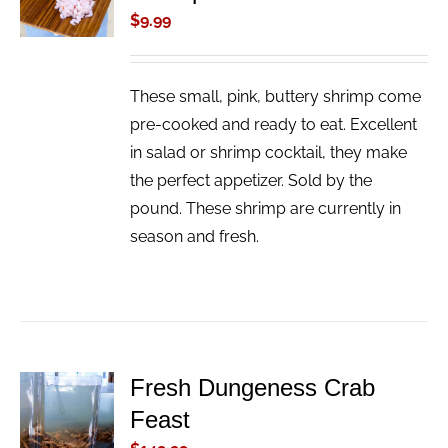
/
$
9.99
DETAILS
These small, pink, buttery shrimp come
pre-cooked and ready to eat. Excellent
in salad or shrimp cocktail, they make
the perfect appetizer. Sold by the
pound. These shrimp are currently in
season and fresh.
Fresh Dungeness Crab
ADD TO
Feast
CART
/