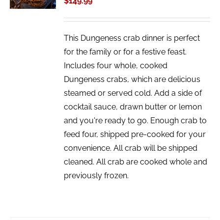
$
149.99
DETAILS
This Dungeness crab dinner is perfect
for the family or for a festive feast.
Includes four whole, cooked
Dungeness crabs, which are delicious
steamed or served cold. Add a side of
cocktail sauce, drawn butter or lemon
and you're ready to go. Enough crab to
feed four, shipped pre-cooked for your
convenience. All crab will be shipped
cleaned. All crab are cooked whole and
previously frozen.