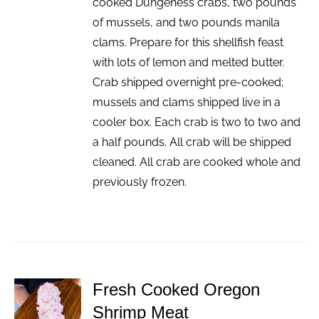
cooked Dungeness crabs, two pounds
of mussels, and two pounds manila
clams. Prepare for this shellfish feast
with lots of lemon and melted butter.
Crab shipped overnight pre-cooked;
mussels and clams shipped live in a
cooler box. Each crab is two to two and
a half pounds. All crab will be shipped
cleaned. All crab are cooked whole and
previously frozen.
Fresh Cooked Oregon
ADD TO
Shrimp Meat
CART