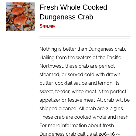
Fresh Whole Cooked
ADD TO
Dungeness Crab
CART
/
$
39.99
DETAILS
Nothing is better than Dungeness crab.
Hailing from the waters of the Pacific
Northwest, these crab are perfect
steamed, or served cold with drawn
butter, cocktail sauce and lemon. Its
sweet, tender, white meat is the perfect
appetizer or festive meal. All crab will be
shipped cleaned. All crab are 2-2.5lbs.
These crab are cooked whole and fresh!
For more information about fresh
Dungeness crab call us at 206-467-