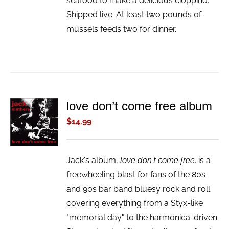
seafood to make a delicious cioppino.
Shipped live. At least two pounds of
mussels feeds two for dinner.
love don’t come free album
ADD TO
CART
$
14.99
/
DETAILS
Jack's album,
love don't come free,
is a
freewheeling blast for fans of the 80s
and 90s bar band bluesy rock and roll
covering everything from a Styx-like
"memorial day" to the harmonica-driven