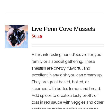
Live Penn Cove Mussels
ADD TO
CART
$
6.49
/
DETAILS
A fun, interesting hors d'oeuvre for your
family or a special gathering. These
shellfish are chewy, flavorful and
excellent in any dish you can dream up.
They are great baked, boiled, or
steamed with butter, lemon and bread.
Add spices to create a tasty broth, or
toss in red sauce with veggies and other