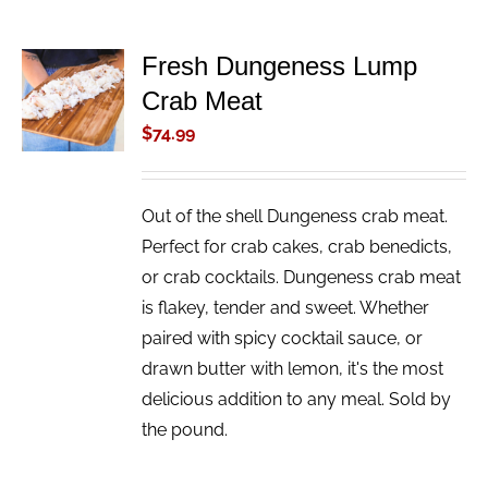
Fresh Dungeness Lump
ADD TO
Crab Meat
CART
/
$
74.99
DETAILS
Out of the shell Dungeness crab meat.
Perfect for crab cakes, crab benedicts,
or crab cocktails. Dungeness crab meat
is flakey, tender and sweet. Whether
paired with spicy cocktail sauce, or
drawn butter with lemon, it's the most
delicious addition to any meal. Sold by
the pound.