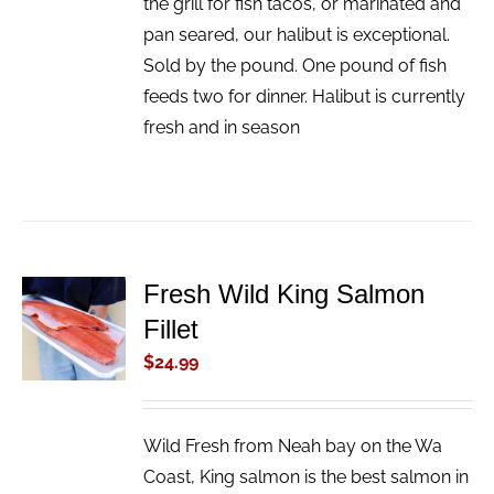
the grill for fish tacos, or marinated and
pan seared, our halibut is exceptional.
Sold by the pound. One pound of fish
feeds two for dinner. Halibut is currently
fresh and in season
Fresh Wild King Salmon
ADD TO
Fillet
CART
/
$
24.99
DETAILS
Wild Fresh from Neah bay on the Wa
Coast, King salmon is the best salmon in