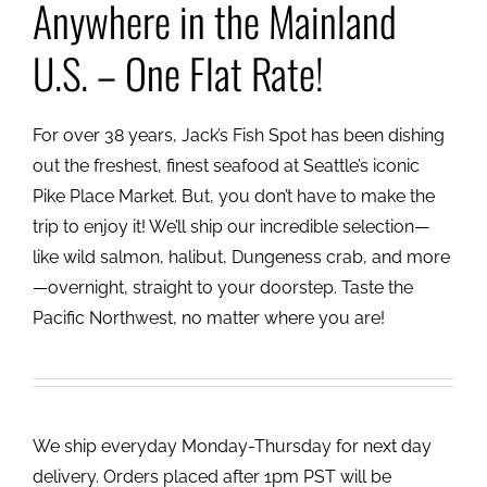
Anywhere in the Mainland
U.S. – One Flat Rate!
For over 38 years, Jack’s Fish Spot has been dishing
out the freshest, finest seafood at Seattle’s iconic
Pike Place Market. But, you don’t have to make the
trip to enjoy it! We’ll ship our incredible selection—
like wild salmon, halibut, Dungeness crab, and more
—overnight, straight to your doorstep. Taste the
Pacific Northwest, no matter where you are!
We ship everyday Monday-Thursday for next day
delivery. Orders placed after 1pm PST will be