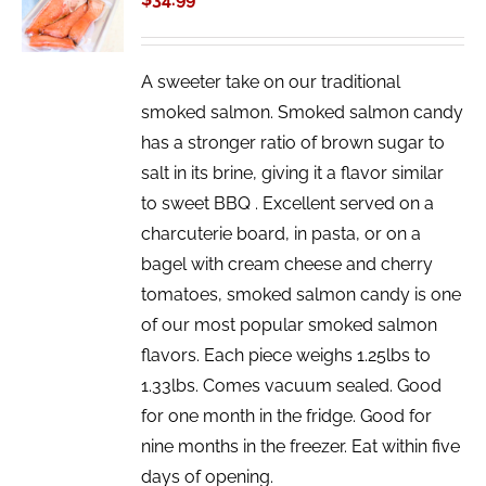
/
DETAILS
A sweeter take on our traditional
smoked salmon. Smoked salmon candy
has a stronger ratio of brown sugar to
salt in its brine, giving it a flavor similar
to sweet BBQ . Excellent served on a
charcuterie board, in pasta, or on a
bagel with cream cheese and cherry
tomatoes, smoked salmon candy is one
of our most popular smoked salmon
flavors. Each piece weighs 1.25lbs to
1.33lbs. Comes vacuum sealed. Good
for one month in the fridge. Good for
nine months in the freezer. Eat within five
days of opening.