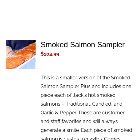
Smoked Salmon Sampler
ADD TO
CART
$
104.99
/
DETAILS
This is a smaller version of the Smoked
Salmon Sampler Plus and includes one
piece each of Jack's hot smoked
salmons – Traditional, Candied, and
Garlic & Pepper. These are customer
and staff favorites and will always
generate a smile. Each piece of smoked
salmon is 1.25lbs to 1.33lbs. Comes