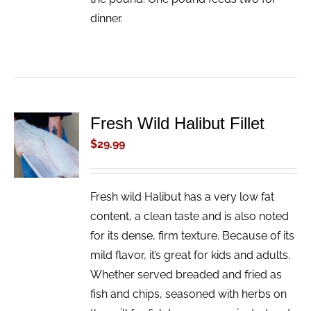
dinner.
Fresh Wild Halibut Fillet
ADD TO
CART
$
29.99
/
DETAILS
Fresh wild Halibut has a very low fat
content, a clean taste and is also noted
for its dense, firm texture. Because of its
mild flavor, it’s great for kids and adults.
Whether served breaded and fried as
fish and chips, seasoned with herbs on