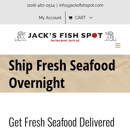
Skip
(206) 467-0514
|
info@jacksfishspot.com
to
My Account
CART
content
Ship Fresh Seafood
Overnight
Get Fresh Seafood Delivered