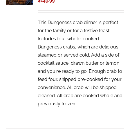
$
149.99
DETAILS
This Dungeness crab dinner is perfect
for the family or for a festive feast.
Includes four whole, cooked
Dungeness crabs, which are delicious
steamed or served cold. Add a side of
cocktail sauce, drawn butter or lemon
and you're ready to go. Enough crab to
feed four, shipped pre-cooked for your
convenience. All crab will be shipped
cleaned. All crab are cooked whole and
previously frozen.