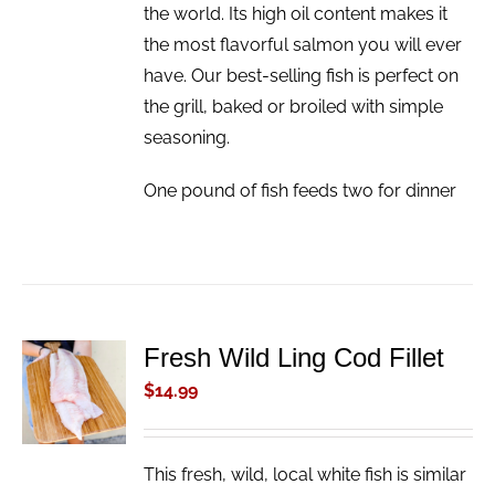
the world. Its high oil content makes it
the most flavorful salmon you will ever
have. Our best-selling fish is perfect on
the grill, baked or broiled with simple
seasoning.
One pound of fish feeds two for dinner
Fresh Wild Ling Cod Fillet
ADD TO
CART
$
14.99
/
DETAILS
This fresh, wild, local white fish is similar