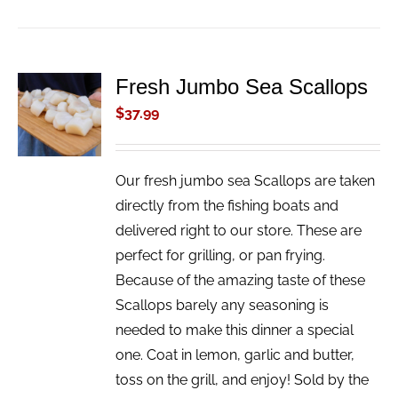
Fresh Jumbo Sea Scallops
ADD TO
CART
$
37.99
/
DETAILS
Our fresh jumbo sea Scallops are taken
directly from the fishing boats and
delivered right to our store. These are
perfect for grilling, or pan frying.
Because of the amazing taste of these
Scallops barely any seasoning is
needed to make this dinner a special
one. Coat in lemon, garlic and butter,
toss on the grill, and enjoy! Sold by the