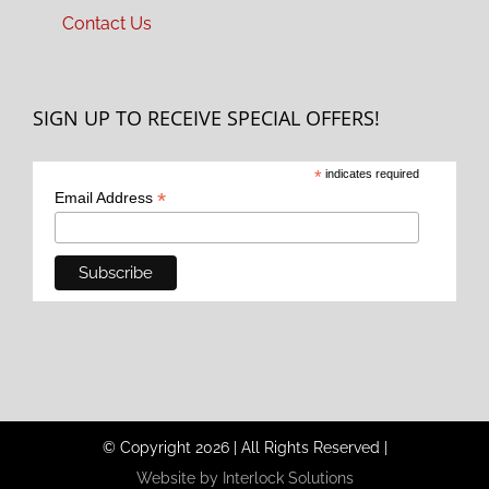
Contact Us
SIGN UP TO RECEIVE SPECIAL OFFERS!
*
indicates required
*
Email Address
© Copyright
2026
|
All Rights Reserved
|
Website by Interlock Solutions