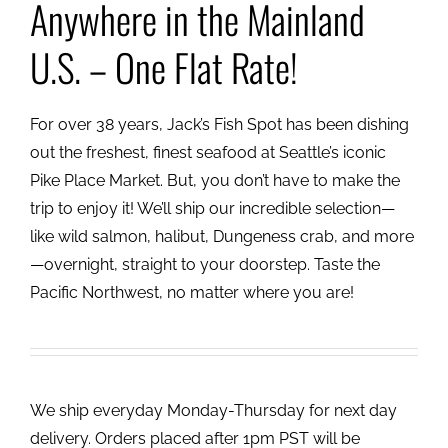
Anywhere in the Mainland
U.S. – One Flat Rate!
For over 38 years, Jack’s Fish Spot has been dishing
out the freshest, finest seafood at Seattle’s iconic
Pike Place Market. But, you don’t have to make the
trip to enjoy it! We’ll ship our incredible selection—
like wild salmon, halibut, Dungeness crab, and more
—overnight, straight to your doorstep. Taste the
Pacific Northwest, no matter where you are!
We ship everyday Monday-Thursday for next day
delivery. Orders placed after 1pm PST will be