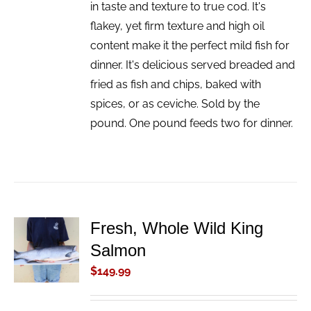
in taste and texture to true cod. It's
flakey, yet firm texture and high oil
content make it the perfect mild fish for
dinner. It's delicious served breaded and
fried as fish and chips, baked with
spices, or as ceviche. Sold by the
pound. One pound feeds two for dinner.
Fresh, Whole Wild King
ADD TO
Salmon
CART
/
$
149.99
DETAILS