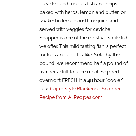
breaded and fried as fish and chips,
baked with herbs, lemon and butter, or
soaked in lemon and lime juice and
served with veggies for ceviche,
Snapper is one of the most versatile fish
we offer. This mild tasting fish is perfect
for kids and adults alike. Sold by the
pound, we recommend half a pound of
fish per adult for one meal. Shipped
overnight FRESH in a 48 hour “cooler”
box.
Cajun Style Blackened Snapper
Recipe from AllRecipes.com