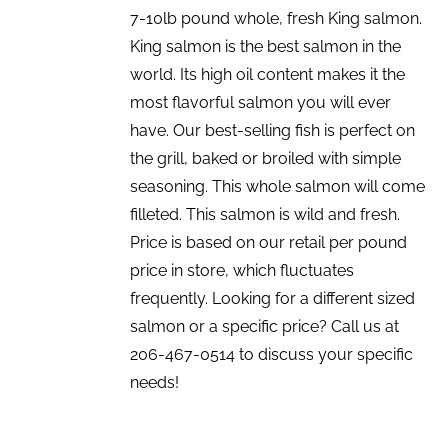
7-10lb pound whole, fresh King salmon.
King salmon is the best salmon in the
world. Its high oil content makes it the
most flavorful salmon you will ever
have. Our best-selling fish is perfect on
the grill, baked or broiled with simple
seasoning. This whole salmon will come
filleted. This salmon is wild and fresh.
Price is based on our retail per pound
price in store, which fluctuates
frequently. Looking for a different sized
salmon or a specific price? Call us at
206-467-0514 to discuss your specific
needs!