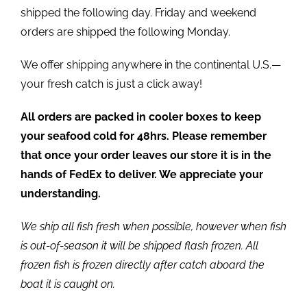
shipped the following day. Friday and weekend
orders are shipped the following Monday.
We offer shipping anywhere in the continental U.S.—
your fresh catch is just a click away!
All orders are packed in cooler boxes to keep
your seafood cold for 48hrs. Please remember
that once your order leaves our store it is in the
hands of FedEx to deliver. We appreciate your
understanding.
We ship all fish fresh when possible, however when fish
is out-of-season it will be shipped flash frozen. All
frozen fish is frozen directly after catch aboard the
boat it is caught on.