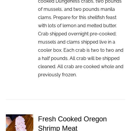
cooked Dungeness crabs, two pounds
of mussels, and two pounds manila
clams. Prepare for this shellfish feast
with lots of lemon and melted butter.
Crab shipped overnight pre-cooked;
mussels and clams shipped live in a
cooler box. Each crab is two to two and
a half pounds. All crab will be shipped
cleaned. All crab are cooked whole and
previously frozen.
Fresh Cooked Oregon
ADD TO
Shrimp Meat
CART