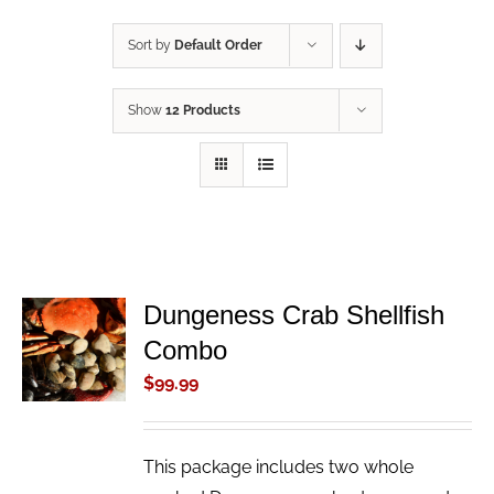
Sort by
Default Order
Show
12 Products
Dungeness Crab Shellfish
ADD TO
Combo
CART
/
$
99.99
DETAILS
This package includes two whole