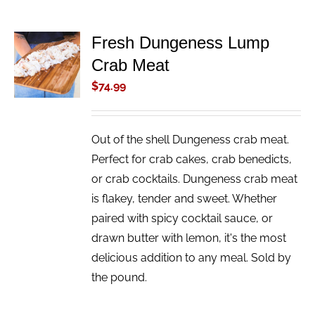
Fresh Dungeness Lump
ADD TO
Crab Meat
CART
/
$
74.99
DETAILS
Out of the shell Dungeness crab meat.
Perfect for crab cakes, crab benedicts,
or crab cocktails. Dungeness crab meat
is flakey, tender and sweet. Whether
paired with spicy cocktail sauce, or
drawn butter with lemon, it's the most
delicious addition to any meal. Sold by
the pound.