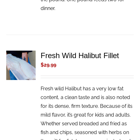
dinner.
Fresh Wild Halibut Fillet
ADD TO
CART
$
29.99
/
DETAILS
Fresh wild Halibut has a very low fat
content, a clean taste and is also noted
for its dense, firm texture. Because of its
mild flavor, it’s great for kids and adults.
Whether served breaded and fried as
fish and chips, seasoned with herbs on