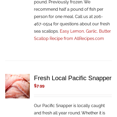
pound. Previously frozen. We
recommend half a pound of fish per
person for one meal. Call us at 206-
467-0514 for questions about our fresh
sea scallops.
Easy Lemon, Garlic, Butter
Scallop Recipe from AllRecipes.com
Fresh Local Pacific Snapper
ADD TO
CART
$
7.99
/
DETAILS
Our Pacific Snapper is locally caught
and fresh all year round. Whether it is