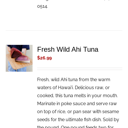
0514.
Fresh Wild Ahi Tuna
ADD TO
CART
$
26.99
/
DETAILS
Fresh, wild Ahi tuna from the warm
waters of Hawai'i. Delicious raw, or
cooked, this tuna melts in your mouth.
Marinate in poke sauce and serve raw
on top of rice, or pan sear with sesame
seeds for the ultimate fish dish. Sold by
the pound. One pound feeds two for