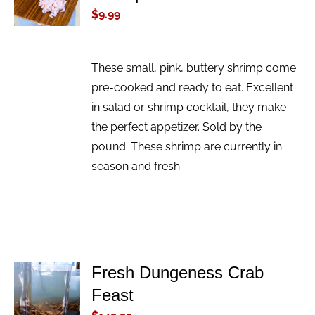
/
$
9.99
DETAILS
These small, pink, buttery shrimp come
pre-cooked and ready to eat. Excellent
in salad or shrimp cocktail, they make
the perfect appetizer. Sold by the
pound. These shrimp are currently in
season and fresh.
Fresh Dungeness Crab
ADD TO
Feast
CART
/