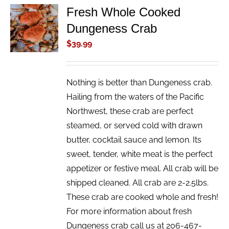
Fresh Whole Cooked
ADD TO
Dungeness Crab
CART
/
$
39.99
DETAILS
Nothing is better than Dungeness crab.
Hailing from the waters of the Pacific
Northwest, these crab are perfect
steamed, or served cold with drawn
butter, cocktail sauce and lemon. Its
sweet, tender, white meat is the perfect
appetizer or festive meal. All crab will be
shipped cleaned. All crab are 2-2.5lbs.
These crab are cooked whole and fresh!
For more information about fresh
Dungeness crab call us at 206-467-