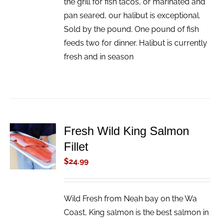
the grill for fish tacos, or marinated and
pan seared, our halibut is exceptional.
Sold by the pound. One pound of fish
feeds two for dinner. Halibut is currently
fresh and in season
Fresh Wild King Salmon
ADD TO
Fillet
CART
/
$
24.99
DETAILS
Wild Fresh from Neah bay on the Wa
Coast, King salmon is the best salmon in