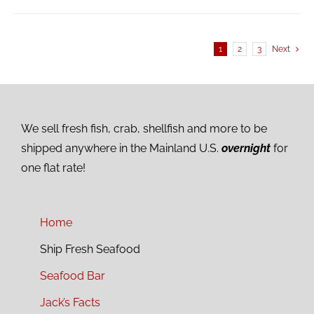
1
2
3
Next
We sell fresh fish, crab, shellfish and more to be
shipped anywhere in the Mainland U.S.
overnight
for
one flat rate!
Home
Ship Fresh Seafood
Seafood Bar
Jack’s Facts