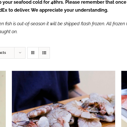
ep your seafood cold for 48hrs. Please remember that once
FedEx to deliver. We appreciate your understanding.
fish is out-of-season it will be shipped flash frozen. All frozen f
caught on.
ucts
ADD TO CART
/
QUICK VIEW