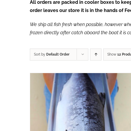
All orders are packed in cooler boxes to ke
order leaves our store it is in the hands of 
We ship all fish fresh when possible, however when 
frozen directly after catch aboard the boat it is 
Sort by
Default Order
Show
12 Prod
ADD TO CART
/
QUICK VIEW