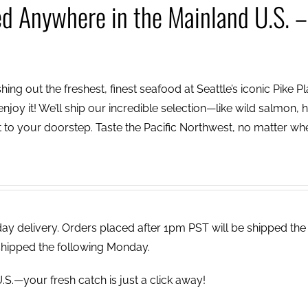
ed Anywhere in the Mainland U.S. –
ing out the freshest, finest seafood at Seattle’s iconic Pike P
njoy it! We’ll ship our incredible selection—like wild salmon, h
to your doorstep. Taste the Pacific Northwest, no matter wh
 delivery. Orders placed after 1pm PST will be shipped the
shipped the following Monday.
.S.—your fresh catch is just a click away!