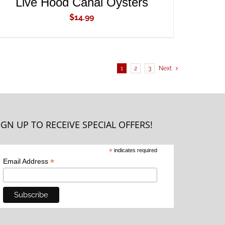
Live Hood Canal Oysters
$
14.99
1
2
3
Next
IGN UP TO RECEIVE SPECIAL OFFERS!
*
indicates required
*
Email Address