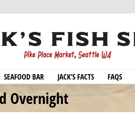
SEAFOOD BAR
JACK’S FACTS
FAQS
od Overnight