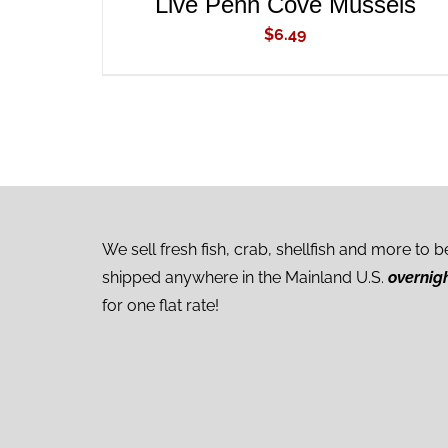
Live Penn Cove Mussels
$
6.49
We sell fresh fish, crab, shellfish and more to b
shipped anywhere in the Mainland U.S.
overnig
for one flat rate!