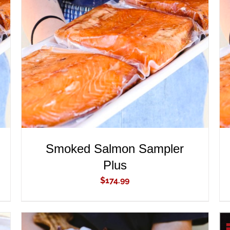
ADD TO CART
/
QUICK VIEW
Smoked Salmon Sampler
Plus
$
174.99