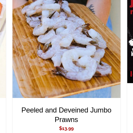
ADD TO CART
/
QUICK VIEW
Peeled and Deveined Jumbo
Prawns
$
13.99