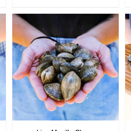
ADD TO CART
/
QUICK VIEW