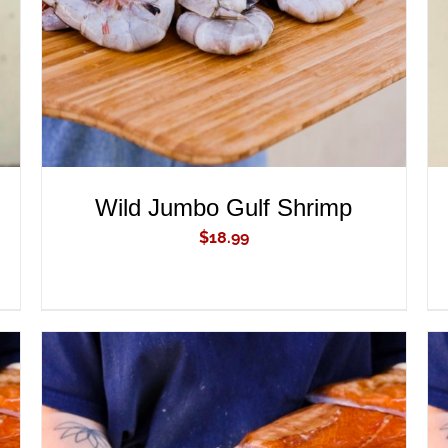
Wild Jumbo Gulf Shrimp
$
18.99