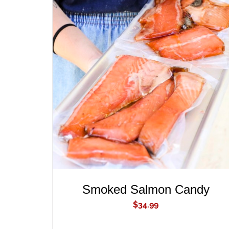
ADD TO CART
/
QUICK VIEW
Smoked Salmon Candy
$
34.99