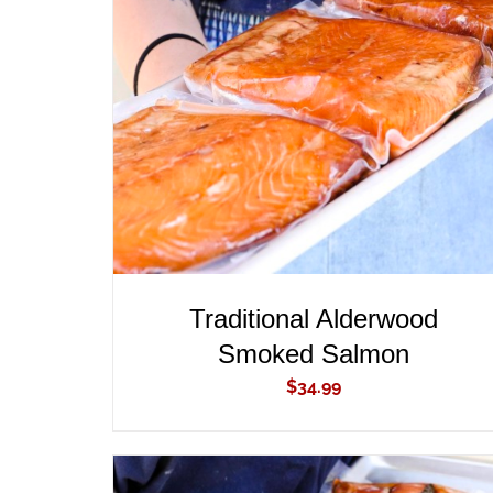
ADD TO CART
/
QUICK VIEW
Traditional Alderwood
Smoked Salmon
$
34.99