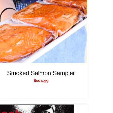
ADD TO CART
/
QUICK VIEW
Smoked Salmon Sampler
$
104.99