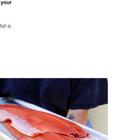
 your
ish is
ADD TO CART
/
QUICK VIEW