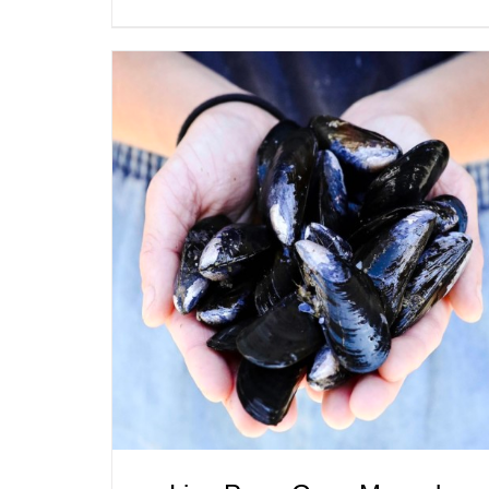
ADD TO CART
/
QUICK VIEW