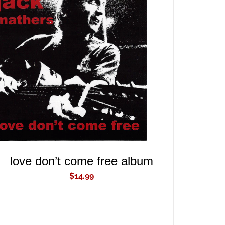
ADD TO CART
/
QUICK VIEW
love don’t come free album
$
14.99