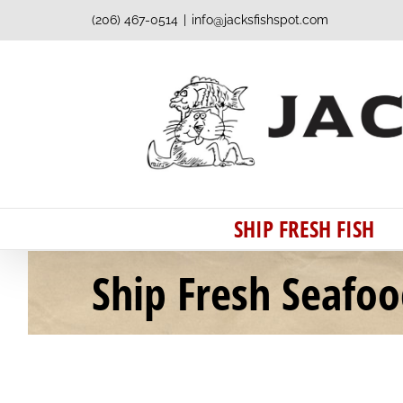
Skip
(206) 467-0514
|
info@jacksfishspot.com
to
content
SHIP FRESH FISH
Ship Fresh Seafo