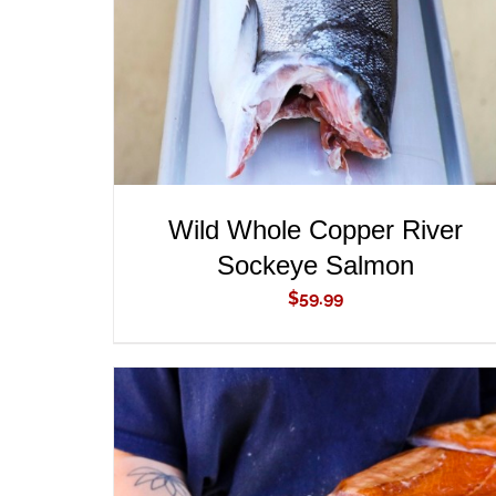
Wild Whole Copper River
Sockeye Salmon
$
59.99