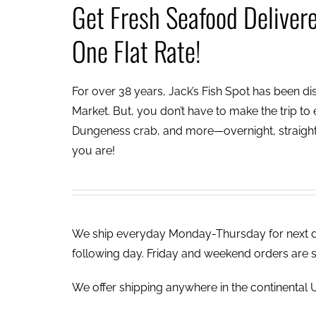
Get Fresh Seafood Deliver
One Flat Rate!
For over 38 years, Jack’s Fish Spot has been dish
Market. But, you don’t have to make the trip to e
Dungeness crab, and more—overnight, straight 
you are!
We ship everyday Monday-Thursday for next day
following day. Friday and weekend orders are 
We offer shipping anywhere in the continental U