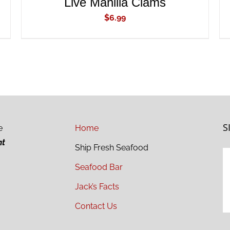
Live Manilla Clams
$
6.99
S
e
Home
ht
Ship Fresh Seafood
Seafood Bar
Jack’s Facts
Contact Us