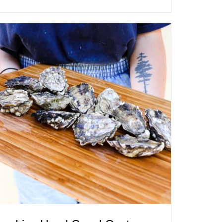
ADD TO CART
/
QUICK VIEW