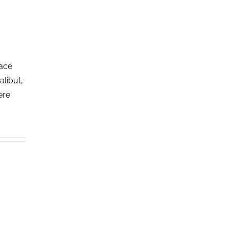
lace
alibut,
ere