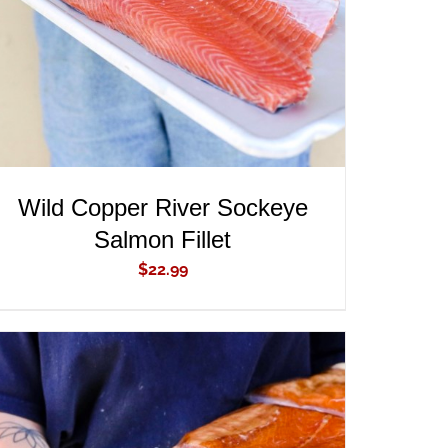
Wild Copper River Sockeye
Salmon Fillet
$
22.99