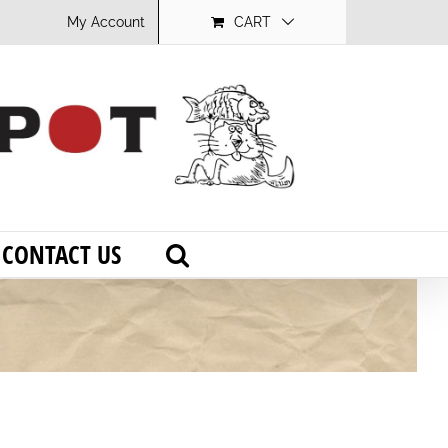
My Account
CART
CONTACT US