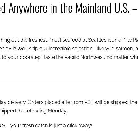
ed Anywhere in the Mainland U.S. –
ing out the freshest, finest seafood at Seattle’s iconic Pike P
njoy it! We’ll ship our incredible selection—like wild salmon, h
to your doorstep. Taste the Pacific Northwest, no matter wh
 delivery. Orders placed after 1pm PST will be shipped the
shipped the following Monday.
.S.—your fresh catch is just a click away!