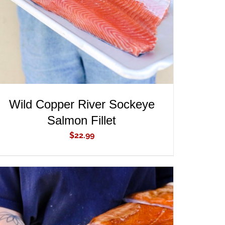
Wild Copper River Sockeye
Salmon Fillet
$
22.99