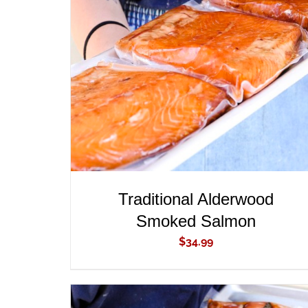
ADD TO CART
/
QUICK VIEW
Traditional Alderwood
Smoked Salmon
$
34.99