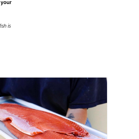
 your
ish is
ADD TO CART
/
QUICK VIEW