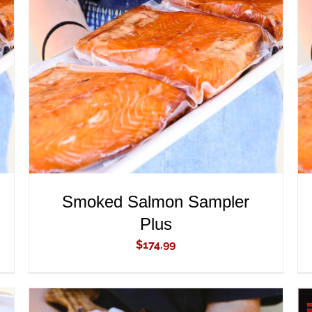
ADD TO CART
/
QUICK VIEW
Smoked Salmon Sampler
Plus
$
174.99