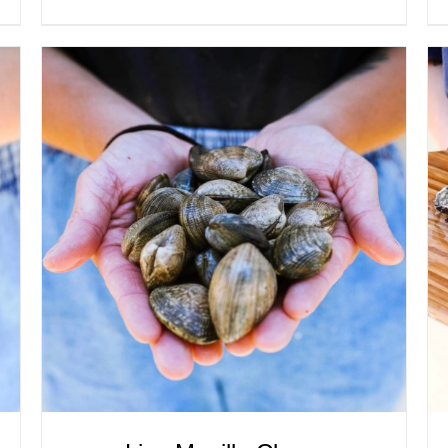
ADD TO CART
/
QUICK VIEW