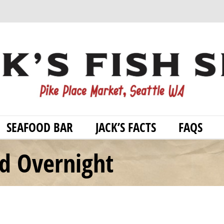
SEAFOOD BAR
JACK’S FACTS
FAQS
od Overnight