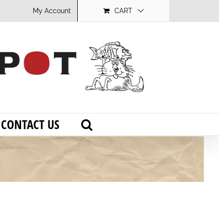
My Account
CART
CONTACT US