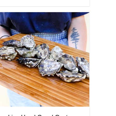
ADD TO CART
/
QUICK VIEW