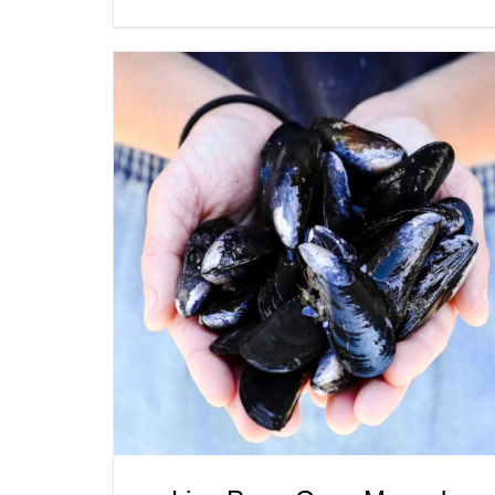
ADD TO CART
/
QUICK VIEW