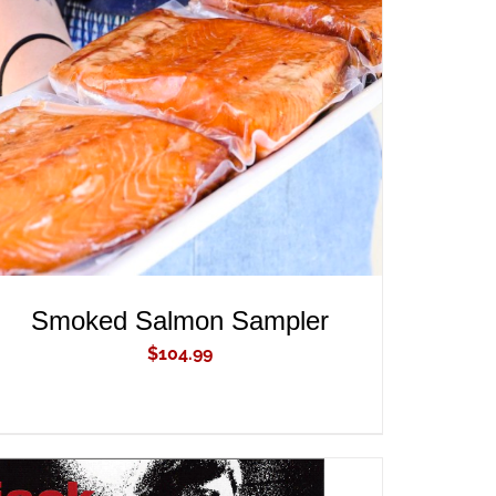
ADD TO CART
/
QUICK VIEW
Smoked Salmon Sampler
$
104.99