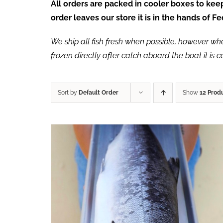
All orders are packed in cooler boxes to ke
order leaves our store it is in the hands of 
We ship all fish fresh when possible, however when 
frozen directly after catch aboard the boat it is 
Sort by
Default Order
Show
12 Prod
ADD TO CART
/
QUICK VIEW