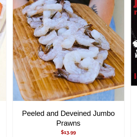
ADD TO CART
/
QUICK VIEW
Peeled and Deveined Jumbo
Prawns
$
13.99