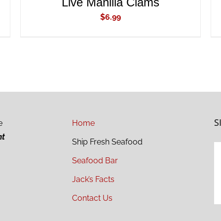
Live Manilla Clams
$
6.99
S
e
Home
ht
Ship Fresh Seafood
Seafood Bar
Jack’s Facts
Contact Us