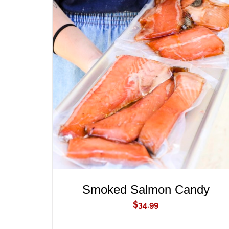
ADD TO CART
/
QUICK VIEW
Smoked Salmon Candy
$
34.99