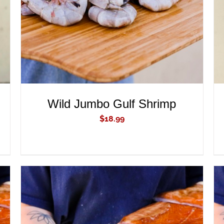
Wild Jumbo Gulf Shrimp
$
18.99