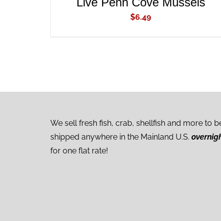
Live Penn Cove Mussels
$
6.49
We sell fresh fish, crab, shellfish and more to b
shipped anywhere in the Mainland U.S.
overnig
for one flat rate!