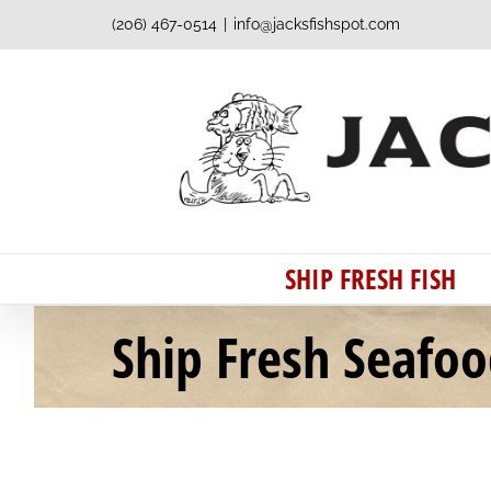
Skip
(206) 467-0514
|
info@jacksfishspot.com
to
content
SHIP FRESH FISH
Ship Fresh Seafo