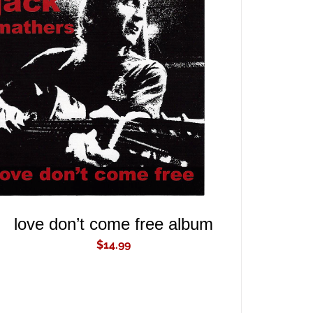
ADD TO CART
/
QUICK VIEW
love don’t come free album
$
14.99