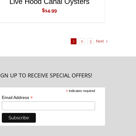
Live Hood Canal Oysters
$
14.99
1
2
3
Next
IGN UP TO RECEIVE SPECIAL OFFERS!
*
indicates required
*
Email Address