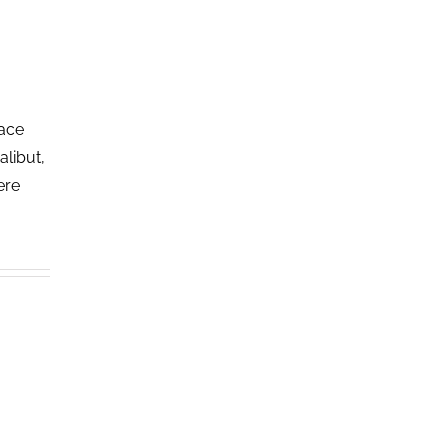
lace
alibut,
ere