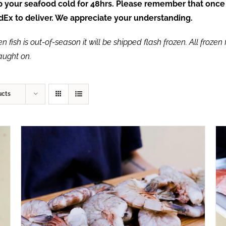
ep your seafood cold for 48hrs. Please remember that once
FedEx to deliver. We appreciate your understanding.
fish is out-of-season it will be shipped flash frozen. All frozen f
caught on.
ucts
ADD TO CART
/
QUICK VIEW