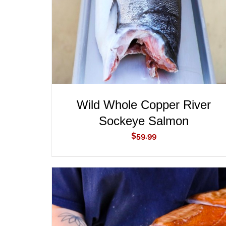
Wild Whole Copper River
Sockeye Salmon
$
59.99