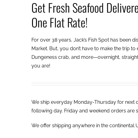
Get Fresh Seafood Deliver
One Flat Rate!
For over 38 years, Jack’s Fish Spot has been dish
Market. But, you don’t have to make the trip to e
Dungeness crab, and more—overnight, straight 
you are!
We ship everyday Monday-Thursday for next day
following day. Friday and weekend orders are 
We offer shipping anywhere in the continental U