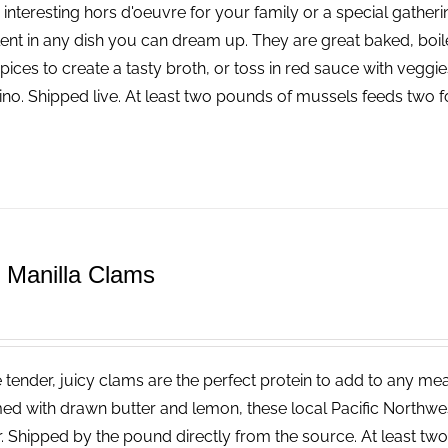
 interesting hors d'oeuvre for your family or a special gatheri
lent in any dish you can dream up. They are great baked, boi
pices to create a tasty broth, or toss in red sauce with vegg
ino. Shipped live. At least two pounds of mussels feeds two f
e Manilla Clams
tender, juicy clams are the perfect protein to add to any meal.
ed with drawn butter and lemon, these local Pacific Northwest
r. Shipped by the pound directly from the source. At least tw