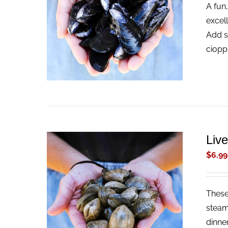
A fun,
ADD TO CART
/
QUICK VIEW
excel
Add s
ciopp
Liv
$
6.99
These 
ADD TO CART
/
QUICK VIEW
steam
dinne