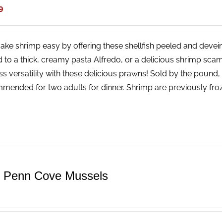
9
ke shrimp easy by offering these shellfish peeled and devei
 to a thick, creamy pasta Alfredo, or a delicious shrimp scamp
ss versatility with these delicious prawns! Sold by the pound
mended for two adults for dinner. Shrimp are previously fro
e Penn Cove Mussels