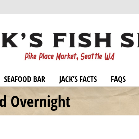
SEAFOOD BAR
JACK’S FACTS
FAQS
od Overnight