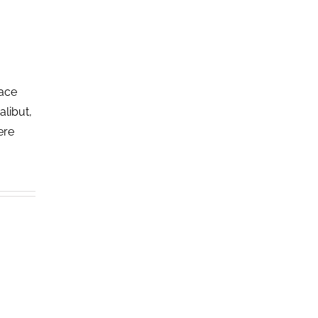
lace
alibut,
ere