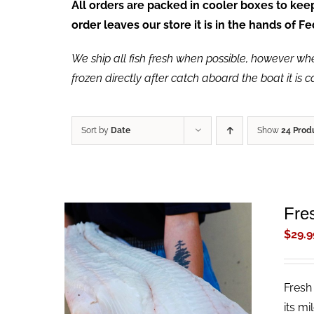
All orders are packed in cooler boxes to ke
order leaves our store it is in the hands of 
We ship all fish fresh when possible, however when 
frozen directly after catch aboard the boat it is 
Sort by
Date
Show
24 Prod
Fres
$
29.9
Fresh 
ADD TO CART
/
QUICK VIEW
its mi