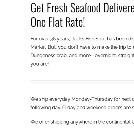
Get Fresh Seafood Deliver
One Flat Rate!
For over 38 years, Jack’s Fish Spot has been dish
Market. But, you don’t have to make the trip to e
Dungeness crab, and more—overnight, straight 
you are!
We ship everyday Monday-Thursday for next day
following day. Friday and weekend orders are 
We offer shipping anywhere in the continental U