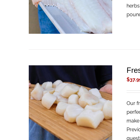
herbs
pound
Fre
$
37.9
Our f
ADD TO CART
/
QUICK VIEW
perfe
make t
Previ
quest