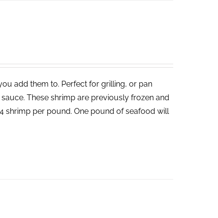
ou add them to. Perfect for grilling, or pan
un sauce. These shrimp are previously frozen and
-24 shrimp per pound. One pound of seafood will