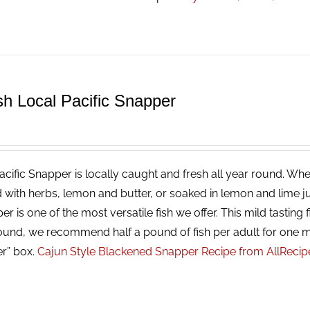
sh Local Pacific Snapper
cific Snapper is locally caught and fresh all year round. Whet
 with herbs, lemon and butter, or soaked in lemon and lime ju
r is one of the most versatile fish we offer. This mild tasting f
ound, we recommend half a pound of fish per adult for one m
er” box.
Cajun Style Blackened Snapper Recipe from AllReci