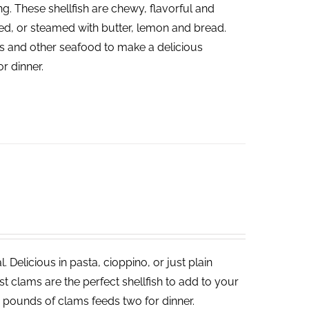
ng. These shellfish are chewy, flavorful and
led, or steamed with butter, lemon and bread.
ies and other seafood to make a delicious
or dinner.
 Delicious in pasta, cioppino, or just plain
 clams are the perfect shellfish to add to your
o pounds of clams feeds two for dinner.