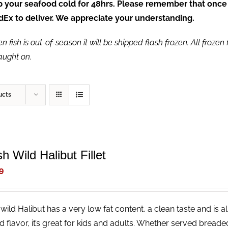
ep your seafood cold for 48hrs. Please remember that once
FedEx to deliver. We appreciate your understanding.
fish is out-of-season it will be shipped flash frozen. All frozen f
caught on.
ucts
h Wild Halibut Fillet
9
wild Halibut has a very low fat content, a clean taste and is a
ld flavor, it’s great for kids and adults. Whether served bread