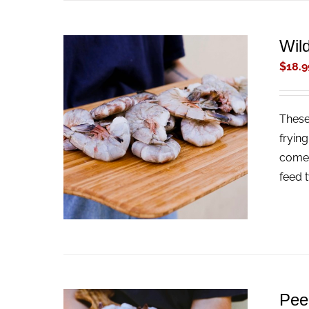
Wil
$
18.9
These
ADD TO CART
/
QUICK VIEW
fryin
come 
feed 
Pee