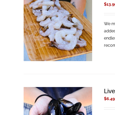
$
13.9
We ma
ADD TO CART
/
QUICK VIEW
added
endle
recom
Liv
$
6.49