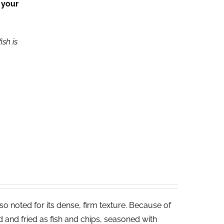
 your
ish is
lso noted for its dense, firm texture. Because of
ed and fried as fish and chips, seasoned with