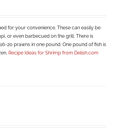
ned for your convenience. These can easily be
i, or even barbecued on the grill. There is
, 16-20 prawns in one pound. One pound of fish is
zen.
Recipe Ideas for Shrimp from Delish.com