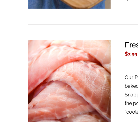
Fre
$
7.99
Our Pa
ADD TO CART
/
QUICK VIEW
baked
Snappe
the p
“cool