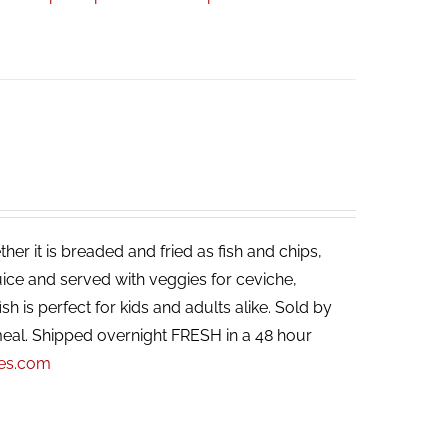
her it is breaded and fried as fish and chips,
ice and served with veggies for ceviche,
ish is perfect for kids and adults alike. Sold by
eal. Shipped overnight FRESH in a 48 hour
pes.com