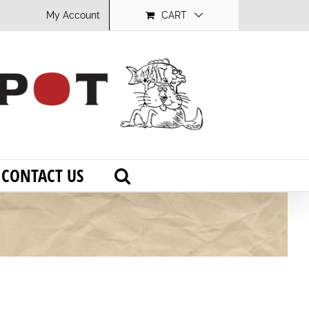
My Account
CART
CONTACT US