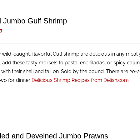
d Jumbo Gulf Shrimp
9
 wild-caught, flavorful Gulf shrimp are delicious in any meal y
g, add these tasty morsels to pasta, enchiladas, or spicy caj
with their shell and tail on. Sold by the pound. There are 20
two for dinner
Delicious Shrimp Recipes from Delish.com
led and Deveined Jumbo Prawns