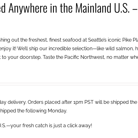
ed Anywhere in the Mainland U.S. –
ing out the freshest, finest seafood at Seattle’s iconic Pike P
njoy it! We’ll ship our incredible selection—like wild salmon, h
to your doorstep. Taste the Pacific Northwest, no matter wh
 delivery. Orders placed after 1pm PST will be shipped the
shipped the following Monday.
.S.—your fresh catch is just a click away!