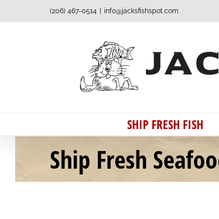
Skip
(206) 467-0514
|
info@jacksfishspot.com
to
content
SHIP FRESH FISH
Ship Fresh Seafo