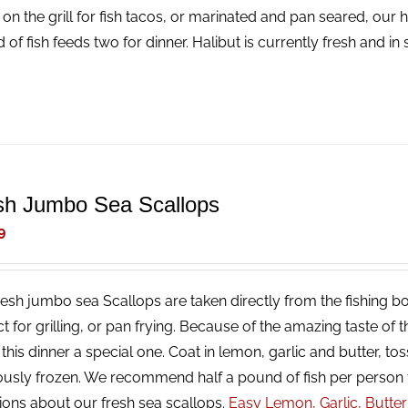
 on the grill for fish tacos, or marinated and pan seared, our 
 of fish feeds two for dinner. Halibut is currently fresh and i
sh Jumbo Sea Scallops
9
resh jumbo sea Scallops are taken directly from the fishing bo
ct for grilling, or pan frying. Because of the amazing taste of
his dinner a special one. Coat in lemon, garlic and butter, tos
ously frozen. We recommend half a pound of fish per person 
ions about our fresh sea scallops.
Easy Lemon, Garlic, Butte