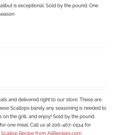
halibut is exceptional. Sold by the pound. One
n season
ats and delivered right to our store. These are
 these Scallops barely any seasoning is needed to
s on the grill, and enjoy! Sold by the pound.
for one meal. Call us at 206-467-0514 for
r Scallop Recipe from AllRecipes.com