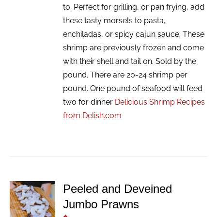
to. Perfect for grilling, or pan frying, add
these tasty morsels to pasta,
enchiladas, or spicy cajun sauce. These
shrimp are previously frozen and come
with their shell and tail on. Sold by the
pound. There are 20-24 shrimp per
pound. One pound of seafood will feed
two for dinner
Delicious Shrimp Recipes
from Delish.com
Peeled and Deveined
ADD TO
Jumbo Prawns
CART
/