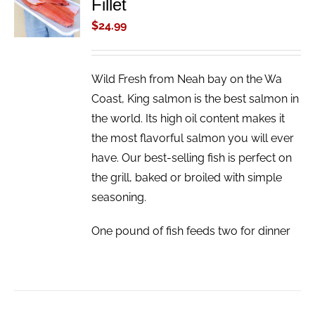
Fillet
CART
/
$
24.99
DETAILS
Wild Fresh from Neah bay on the Wa
Coast, King salmon is the best salmon in
the world. Its high oil content makes it
the most flavorful salmon you will ever
have. Our best-selling fish is perfect on
the grill, baked or broiled with simple
seasoning.
One pound of fish feeds two for dinner