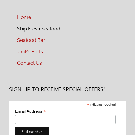
Home
Ship Fresh Seafood
Seafood Bar
Jack’s Facts
Contact Us
SIGN UP TO RECEIVE SPECIAL OFFERS!
*
indicates required
*
Email Address