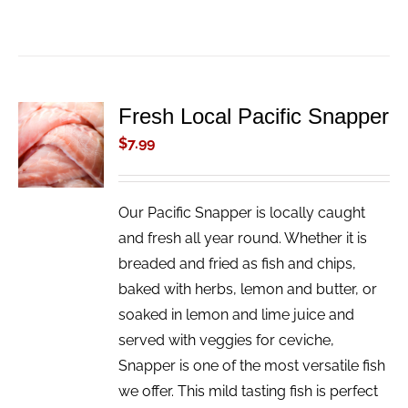
Fresh Local Pacific Snapper
ADD TO
CART
$
7.99
/
DETAILS
Our Pacific Snapper is locally caught
and fresh all year round. Whether it is
breaded and fried as fish and chips,
baked with herbs, lemon and butter, or
soaked in lemon and lime juice and
served with veggies for ceviche,
Snapper is one of the most versatile fish
we offer. This mild tasting fish is perfect