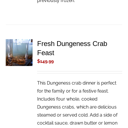
previously frozen.
Fresh Dungeness Crab
ADD TO
Feast
CART
/
$
149.99
DETAILS
This Dungeness crab dinner is perfect
for the family or for a festive feast.
Includes four whole, cooked
Dungeness crabs, which are delicious
steamed or served cold. Add a side of
cocktail sauce, drawn butter or lemon