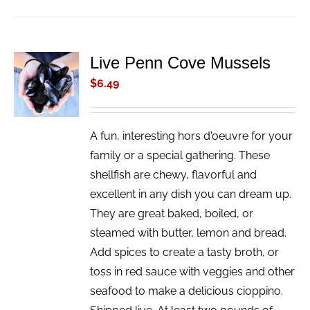
Live Penn Cove Mussels
ADD TO
CART
$
6.49
/
DETAILS
A fun, interesting hors d'oeuvre for your
family or a special gathering. These
shellfish are chewy, flavorful and
excellent in any dish you can dream up.
They are great baked, boiled, or
steamed with butter, lemon and bread.
Add spices to create a tasty broth, or
toss in red sauce with veggies and other
seafood to make a delicious cioppino.