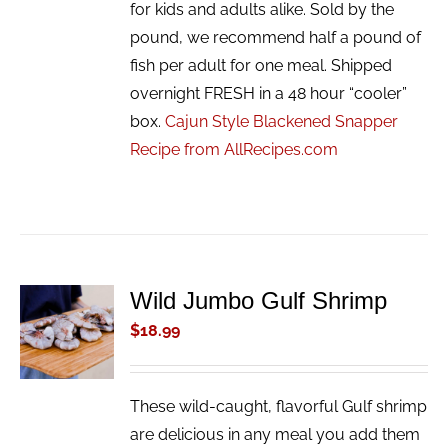
for kids and adults alike. Sold by the
pound, we recommend half a pound of
fish per adult for one meal. Shipped
overnight FRESH in a 48 hour “cooler”
box.
Cajun Style Blackened Snapper
Recipe from AllRecipes.com
Wild Jumbo Gulf Shrimp
ADD TO
CART
$
18.99
/
DETAILS
These wild-caught, flavorful Gulf shrimp
are delicious in any meal you add them