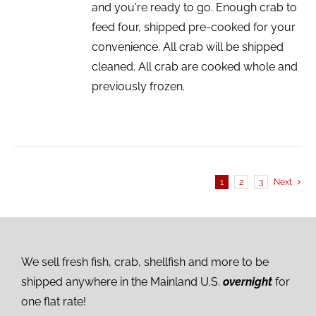
and you're ready to go. Enough crab to
feed four, shipped pre-cooked for your
convenience. All crab will be shipped
cleaned. All crab are cooked whole and
previously frozen.
1
2
3
Next
We sell fresh fish, crab, shellfish and more to be
shipped anywhere in the Mainland U.S.
overnight
for
one flat rate!