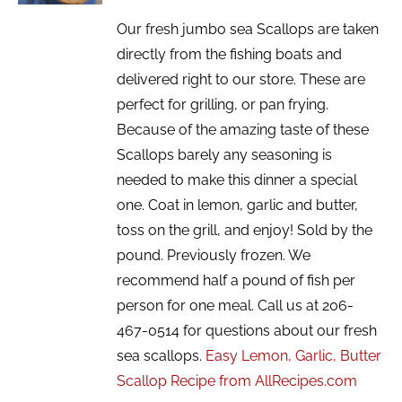
Our fresh jumbo sea Scallops are taken
directly from the fishing boats and
delivered right to our store. These are
perfect for grilling, or pan frying.
Because of the amazing taste of these
Scallops barely any seasoning is
needed to make this dinner a special
one. Coat in lemon, garlic and butter,
toss on the grill, and enjoy! Sold by the
pound. Previously frozen. We
recommend half a pound of fish per
person for one meal. Call us at 206-
467-0514 for questions about our fresh
sea scallops.
Easy Lemon, Garlic, Butter
Scallop Recipe from AllRecipes.com