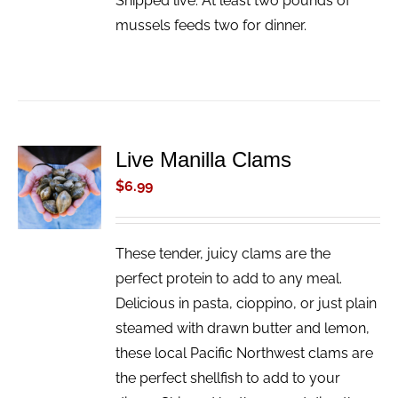
Shipped live. At least two pounds of
mussels feeds two for dinner.
Live Manilla Clams
ADD TO
CART
$
6.99
/
DETAILS
These tender, juicy clams are the
perfect protein to add to any meal.
Delicious in pasta, cioppino, or just plain
steamed with drawn butter and lemon,
these local Pacific Northwest clams are
the perfect shellfish to add to your