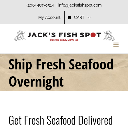
Skip
(206) 467-0514
|
info@jacksfishspot.com
to
My Account
CART
content
Ship Fresh Seafood
Overnight
Get Fresh Seafood Delivered