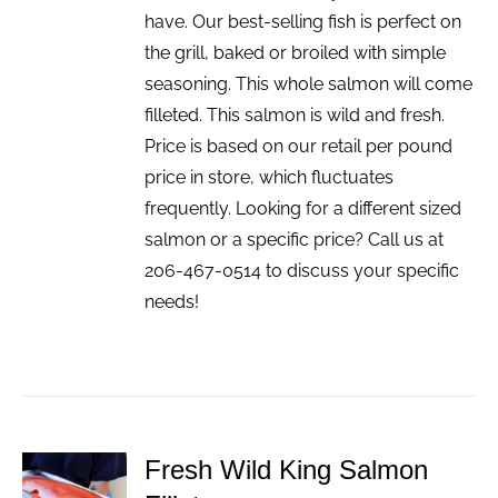
have. Our best-selling fish is perfect on
the grill, baked or broiled with simple
seasoning. This whole salmon will come
filleted. This salmon is wild and fresh.
Price is based on our retail per pound
price in store, which fluctuates
frequently. Looking for a different sized
salmon or a specific price? Call us at
206-467-0514 to discuss your specific
needs!
Fresh Wild King Salmon
ADD TO