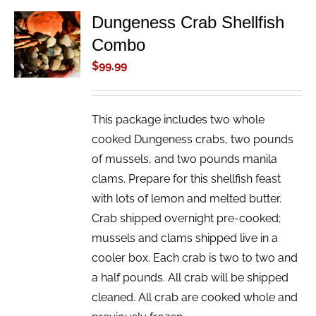
Dungeness Crab Shellfish
ADD TO
Combo
CART
/
$
99.99
DETAILS
This package includes two whole
cooked Dungeness crabs, two pounds
of mussels, and two pounds manila
clams. Prepare for this shellfish feast
with lots of lemon and melted butter.
Crab shipped overnight pre-cooked;
mussels and clams shipped live in a
cooler box. Each crab is two to two and
a half pounds. All crab will be shipped
cleaned. All crab are cooked whole and