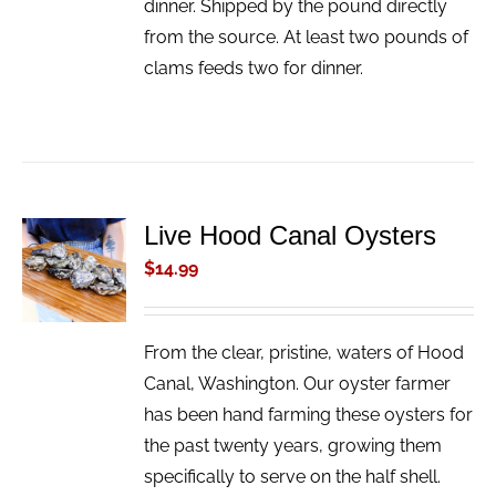
dinner. Shipped by the pound directly
from the source. At least two pounds of
clams feeds two for dinner.
Live Hood Canal Oysters
ADD TO
CART
$
14.99
/
DETAILS
From the clear, pristine, waters of Hood
Canal, Washington. Our oyster farmer
has been hand farming these oysters for
the past twenty years, growing them
specifically to serve on the half shell.