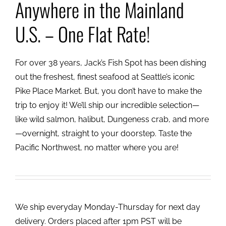
Anywhere in the Mainland
U.S. – One Flat Rate!
For over 38 years, Jack’s Fish Spot has been dishing
out the freshest, finest seafood at Seattle’s iconic
Pike Place Market. But, you don’t have to make the
trip to enjoy it! We’ll ship our incredible selection—
like wild salmon, halibut, Dungeness crab, and more
—overnight, straight to your doorstep. Taste the
Pacific Northwest, no matter where you are!
We ship everyday Monday-Thursday for next day
delivery. Orders placed after 1pm PST will be