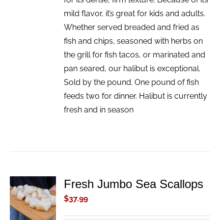
mild flavor, it’s great for kids and adults.
Whether served breaded and fried as
fish and chips, seasoned with herbs on
the grill for fish tacos, or marinated and
pan seared, our halibut is exceptional.
Sold by the pound. One pound of fish
feeds two for dinner. Halibut is currently
fresh and in season
Fresh Jumbo Sea Scallops
ADD TO
CART
$
37.99
/
DETAILS