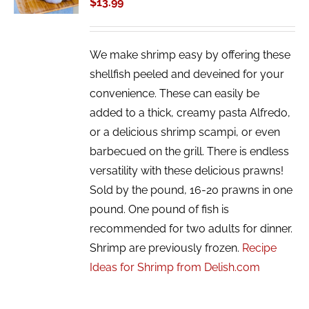
$
13.99
DETAILS
We make shrimp easy by offering these
shellfish peeled and deveined for your
convenience. These can easily be
added to a thick, creamy pasta Alfredo,
or a delicious shrimp scampi, or even
barbecued on the grill. There is endless
versatility with these delicious prawns!
Sold by the pound, 16-20 prawns in one
pound. One pound of fish is
recommended for two adults for dinner.
Shrimp are previously frozen.
Recipe
Ideas for Shrimp from Delish.com