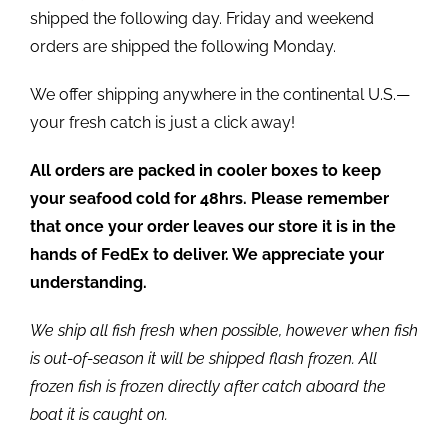
shipped the following day. Friday and weekend
orders are shipped the following Monday.
We offer shipping anywhere in the continental U.S.—
your fresh catch is just a click away!
All orders are packed in cooler boxes to keep
your seafood cold for 48hrs. Please remember
that once your order leaves our store it is in the
hands of FedEx to deliver. We appreciate your
understanding.
We ship all fish fresh when possible, however when fish
is out-of-season it will be shipped flash frozen. All
frozen fish is frozen directly after catch aboard the
boat it is caught on.