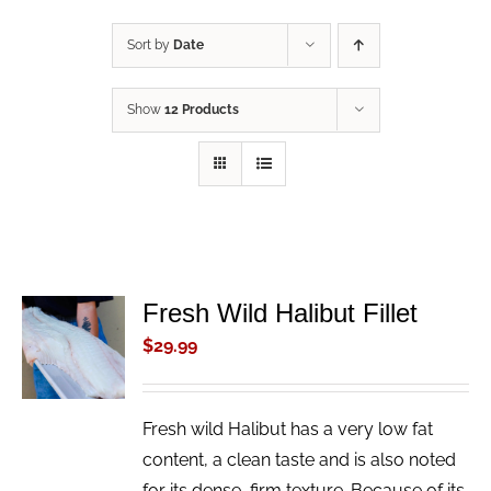
Sort by
Date
Show
12 Products
Fresh Wild Halibut Fillet
ADD TO
CART
$
29.99
/
DETAILS
Fresh wild Halibut has a very low fat
content, a clean taste and is also noted
for its dense, firm texture. Because of its