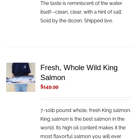
The taste is reminiscent of the water
itself--clean, clear, with a hint of salt.
Sold by the dozen. Shipped live.
Fresh, Whole Wild King
ADD TO
Salmon
CART
/
$
149.99
DETAILS
7-10lb pound whole, fresh King salmon.
King salmon is the best salmon in the
world. Its high oil content makes it the
most flavorful salmon you will ever