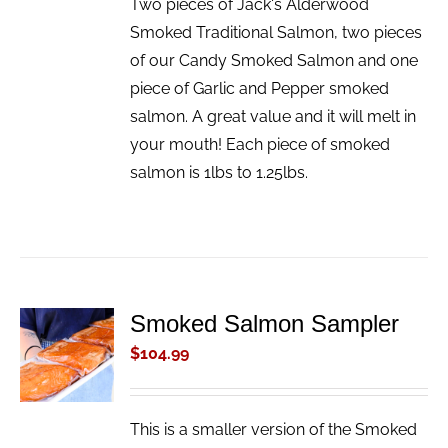
Two pieces of Jack's Alderwood
Smoked Traditional Salmon, two pieces
of our Candy Smoked Salmon and one
piece of Garlic and Pepper smoked
salmon. A great value and it will melt in
your mouth! Each piece of smoked
salmon is 1lbs to 1.25lbs.
Smoked Salmon Sampler
ADD TO
CART
$
104.99
/
DETAILS
This is a smaller version of the Smoked