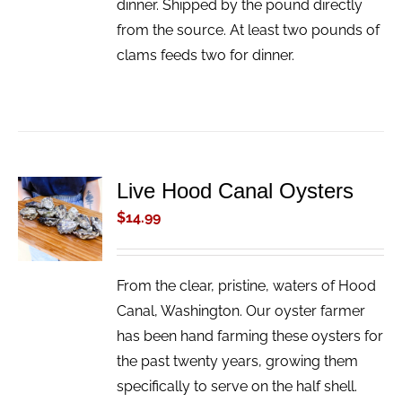
dinner. Shipped by the pound directly
from the source. At least two pounds of
clams feeds two for dinner.
Live Hood Canal Oysters
ADD TO
CART
$
14.99
/
DETAILS
From the clear, pristine, waters of Hood
Canal, Washington. Our oyster farmer
has been hand farming these oysters for
the past twenty years, growing them
specifically to serve on the half shell.