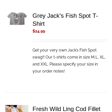
ADD TO
Grey Jack’s Fish Spot T-
CART
Shirt
/
DETAILS
$
24.99
Get your very own Jack’s Fish Spot
swag!! Our t-shirts come in size M,L, XL,
and XXL. Please specify your size in
your order notes!
Fresh Wild Ling Cod Fillet
ADD TO