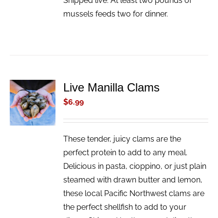
Shipped live. At least two pounds of
mussels feeds two for dinner.
Live Manilla Clams
ADD TO
CART
$
6.99
/
DETAILS
These tender, juicy clams are the
perfect protein to add to any meal.
Delicious in pasta, cioppino, or just plain
steamed with drawn butter and lemon,
these local Pacific Northwest clams are
the perfect shellfish to add to your