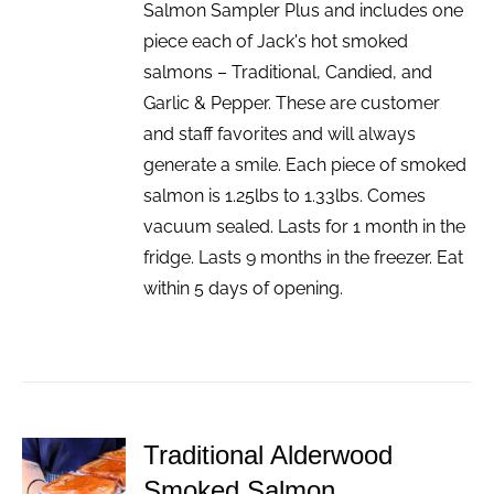
Salmon Sampler Plus and includes one
piece each of Jack's hot smoked
salmons – Traditional, Candied, and
Garlic & Pepper. These are customer
and staff favorites and will always
generate a smile. Each piece of smoked
salmon is 1.25lbs to 1.33lbs. Comes
vacuum sealed. Lasts for 1 month in the
fridge. Lasts 9 months in the freezer. Eat
within 5 days of opening.
Traditional Alderwood
ADD TO
Smoked Salmon
CART