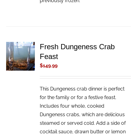
previously frozen.
Fresh Dungeness Crab
ADD TO
Feast
CART
/
$
149.99
DETAILS
This Dungeness crab dinner is perfect
for the family or for a festive feast.
Includes four whole, cooked
Dungeness crabs, which are delicious
steamed or served cold. Add a side of
cocktail sauce, drawn butter or lemon