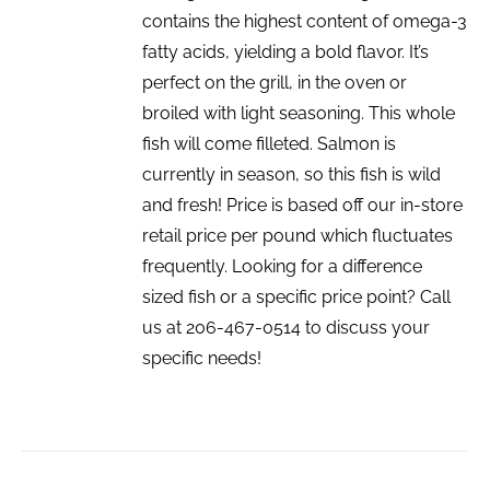
contains the highest content of omega-3
fatty acids, yielding a bold flavor. It’s
perfect on the grill, in the oven or
broiled with light seasoning. This whole
fish will come filleted. Salmon is
currently in season, so this fish is wild
and fresh! Price is based off our in-store
retail price per pound which fluctuates
frequently. Looking for a difference
sized fish or a specific price point? Call
us at 206-467-0514 to discuss your
specific needs!