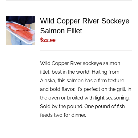
Wild Copper River Sockeye
ADD TO
Salmon Fillet
CART
/
$
22.99
DETAILS
Wild Copper River sockeye salmon
fillet, best in the world! Hailing from
Alaska, this salmon has a firm texture
and bold flavor. It's perfect on the grill, in
the oven or broiled with light seasoning.
Sold by the pound. One pound of fish
feeds two for dinner.