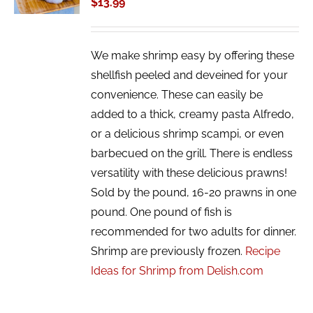
$
13.99
DETAILS
We make shrimp easy by offering these
shellfish peeled and deveined for your
convenience. These can easily be
added to a thick, creamy pasta Alfredo,
or a delicious shrimp scampi, or even
barbecued on the grill. There is endless
versatility with these delicious prawns!
Sold by the pound, 16-20 prawns in one
pound. One pound of fish is
recommended for two adults for dinner.
Shrimp are previously frozen.
Recipe
Ideas for Shrimp from Delish.com