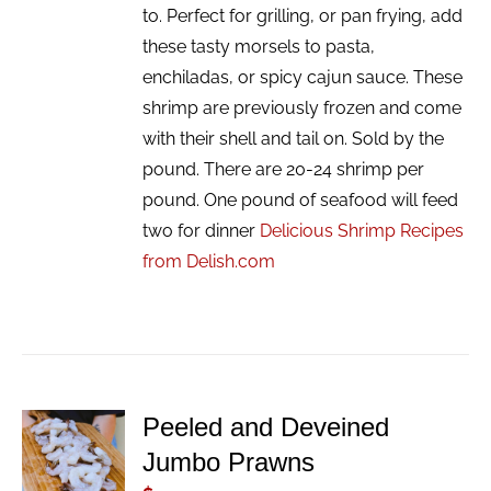
to. Perfect for grilling, or pan frying, add
these tasty morsels to pasta,
enchiladas, or spicy cajun sauce. These
shrimp are previously frozen and come
with their shell and tail on. Sold by the
pound. There are 20-24 shrimp per
pound. One pound of seafood will feed
two for dinner
Delicious Shrimp Recipes
from Delish.com
Peeled and Deveined
ADD TO
Jumbo Prawns
CART
/