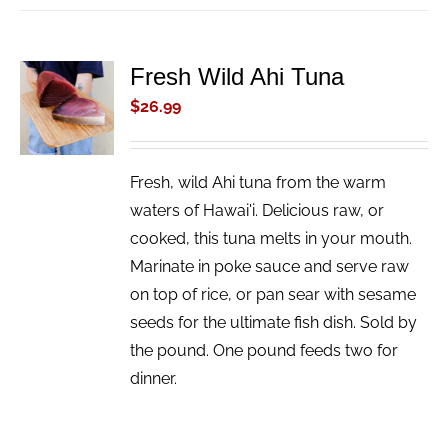
Fresh Wild Ahi Tuna
ADD TO
CART
$
26.99
/
DETAILS
Fresh, wild Ahi tuna from the warm
waters of Hawai'i. Delicious raw, or
cooked, this tuna melts in your mouth.
Marinate in poke sauce and serve raw
on top of rice, or pan sear with sesame
seeds for the ultimate fish dish. Sold by
the pound. One pound feeds two for
dinner.