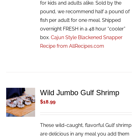
for kids and adults alike. Sold by the
pound, we recommend half a pound of
fish per adult for one meal. Shipped
overnight FRESH in a 48 hour “cooler”
box.
Cajun Style Blackened Snapper
Recipe from AllRecipes.com
Wild Jumbo Gulf Shrimp
ADD TO
CART
$
18.99
/
DETAILS
These wild-caught, flavorful Gulf shrimp
are delicious in any meal you add them