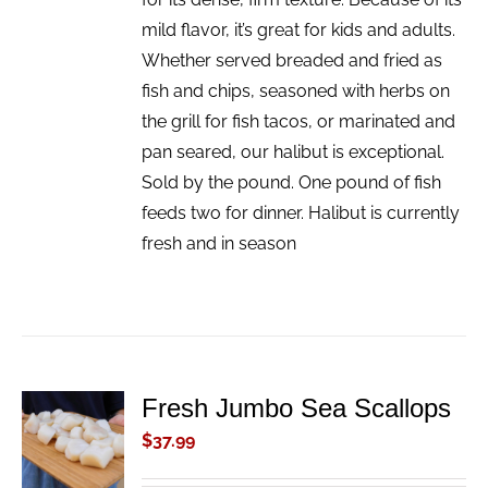
mild flavor, it’s great for kids and adults.
Whether served breaded and fried as
fish and chips, seasoned with herbs on
the grill for fish tacos, or marinated and
pan seared, our halibut is exceptional.
Sold by the pound. One pound of fish
feeds two for dinner. Halibut is currently
fresh and in season
Fresh Jumbo Sea Scallops
ADD TO
CART
$
37.99
/
DETAILS