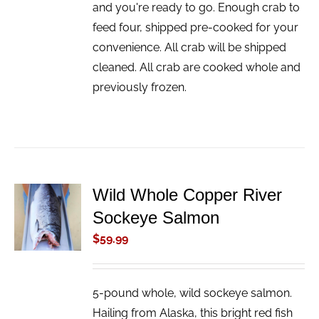
and you're ready to go. Enough crab to
feed four, shipped pre-cooked for your
convenience. All crab will be shipped
cleaned. All crab are cooked whole and
previously frozen.
Wild Whole Copper River
ADD TO
Sockeye Salmon
CART
/
$
59.99
DETAILS
5-pound whole, wild sockeye salmon.
Hailing from Alaska, this bright red fish