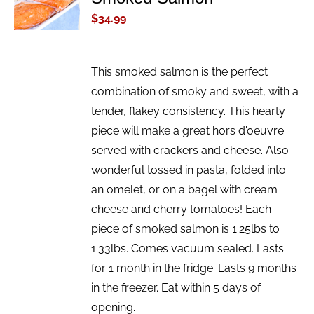
/
$
34.99
DETAILS
This smoked salmon is the perfect
combination of smoky and sweet, with a
tender, flakey consistency. This hearty
piece will make a great hors d'oeuvre
served with crackers and cheese. Also
wonderful tossed in pasta, folded into
an omelet, or on a bagel with cream
cheese and cherry tomatoes! Each
piece of smoked salmon is 1.25lbs to
1.33lbs. Comes vacuum sealed. Lasts
for 1 month in the fridge. Lasts 9 months
in the freezer. Eat within 5 days of
opening.