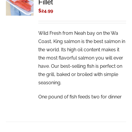
Fillet
CART
/
$
24.99
DETAILS
Wild Fresh from Neah bay on the Wa
Coast, King salmon is the best salmon in
the world. Its high oil content makes it
the most flavorful salmon you will ever
have. Our best-selling fish is perfect on
the grill, baked or broiled with simple
seasoning.
One pound of fish feeds two for dinner