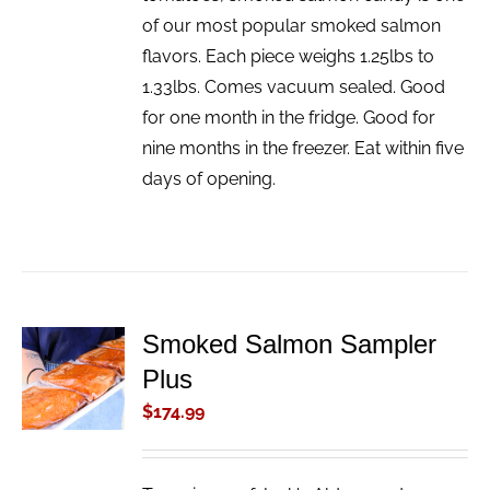
of our most popular smoked salmon
flavors. Each piece weighs 1.25lbs to
1.33lbs. Comes vacuum sealed. Good
for one month in the fridge. Good for
nine months in the freezer. Eat within five
days of opening.
Smoked Salmon Sampler
ADD TO
Plus
CART
/
$
174.99
DETAILS