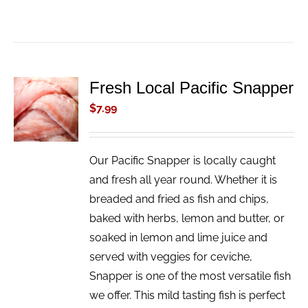
Fresh Local Pacific Snapper
ADD TO
CART
$
7.99
/
DETAILS
Our Pacific Snapper is locally caught
and fresh all year round. Whether it is
breaded and fried as fish and chips,
baked with herbs, lemon and butter, or
soaked in lemon and lime juice and
served with veggies for ceviche,
Snapper is one of the most versatile fish
we offer. This mild tasting fish is perfect