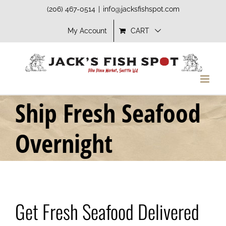
Skip
(206) 467-0514
|
info@jacksfishspot.com
to
My Account
CART
content
Ship Fresh Seafood
Overnight
Get Fresh Seafood Delivered