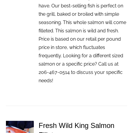
have. Our best-selling fish is perfect on
the grill, baked or broiled with simple
seasoning. This whole salmon will come
filleted. This salmon is wild and fresh.
Price is based on our retail per pound
price in store, which fluctuates
frequently. Looking for a different sized
salmon or a specific price? Call us at
206-467-0514 to discuss your specific
needs!
Fresh Wild King Salmon
ADD TO