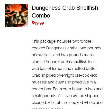
Dungeness Crab Shellfish
ADD TO
Combo
CART
/
$
99.99
DETAILS
This package includes two whole
cooked Dungeness crabs, two pounds
of mussels, and two pounds manila
clams. Prepare for this shellfish feast
with lots of lemon and melted butter.
Crab shipped overnight pre-cooked;
mussels and clams shipped live in a
cooler box. Each crab is two to two and
a half pounds. All crab will be shipped
cleaned. All crab are cooked whole and