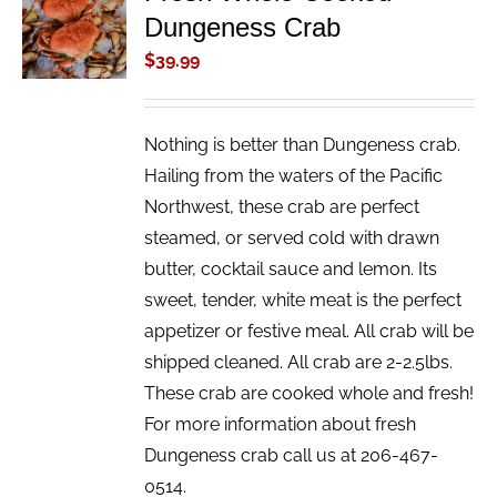
Dungeness Crab
CART
/
$
39.99
DETAILS
Nothing is better than Dungeness crab.
Hailing from the waters of the Pacific
Northwest, these crab are perfect
steamed, or served cold with drawn
butter, cocktail sauce and lemon. Its
sweet, tender, white meat is the perfect
appetizer or festive meal. All crab will be
shipped cleaned. All crab are 2-2.5lbs.
These crab are cooked whole and fresh!
For more information about fresh
Dungeness crab call us at 206-467-
0514.