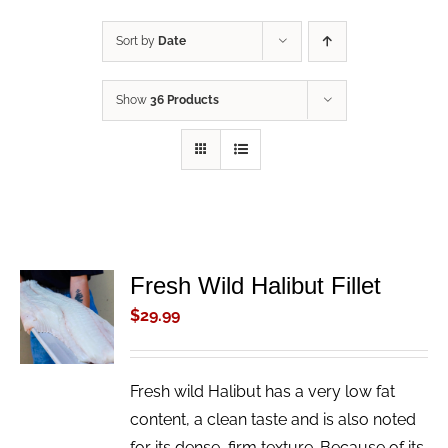
Sort by
Date
Show
36 Products
Fresh Wild Halibut Fillet
ADD TO
CART
$
29.99
/
DETAILS
Fresh wild Halibut has a very low fat
content, a clean taste and is also noted
for its dense, firm texture. Because of its