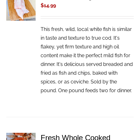
CART
$
14.99
/
DETAILS
This fresh, wild, local white fish is similar
in taste and texture to true cod. It's
flakey, yet firm texture and high oil
content make it the perfect mild fish for
dinner. It's delicious served breaded and
fried as fish and chips, baked with
spices, or as ceviche. Sold by the
pound. One pound feeds two for dinner.
Fresh Whole Cooked
ADD TO