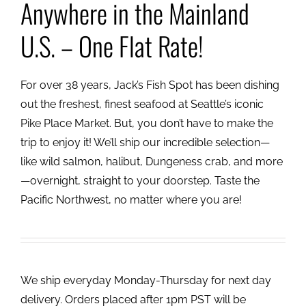
Anywhere in the Mainland
U.S. – One Flat Rate!
For over 38 years, Jack’s Fish Spot has been dishing
out the freshest, finest seafood at Seattle’s iconic
Pike Place Market. But, you don’t have to make the
trip to enjoy it! We’ll ship our incredible selection—
like wild salmon, halibut, Dungeness crab, and more
—overnight, straight to your doorstep. Taste the
Pacific Northwest, no matter where you are!
We ship everyday Monday-Thursday for next day
delivery. Orders placed after 1pm PST will be