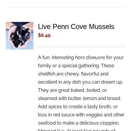
Live Penn Cove Mussels
ADD TO
CART
$
6.49
/
DETAILS
A fun, interesting hors d'oeuvre for your
family or a special gathering. These
shellfish are chewy, flavorful and
excellent in any dish you can dream up.
They are great baked, boiled, or
steamed with butter, lemon and bread.
Add spices to create a tasty broth, or
toss in red sauce with veggies and other
seafood to make a delicious cioppino.