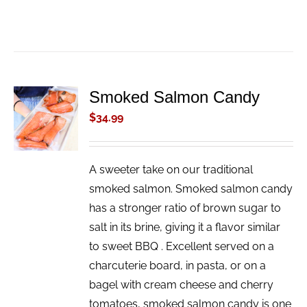
Smoked Salmon Candy
ADD TO
CART
$
34.99
/
DETAILS
A sweeter take on our traditional
smoked salmon. Smoked salmon candy
has a stronger ratio of brown sugar to
salt in its brine, giving it a flavor similar
to sweet BBQ . Excellent served on a
charcuterie board, in pasta, or on a
bagel with cream cheese and cherry
tomatoes, smoked salmon candy is one