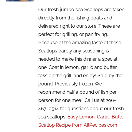
Our fresh jumbo sea Scallops are taken
directly from the fishing boats and
delivered right to our store. These are
perfect for grilling, or pan frying.
Because of the amazing taste of these
Scallops barely any seasoning is
needed to make this dinner a special
one. Coat in lemon, garlic and butter,
toss on the grill, and enjoy! Sold by the
pound. Previously frozen. We
recommend half a pound of fish per
person for one meal. Call us at 206-
467-0514 for questions about our fresh
sea scallops.
Easy Lemon, Garlic, Butter
Scallop Recipe from AllRecipes.com