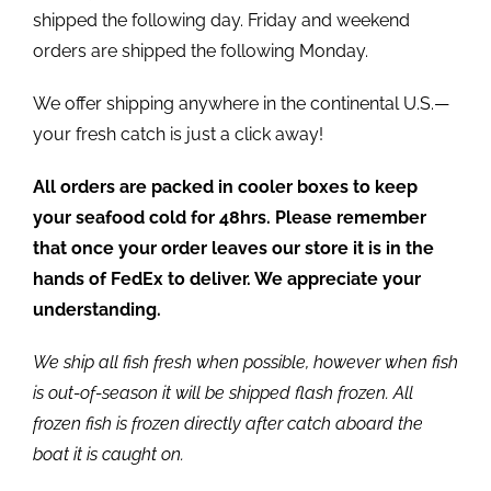
shipped the following day. Friday and weekend
orders are shipped the following Monday.
We offer shipping anywhere in the continental U.S.—
your fresh catch is just a click away!
All orders are packed in cooler boxes to keep
your seafood cold for 48hrs. Please remember
that once your order leaves our store it is in the
hands of FedEx to deliver. We appreciate your
understanding.
We ship all fish fresh when possible, however when fish
is out-of-season it will be shipped flash frozen. All
frozen fish is frozen directly after catch aboard the
boat it is caught on.