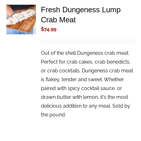
Fresh Dungeness Lump
ADD TO
Crab Meat
CART
/
$
74.99
DETAILS
Out of the shell Dungeness crab meat.
Perfect for crab cakes, crab benedicts,
or crab cocktails. Dungeness crab meat
is flakey, tender and sweet. Whether
paired with spicy cocktail sauce, or
drawn butter with lemon, it's the most
delicious addition to any meal. Sold by
the pound.