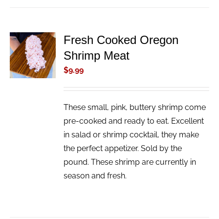
Fresh Cooked Oregon
ADD TO
Shrimp Meat
CART
/
$
9.99
DETAILS
These small, pink, buttery shrimp come
pre-cooked and ready to eat. Excellent
in salad or shrimp cocktail, they make
the perfect appetizer. Sold by the
pound. These shrimp are currently in
season and fresh.