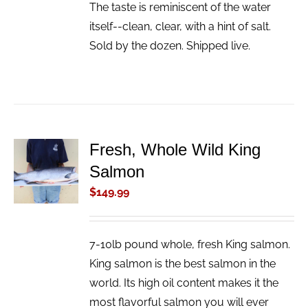
The taste is reminiscent of the water
itself--clean, clear, with a hint of salt.
Sold by the dozen. Shipped live.
Fresh, Whole Wild King
ADD TO
Salmon
CART
/
$
149.99
DETAILS
7-10lb pound whole, fresh King salmon.
King salmon is the best salmon in the
world. Its high oil content makes it the
most flavorful salmon you will ever