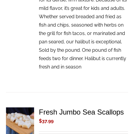
mild flavor, it’s great for kids and adults.
Whether served breaded and fried as
fish and chips, seasoned with herbs on
the grill for fish tacos, or marinated and
pan seared, our halibut is exceptional.
Sold by the pound. One pound of fish
feeds two for dinner. Halibut is currently
fresh and in season
Fresh Jumbo Sea Scallops
ADD TO
CART
$
37.99
/
DETAILS