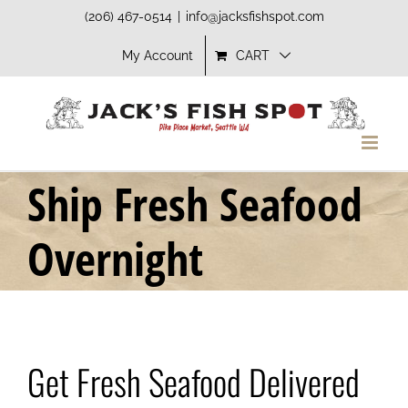
Skip
(206) 467-0514
|
info@jacksfishspot.com
to
My Account
CART
content
Ship Fresh Seafood
Overnight
Get Fresh Seafood Delivered