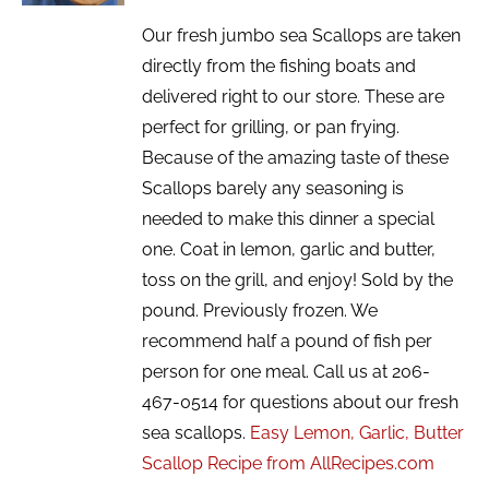
Our fresh jumbo sea Scallops are taken
directly from the fishing boats and
delivered right to our store. These are
perfect for grilling, or pan frying.
Because of the amazing taste of these
Scallops barely any seasoning is
needed to make this dinner a special
one. Coat in lemon, garlic and butter,
toss on the grill, and enjoy! Sold by the
pound. Previously frozen. We
recommend half a pound of fish per
person for one meal. Call us at 206-
467-0514 for questions about our fresh
sea scallops.
Easy Lemon, Garlic, Butter
Scallop Recipe from AllRecipes.com