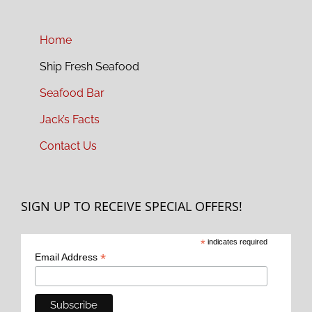
Home
Ship Fresh Seafood
Seafood Bar
Jack’s Facts
Contact Us
SIGN UP TO RECEIVE SPECIAL OFFERS!
*
indicates required
*
Email Address