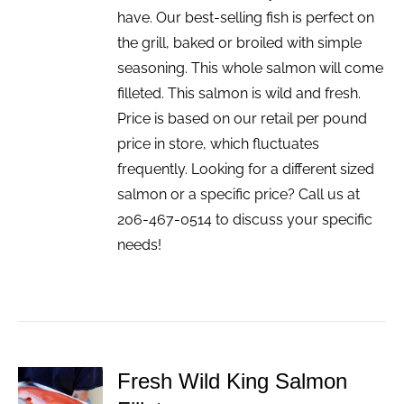
have. Our best-selling fish is perfect on
the grill, baked or broiled with simple
seasoning. This whole salmon will come
filleted. This salmon is wild and fresh.
Price is based on our retail per pound
price in store, which fluctuates
frequently. Looking for a different sized
salmon or a specific price? Call us at
206-467-0514 to discuss your specific
needs!
Fresh Wild King Salmon
ADD TO