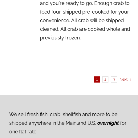
and you're ready to go. Enough crab to
feed four, shipped pre-cooked for your
convenience. All crab will be shipped
cleaned. All crab are cooked whole and
previously frozen.
1
2
3
Next
We sell fresh fish, crab, shellfish and more to be
shipped anywhere in the Mainland U.S.
overnight
for
one flat rate!