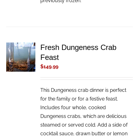
previously frozen.
Fresh Dungeness Crab
ADD TO
Feast
CART
/
$
149.99
DETAILS
This Dungeness crab dinner is perfect
for the family or for a festive feast.
Includes four whole, cooked
Dungeness crabs, which are delicious
steamed or served cold. Add a side of
cocktail sauce, drawn butter or lemon