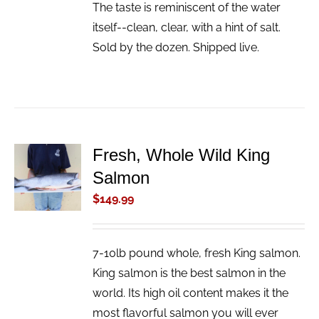
The taste is reminiscent of the water
itself--clean, clear, with a hint of salt.
Sold by the dozen. Shipped live.
Fresh, Whole Wild King
ADD TO
Salmon
CART
/
$
149.99
DETAILS
7-10lb pound whole, fresh King salmon.
King salmon is the best salmon in the
world. Its high oil content makes it the
most flavorful salmon you will ever