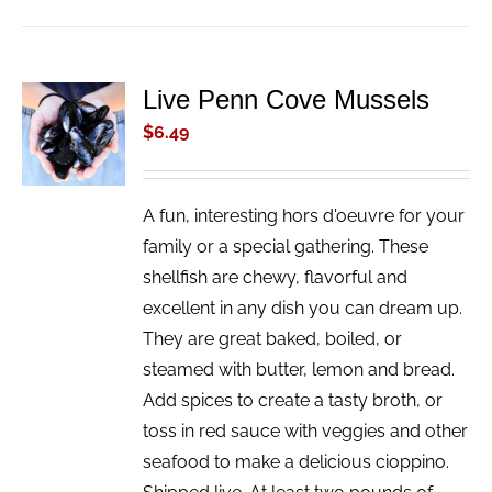
Live Penn Cove Mussels
ADD TO
CART
$
6.49
/
DETAILS
A fun, interesting hors d'oeuvre for your
family or a special gathering. These
shellfish are chewy, flavorful and
excellent in any dish you can dream up.
They are great baked, boiled, or
steamed with butter, lemon and bread.
Add spices to create a tasty broth, or
toss in red sauce with veggies and other
seafood to make a delicious cioppino.