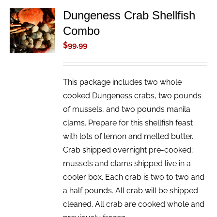
Dungeness Crab Shellfish
ADD TO
Combo
CART
/
$
99.99
DETAILS
This package includes two whole
cooked Dungeness crabs, two pounds
of mussels, and two pounds manila
clams. Prepare for this shellfish feast
with lots of lemon and melted butter.
Crab shipped overnight pre-cooked;
mussels and clams shipped live in a
cooler box. Each crab is two to two and
a half pounds. All crab will be shipped
cleaned. All crab are cooked whole and