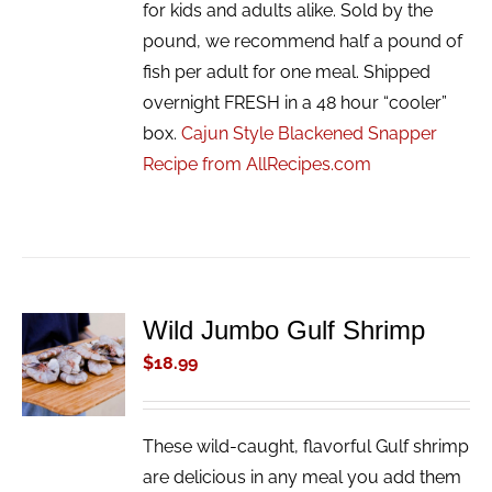
for kids and adults alike. Sold by the
pound, we recommend half a pound of
fish per adult for one meal. Shipped
overnight FRESH in a 48 hour “cooler”
box.
Cajun Style Blackened Snapper
Recipe from AllRecipes.com
Wild Jumbo Gulf Shrimp
ADD TO
CART
$
18.99
/
DETAILS
These wild-caught, flavorful Gulf shrimp
are delicious in any meal you add them