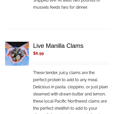
Shipped live. At least two pounds of
mussels feeds two for dinner.
Live Manilla Clams
ADD TO
CART
$
6.99
/
DETAILS
These tender, juicy clams are the
perfect protein to add to any meal.
Delicious in pasta, cioppino, or just plain
steamed with drawn butter and lemon,
these local Pacific Northwest clams are
the perfect shellfish to add to your