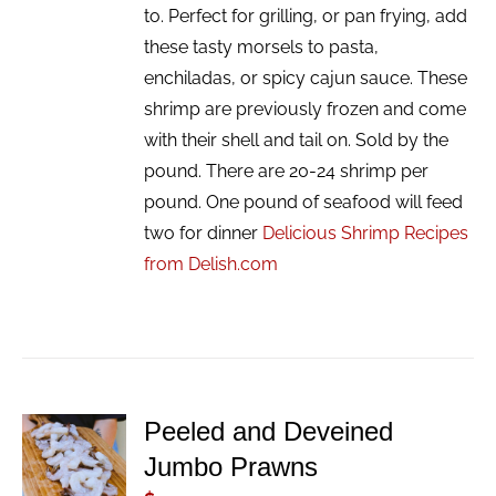
to. Perfect for grilling, or pan frying, add
these tasty morsels to pasta,
enchiladas, or spicy cajun sauce. These
shrimp are previously frozen and come
with their shell and tail on. Sold by the
pound. There are 20-24 shrimp per
pound. One pound of seafood will feed
two for dinner
Delicious Shrimp Recipes
from Delish.com
Peeled and Deveined
ADD TO
Jumbo Prawns
CART
/