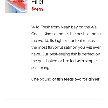
Fillet
CART
/
$
24.99
DETAILS
Wild Fresh from Neah bay on the Wa
Coast, King salmon is the best salmon in
the world. Its high oil content makes it
the most flavorful salmon you will ever
have. Our best-selling fish is perfect on
the grill, baked or broiled with simple
seasoning.
One pound of fish feeds two for dinner