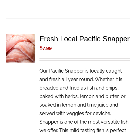
Fresh Local Pacific Snapper
ADD TO
CART
$
7.99
/
DETAILS
Our Pacific Snapper is locally caught
and fresh all year round. Whether it is
breaded and fried as fish and chips,
baked with herbs, lemon and butter, or
soaked in lemon and lime juice and
served with veggies for ceviche,
Snapper is one of the most versatile fish
we offer. This mild tasting fish is perfect