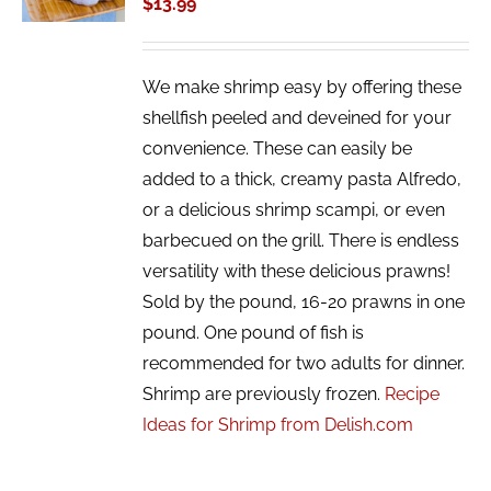
$
13.99
DETAILS
We make shrimp easy by offering these
shellfish peeled and deveined for your
convenience. These can easily be
added to a thick, creamy pasta Alfredo,
or a delicious shrimp scampi, or even
barbecued on the grill. There is endless
versatility with these delicious prawns!
Sold by the pound, 16-20 prawns in one
pound. One pound of fish is
recommended for two adults for dinner.
Shrimp are previously frozen.
Recipe
Ideas for Shrimp from Delish.com