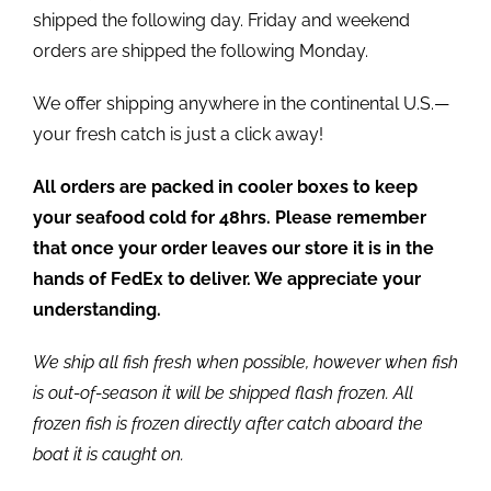
shipped the following day. Friday and weekend
orders are shipped the following Monday.
We offer shipping anywhere in the continental U.S.—
your fresh catch is just a click away!
All orders are packed in cooler boxes to keep
your seafood cold for 48hrs. Please remember
that once your order leaves our store it is in the
hands of FedEx to deliver. We appreciate your
understanding.
We ship all fish fresh when possible, however when fish
is out-of-season it will be shipped flash frozen. All
frozen fish is frozen directly after catch aboard the
boat it is caught on.