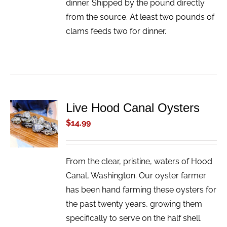
dinner. Shipped by the pound directly
from the source. At least two pounds of
clams feeds two for dinner.
Live Hood Canal Oysters
ADD TO
CART
$
14.99
/
DETAILS
From the clear, pristine, waters of Hood
Canal, Washington. Our oyster farmer
has been hand farming these oysters for
the past twenty years, growing them
specifically to serve on the half shell.