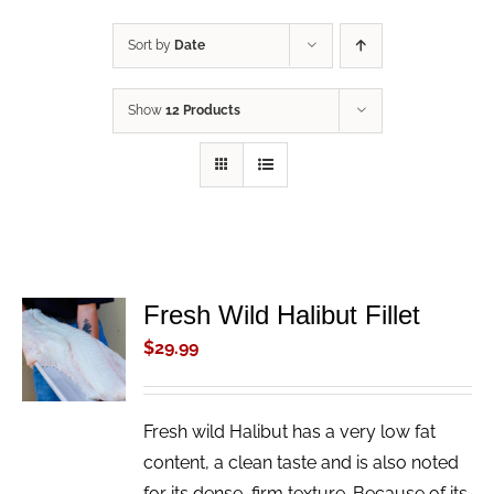
Sort by
Date
Show
12 Products
Fresh Wild Halibut Fillet
ADD TO
CART
$
29.99
/
DETAILS
Fresh wild Halibut has a very low fat
content, a clean taste and is also noted
for its dense, firm texture. Because of its