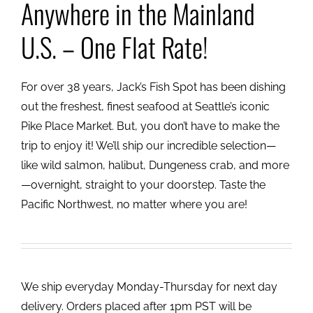
Anywhere in the Mainland
U.S. – One Flat Rate!
For over 38 years, Jack’s Fish Spot has been dishing
out the freshest, finest seafood at Seattle’s iconic
Pike Place Market. But, you don’t have to make the
trip to enjoy it! We’ll ship our incredible selection—
like wild salmon, halibut, Dungeness crab, and more
—overnight, straight to your doorstep. Taste the
Pacific Northwest, no matter where you are!
We ship everyday Monday-Thursday for next day
delivery. Orders placed after 1pm PST will be