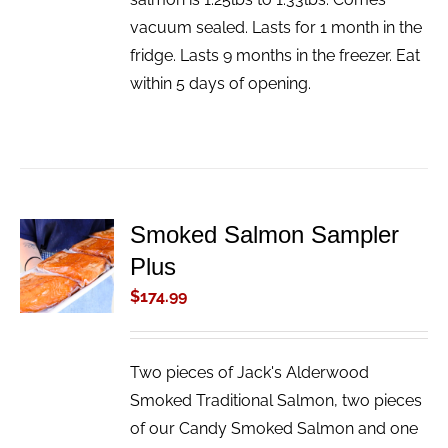
vacuum sealed. Lasts for 1 month in the
fridge. Lasts 9 months in the freezer. Eat
within 5 days of opening.
Smoked Salmon Sampler
ADD TO
Plus
CART
/
$
174.99
DETAILS
Two pieces of Jack's Alderwood
Smoked Traditional Salmon, two pieces
of our Candy Smoked Salmon and one