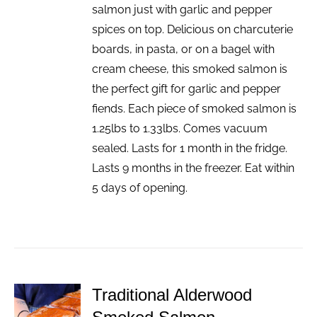
salmon just with garlic and pepper
spices on top. Delicious on charcuterie
boards, in pasta, or on a bagel with
cream cheese, this smoked salmon is
the perfect gift for garlic and pepper
fiends. Each piece of smoked salmon is
1.25lbs to 1.33lbs. Comes vacuum
sealed. Lasts for 1 month in the fridge.
Lasts 9 months in the freezer. Eat within
5 days of opening.
Traditional Alderwood
ADD TO
CART