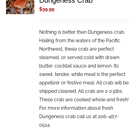
Dungeness Crab
/
$
39.99
DETAILS
Nothing is better than Dungeness crab.
Hailing from the waters of the Pacific
Northwest, these crab are perfect
steamed, or served cold with drawn
butter, cocktail sauce and lemon. Its
sweet, tender, white meat is the perfect
appetizer or festive meal. All crab will be
shipped cleaned. All crab are 2-2.5lbs.
These crab are cooked whole and fresh!
For more information about fresh
Dungeness crab call us at 206-467-
0514.