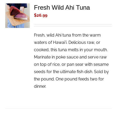
Fresh Wild Ahi Tuna
ADD TO
CART
$
26.99
/
DETAILS
Fresh, wild Ahi tuna from the warm
waters of Hawai'i. Delicious raw, or
cooked, this tuna melts in your mouth.
Marinate in poke sauce and serve raw
on top of rice, or pan sear with sesame
seeds for the ultimate fish dish. Sold by
the pound. One pound feeds two for
dinner.