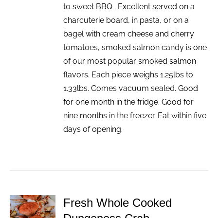
to sweet BBQ . Excellent served on a
charcuterie board, in pasta, or on a
bagel with cream cheese and cherry
tomatoes, smoked salmon candy is one
of our most popular smoked salmon
flavors. Each piece weighs 1.25lbs to
1.33lbs. Comes vacuum sealed. Good
for one month in the fridge. Good for
nine months in the freezer. Eat within five
days of opening.
Fresh Whole Cooked
ADD TO
CART