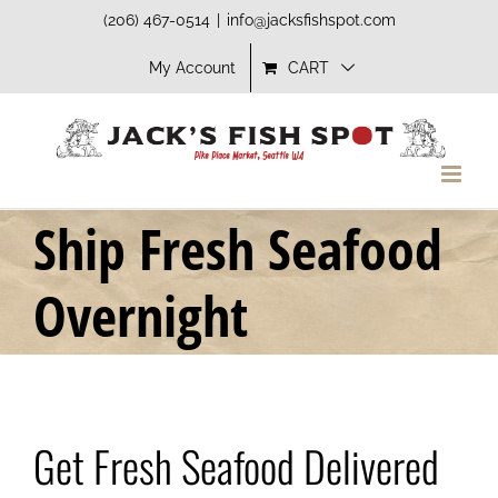
Skip
(206) 467-0514
|
info@jacksfishspot.com
to
My Account
CART
content
Ship Fresh Seafood
Overnight
Get Fresh Seafood Delivered