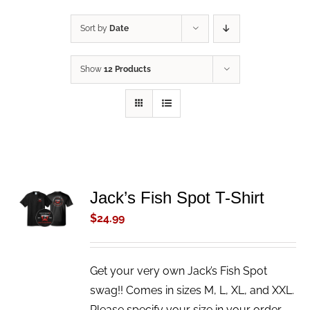
Sort by
Date
Show
12 Products
ADD TO
Jack’s Fish Spot T-Shirt
CART
$
24.99
/
DETAILS
Get your very own Jack’s Fish Spot
swag!! Comes in sizes M, L, XL, and XXL.
Please specify your size in your order