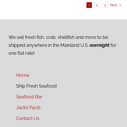
1
2
3
Next
We sell fresh fish, crab, shellfish and more to be
shipped anywhere in the Mainland U.S.
overnight
for
one flat rate!
Home
Ship Fresh Seafood
Seafood Bar
Jack’s Facts
Contact Us