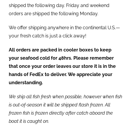
shipped the following day. Friday and weekend
orders are shipped the following Monday.
We offer shipping anywhere in the continental U.S.—
your fresh catch is just a click away!
All orders are packed in cooler boxes to keep
your seafood cold for 48hrs. Please remember
that once your order leaves our store it is in the
hands of FedEx to deliver. We appreciate your
understanding.
We ship all fish fresh when possible, however when fish
is out-of-season it will be shipped flash frozen. All
frozen fish is frozen directly after catch aboard the
boat it is caught on.