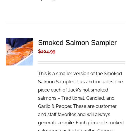
Smoked Salmon Sampler
ADD TO
CART
$
104.99
/
DETAILS
This is a smaller version of the Smoked
Salmon Sampler Plus and includes one
piece each of Jack's hot smoked
salmons – Traditional, Candied, and
Garlic & Pepper. These are customer
and staff favorites and will always
generate a smile. Each piece of smoked
salmon is 1.25lbs to 1.33lbs. Comes