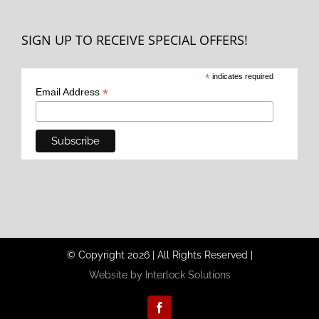
SIGN UP TO RECEIVE SPECIAL OFFERS!
*
indicates required
*
Email Address
© Copyright
2026
|
All Rights Reserved
|
Website by Interlock Solutions
Facebook