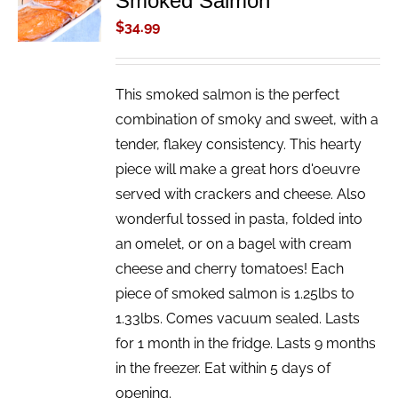
Smoked Salmon
/
$
34.99
DETAILS
This smoked salmon is the perfect
combination of smoky and sweet, with a
tender, flakey consistency. This hearty
piece will make a great hors d'oeuvre
served with crackers and cheese. Also
wonderful tossed in pasta, folded into
an omelet, or on a bagel with cream
cheese and cherry tomatoes! Each
piece of smoked salmon is 1.25lbs to
1.33lbs. Comes vacuum sealed. Lasts
for 1 month in the fridge. Lasts 9 months
in the freezer. Eat within 5 days of
opening.