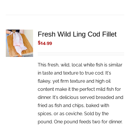
Fresh Wild Ling Cod Fillet
ADD TO
CART
$
14.99
/
DETAILS
This fresh, wild, local white fish is similar
in taste and texture to true cod. It's
flakey, yet firm texture and high oil
content make it the perfect mild fish for
dinner. It's delicious served breaded and
fried as fish and chips, baked with
spices, or as ceviche. Sold by the
pound. One pound feeds two for dinner.