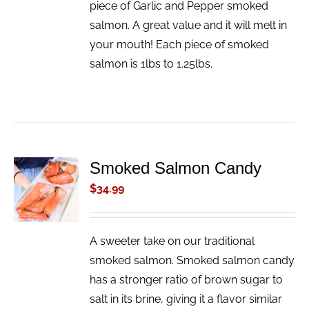
piece of Garlic and Pepper smoked
salmon. A great value and it will melt in
your mouth! Each piece of smoked
salmon is 1lbs to 1.25lbs.
Smoked Salmon Candy
ADD TO
CART
$
34.99
/
DETAILS
A sweeter take on our traditional
smoked salmon. Smoked salmon candy
has a stronger ratio of brown sugar to
salt in its brine, giving it a flavor similar