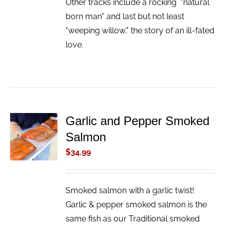
Other tracks include a rocking "natural
born man" and last but not least
"weeping willow," the story of an ill-fated
love.
Garlic and Pepper Smoked
ADD TO
Salmon
CART
/
$
34.99
DETAILS
Smoked salmon with a garlic twist!
Garlic & pepper smoked salmon is the
same fish as our Traditional smoked