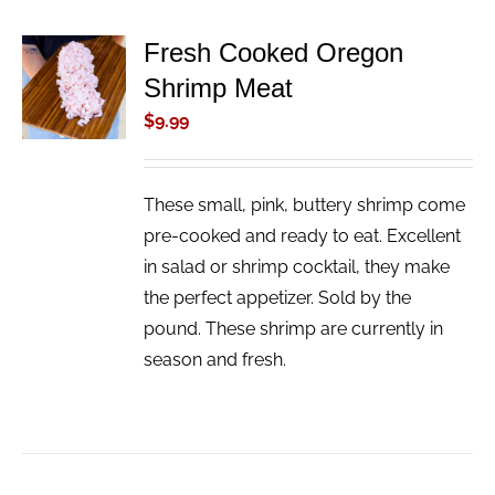
Fresh Cooked Oregon
ADD TO
Shrimp Meat
CART
/
$
9.99
DETAILS
These small, pink, buttery shrimp come
pre-cooked and ready to eat. Excellent
in salad or shrimp cocktail, they make
the perfect appetizer. Sold by the
pound. These shrimp are currently in
season and fresh.