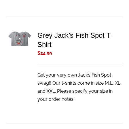
ADD TO
Grey Jack’s Fish Spot T-
CART
Shirt
/
DETAILS
$
24.99
Get your very own Jack’s Fish Spot
swag!! Our t-shirts come in size M,L, XL,
and XXL. Please specify your size in
your order notes!