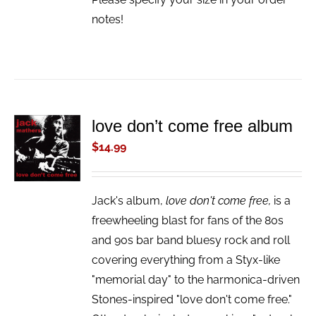
notes!
love don’t come free album
ADD TO
CART
$
14.99
/
DETAILS
Jack's album,
love don't come free,
is a
freewheeling blast for fans of the 80s
and 90s bar band bluesy rock and roll
covering everything from a Styx-like
"memorial day" to the harmonica-driven
Stones-inspired "love don't come free."