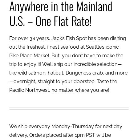
Anywhere in the Mainland
U.S. – One Flat Rate!
For over 38 years, Jack’s Fish Spot has been dishing
out the freshest, finest seafood at Seattle’s iconic
Pike Place Market. But, you don’t have to make the
trip to enjoy it! We’ll ship our incredible selection—
like wild salmon, halibut, Dungeness crab, and more
—overnight, straight to your doorstep. Taste the
Pacific Northwest, no matter where you are!
We ship everyday Monday-Thursday for next day
delivery. Orders placed after 1pm PST will be