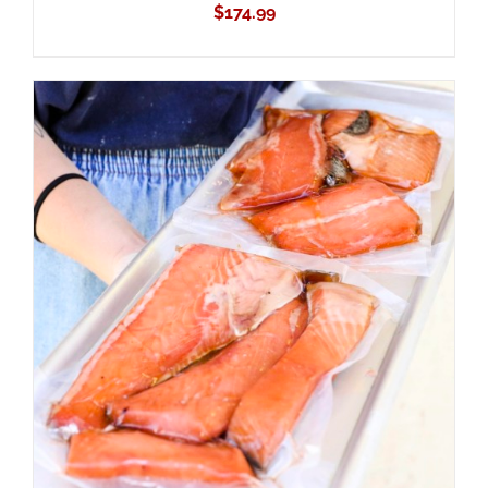
$
174.99
ADD TO CART
/
DETAILS