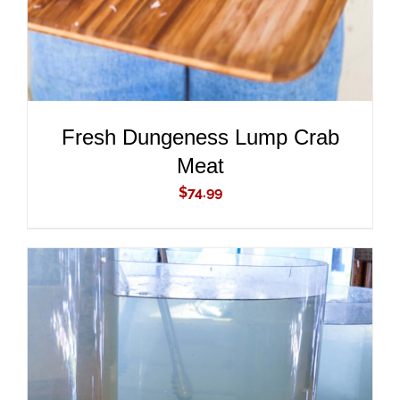
Fresh Dungeness Lump Crab
Meat
$
74.99