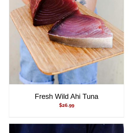
ADD TO CART
/
DETAILS
Fresh Wild Ahi Tuna
$
26.99