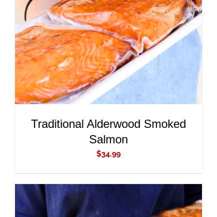
ADD TO CART
/
DETAILS
Traditional Alderwood Smoked
Salmon
$
34.99