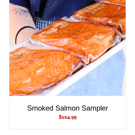
ADD TO CART
/
DETAILS
Smoked Salmon Sampler
$
104.99