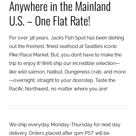
Anywhere in the Mainland
U.S. – One Flat Rate!
For over 38 years, Jack’s Fish Spot has been dishing
out the freshest, finest seafood at Seattle’s iconic
Pike Place Market. But, you don’t have to make the
trip to enjoy it! We’ll ship our incredible selection—
like wild salmon, halibut, Dungeness crab, and more
—overnight, straight to your doorstep. Taste the
Pacific Northwest, no matter where you are!
We ship everyday Monday-Thursday for next day
delivery. Orders placed after 1pm PST will be