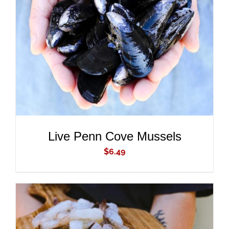
ADD TO CART
/
DETAILS
Live Penn Cove Mussels
$
6.49