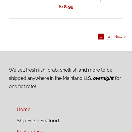
$
18.99
1
2
Next
We sell fresh fish, crab, shellfish and more to be
shipped anywhere in the Mainland U.S.
overnight
for
one flat rate!
Home
Ship Fresh Seafood
Seafood Bar