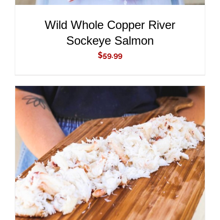
Wild Whole Copper River
Sockeye Salmon
$
59.99
ADD TO CART
/
DETAILS