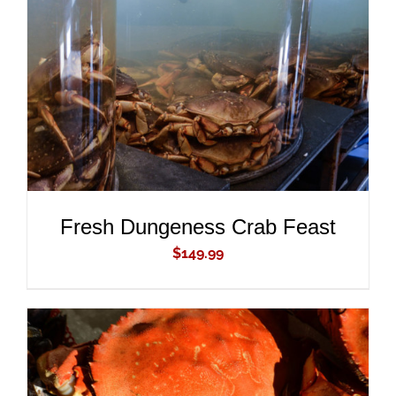
ADD TO CART
/
DETAILS
Fresh Dungeness Crab Feast
$
149.99