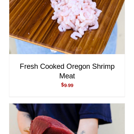
DETAILS
Fresh Cooked Oregon Shrimp
Meat
$
9.99