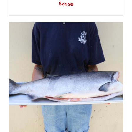
$
24.99
ADD TO CART
/
DETAILS