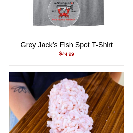
DETAILS
Grey Jack’s Fish Spot T-Shirt
$
24.99
ADD TO CART
/