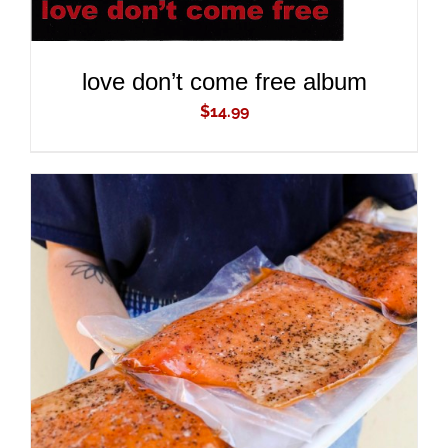
love don’t come free album
$
14.99
ADD TO CART
/
DETAILS