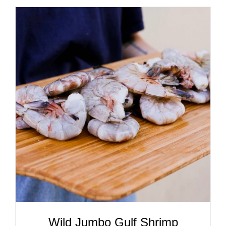
ADD TO CART
/
DETAILS
Wild Jumbo Gulf Shrimp