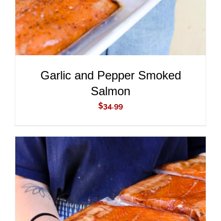
Garlic and Pepper Smoked
Salmon
$
34.99