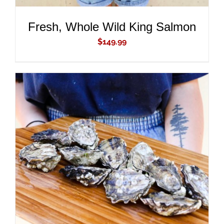
Fresh, Whole Wild King Salmon
$
149.99
ADD TO CART
/
DETAILS