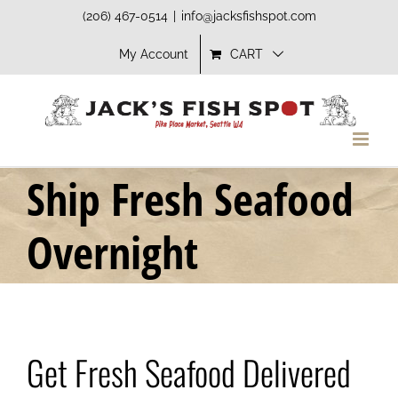
Skip
(206) 467-0514
|
info@jacksfishspot.com
to
My Account
CART
content
Ship Fresh Seafood
Overnight
Get Fresh Seafood Delivered