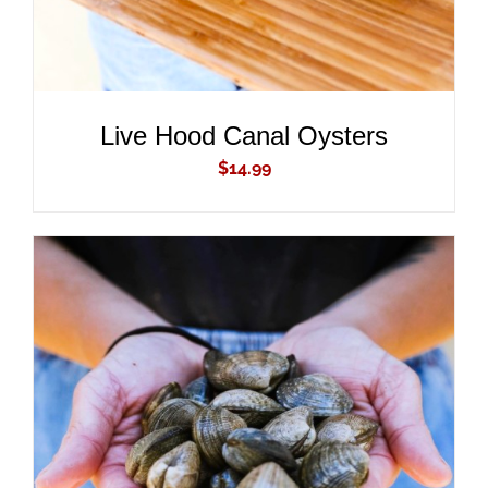
Live Hood Canal Oysters
$
14.99
ADD TO CART
/
DETAILS