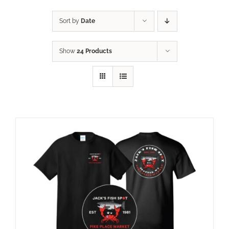
Sort by
Date
Show
24 Products
ADD TO CART
/
DETAILS