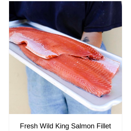
ADD TO CART
/
DETAILS
Fresh Wild King Salmon Fillet