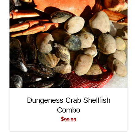
ADD TO CART
/
DETAILS
Dungeness Crab Shellfish
Combo
$
99.99