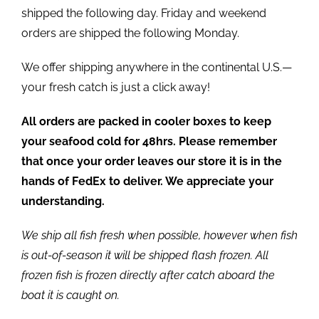
shipped the following day. Friday and weekend
orders are shipped the following Monday.
We offer shipping anywhere in the continental U.S.—
your fresh catch is just a click away!
All orders are packed in cooler boxes to keep
your seafood cold for 48hrs. Please remember
that once your order leaves our store it is in the
hands of FedEx to deliver. We appreciate your
understanding.
We ship all fish fresh when possible, however when fish
is out-of-season it will be shipped flash frozen. All
frozen fish is frozen directly after catch aboard the
boat it is caught on.