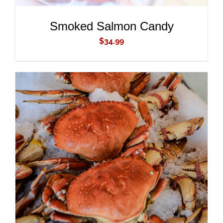
Smoked Salmon Candy
$
34.99
ADD TO CART
/
DETAILS