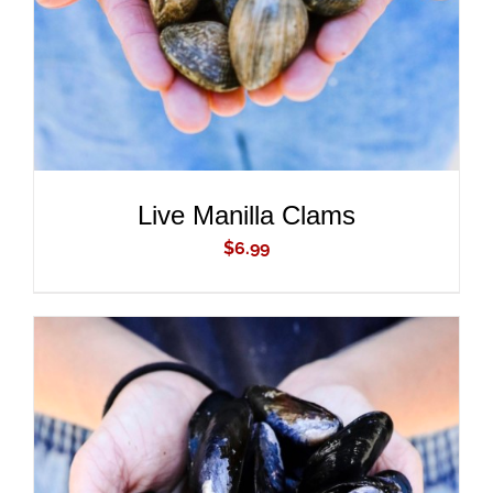
Live Manilla Clams
$
6.99