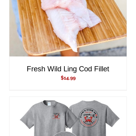
DETAILS
Fresh Wild Ling Cod Fillet
$
14.99
ADD TO CART
/