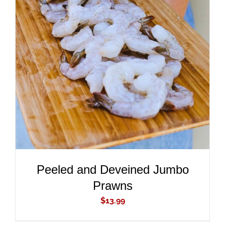
ADD TO CART
/
DETAILS
Peeled and Deveined Jumbo
Prawns
$
13.99