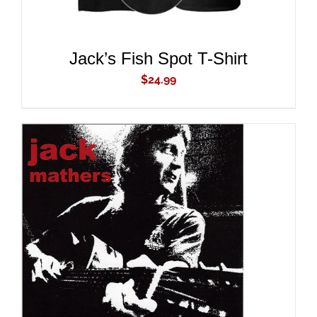
Jack’s Fish Spot T-Shirt
$
24.99
ADD TO CART
/
DETAILS