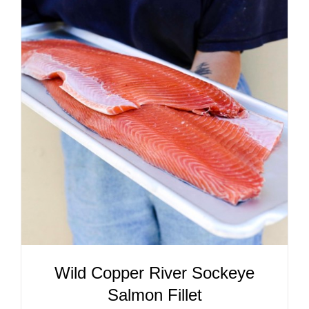
ADD TO CART
/
DETAILS
Wild Copper River Sockeye
Salmon Fillet