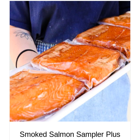
ADD TO CART
/
DETAILS
Smoked Salmon Sampler Plus