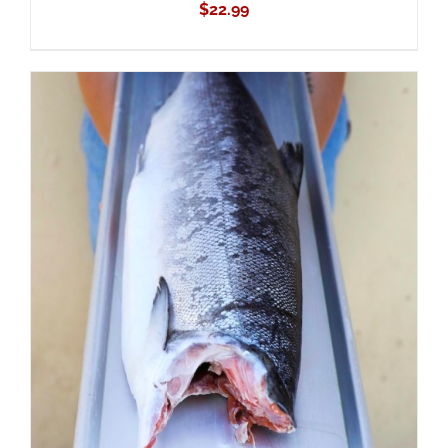
$
22.99
ADD TO CART
/
DETAILS