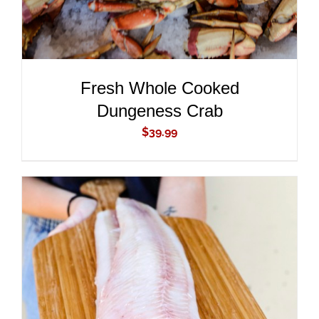
Fresh Whole Cooked
Dungeness Crab
$
39.99
ADD TO CART
/