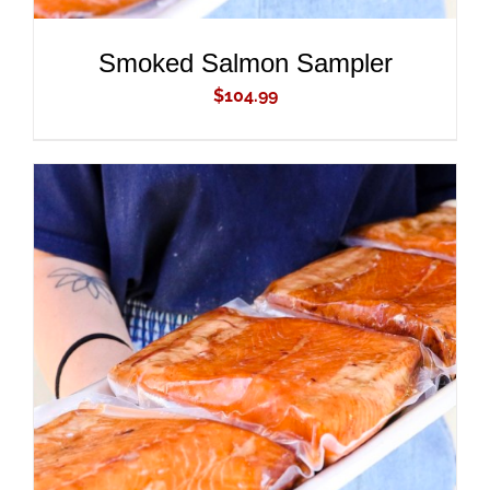
Smoked Salmon Sampler
$
104.99
ADD TO CART
/
DETAILS