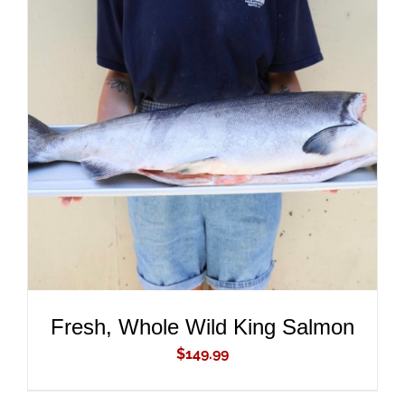
ADD TO CART
/
DETAILS
Fresh, Whole Wild King Salmon
$
149.99