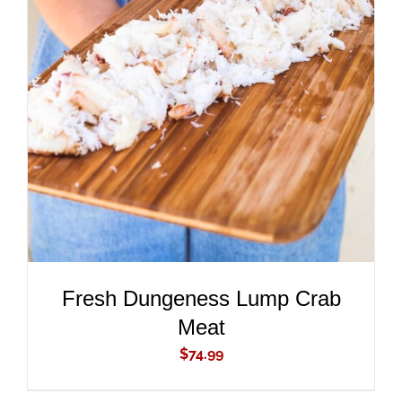
ADD TO CART
/
DETAILS
Fresh Dungeness Lump Crab
Meat
$
74.99