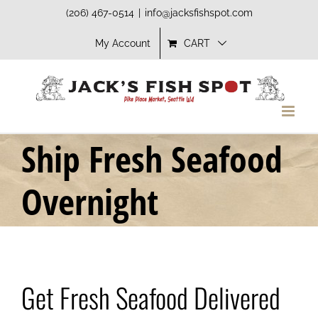
Skip
(206) 467-0514
|
info@jacksfishspot.com
to
My Account
CART
content
Ship Fresh Seafood
Overnight
Get Fresh Seafood Delivered