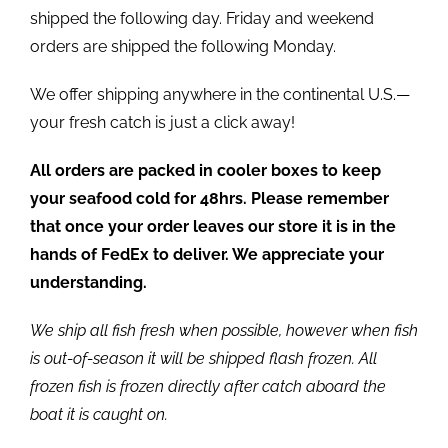
shipped the following day. Friday and weekend
orders are shipped the following Monday.
We offer shipping anywhere in the continental U.S.—
your fresh catch is just a click away!
All orders are packed in cooler boxes to keep
your seafood cold for 48hrs. Please remember
that once your order leaves our store it is in the
hands of FedEx to deliver. We appreciate your
understanding.
We ship all fish fresh when possible, however when fish
is out-of-season it will be shipped flash frozen. All
frozen fish is frozen directly after catch aboard the
boat it is caught on.