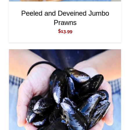
Peeled and Deveined Jumbo
Prawns
$
13.99
ADD TO CART
/
DETAILS