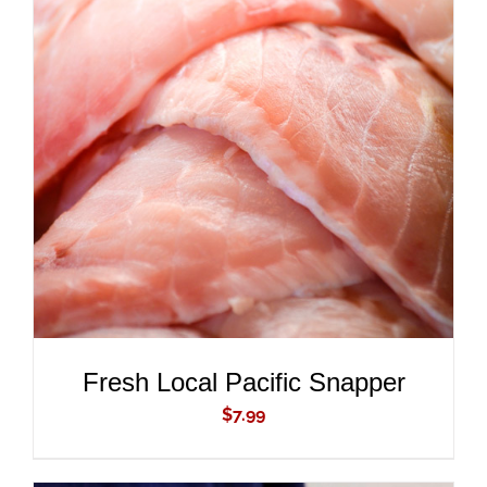
ADD TO CART
/
DETAILS
Fresh Local Pacific Snapper
$
7.99