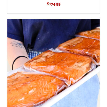
$
174.99
ADD TO CART
/
DETAILS