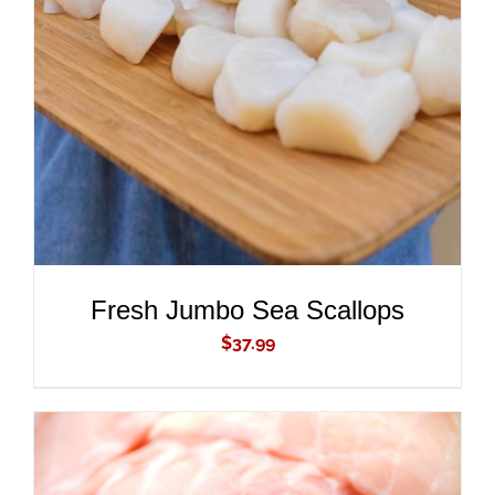
ADD TO CART
/
DETAILS
Fresh Jumbo Sea Scallops
$
37.99