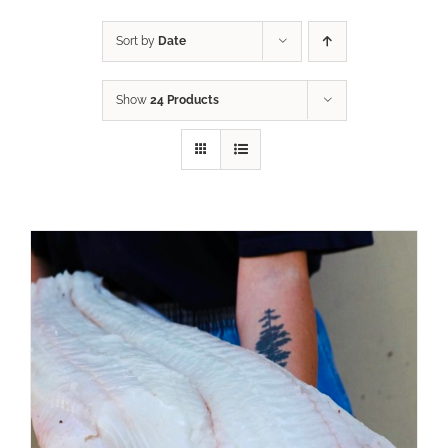
Sort by
Date
Show
24 Products
ADD TO CART
/
DETAILS