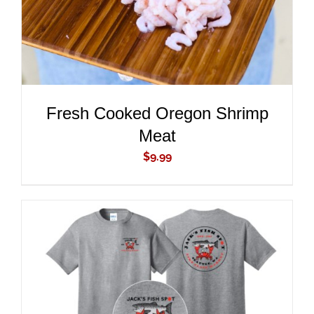
Fresh Cooked Oregon Shrimp
Meat
$
9.99
ADD TO CART
/
DETAILS