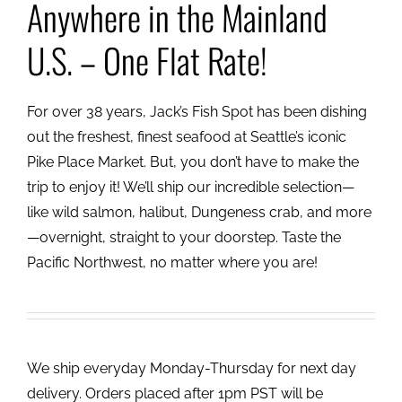
Anywhere in the Mainland
U.S. – One Flat Rate!
For over 38 years, Jack’s Fish Spot has been dishing
out the freshest, finest seafood at Seattle’s iconic
Pike Place Market. But, you don’t have to make the
trip to enjoy it! We’ll ship our incredible selection—
like wild salmon, halibut, Dungeness crab, and more
—overnight, straight to your doorstep. Taste the
Pacific Northwest, no matter where you are!
We ship everyday Monday-Thursday for next day
delivery. Orders placed after 1pm PST will be