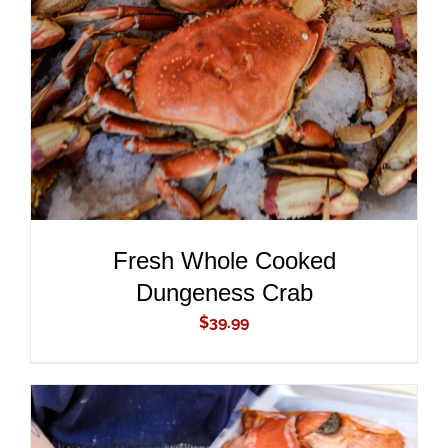
ADD TO CART
/
DETAILS
Fresh Whole Cooked
Dungeness Crab
$
39.99