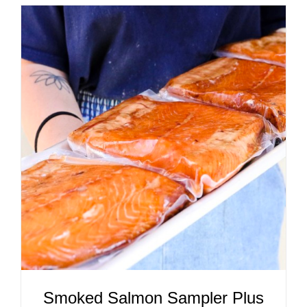
ADD TO CART
/
DETAILS
Smoked Salmon Sampler Plus