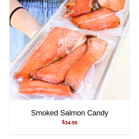
ADD TO CART
/
DETAILS
Smoked Salmon Candy
$
34.99