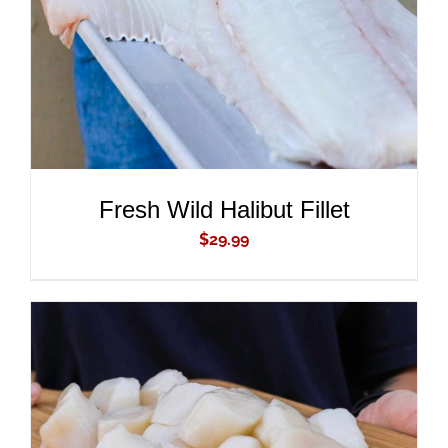
Fresh Wild Halibut Fillet
$
29.99