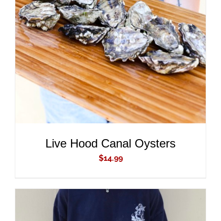
ADD TO CART
/
DETAILS
Live Hood Canal Oysters
$
14.99