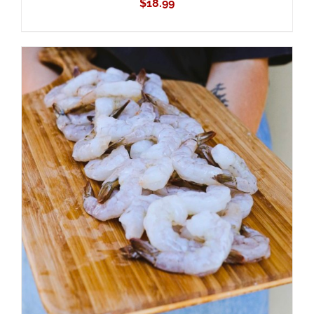
$
18.99
ADD TO CART
/
DETAILS