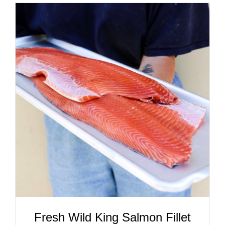
ADD TO CART
/
DETAILS
Fresh Wild King Salmon Fillet