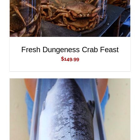
Fresh Dungeness Crab Feast
$
149.99
ADD TO CART
/