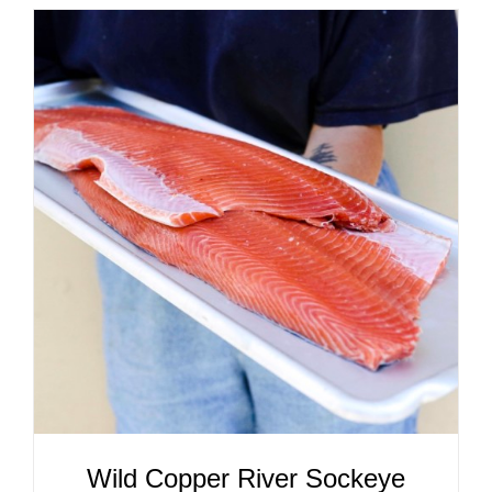
ADD TO CART
/
DETAILS
Wild Copper River Sockeye