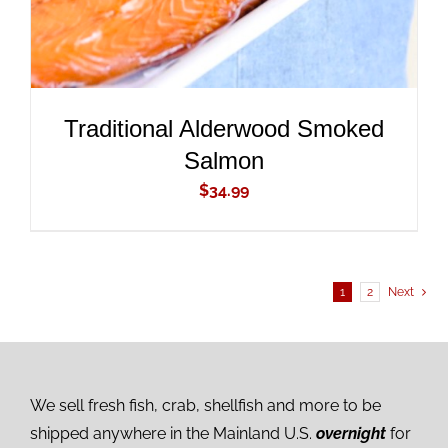
Traditional Alderwood Smoked
Salmon
$
34.99
1
2
Next
We sell fresh fish, crab, shellfish and more to be
shipped anywhere in the Mainland U.S.
overnight
for