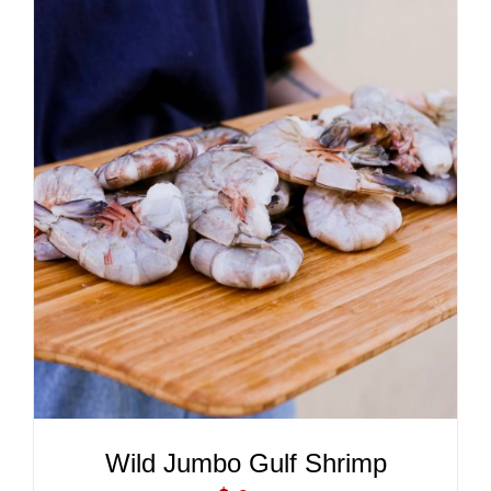
ADD TO CART
/
DETAILS
Wild Jumbo Gulf Shrimp