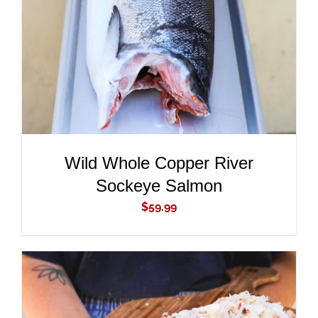
DETAILS
Wild Whole Copper River
Sockeye Salmon
$
59.99