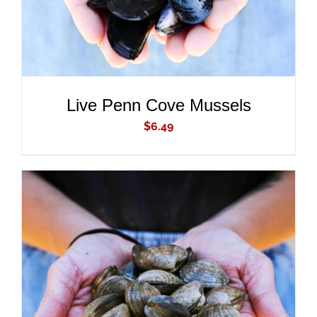
Live Penn Cove Mussels
$
6.49
ADD TO CART
/
DETAILS