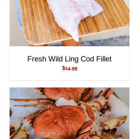
Fresh Wild Ling Cod Fillet
$
14.99