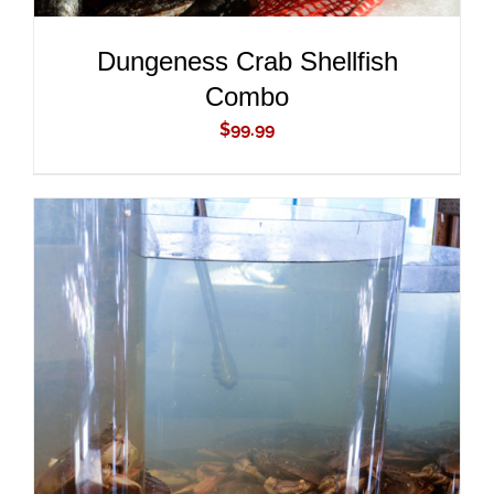
Dungeness Crab Shellfish
Combo
$
99.99
ADD TO CART
/
DETAILS