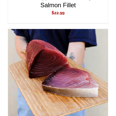
Salmon Fillet
$
22.99
ADD TO CART
/
DETAILS