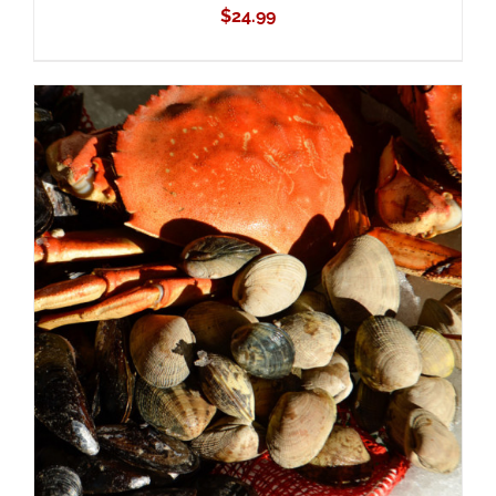
$
24.99
ADD TO CART
/
DETAILS