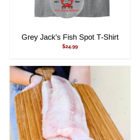
Grey Jack’s Fish Spot T-Shirt
$
24.99
ADD TO CART
/
DETAILS