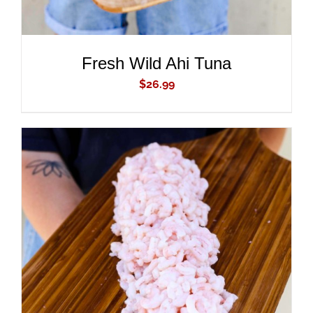
Fresh Wild Ahi Tuna
$
26.99
ADD TO CART
/
DETAILS