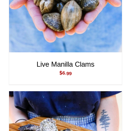
Live Manilla Clams
$
6.99