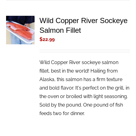
Wild Copper River Sockeye
ADD TO
Salmon Fillet
CART
/
$
22.99
DETAILS
Wild Copper River sockeye salmon
fillet, best in the world! Hailing from
Alaska, this salmon has a firm texture
and bold flavor. It's perfect on the grill, in
the oven or broiled with light seasoning.
Sold by the pound. One pound of fish
feeds two for dinner.