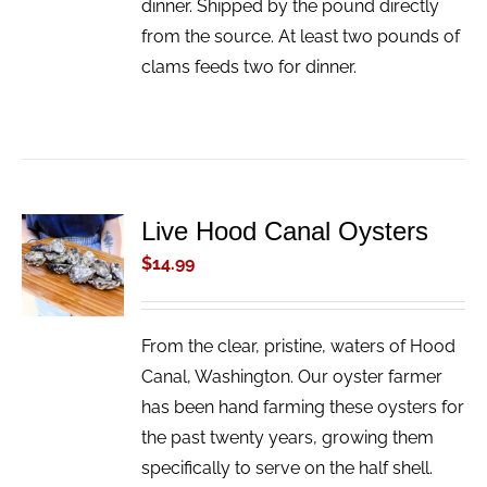
dinner. Shipped by the pound directly
from the source. At least two pounds of
clams feeds two for dinner.
Live Hood Canal Oysters
ADD TO
CART
$
14.99
/
DETAILS
From the clear, pristine, waters of Hood
Canal, Washington. Our oyster farmer
has been hand farming these oysters for
the past twenty years, growing them
specifically to serve on the half shell.