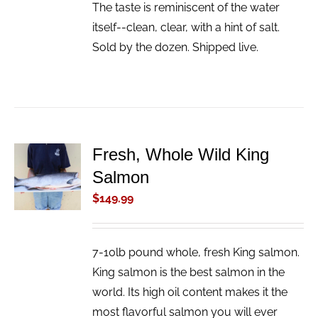
The taste is reminiscent of the water
itself--clean, clear, with a hint of salt.
Sold by the dozen. Shipped live.
Fresh, Whole Wild King
ADD TO
Salmon
CART
/
$
149.99
DETAILS
7-10lb pound whole, fresh King salmon.
King salmon is the best salmon in the
world. Its high oil content makes it the
most flavorful salmon you will ever