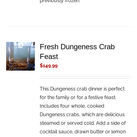
previously frozen.
Fresh Dungeness Crab
ADD TO
Feast
CART
/
$
149.99
DETAILS
This Dungeness crab dinner is perfect
for the family or for a festive feast.
Includes four whole, cooked
Dungeness crabs, which are delicious
steamed or served cold. Add a side of
cocktail sauce, drawn butter or lemon