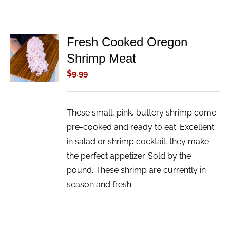
Fresh Cooked Oregon
ADD TO
Shrimp Meat
CART
/
$
9.99
DETAILS
These small, pink, buttery shrimp come
pre-cooked and ready to eat. Excellent
in salad or shrimp cocktail, they make
the perfect appetizer. Sold by the
pound. These shrimp are currently in
season and fresh.