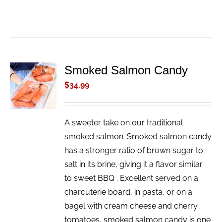
Smoked Salmon Candy
ADD TO
CART
$
34.99
/
DETAILS
A sweeter take on our traditional
smoked salmon. Smoked salmon candy
has a stronger ratio of brown sugar to
salt in its brine, giving it a flavor similar
to sweet BBQ . Excellent served on a
charcuterie board, in pasta, or on a
bagel with cream cheese and cherry
tomatoes, smoked salmon candy is one