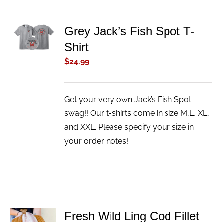
ADD TO
Grey Jack’s Fish Spot T-
CART
Shirt
/
DETAILS
$
24.99
Get your very own Jack’s Fish Spot
swag!! Our t-shirts come in size M,L, XL,
and XXL. Please specify your size in
your order notes!
Fresh Wild Ling Cod Fillet
ADD TO