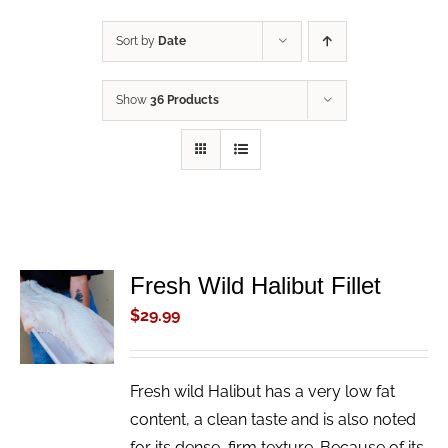
Sort by
Date
Show
36 Products
Fresh Wild Halibut Fillet
ADD TO
CART
$
29.99
/
DETAILS
Fresh wild Halibut has a very low fat
content, a clean taste and is also noted
for its dense, firm texture. Because of its