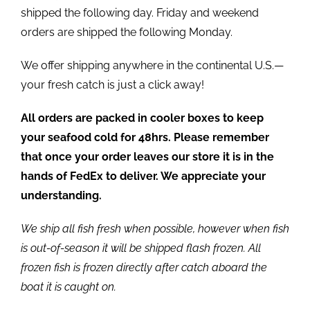
shipped the following day. Friday and weekend
orders are shipped the following Monday.
We offer shipping anywhere in the continental U.S.—
your fresh catch is just a click away!
All orders are packed in cooler boxes to keep
your seafood cold for 48hrs. Please remember
that once your order leaves our store it is in the
hands of FedEx to deliver. We appreciate your
understanding.
We ship all fish fresh when possible, however when fish
is out-of-season it will be shipped flash frozen. All
frozen fish is frozen directly after catch aboard the
boat it is caught on.