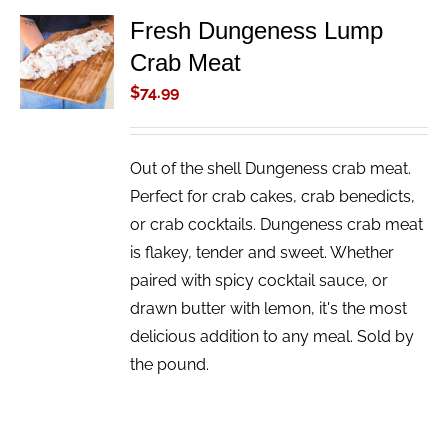
Fresh Dungeness Lump
ADD TO
Crab Meat
CART
/
$
74.99
DETAILS
Out of the shell Dungeness crab meat.
Perfect for crab cakes, crab benedicts,
or crab cocktails. Dungeness crab meat
is flakey, tender and sweet. Whether
paired with spicy cocktail sauce, or
drawn butter with lemon, it's the most
delicious addition to any meal. Sold by
the pound.