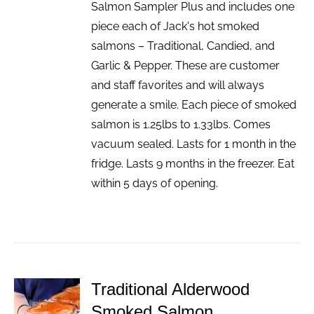
Salmon Sampler Plus and includes one
piece each of Jack's hot smoked
salmons – Traditional, Candied, and
Garlic & Pepper. These are customer
and staff favorites and will always
generate a smile. Each piece of smoked
salmon is 1.25lbs to 1.33lbs. Comes
vacuum sealed. Lasts for 1 month in the
fridge. Lasts 9 months in the freezer. Eat
within 5 days of opening.
Traditional Alderwood
ADD TO
Smoked Salmon
CART