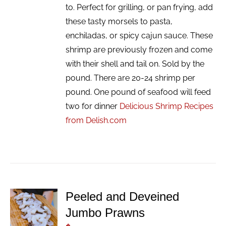
to. Perfect for grilling, or pan frying, add
these tasty morsels to pasta,
enchiladas, or spicy cajun sauce. These
shrimp are previously frozen and come
with their shell and tail on. Sold by the
pound. There are 20-24 shrimp per
pound. One pound of seafood will feed
two for dinner
Delicious Shrimp Recipes
from Delish.com
Peeled and Deveined
ADD TO
Jumbo Prawns
CART
/