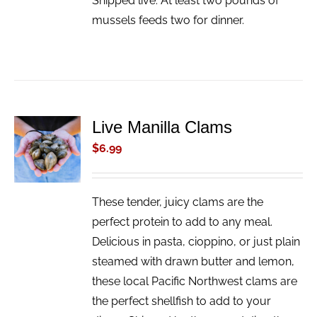
Shipped live. At least two pounds of
mussels feeds two for dinner.
Live Manilla Clams
ADD TO
CART
$
6.99
/
DETAILS
These tender, juicy clams are the
perfect protein to add to any meal.
Delicious in pasta, cioppino, or just plain
steamed with drawn butter and lemon,
these local Pacific Northwest clams are
the perfect shellfish to add to your