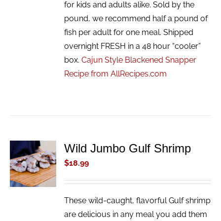
for kids and adults alike. Sold by the
pound, we recommend half a pound of
fish per adult for one meal. Shipped
overnight FRESH in a 48 hour “cooler”
box.
Cajun Style Blackened Snapper
Recipe from AllRecipes.com
Wild Jumbo Gulf Shrimp
ADD TO
CART
$
18.99
/
DETAILS
These wild-caught, flavorful Gulf shrimp
are delicious in any meal you add them