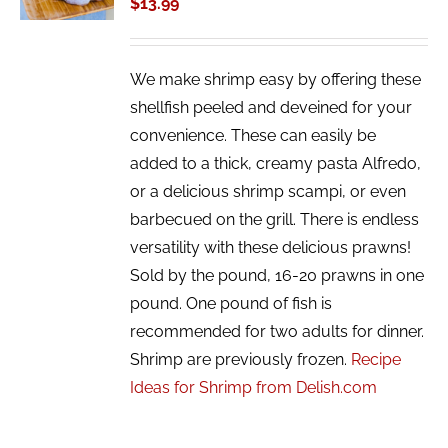
$
13.99
DETAILS
We make shrimp easy by offering these
shellfish peeled and deveined for your
convenience. These can easily be
added to a thick, creamy pasta Alfredo,
or a delicious shrimp scampi, or even
barbecued on the grill. There is endless
versatility with these delicious prawns!
Sold by the pound, 16-20 prawns in one
pound. One pound of fish is
recommended for two adults for dinner.
Shrimp are previously frozen.
Recipe
Ideas for Shrimp from Delish.com