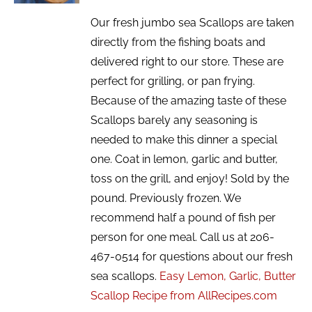
Our fresh jumbo sea Scallops are taken
directly from the fishing boats and
delivered right to our store. These are
perfect for grilling, or pan frying.
Because of the amazing taste of these
Scallops barely any seasoning is
needed to make this dinner a special
one. Coat in lemon, garlic and butter,
toss on the grill, and enjoy! Sold by the
pound. Previously frozen. We
recommend half a pound of fish per
person for one meal. Call us at 206-
467-0514 for questions about our fresh
sea scallops.
Easy Lemon, Garlic, Butter
Scallop Recipe from AllRecipes.com