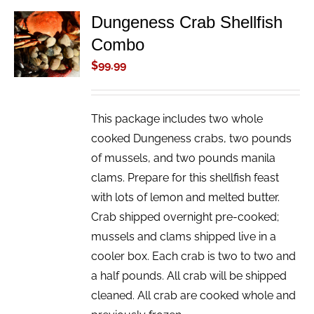
Dungeness Crab Shellfish
ADD TO
Combo
CART
/
$
99.99
DETAILS
This package includes two whole
cooked Dungeness crabs, two pounds
of mussels, and two pounds manila
clams. Prepare for this shellfish feast
with lots of lemon and melted butter.
Crab shipped overnight pre-cooked;
mussels and clams shipped live in a
cooler box. Each crab is two to two and
a half pounds. All crab will be shipped
cleaned. All crab are cooked whole and