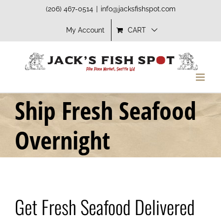
Skip
(206) 467-0514
|
info@jacksfishspot.com
to
My Account
CART
content
Ship Fresh Seafood
Overnight
Get Fresh Seafood Delivered