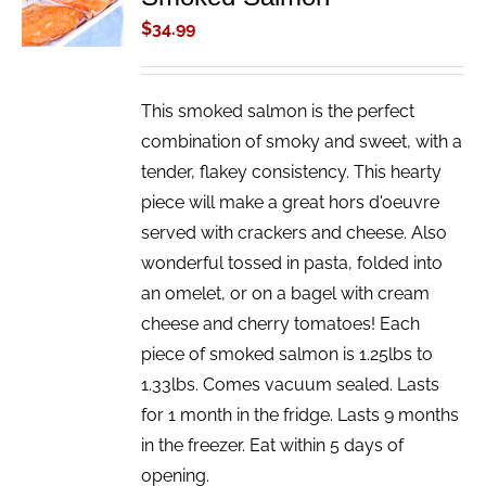
/
$
34.99
DETAILS
This smoked salmon is the perfect
combination of smoky and sweet, with a
tender, flakey consistency. This hearty
piece will make a great hors d'oeuvre
served with crackers and cheese. Also
wonderful tossed in pasta, folded into
an omelet, or on a bagel with cream
cheese and cherry tomatoes! Each
piece of smoked salmon is 1.25lbs to
1.33lbs. Comes vacuum sealed. Lasts
for 1 month in the fridge. Lasts 9 months
in the freezer. Eat within 5 days of
opening.