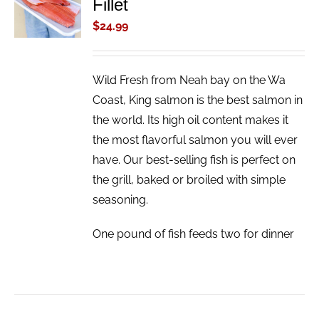
Fillet
CART
/
$
24.99
DETAILS
Wild Fresh from Neah bay on the Wa
Coast, King salmon is the best salmon in
the world. Its high oil content makes it
the most flavorful salmon you will ever
have. Our best-selling fish is perfect on
the grill, baked or broiled with simple
seasoning.
One pound of fish feeds two for dinner