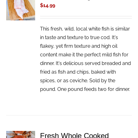
CART
$
14.99
/
DETAILS
This fresh, wild, local white fish is similar
in taste and texture to true cod. It's
flakey, yet firm texture and high oil
content make it the perfect mild fish for
dinner. It's delicious served breaded and
fried as fish and chips, baked with
spices, or as ceviche. Sold by the
pound. One pound feeds two for dinner.
Fresh Whole Cooked
ADD TO