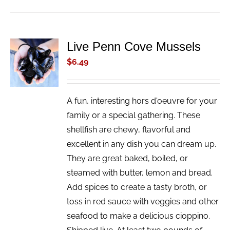
Live Penn Cove Mussels
ADD TO
CART
$
6.49
/
DETAILS
A fun, interesting hors d'oeuvre for your
family or a special gathering. These
shellfish are chewy, flavorful and
excellent in any dish you can dream up.
They are great baked, boiled, or
steamed with butter, lemon and bread.
Add spices to create a tasty broth, or
toss in red sauce with veggies and other
seafood to make a delicious cioppino.