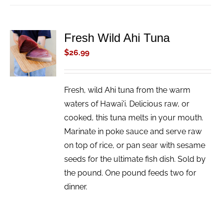
Fresh Wild Ahi Tuna
ADD TO
CART
$
26.99
/
DETAILS
Fresh, wild Ahi tuna from the warm
waters of Hawai'i. Delicious raw, or
cooked, this tuna melts in your mouth.
Marinate in poke sauce and serve raw
on top of rice, or pan sear with sesame
seeds for the ultimate fish dish. Sold by
the pound. One pound feeds two for
dinner.