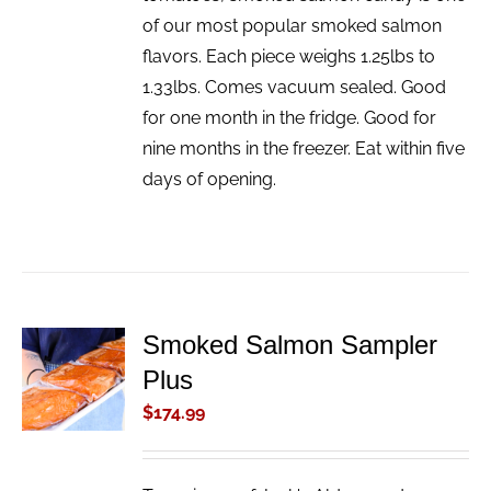
of our most popular smoked salmon
flavors. Each piece weighs 1.25lbs to
1.33lbs. Comes vacuum sealed. Good
for one month in the fridge. Good for
nine months in the freezer. Eat within five
days of opening.
Smoked Salmon Sampler
ADD TO
Plus
CART
/
$
174.99
DETAILS