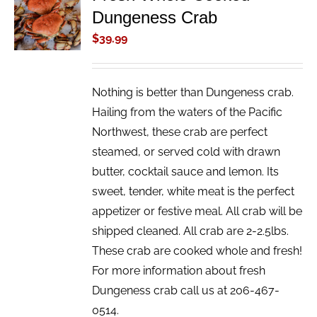
Dungeness Crab
CART
/
$
39.99
DETAILS
Nothing is better than Dungeness crab.
Hailing from the waters of the Pacific
Northwest, these crab are perfect
steamed, or served cold with drawn
butter, cocktail sauce and lemon. Its
sweet, tender, white meat is the perfect
appetizer or festive meal. All crab will be
shipped cleaned. All crab are 2-2.5lbs.
These crab are cooked whole and fresh!
For more information about fresh
Dungeness crab call us at 206-467-
0514.