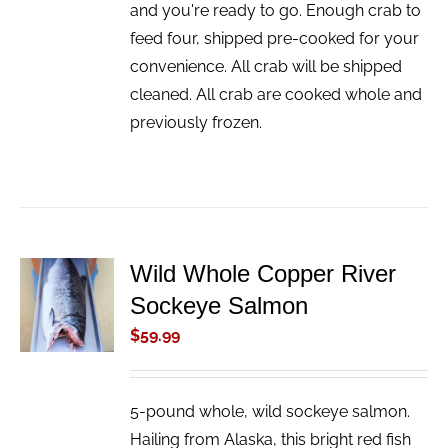
and you're ready to go. Enough crab to
feed four, shipped pre-cooked for your
convenience. All crab will be shipped
cleaned. All crab are cooked whole and
previously frozen.
Wild Whole Copper River
ADD TO
Sockeye Salmon
CART
/
$
59.99
DETAILS
5-pound whole, wild sockeye salmon.
Hailing from Alaska, this bright red fish