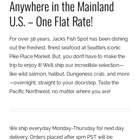
Anywhere in the Mainland
U.S. – One Flat Rate!
For over 38 years, Jack’s Fish Spot has been dishing
out the freshest, finest seafood at Seattle’s iconic
Pike Place Market. But, you don’t have to make the
trip to enjoy it! We’ll ship our incredible selection—
like wild salmon, halibut, Dungeness crab, and more
—overnight, straight to your doorstep. Taste the
Pacific Northwest, no matter where you are!
We ship everyday Monday-Thursday for next day
delivery. Orders placed after 1pm PST will be