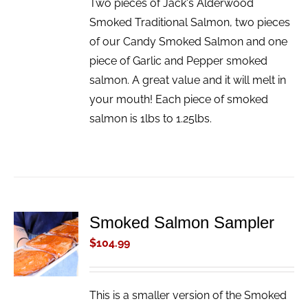
Two pieces of Jack's Alderwood
Smoked Traditional Salmon, two pieces
of our Candy Smoked Salmon and one
piece of Garlic and Pepper smoked
salmon. A great value and it will melt in
your mouth! Each piece of smoked
salmon is 1lbs to 1.25lbs.
Smoked Salmon Sampler
ADD TO
CART
$
104.99
/
DETAILS
This is a smaller version of the Smoked