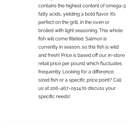
contains the highest content of omega-3
fatty acids, yielding a bold flavor. It’s
perfect on the grill, in the oven or
broiled with light seasoning. This whole
fish will come filleted. Salmon is
currently in season, so this fish is wild
and fresh! Price is based off our in-store
retail price per pound which fluctuates
frequently. Looking for a difference
sized fish or a specific price point? Call
us at 206-467-0514 to discuss your
specific needs!