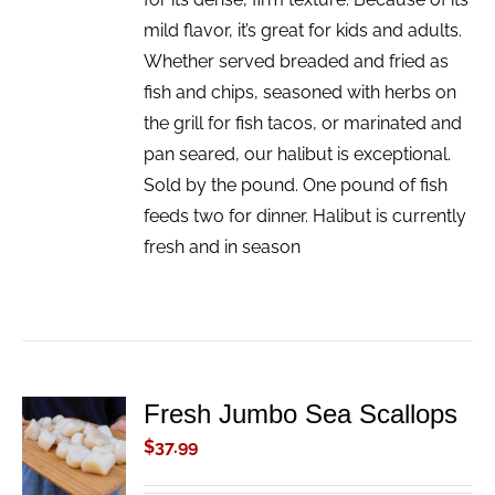
mild flavor, it’s great for kids and adults.
Whether served breaded and fried as
fish and chips, seasoned with herbs on
the grill for fish tacos, or marinated and
pan seared, our halibut is exceptional.
Sold by the pound. One pound of fish
feeds two for dinner. Halibut is currently
fresh and in season
Fresh Jumbo Sea Scallops
ADD TO
CART
$
37.99
/
DETAILS