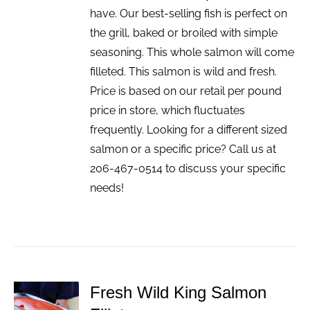
have. Our best-selling fish is perfect on
the grill, baked or broiled with simple
seasoning. This whole salmon will come
filleted. This salmon is wild and fresh.
Price is based on our retail per pound
price in store, which fluctuates
frequently. Looking for a different sized
salmon or a specific price? Call us at
206-467-0514 to discuss your specific
needs!
Fresh Wild King Salmon
ADD TO