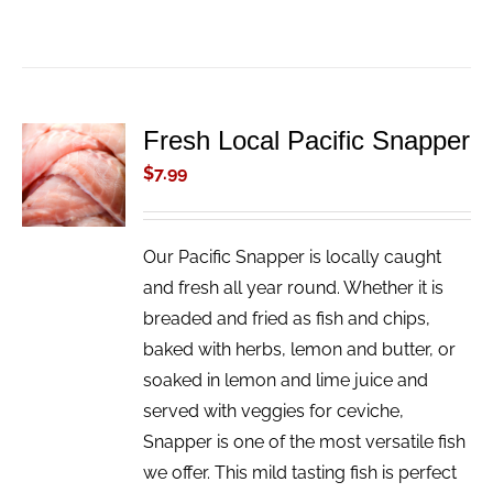
Fresh Local Pacific Snapper
ADD TO
CART
$
7.99
/
DETAILS
Our Pacific Snapper is locally caught
and fresh all year round. Whether it is
breaded and fried as fish and chips,
baked with herbs, lemon and butter, or
soaked in lemon and lime juice and
served with veggies for ceviche,
Snapper is one of the most versatile fish
we offer. This mild tasting fish is perfect