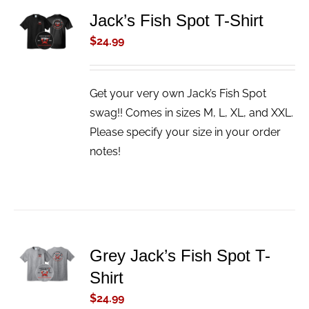
ADD TO
Jack’s Fish Spot T-Shirt
CART
$
24.99
/
DETAILS
Get your very own Jack’s Fish Spot
swag!! Comes in sizes M, L, XL, and XXL.
Please specify your size in your order
notes!
ADD TO
Grey Jack’s Fish Spot T-
CART
Shirt
/
DETAILS
$
24.99