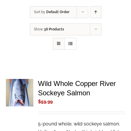
Sort by
Default Order
Show
36 Products
Wild Whole Copper River
ADD TO
Sockeye Salmon
CART
/
$
59.99
DETAILS
5-pound whole, wild sockeye salmon.