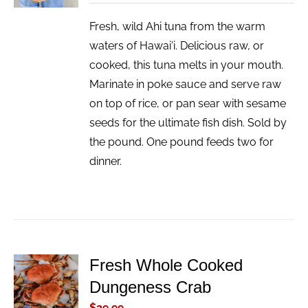
Fresh, wild Ahi tuna from the warm
waters of Hawai'i. Delicious raw, or
cooked, this tuna melts in your mouth.
Marinate in poke sauce and serve raw
on top of rice, or pan sear with sesame
seeds for the ultimate fish dish. Sold by
the pound. One pound feeds two for
dinner.
Fresh Whole Cooked
ADD TO
Dungeness Crab
CART
/
$
39.99