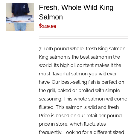
Fresh, Whole Wild King
ADD TO
Salmon
CART
/
$
149.99
DETAILS
7-10lb pound whole, fresh King salmon.
King salmon is the best salmon in the
world. Its high oil content makes it the
most flavorful salmon you will ever
have. Our best-selling fish is perfect on
the grill, baked or broiled with simple
seasoning. This whole salmon will come
filleted. This salmon is wild and fresh.
Price is based on our retail per pound
price in store, which fluctuates
frequently. Looking for a different sized