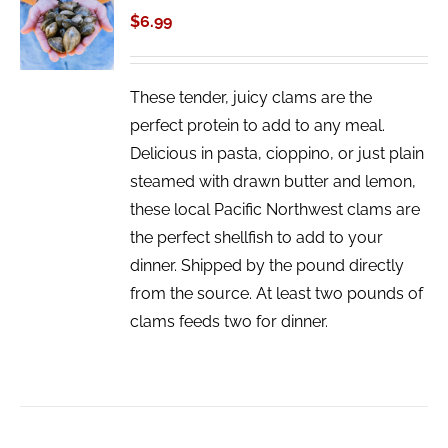
CART
$
6.99
/
DETAILS
These tender, juicy clams are the
perfect protein to add to any meal.
Delicious in pasta, cioppino, or just plain
steamed with drawn butter and lemon,
these local Pacific Northwest clams are
the perfect shellfish to add to your
dinner. Shipped by the pound directly
from the source. At least two pounds of
clams feeds two for dinner.