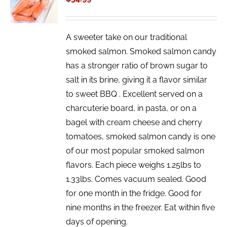
/
DETAILS
A sweeter take on our traditional
smoked salmon. Smoked salmon candy
has a stronger ratio of brown sugar to
salt in its brine, giving it a flavor similar
to sweet BBQ . Excellent served on a
charcuterie board, in pasta, or on a
bagel with cream cheese and cherry
tomatoes, smoked salmon candy is one
of our most popular smoked salmon
flavors. Each piece weighs 1.25lbs to
1.33lbs. Comes vacuum sealed. Good
for one month in the fridge. Good for
nine months in the freezer. Eat within five
days of opening.