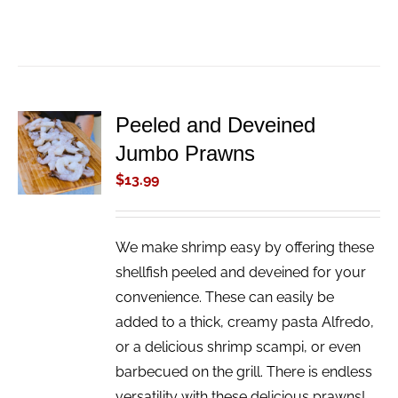
Peeled and Deveined
ADD TO
Jumbo Prawns
CART
/
$
13.99
DETAILS
We make shrimp easy by offering these
shellfish peeled and deveined for your
convenience. These can easily be
added to a thick, creamy pasta Alfredo,
or a delicious shrimp scampi, or even
barbecued on the grill. There is endless
versatility with these delicious prawns!