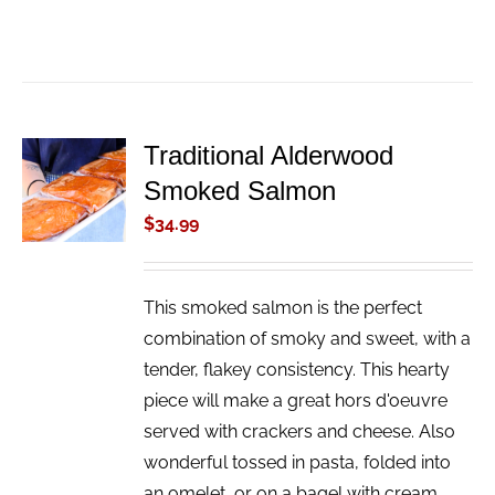
Traditional Alderwood
ADD TO
Smoked Salmon
CART
/
$
34.99
DETAILS
This smoked salmon is the perfect
combination of smoky and sweet, with a
tender, flakey consistency. This hearty
piece will make a great hors d'oeuvre
served with crackers and cheese. Also
wonderful tossed in pasta, folded into
an omelet, or on a bagel with cream