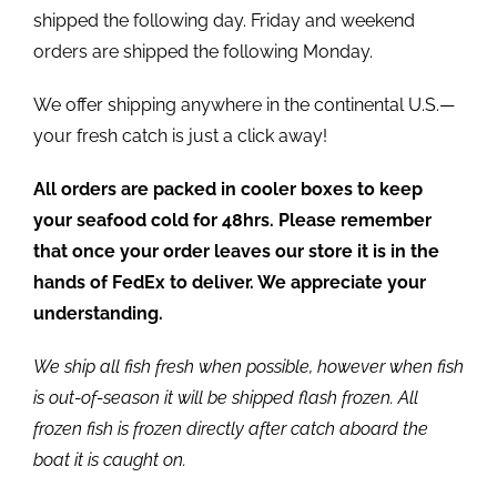
shipped the following day. Friday and weekend
orders are shipped the following Monday.
We offer shipping anywhere in the continental U.S.—
your fresh catch is just a click away!
All orders are packed in cooler boxes to keep
your seafood cold for 48hrs. Please remember
that once your order leaves our store it is in the
hands of FedEx to deliver. We appreciate your
understanding.
We ship all fish fresh when possible, however when fish
is out-of-season it will be shipped flash frozen. All
frozen fish is frozen directly after catch aboard the
boat it is caught on.