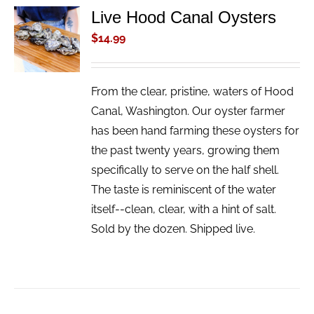
Live Hood Canal Oysters
ADD TO
CART
$
14.99
/
DETAILS
From the clear, pristine, waters of Hood
Canal, Washington. Our oyster farmer
has been hand farming these oysters for
the past twenty years, growing them
specifically to serve on the half shell.
The taste is reminiscent of the water
itself--clean, clear, with a hint of salt.
Sold by the dozen. Shipped live.