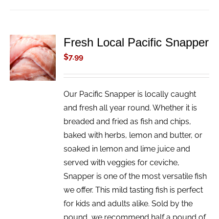
Fresh Local Pacific Snapper
ADD TO
CART
$
7.99
/
DETAILS
Our Pacific Snapper is locally caught
and fresh all year round. Whether it is
breaded and fried as fish and chips,
baked with herbs, lemon and butter, or
soaked in lemon and lime juice and
served with veggies for ceviche,
Snapper is one of the most versatile fish
we offer. This mild tasting fish is perfect
for kids and adults alike. Sold by the
pound, we recommend half a pound of