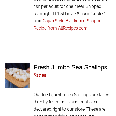
fish per adult for one meal. Shipped
overnight FRESH in a 48 hour “cooler”
box.
Cajun Style Blackened Snapper
Recipe from AllRecipes.com
Fresh Jumbo Sea Scallops
ADD TO
CART
$
37.99
/
DETAILS
Our fresh jumbo sea Scallops are taken
directly from the fishing boats and
delivered right to our store. These are