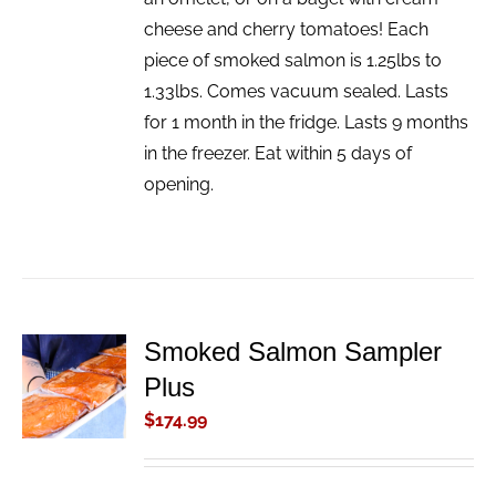
cheese and cherry tomatoes! Each
piece of smoked salmon is 1.25lbs to
1.33lbs. Comes vacuum sealed. Lasts
for 1 month in the fridge. Lasts 9 months
in the freezer. Eat within 5 days of
opening.
Smoked Salmon Sampler
ADD TO
Plus
CART
/
$
174.99
DETAILS