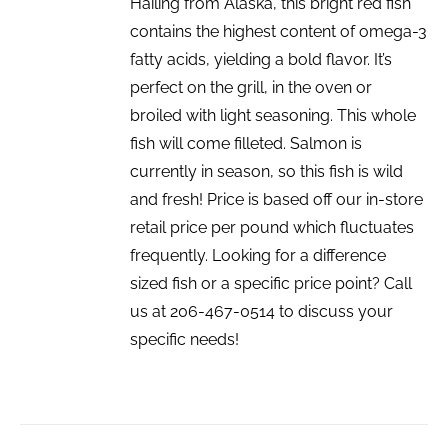
Hailing from Alaska, this bright red fish
contains the highest content of omega-3
fatty acids, yielding a bold flavor. It’s
perfect on the grill, in the oven or
broiled with light seasoning. This whole
fish will come filleted. Salmon is
currently in season, so this fish is wild
and fresh! Price is based off our in-store
retail price per pound which fluctuates
frequently. Looking for a difference
sized fish or a specific price point? Call
us at 206-467-0514 to discuss your
specific needs!