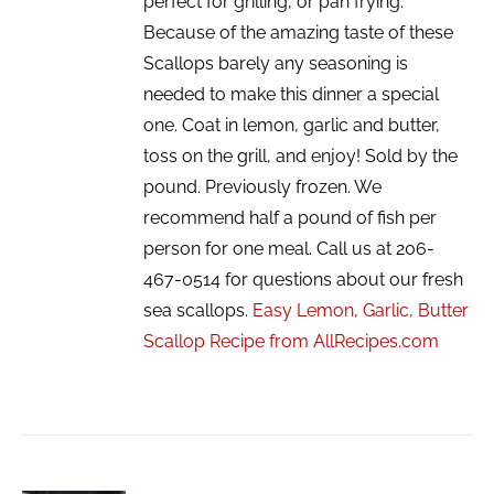
perfect for grilling, or pan frying.
Because of the amazing taste of these
Scallops barely any seasoning is
needed to make this dinner a special
one. Coat in lemon, garlic and butter,
toss on the grill, and enjoy! Sold by the
pound. Previously frozen. We
recommend half a pound of fish per
person for one meal. Call us at 206-
467-0514 for questions about our fresh
sea scallops.
Easy Lemon, Garlic, Butter
Scallop Recipe from AllRecipes.com