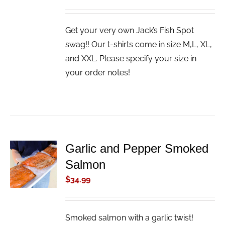
Get your very own Jack’s Fish Spot
swag!! Our t-shirts come in size M,L, XL,
and XXL. Please specify your size in
your order notes!
Garlic and Pepper Smoked
ADD TO
Salmon
CART
/
$
34.99
DETAILS
Smoked salmon with a garlic twist!