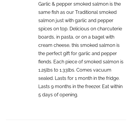
Garlic & pepper smoked salmon is the
same fish as our Traditional smoked
salmon just with garlic and pepper
spices on top. Delicious on charcuterie
boards, in pasta, or on a bagel with
cream cheese, this smoked salmon is
the perfect gift for garlic and pepper
fiends. Each piece of smoked salmon is
1.25lbs to 1.33lbs. Comes vacuum
sealed. Lasts for 1 month in the fridge.
Lasts 9 months in the freezer. Eat within
5 days of opening.