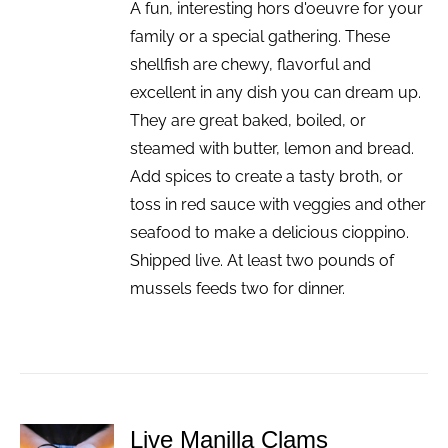
A fun, interesting hors d'oeuvre for your
family or a special gathering. These
shellfish are chewy, flavorful and
excellent in any dish you can dream up.
They are great baked, boiled, or
steamed with butter, lemon and bread.
Add spices to create a tasty broth, or
toss in red sauce with veggies and other
seafood to make a delicious cioppino.
Shipped live. At least two pounds of
mussels feeds two for dinner.
Live Manilla Clams
ADD TO