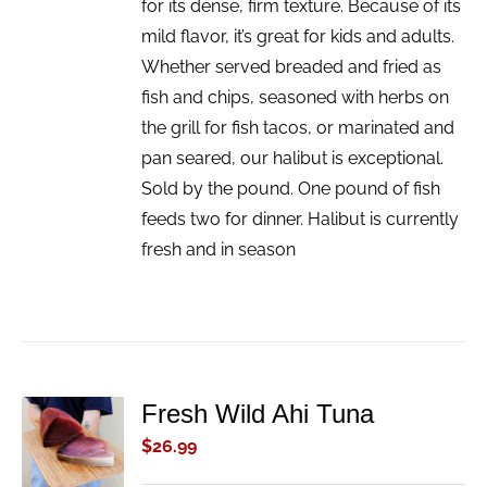
for its dense, firm texture. Because of its
mild flavor, it’s great for kids and adults.
Whether served breaded and fried as
fish and chips, seasoned with herbs on
the grill for fish tacos, or marinated and
pan seared, our halibut is exceptional.
Sold by the pound. One pound of fish
feeds two for dinner. Halibut is currently
fresh and in season
Fresh Wild Ahi Tuna
ADD TO
CART
$
26.99
/
DETAILS