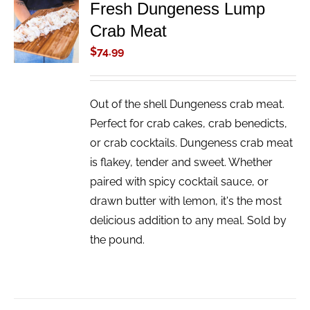
Fresh Dungeness Lump
ADD TO
Crab Meat
CART
/
$
74.99
DETAILS
Out of the shell Dungeness crab meat.
Perfect for crab cakes, crab benedicts,
or crab cocktails. Dungeness crab meat
is flakey, tender and sweet. Whether
paired with spicy cocktail sauce, or
drawn butter with lemon, it's the most
delicious addition to any meal. Sold by
the pound.