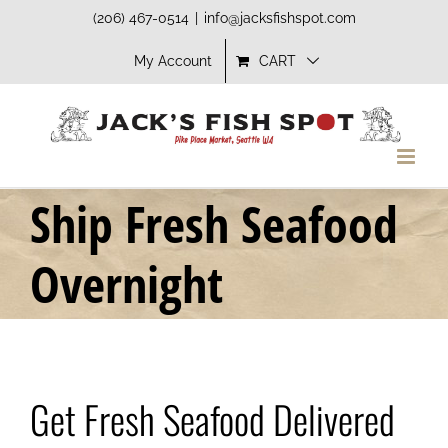
Skip
(206) 467-0514
|
info@jacksfishspot.com
to
My Account
CART
content
Ship Fresh Seafood
Overnight
Get Fresh Seafood Delivered