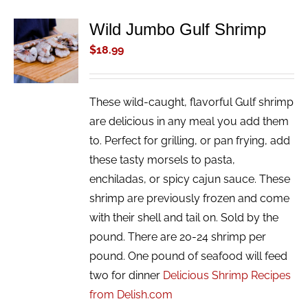
Wild Jumbo Gulf Shrimp
ADD TO
CART
$
18.99
/
DETAILS
These wild-caught, flavorful Gulf shrimp
are delicious in any meal you add them
to. Perfect for grilling, or pan frying, add
these tasty morsels to pasta,
enchiladas, or spicy cajun sauce. These
shrimp are previously frozen and come
with their shell and tail on. Sold by the
pound. There are 20-24 shrimp per
pound. One pound of seafood will feed
two for dinner
Delicious Shrimp Recipes
from Delish.com