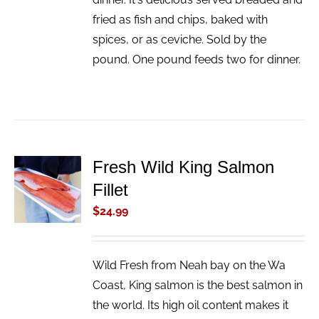
fried as fish and chips, baked with
spices, or as ceviche. Sold by the
pound. One pound feeds two for dinner.
Fresh Wild King Salmon
ADD TO
Fillet
CART
/
$
24.99
DETAILS
Wild Fresh from Neah bay on the Wa
Coast, King salmon is the best salmon in
the world. Its high oil content makes it