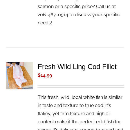
salmon or a specific price? Call us at
206-467-0514 to discuss your specific
needs!
Fresh Wild Ling Cod Fillet
ADD TO
CART
$
14.99
/
DETAILS
This fresh, wild, local white fish is similar
in taste and texture to true cod. It's
flakey, yet firm texture and high oil
content make it the perfect mild fish for
dinner. It's delicious served breaded and