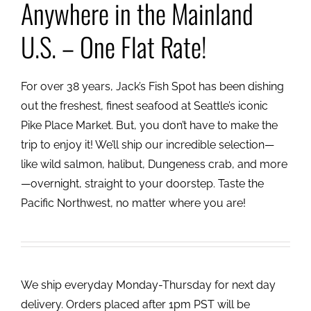
Anywhere in the Mainland
U.S. – One Flat Rate!
For over 38 years, Jack’s Fish Spot has been dishing
out the freshest, finest seafood at Seattle’s iconic
Pike Place Market. But, you don’t have to make the
trip to enjoy it! We’ll ship our incredible selection—
like wild salmon, halibut, Dungeness crab, and more
—overnight, straight to your doorstep. Taste the
Pacific Northwest, no matter where you are!
We ship everyday Monday-Thursday for next day
delivery. Orders placed after 1pm PST will be