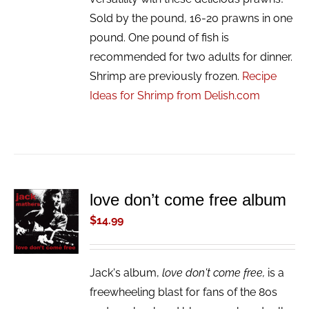
Sold by the pound, 16-20 prawns in one
pound. One pound of fish is
recommended for two adults for dinner.
Shrimp are previously frozen.
Recipe
Ideas for Shrimp from Delish.com
love don’t come free album
ADD TO
CART
$
14.99
/
DETAILS
Jack's album,
love don't come free,
is a
freewheeling blast for fans of the 80s