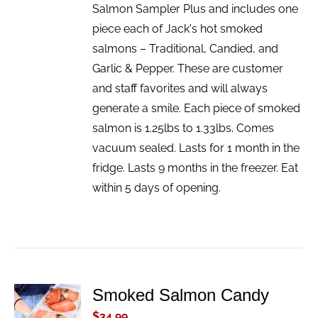
Salmon Sampler Plus and includes one
piece each of Jack's hot smoked
salmons – Traditional, Candied, and
Garlic & Pepper. These are customer
and staff favorites and will always
generate a smile. Each piece of smoked
salmon is 1.25lbs to 1.33lbs. Comes
vacuum sealed. Lasts for 1 month in the
fridge. Lasts 9 months in the freezer. Eat
within 5 days of opening.
Smoked Salmon Candy
ADD TO
CART
$
34.99