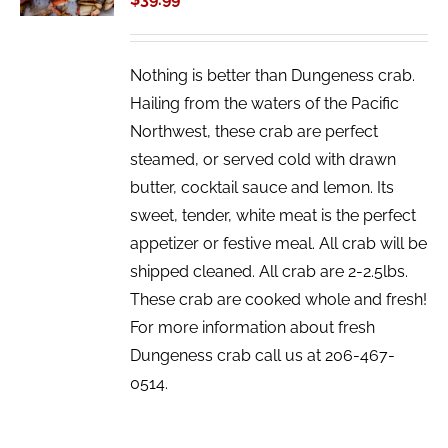
DETAILS
Nothing is better than Dungeness crab.
Hailing from the waters of the Pacific
Northwest, these crab are perfect
steamed, or served cold with drawn
butter, cocktail sauce and lemon. Its
sweet, tender, white meat is the perfect
appetizer or festive meal. All crab will be
shipped cleaned. All crab are 2-2.5lbs.
These crab are cooked whole and fresh!
For more information about fresh
Dungeness crab call us at 206-467-
0514.