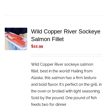
Wild Copper River Sockeye
ADD TO
Salmon Fillet
CART
/
$
22.99
DETAILS
Wild Copper River sockeye salmon
fillet, best in the world! Hailing from
Alaska, this salmon has a firm texture
and bold flavor. It's perfect on the grill, in
the oven or broiled with light seasoning.
Sold by the pound. One pound of fish
feeds two for dinner.