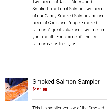
Two pieces of Jack's Alderwood
Smoked Traditional Salmon, two pieces
of our Candy Smoked Salmon and one
piece of Garlic and Pepper smoked
salmon. A great value and it will melt in
your mouth! Each piece of smoked
salmon is 1lbs to 1.25lbs.
Smoked Salmon Sampler
ADD TO
CART
$
104.99
/
DETAILS
This is a smaller version of the Smoked