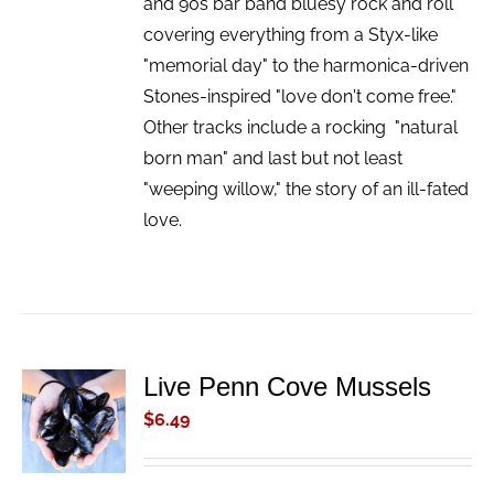
and 90s bar band bluesy rock and roll
covering everything from a Styx-like
"memorial day" to the harmonica-driven
Stones-inspired "love don't come free."
Other tracks include a rocking "natural
born man" and last but not least
"weeping willow," the story of an ill-fated
love.
Live Penn Cove Mussels
ADD TO
CART
$
6.49
/
DETAILS