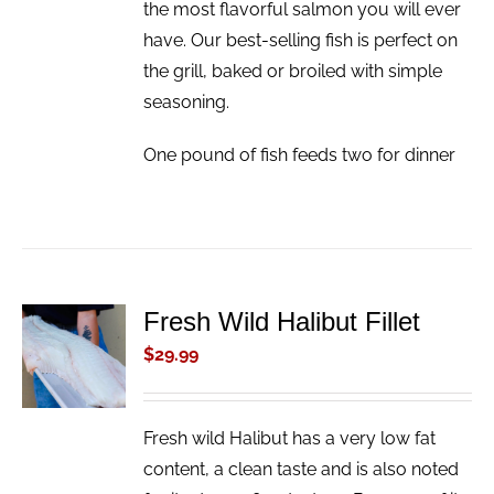
the most flavorful salmon you will ever
have. Our best-selling fish is perfect on
the grill, baked or broiled with simple
seasoning.
One pound of fish feeds two for dinner
Fresh Wild Halibut Fillet
ADD TO
CART
$
29.99
/
DETAILS
Fresh wild Halibut has a very low fat
content, a clean taste and is also noted