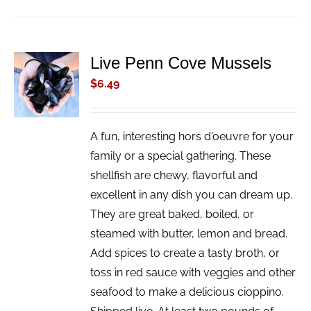
Live Penn Cove Mussels
ADD TO
CART
$
6.49
/
DETAILS
A fun, interesting hors d'oeuvre for your
family or a special gathering. These
shellfish are chewy, flavorful and
excellent in any dish you can dream up.
They are great baked, boiled, or
steamed with butter, lemon and bread.
Add spices to create a tasty broth, or
toss in red sauce with veggies and other
seafood to make a delicious cioppino.