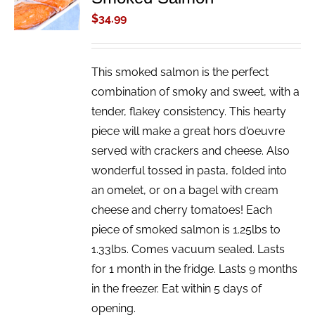
/
$
34.99
DETAILS
This smoked salmon is the perfect
combination of smoky and sweet, with a
tender, flakey consistency. This hearty
piece will make a great hors d'oeuvre
served with crackers and cheese. Also
wonderful tossed in pasta, folded into
an omelet, or on a bagel with cream
cheese and cherry tomatoes! Each
piece of smoked salmon is 1.25lbs to
1.33lbs. Comes vacuum sealed. Lasts
for 1 month in the fridge. Lasts 9 months
in the freezer. Eat within 5 days of
opening.