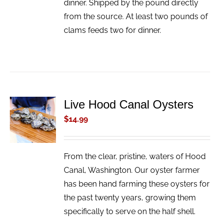
dinner. Shipped by the pound directly
from the source. At least two pounds of
clams feeds two for dinner.
Live Hood Canal Oysters
ADD TO
CART
$
14.99
/
DETAILS
From the clear, pristine, waters of Hood
Canal, Washington. Our oyster farmer
has been hand farming these oysters for
the past twenty years, growing them
specifically to serve on the half shell.