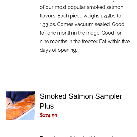
of our most popular smoked salmon
flavors. Each piece weighs 1.25lbs to
1.33lbs. Comes vacuum sealed. Good
for one month in the fridge. Good for
nine months in the freezer. Eat within five
days of opening.
Smoked Salmon Sampler
ADD TO
Plus
CART
/
$
174.99
DETAILS