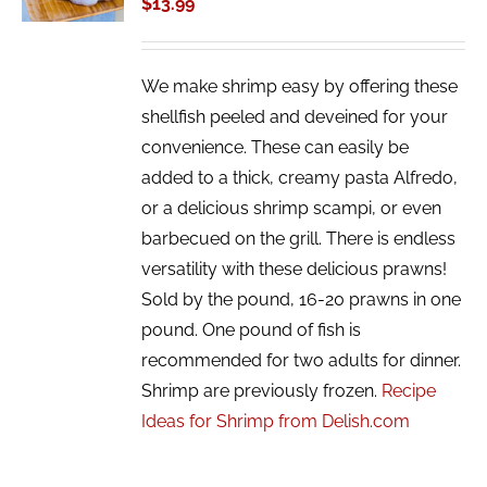
$
13.99
DETAILS
We make shrimp easy by offering these
shellfish peeled and deveined for your
convenience. These can easily be
added to a thick, creamy pasta Alfredo,
or a delicious shrimp scampi, or even
barbecued on the grill. There is endless
versatility with these delicious prawns!
Sold by the pound, 16-20 prawns in one
pound. One pound of fish is
recommended for two adults for dinner.
Shrimp are previously frozen.
Recipe
Ideas for Shrimp from Delish.com