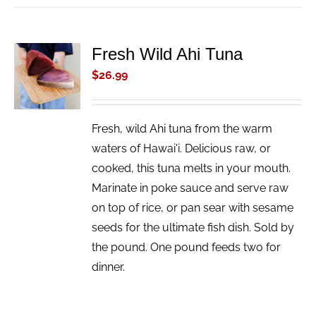
Fresh Wild Ahi Tuna
ADD TO
CART
$
26.99
/
DETAILS
Fresh, wild Ahi tuna from the warm
waters of Hawai'i. Delicious raw, or
cooked, this tuna melts in your mouth.
Marinate in poke sauce and serve raw
on top of rice, or pan sear with sesame
seeds for the ultimate fish dish. Sold by
the pound. One pound feeds two for
dinner.