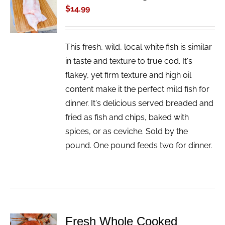
CART
$
14.99
/
DETAILS
This fresh, wild, local white fish is similar
in taste and texture to true cod. It's
flakey, yet firm texture and high oil
content make it the perfect mild fish for
dinner. It's delicious served breaded and
fried as fish and chips, baked with
spices, or as ceviche. Sold by the
pound. One pound feeds two for dinner.
Fresh Whole Cooked
ADD TO