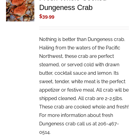
Dungeness Crab
CART
/
$
39.99
DETAILS
Nothing is better than Dungeness crab.
Hailing from the waters of the Pacific
Northwest, these crab are perfect
steamed, or served cold with drawn
butter, cocktail sauce and lemon. Its
sweet, tender, white meat is the perfect
appetizer or festive meal. All crab will be
shipped cleaned. All crab are 2-2.5lbs.
These crab are cooked whole and fresh!
For more information about fresh
Dungeness crab call us at 206-467-
0514.