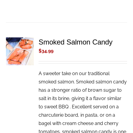
Smoked Salmon Candy
ADD TO
CART
$
34.99
/
DETAILS
A sweeter take on our traditional
smoked salmon. Smoked salmon candy
has a stronger ratio of brown sugar to
salt in its brine, giving it a flavor similar
to sweet BBQ . Excellent served on a
charcuterie board, in pasta, or on a
bagel with cream cheese and cherry
tomatoes, smoked salmon candy is one