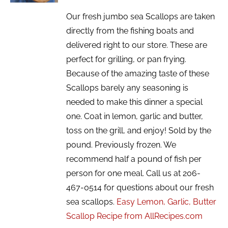
Our fresh jumbo sea Scallops are taken
directly from the fishing boats and
delivered right to our store. These are
perfect for grilling, or pan frying.
Because of the amazing taste of these
Scallops barely any seasoning is
needed to make this dinner a special
one. Coat in lemon, garlic and butter,
toss on the grill, and enjoy! Sold by the
pound. Previously frozen. We
recommend half a pound of fish per
person for one meal. Call us at 206-
467-0514 for questions about our fresh
sea scallops.
Easy Lemon, Garlic, Butter
Scallop Recipe from AllRecipes.com