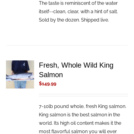
The taste is reminiscent of the water
itself--clean, clear, with a hint of salt.
Sold by the dozen. Shipped live.
Fresh, Whole Wild King
ADD TO
Salmon
CART
/
$
149.99
DETAILS
7-10lb pound whole, fresh King salmon.
King salmon is the best salmon in the
world. Its high oil content makes it the
most flavorful salmon you will ever