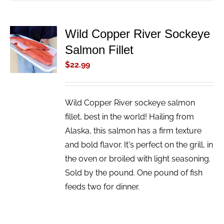
Wild Copper River Sockeye
ADD TO
Salmon Fillet
CART
/
$
22.99
DETAILS
Wild Copper River sockeye salmon
fillet, best in the world! Hailing from
Alaska, this salmon has a firm texture
and bold flavor. It's perfect on the grill, in
the oven or broiled with light seasoning.
Sold by the pound. One pound of fish
feeds two for dinner.