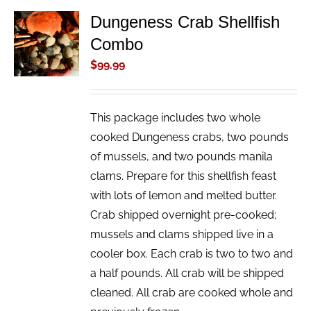
Dungeness Crab Shellfish
ADD TO
Combo
CART
/
$
99.99
DETAILS
This package includes two whole
cooked Dungeness crabs, two pounds
of mussels, and two pounds manila
clams. Prepare for this shellfish feast
with lots of lemon and melted butter.
Crab shipped overnight pre-cooked;
mussels and clams shipped live in a
cooler box. Each crab is two to two and
a half pounds. All crab will be shipped
cleaned. All crab are cooked whole and