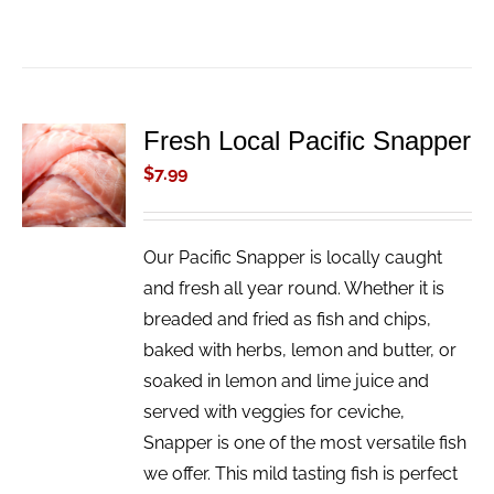
Fresh Local Pacific Snapper
ADD TO
CART
$
7.99
/
DETAILS
Our Pacific Snapper is locally caught
and fresh all year round. Whether it is
breaded and fried as fish and chips,
baked with herbs, lemon and butter, or
soaked in lemon and lime juice and
served with veggies for ceviche,
Snapper is one of the most versatile fish
we offer. This mild tasting fish is perfect