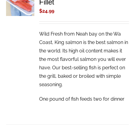
Fillet
CART
/
$
24.99
DETAILS
Wild Fresh from Neah bay on the Wa
Coast, King salmon is the best salmon in
the world. Its high oil content makes it
the most flavorful salmon you will ever
have. Our best-selling fish is perfect on
the grill, baked or broiled with simple
seasoning.
One pound of fish feeds two for dinner