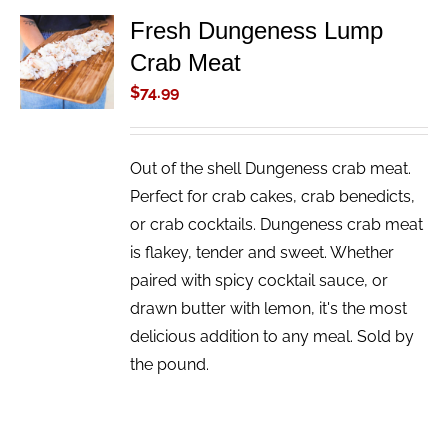
Fresh Dungeness Lump
ADD TO
Crab Meat
CART
/
$
74.99
DETAILS
Out of the shell Dungeness crab meat.
Perfect for crab cakes, crab benedicts,
or crab cocktails. Dungeness crab meat
is flakey, tender and sweet. Whether
paired with spicy cocktail sauce, or
drawn butter with lemon, it's the most
delicious addition to any meal. Sold by
the pound.