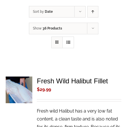
Sort by
Date
Show
36 Products
Fresh Wild Halibut Fillet
ADD TO
CART
$
29.99
/
DETAILS
Fresh wild Halibut has a very low fat
content, a clean taste and is also noted
for its dense, firm texture. Because of its