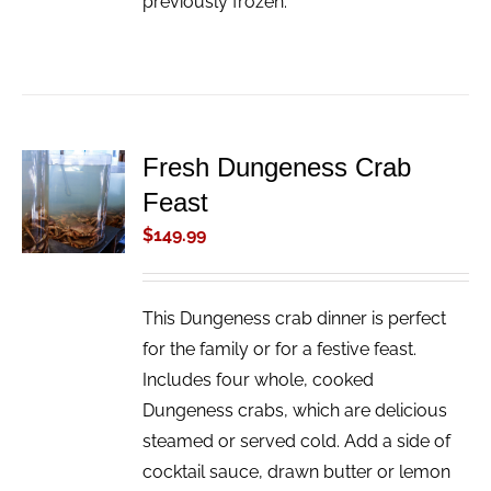
previously frozen.
Fresh Dungeness Crab
ADD TO
Feast
CART
/
$
149.99
DETAILS
This Dungeness crab dinner is perfect
for the family or for a festive feast.
Includes four whole, cooked
Dungeness crabs, which are delicious
steamed or served cold. Add a side of
cocktail sauce, drawn butter or lemon