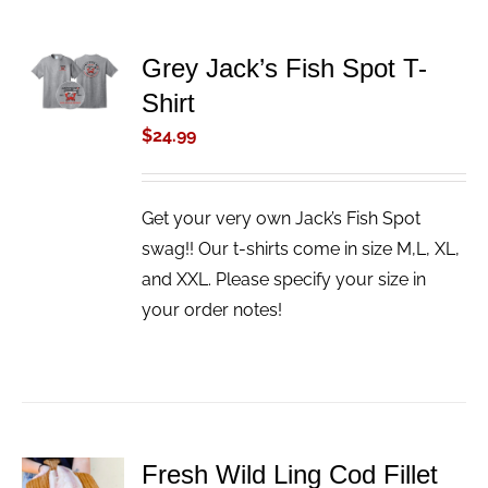
ADD TO
Grey Jack’s Fish Spot T-
CART
Shirt
/
DETAILS
$
24.99
Get your very own Jack’s Fish Spot
swag!! Our t-shirts come in size M,L, XL,
and XXL. Please specify your size in
your order notes!
Fresh Wild Ling Cod Fillet
ADD TO