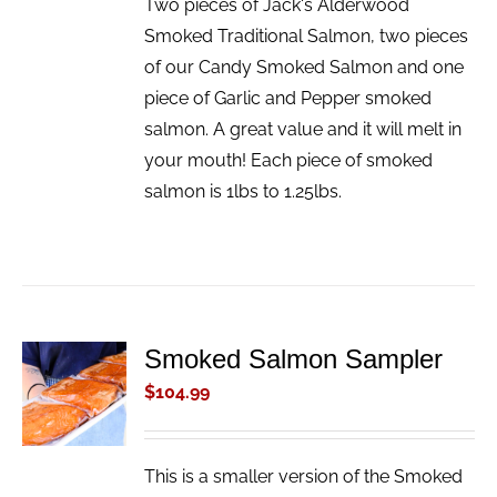
Two pieces of Jack's Alderwood
Smoked Traditional Salmon, two pieces
of our Candy Smoked Salmon and one
piece of Garlic and Pepper smoked
salmon. A great value and it will melt in
your mouth! Each piece of smoked
salmon is 1lbs to 1.25lbs.
Smoked Salmon Sampler
ADD TO
CART
$
104.99
/
DETAILS
This is a smaller version of the Smoked