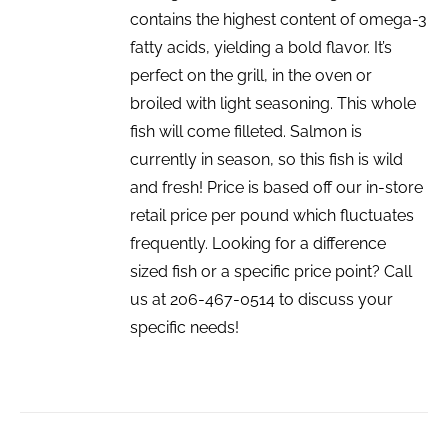
contains the highest content of omega-3
fatty acids, yielding a bold flavor. It’s
perfect on the grill, in the oven or
broiled with light seasoning. This whole
fish will come filleted. Salmon is
currently in season, so this fish is wild
and fresh! Price is based off our in-store
retail price per pound which fluctuates
frequently. Looking for a difference
sized fish or a specific price point? Call
us at 206-467-0514 to discuss your
specific needs!