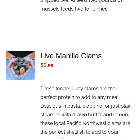
Shipped live. At least two pounds of
mussels feeds two for dinner.
Live Manilla Clams
ADD TO
CART
$
6.99
/
DETAILS
These tender, juicy clams are the
perfect protein to add to any meal.
Delicious in pasta, cioppino, or just plain
steamed with drawn butter and lemon,
these local Pacific Northwest clams are
the perfect shellfish to add to your