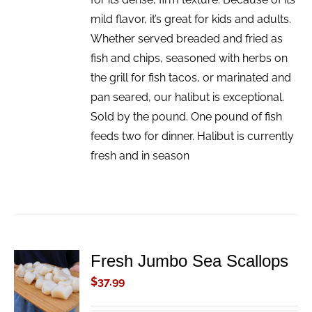
mild flavor, it’s great for kids and adults.
Whether served breaded and fried as
fish and chips, seasoned with herbs on
the grill for fish tacos, or marinated and
pan seared, our halibut is exceptional.
Sold by the pound. One pound of fish
feeds two for dinner. Halibut is currently
fresh and in season
Fresh Jumbo Sea Scallops
ADD TO
CART
$
37.99
/
DETAILS