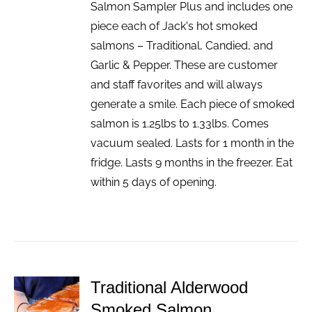
Salmon Sampler Plus and includes one
piece each of Jack's hot smoked
salmons – Traditional, Candied, and
Garlic & Pepper. These are customer
and staff favorites and will always
generate a smile. Each piece of smoked
salmon is 1.25lbs to 1.33lbs. Comes
vacuum sealed. Lasts for 1 month in the
fridge. Lasts 9 months in the freezer. Eat
within 5 days of opening.
Traditional Alderwood
ADD TO
Smoked Salmon
CART