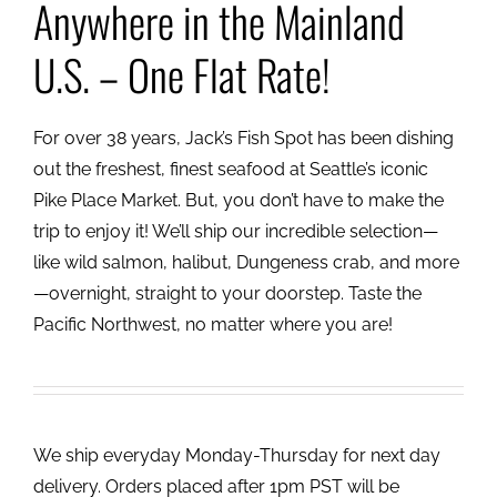
Anywhere in the Mainland
U.S. – One Flat Rate!
For over 38 years, Jack’s Fish Spot has been dishing
out the freshest, finest seafood at Seattle’s iconic
Pike Place Market. But, you don’t have to make the
trip to enjoy it! We’ll ship our incredible selection—
like wild salmon, halibut, Dungeness crab, and more
—overnight, straight to your doorstep. Taste the
Pacific Northwest, no matter where you are!
We ship everyday Monday-Thursday for next day
delivery. Orders placed after 1pm PST will be