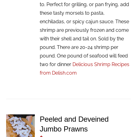
to. Perfect for grilling, or pan frying, add
these tasty morsels to pasta,
enchiladas, or spicy cajun sauce. These
shrimp are previously frozen and come
with their shell and tail on. Sold by the
pound. There are 20-24 shrimp per
pound. One pound of seafood will feed
two for dinner
Delicious Shrimp Recipes
from Delish.com
Peeled and Deveined
ADD TO
Jumbo Prawns
CART
/