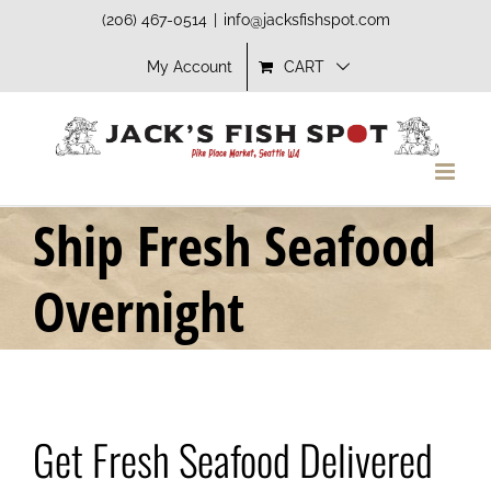
Skip
(206) 467-0514
|
info@jacksfishspot.com
to
My Account
CART
content
Ship Fresh Seafood
Overnight
Get Fresh Seafood Delivered