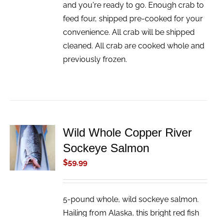
and you're ready to go. Enough crab to
feed four, shipped pre-cooked for your
convenience. All crab will be shipped
cleaned. All crab are cooked whole and
previously frozen.
Wild Whole Copper River
ADD TO
Sockeye Salmon
CART
/
$
59.99
DETAILS
5-pound whole, wild sockeye salmon.
Hailing from Alaska, this bright red fish