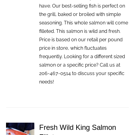
have. Our best-selling fish is perfect on
the grill, baked or broiled with simple
seasoning. This whole salmon will come
filleted. This salmon is wild and fresh.
Price is based on our retail per pound
price in store, which fluctuates
frequently. Looking for a different sized
salmon or a specific price? Call us at
206-467-0514 to discuss your specific
needs!
Fresh Wild King Salmon
ADD TO