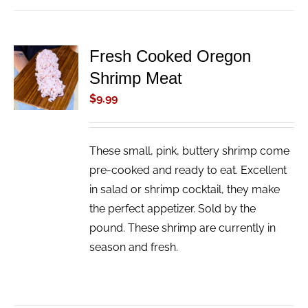
Fresh Cooked Oregon
ADD TO
Shrimp Meat
CART
/
$
9.99
DETAILS
These small, pink, buttery shrimp come
pre-cooked and ready to eat. Excellent
in salad or shrimp cocktail, they make
the perfect appetizer. Sold by the
pound. These shrimp are currently in
season and fresh.