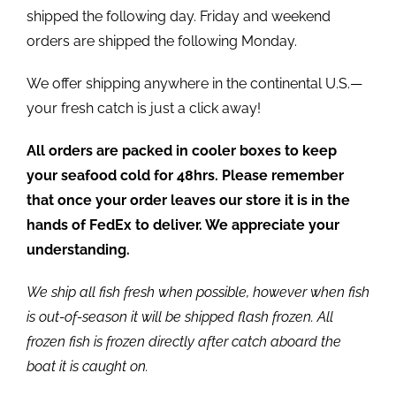
shipped the following day. Friday and weekend
orders are shipped the following Monday.
We offer shipping anywhere in the continental U.S.—
your fresh catch is just a click away!
All orders are packed in cooler boxes to keep
your seafood cold for 48hrs. Please remember
that once your order leaves our store it is in the
hands of FedEx to deliver. We appreciate your
understanding.
We ship all fish fresh when possible, however when fish
is out-of-season it will be shipped flash frozen. All
frozen fish is frozen directly after catch aboard the
boat it is caught on.