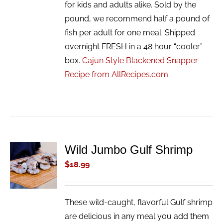
for kids and adults alike. Sold by the
pound, we recommend half a pound of
fish per adult for one meal. Shipped
overnight FRESH in a 48 hour “cooler”
box.
Cajun Style Blackened Snapper
Recipe from AllRecipes.com
Wild Jumbo Gulf Shrimp
ADD TO
CART
$
18.99
/
DETAILS
These wild-caught, flavorful Gulf shrimp
are delicious in any meal you add them