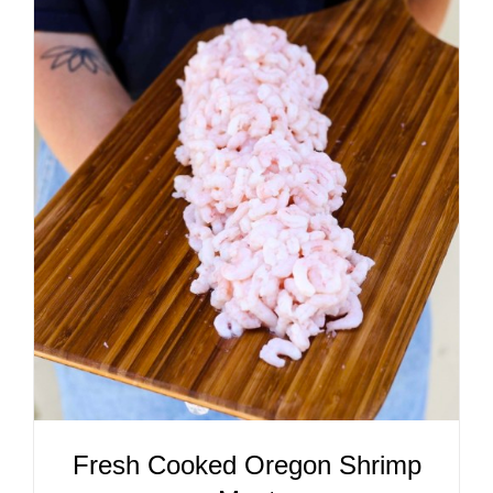
ADD TO CART
/
DETAILS
Fresh Cooked Oregon Shrimp