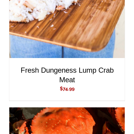
DETAILS
Fresh Dungeness Lump Crab
Meat
$
74.99