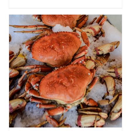
ADD TO CART
/
DETAILS