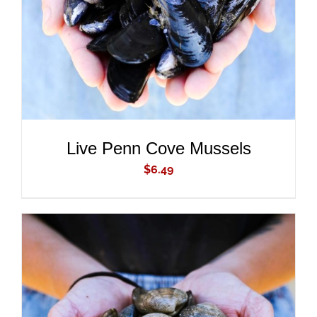
Live Penn Cove Mussels
$
6.49