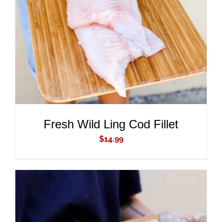
ADD TO CART
/
DETAILS
Fresh Wild Ling Cod Fillet
$
14.99