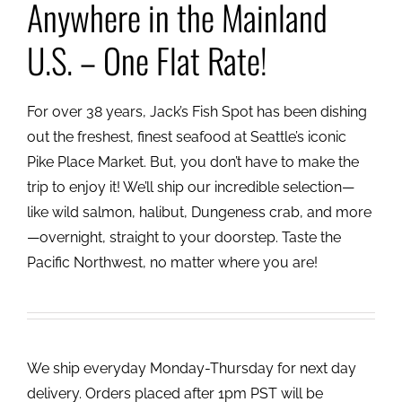
Anywhere in the Mainland
U.S. – One Flat Rate!
For over 38 years, Jack’s Fish Spot has been dishing
out the freshest, finest seafood at Seattle’s iconic
Pike Place Market. But, you don’t have to make the
trip to enjoy it! We’ll ship our incredible selection—
like wild salmon, halibut, Dungeness crab, and more
—overnight, straight to your doorstep. Taste the
Pacific Northwest, no matter where you are!
We ship everyday Monday-Thursday for next day
delivery. Orders placed after 1pm PST will be