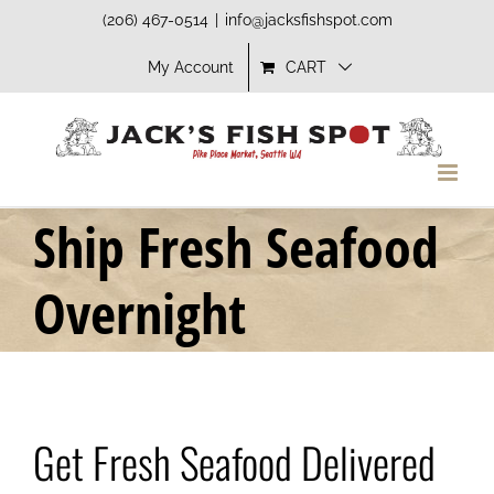
Skip
(206) 467-0514
|
info@jacksfishspot.com
to
My Account
CART
content
Ship Fresh Seafood
Overnight
Get Fresh Seafood Delivered