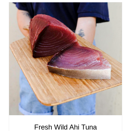
ADD TO CART
/
DETAILS
Fresh Wild Ahi Tuna