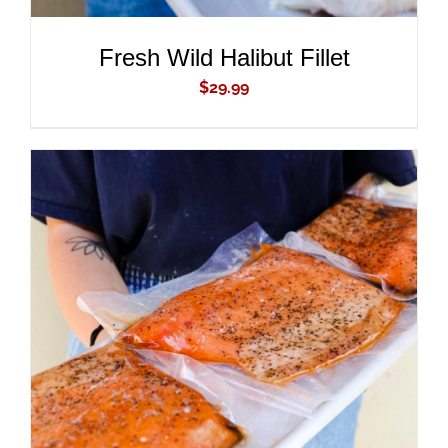
Fresh Wild Halibut Fillet
$
29.99
ADD TO CART
/
DETAILS