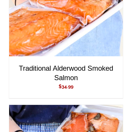
DETAILS
Traditional Alderwood Smoked
Salmon
$
34.99