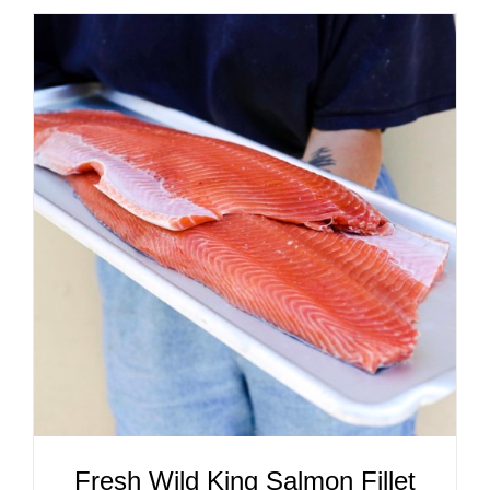
ADD TO CART
/
DETAILS
Fresh Wild King Salmon Fillet