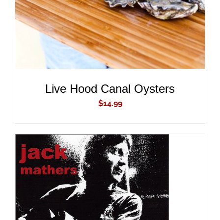
Live Hood Canal Oysters
$
14.99
ADD TO CART
/
DETAILS