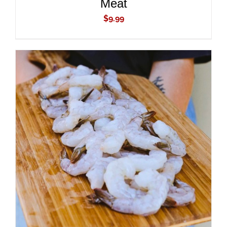
Meat
$
9.99
ADD TO CART
/
DETAILS