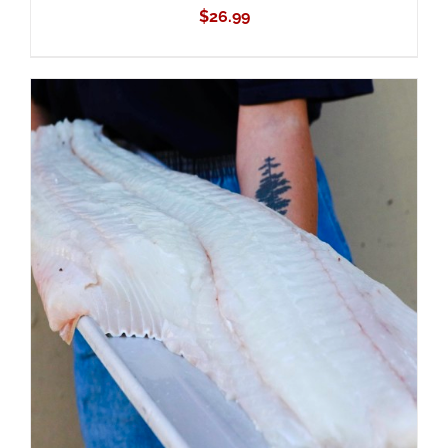
$
26.99
ADD TO CART
/
DETAILS