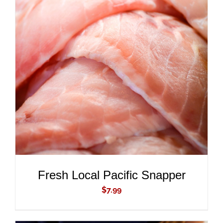
ADD TO CART
/
DETAILS
Fresh Local Pacific Snapper
$
7.99