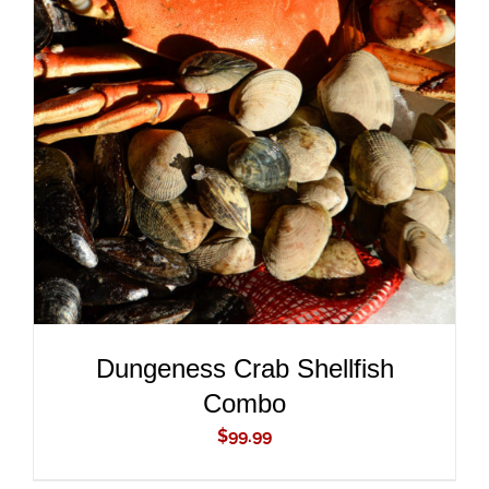
ADD TO CART
/
DETAILS
Dungeness Crab Shellfish
Combo
$
99.99