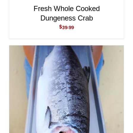
Fresh Whole Cooked
Dungeness Crab
$
39.99
ADD TO CART
/
DETAILS