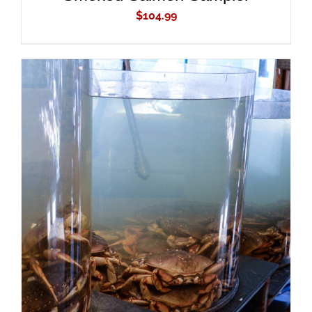
$
104.99
ADD TO CART
/
DETAILS