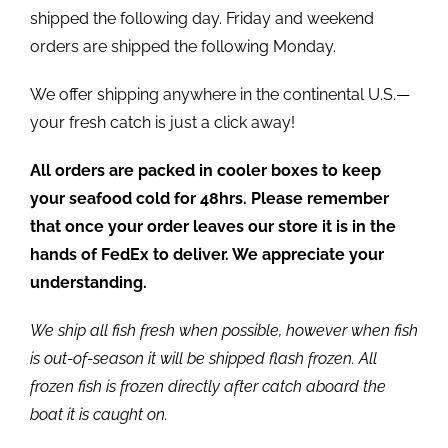
shipped the following day. Friday and weekend
orders are shipped the following Monday.
We offer shipping anywhere in the continental U.S.—
your fresh catch is just a click away!
All orders are packed in cooler boxes to keep
your seafood cold for 48hrs. Please remember
that once your order leaves our store it is in the
hands of FedEx to deliver. We appreciate your
understanding.
We ship all fish fresh when possible, however when fish
is out-of-season it will be shipped flash frozen. All
frozen fish is frozen directly after catch aboard the
boat it is caught on.