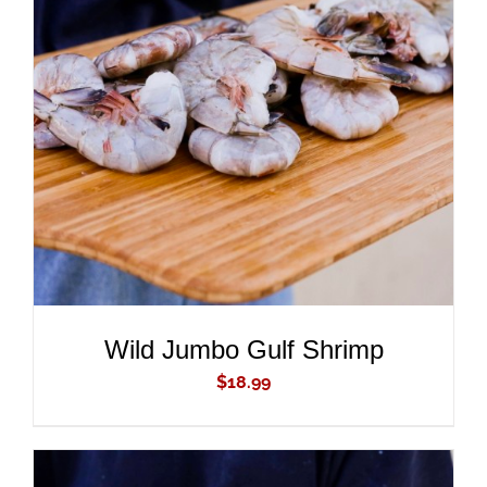
ADD TO CART
/
DETAILS
Wild Jumbo Gulf Shrimp
$
18.99