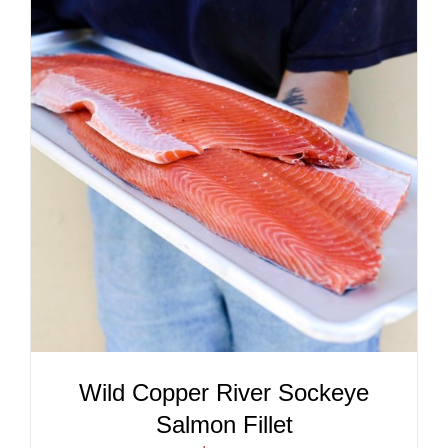
ADD TO CART
/
DETAILS
Wild Copper River Sockeye
Salmon Fillet