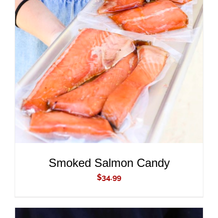
ADD TO CART
/
DETAILS
Smoked Salmon Candy
$
34.99