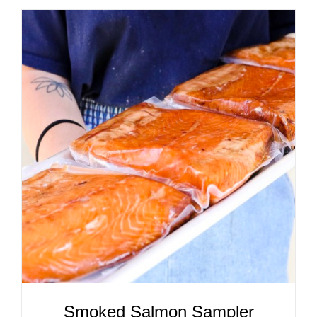
ADD TO CART
/
DETAILS
Smoked Salmon Sampler