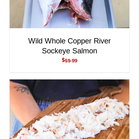
Wild Whole Copper River
Sockeye Salmon
$
59.99
ADD TO CART
/