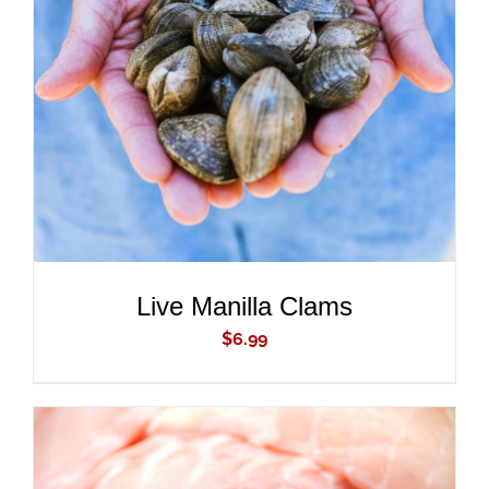
ADD TO CART
/
DETAILS
Live Manilla Clams
$
6.99