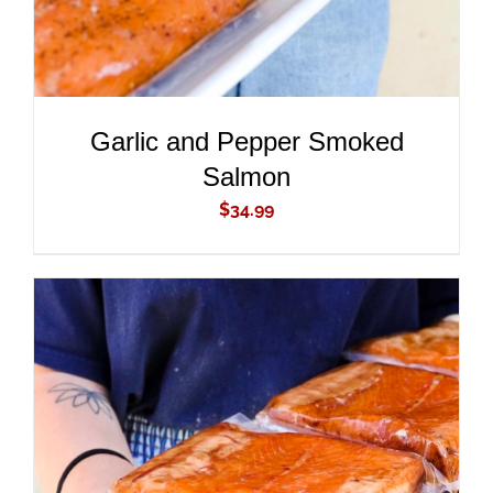
Garlic and Pepper Smoked
Salmon
$
34.99
ADD TO CART
/