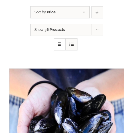
Sort by
Price
Show
36 Products
ADD TO CART
/
DETAILS