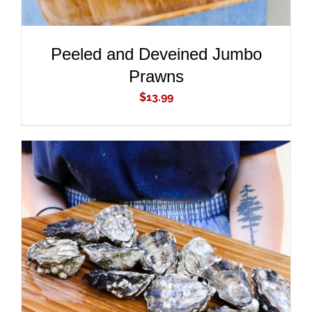
Peeled and Deveined Jumbo
Prawns
$
13.99
ADD TO CART
/
DETAILS