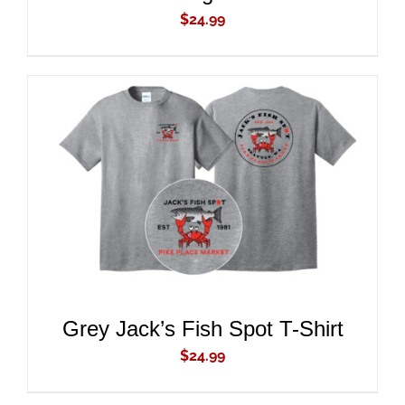
$
24.99
ADD TO CART
/
DETAILS
Grey Jack’s Fish Spot T-Shirt
$
24.99