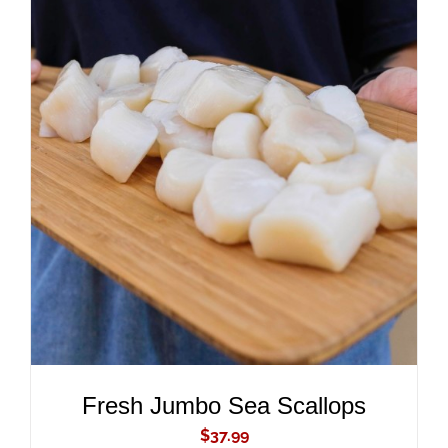
ADD TO CART
/
DETAILS
Fresh Jumbo Sea Scallops
$
37.99