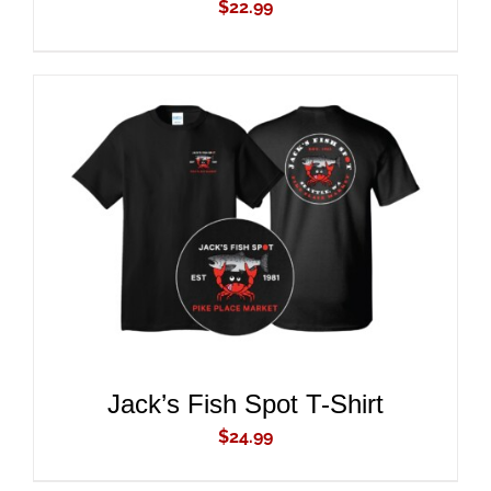
$
22.99
ADD TO CART
/
DETAILS
Jack’s Fish Spot T-Shirt
$
24.99