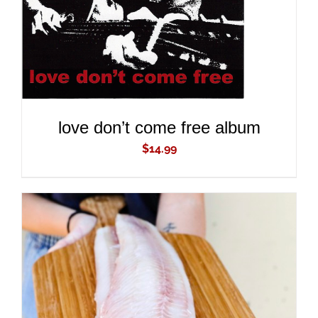
love don’t come free album
$
14.99