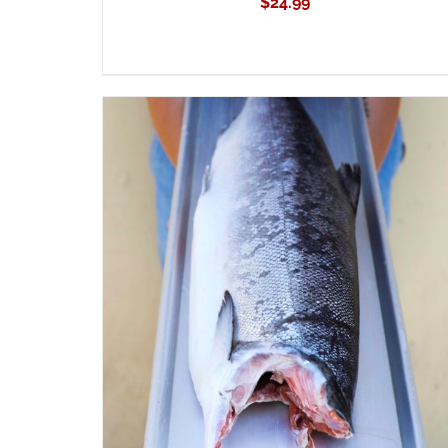
$
24.99
ADD TO CART
/
QUICK VIEW