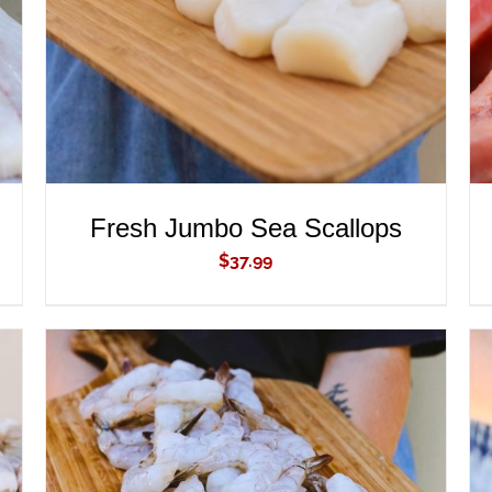
Fresh Jumbo Sea Scallops
$
37.99