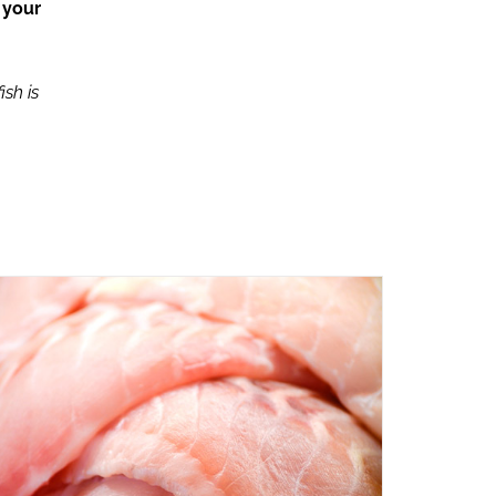
 your
ish is
ADD TO CART
/
QUICK VIEW