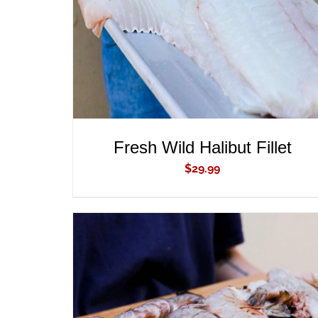
Fresh Wild Halibut Fillet
$
29.99