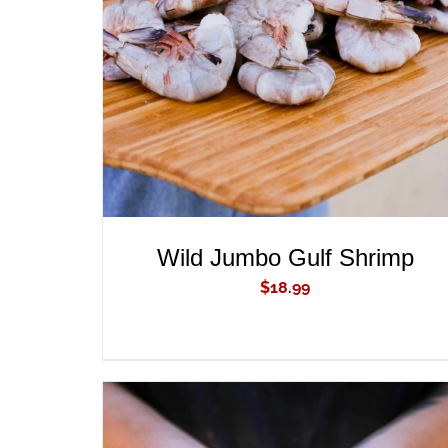
ADD TO CART
/
QUICK VIEW
Wild Jumbo Gulf Shrimp
$
18.99