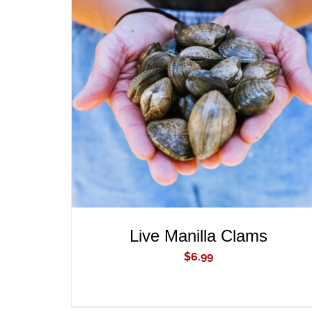
ADD TO CART
/
QUICK VIEW
Live Manilla Clams
$
6.99