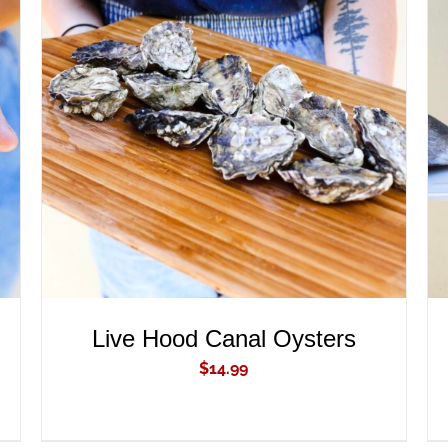
ADD TO CART
/
QUICK VIEW
Live Hood Canal Oysters
$
14.99