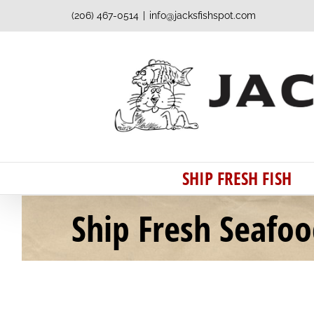
Skip
(206) 467-0514
|
info@jacksfishspot.com
to
content
SHIP FRESH FISH
Ship Fresh Seafo