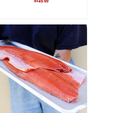
$
149.99
ADD TO CART
/
QUICK VIEW