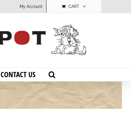
My Account
CART
CONTACT US