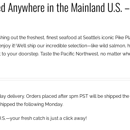
ed Anywhere in the Mainland U.S. –
ing out the freshest, finest seafood at Seattle’s iconic Pike P
njoy it! We’ll ship our incredible selection—like wild salmon, h
to your doorstep. Taste the Pacific Northwest, no matter wh
 delivery. Orders placed after 1pm PST will be shipped the
shipped the following Monday.
.S.—your fresh catch is just a click away!