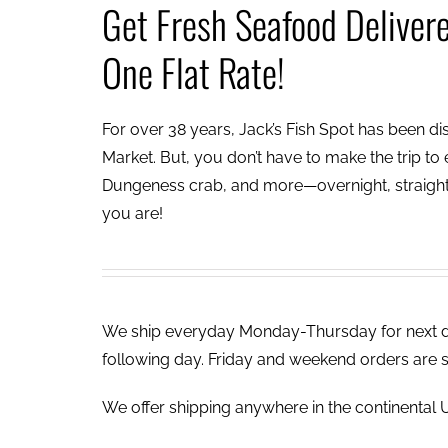
Get Fresh Seafood Deliver
One Flat Rate!
For over 38 years, Jack’s Fish Spot has been dish
Market. But, you don’t have to make the trip to e
Dungeness crab, and more—overnight, straight 
you are!
We ship everyday Monday-Thursday for next day
following day. Friday and weekend orders are 
We offer shipping anywhere in the continental U