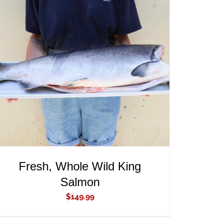
ADD TO CART
/
QUICK VIEW
Fresh, Whole Wild King
Salmon
$
149.99