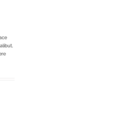
lace
alibut,
ere