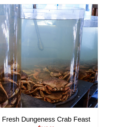
ADD TO CART
/
QUICK VIEW
Fresh Dungeness Crab Feast