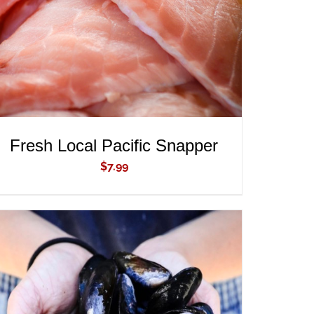
Fresh Local Pacific Snapper
$
7.99