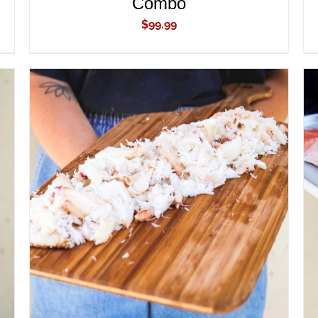
Combo
$
99.99
ADD TO CART
/
QUICK VIEW