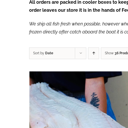
All orders are packed in cooler boxes to ke
order leaves our store it is in the hands of 
We ship all fish fresh when possible, however when 
frozen directly after catch aboard the boat it is 
Sort by
Date
Show
36 Prod
ADD TO CART
/
QUICK VIEW