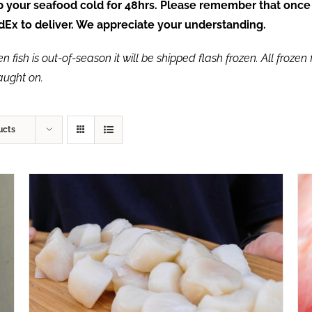
ep your seafood cold for 48hrs. Please remember that once
FedEx to deliver. We appreciate your understanding.
fish is out-of-season it will be shipped flash frozen. All frozen f
caught on.
ucts
ADD TO CART
/
QUICK VIEW