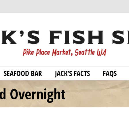
SEAFOOD BAR
JACK’S FACTS
FAQS
od Overnight