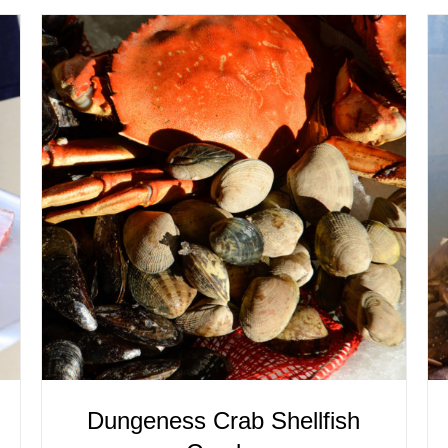
ADD TO CART
/
QUICK VIEW
Dungeness Crab Shellfish