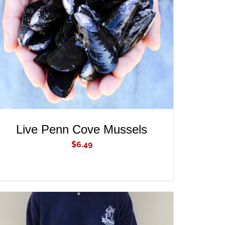
ADD TO CART
/
QUICK VIEW
Live Penn Cove Mussels
$
6.49