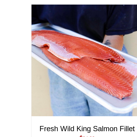
ADD TO CART
/
QUICK VIEW
Fresh Wild King Salmon Fillet