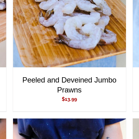
ADD TO CART
/
QUICK VIEW
Peeled and Deveined Jumbo
Prawns
$
13.99