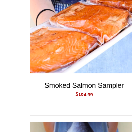
ADD TO CART
/
QUICK VIEW
Smoked Salmon Sampler
$
104.99