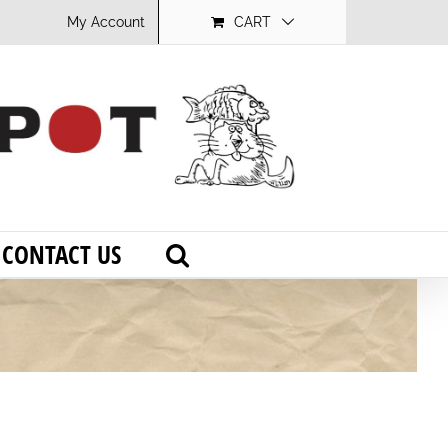
My Account
CART
CONTACT US