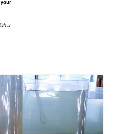
 your
ish is
ADD TO CART
/
QUICK VIEW