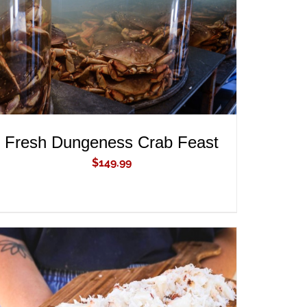
Fresh Dungeness Crab Feast
$
149.99