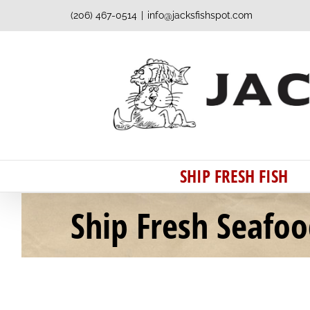
Skip
(206) 467-0514
|
info@jacksfishspot.com
to
content
SHIP FRESH FISH
Ship Fresh Seafo