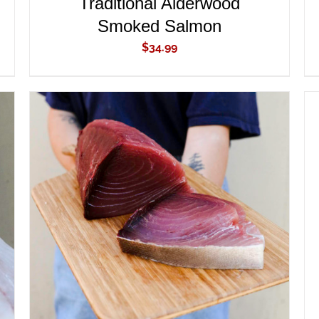
Traditional Alderwood
Smoked Salmon
$
34.99
ADD TO CART
/
QUICK VIEW