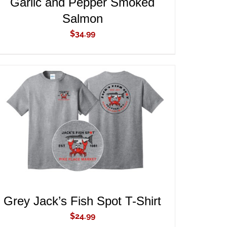
Garlic and Pepper Smoked
Salmon
$
34.99
ADD TO CART
/
QUICK VIEW
Grey Jack’s Fish Spot T-Shirt
$
24.99