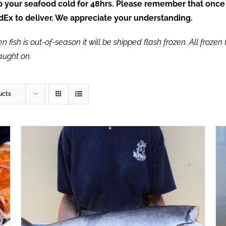
ep your seafood cold for 48hrs. Please remember that once
FedEx to deliver. We appreciate your understanding.
fish is out-of-season it will be shipped flash frozen. All frozen f
caught on.
ucts
ADD TO CART
/
QUICK VIEW