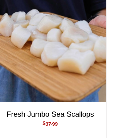
ADD TO CART
/
QUICK VIEW
Fresh Jumbo Sea Scallops
$
37.99