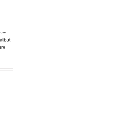
lace
alibut,
ere