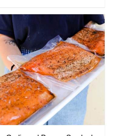
ADD TO CART
/
QUICK VIEW