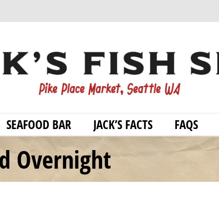
SEAFOOD BAR
JACK’S FACTS
FAQS
od Overnight