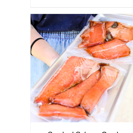
ADD TO CART
/
QUICK VIEW