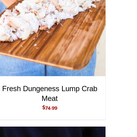
ADD TO CART
/
QUICK VIEW
Fresh Dungeness Lump Crab
Meat
$
74.99