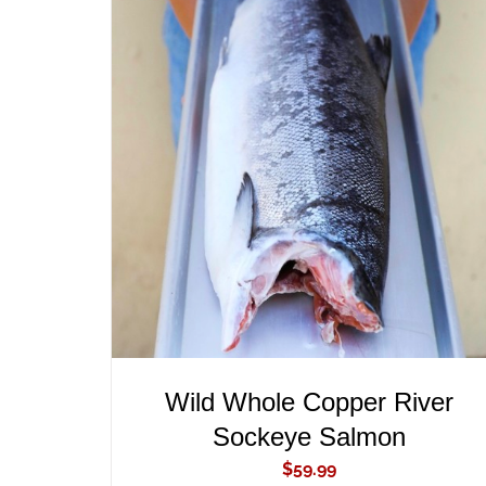
ADD TO CART
/
QUICK VIEW
Wild Whole Copper River
Sockeye Salmon
$
59.99