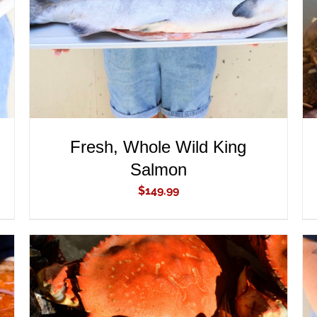
Fresh, Whole Wild King
Salmon
$
149.99