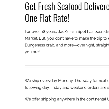
Get Fresh Seafood Deliver
One Flat Rate!
For over 38 years, Jack’s Fish Spot has been dish
Market. But, you don’t have to make the trip to e
Dungeness crab, and more—overnight, straight 
you are!
We ship everyday Monday-Thursday for next day
following day. Friday and weekend orders are 
We offer shipping anywhere in the continental U