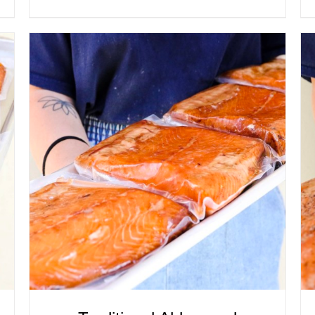
ADD TO CART
/
QUICK VIEW