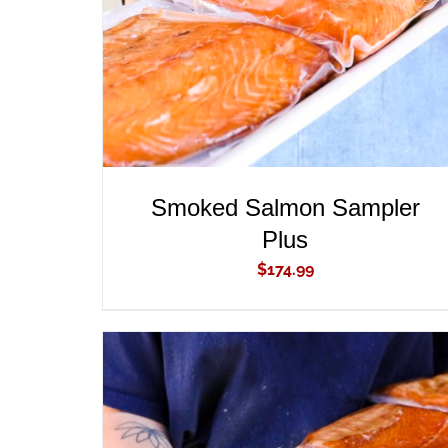
Smoked Salmon Sampler
Plus
$
174.99