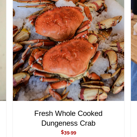
ADD TO CART
/
QUICK VIEW
Fresh Whole Cooked
Dungeness Crab
$
39.99