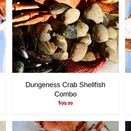
ADD TO CART
/
QUICK VIEW
Dungeness Crab Shellfish
Combo
$
99.99