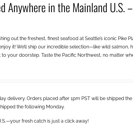
ed Anywhere in the Mainland U.S. –
ing out the freshest, finest seafood at Seattle’s iconic Pike P
njoy it! We’ll ship our incredible selection—like wild salmon, h
to your doorstep. Taste the Pacific Northwest, no matter wh
 delivery. Orders placed after 1pm PST will be shipped the
shipped the following Monday.
.S.—your fresh catch is just a click away!