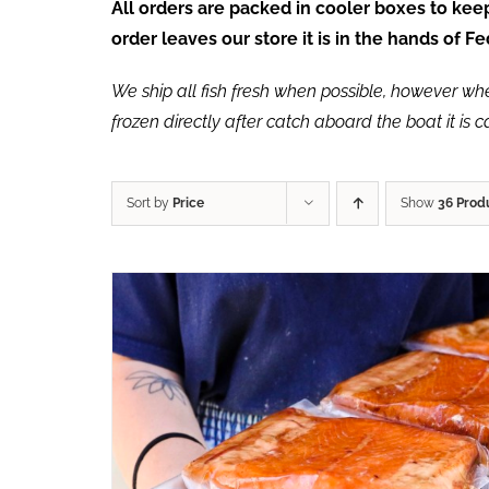
All orders are packed in cooler boxes to ke
order leaves our store it is in the hands of 
We ship all fish fresh when possible, however when 
frozen directly after catch aboard the boat it is 
Sort by
Price
Show
36 Prod
ADD TO CART
/
QUICK VIEW