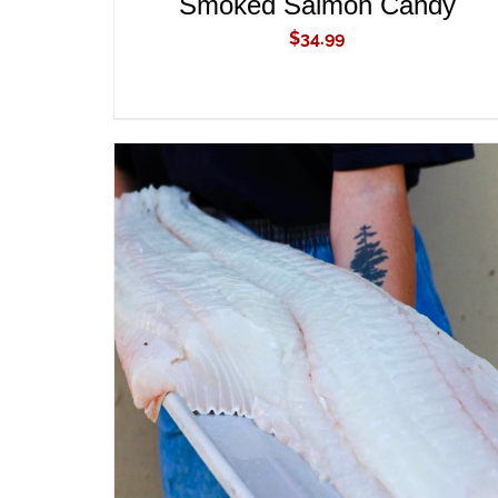
Smoked Salmon Candy
$
34.99
ADD TO CART
/
QUICK VIEW