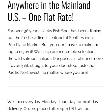
Anywhere in the Mainland
U.S. – One Flat Rate!
For over 38 years, Jack’s Fish Spot has been dishing
out the freshest, finest seafood at Seattle’s iconic
Pike Place Market. But, you don’t have to make the
trip to enjoy it! We’ll ship our incredible selection—
like wild salmon, halibut, Dungeness crab, and more
—overnight, straight to your doorstep. Taste the
Pacific Northwest, no matter where you are!
We ship everyday Monday-Thursday for next day
delivery. Orders placed after 1pm PST will be