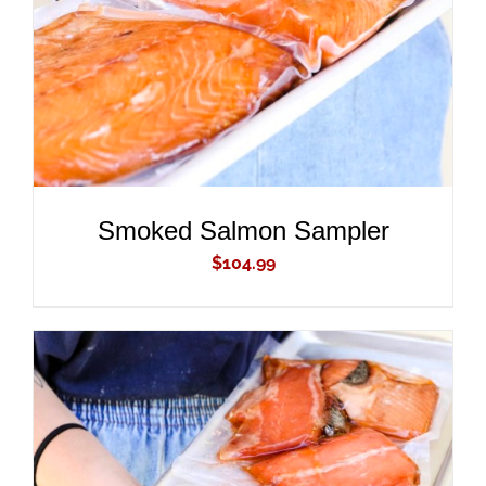
Smoked Salmon Sampler
$
104.99