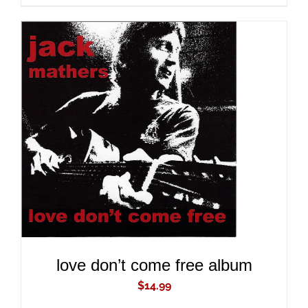
ADD TO CART
/
DETAILS
love don’t come free album
$
14.99