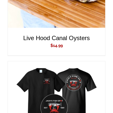
Live Hood Canal Oysters
$
14.99
ADD TO CART
/
DETAILS