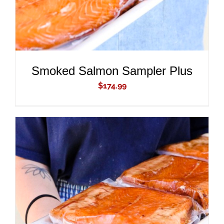
Smoked Salmon Sampler Plus
$
174.99
ADD TO CART
/
DETAILS