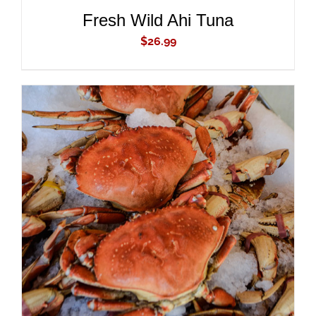
Fresh Wild Ahi Tuna
$
26.99
ADD TO CART
/
DETAILS