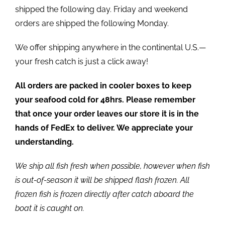
shipped the following day. Friday and weekend
orders are shipped the following Monday.
We offer shipping anywhere in the continental U.S.—
your fresh catch is just a click away!
All orders are packed in cooler boxes to keep
your seafood cold for 48hrs. Please remember
that once your order leaves our store it is in the
hands of FedEx to deliver. We appreciate your
understanding.
We ship all fish fresh when possible, however when fish
is out-of-season it will be shipped flash frozen. All
frozen fish is frozen directly after catch aboard the
boat it is caught on.