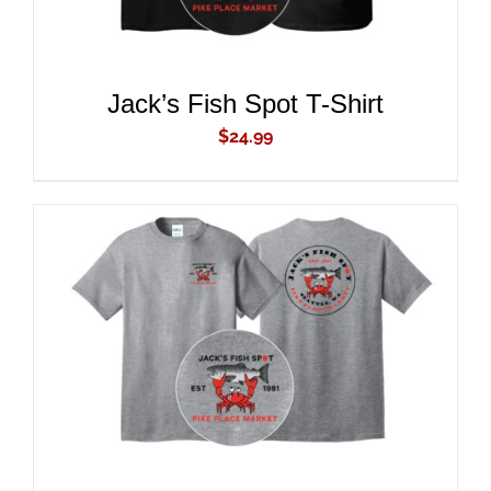
Jack’s Fish Spot T-Shirt
$
24.99
ADD TO CART
/
DETAILS