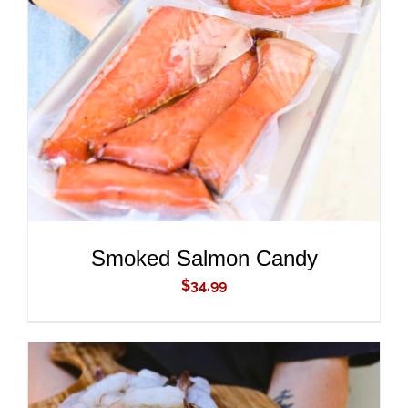
ADD TO CART
/
DETAILS
Smoked Salmon Candy
$
34.99