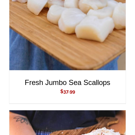
ADD TO CART
/
DETAILS
Fresh Jumbo Sea Scallops
$
37.99