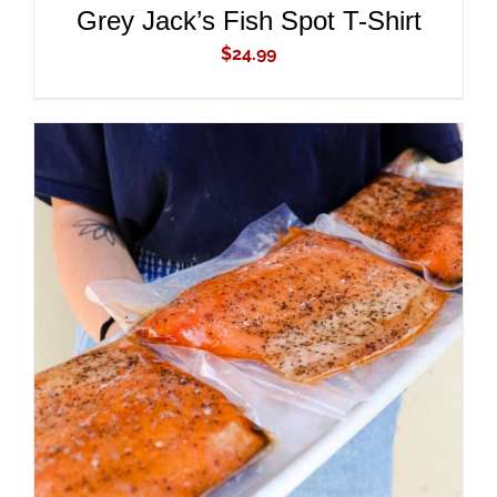
Grey Jack’s Fish Spot T-Shirt
$
24.99
ADD TO CART
/
DETAILS