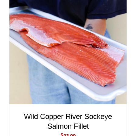
ADD TO CART
/
DETAILS
Wild Copper River Sockeye
Salmon Fillet
$
22.99