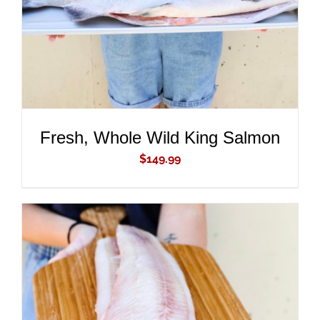
Fresh, Whole Wild King Salmon
$
149.99