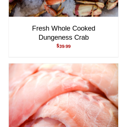
Fresh Whole Cooked
Dungeness Crab
$
39.99
ADD TO CART
/
DETAILS