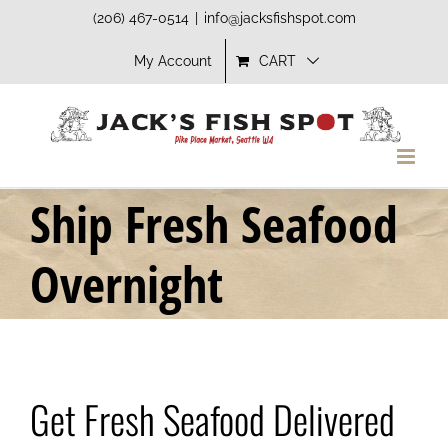
Skip
(206) 467-0514
|
info@jacksfishspot.com
to
My Account
CART
content
Ship Fresh Seafood
Overnight
Get Fresh Seafood Delivered