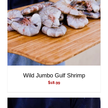
ADD TO CART
/
DETAILS
Wild Jumbo Gulf Shrimp
$
18.99