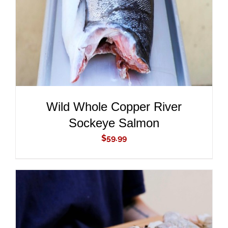
Wild Whole Copper River
Sockeye Salmon
$
59.99