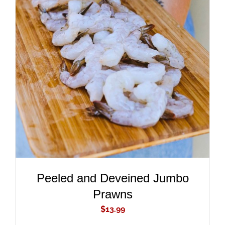
ADD TO CART
/
DETAILS
Peeled and Deveined Jumbo
Prawns
$
13.99