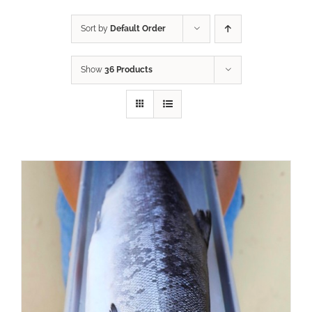
Sort by
Default Order
Show
36 Products
ADD TO CART
/
DETAILS