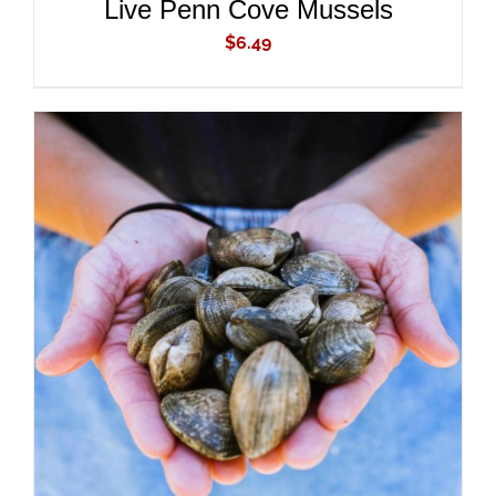
Live Penn Cove Mussels
$
6.49
ADD TO CART
/
DETAILS