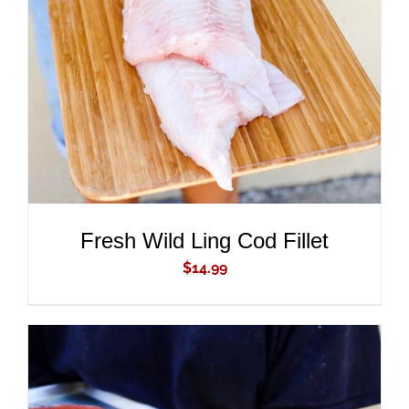
ADD TO CART
/
DETAILS
Fresh Wild Ling Cod Fillet
$
14.99