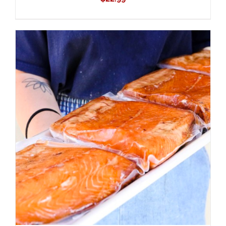
ADD TO CART
/
DETAILS