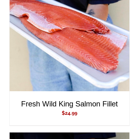
ADD TO CART
/
DETAILS
Fresh Wild King Salmon Fillet
$
24.99