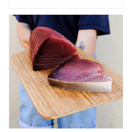
ADD TO CART
/
DETAILS