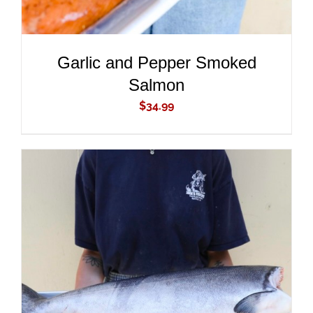
Garlic and Pepper Smoked
Salmon
$
34.99
ADD TO CART
/
DETAILS