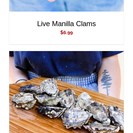
Live Manilla Clams
$
6.99
ADD TO CART
/
DETAILS