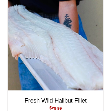
ADD TO CART
/
DETAILS
Fresh Wild Halibut Fillet
$
29.99