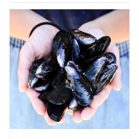
ADD TO CART
/
DETAILS