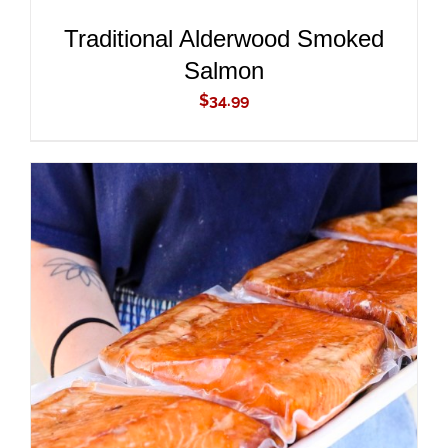
Traditional Alderwood Smoked
Salmon
$
34.99
ADD TO CART
/
DETAILS