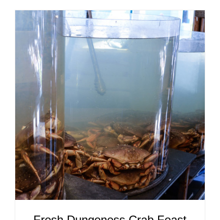
ADD TO CART
/
DETAILS
Fresh Dungeness Crab Feast