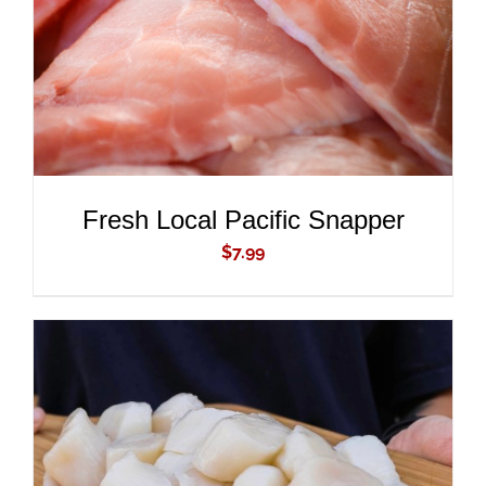
Fresh Local Pacific Snapper
$
7.99