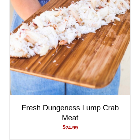
ADD TO CART
/
DETAILS
Fresh Dungeness Lump Crab
Meat
$
74.99