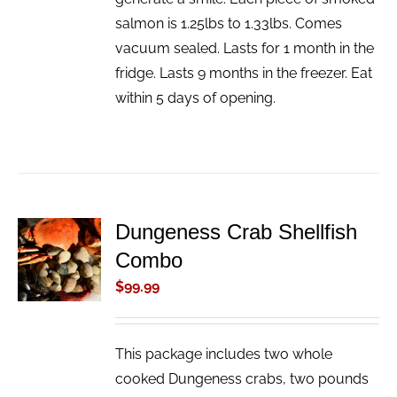
salmon is 1.25lbs to 1.33lbs. Comes
vacuum sealed. Lasts for 1 month in the
fridge. Lasts 9 months in the freezer. Eat
within 5 days of opening.
Dungeness Crab Shellfish
ADD TO
Combo
CART
/
$
99.99
DETAILS
This package includes two whole
cooked Dungeness crabs, two pounds