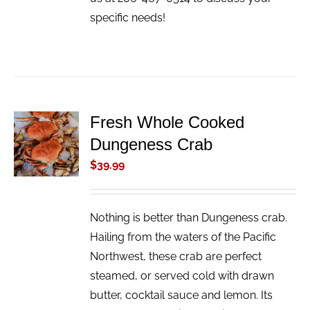
specific needs!
Fresh Whole Cooked
ADD TO
Dungeness Crab
CART
/
$
39.99
DETAILS
Nothing is better than Dungeness crab.
Hailing from the waters of the Pacific
Northwest, these crab are perfect
steamed, or served cold with drawn
butter, cocktail sauce and lemon. Its