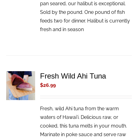
pan seared, our halibut is exceptional.
Sold by the pound. One pound of fish
feeds two for dinner. Halibut is currently
fresh and in season
Fresh Wild Ahi Tuna
ADD TO
CART
$
26.99
/
DETAILS
Fresh, wild Ahi tuna from the warm
waters of Hawai'i. Delicious raw, or
cooked, this tuna melts in your mouth.
Marinate in poke sauce and serve raw