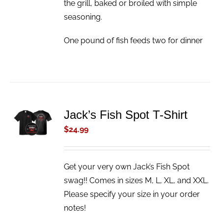
the grill, baked or broiled with simple
seasoning.
One pound of fish feeds two for dinner
ADD TO
Jack’s Fish Spot T-Shirt
CART
$
24.99
/
DETAILS
Get your very own Jack’s Fish Spot
swag!! Comes in sizes M, L, XL, and XXL.
Please specify your size in your order
notes!