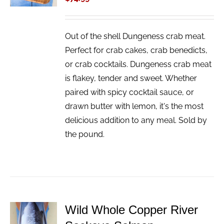
Out of the shell Dungeness crab meat.
Perfect for crab cakes, crab benedicts,
or crab cocktails. Dungeness crab meat
is flakey, tender and sweet. Whether
paired with spicy cocktail sauce, or
drawn butter with lemon, it's the most
delicious addition to any meal. Sold by
the pound.
Wild Whole Copper River
ADD TO
CART