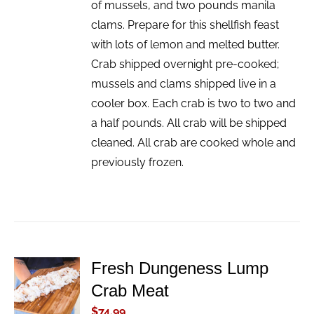
of mussels, and two pounds manila
clams. Prepare for this shellfish feast
with lots of lemon and melted butter.
Crab shipped overnight pre-cooked;
mussels and clams shipped live in a
cooler box. Each crab is two to two and
a half pounds. All crab will be shipped
cleaned. All crab are cooked whole and
previously frozen.
Fresh Dungeness Lump
ADD TO
Crab Meat
CART
/
$
74.99
DETAILS