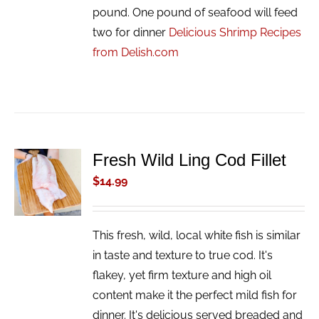
pound. One pound of seafood will feed
two for dinner
Delicious Shrimp Recipes
from Delish.com
Fresh Wild Ling Cod Fillet
ADD TO
CART
$
14.99
/
DETAILS
This fresh, wild, local white fish is similar
in taste and texture to true cod. It's
flakey, yet firm texture and high oil
content make it the perfect mild fish for
dinner. It's delicious served breaded and