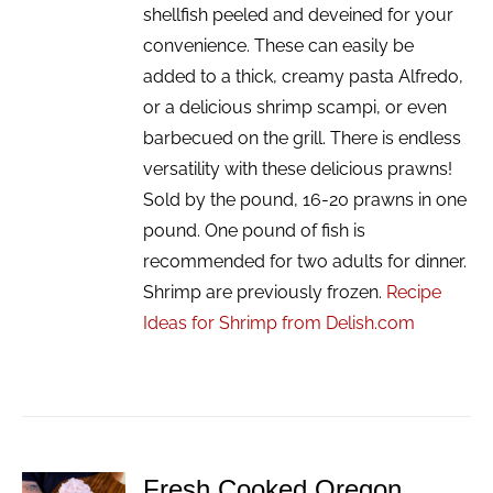
shellfish peeled and deveined for your
convenience. These can easily be
added to a thick, creamy pasta Alfredo,
or a delicious shrimp scampi, or even
barbecued on the grill. There is endless
versatility with these delicious prawns!
Sold by the pound, 16-20 prawns in one
pound. One pound of fish is
recommended for two adults for dinner.
Shrimp are previously frozen.
Recipe
Ideas for Shrimp from Delish.com
Fresh Cooked Oregon