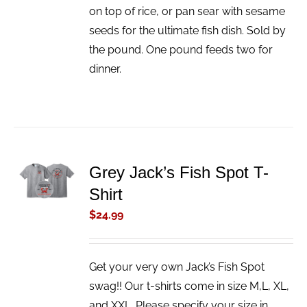
on top of rice, or pan sear with sesame
seeds for the ultimate fish dish. Sold by
the pound. One pound feeds two for
dinner.
ADD TO
Grey Jack’s Fish Spot T-
CART
Shirt
/
DETAILS
$
24.99
Get your very own Jack’s Fish Spot
swag!! Our t-shirts come in size M,L, XL,
and XXL. Please specify your size in