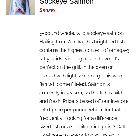
Sockeye Salmon
/
$
59.99
DETAILS
5-pound whole, wild sockeye salmon.
Hailing from Alaska, this bright red fish
contains the highest content of omega-3
fatty acids, yielding a bold flavor. It’s
perfect on the grill, in the oven or
broiled with light seasoning. This whole
fish will come filleted. Salmon is
currently in season, so this fish is wild
and fresh! Price is based off our in-store
retail price per pound which fluctuates
frequently. Looking for a difference
sized fish or a specific price point? Call
us at 206-467-0514 to discuss your