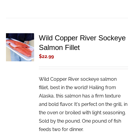
Wild Copper River Sockeye
ADD TO
Salmon Fillet
CART
/
$
22.99
DETAILS
Wild Copper River sockeye salmon
fillet, best in the world! Hailing from
Alaska, this salmon has a firm texture
and bold flavor. It's perfect on the grill, in
the oven or broiled with light seasoning.
Sold by the pound. One pound of fish
feeds two for dinner.