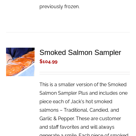
previously frozen.
Smoked Salmon Sampler
ADD TO
CART
$
104.99
/
DETAILS
This is a smaller version of the Smoked
Salmon Sampler Plus and includes one
piece each of Jack's hot smoked
salmons – Traditional, Candied, and
Garlic & Pepper. These are customer
and staff favorites and will always
generate a smile. Each piece of smoked