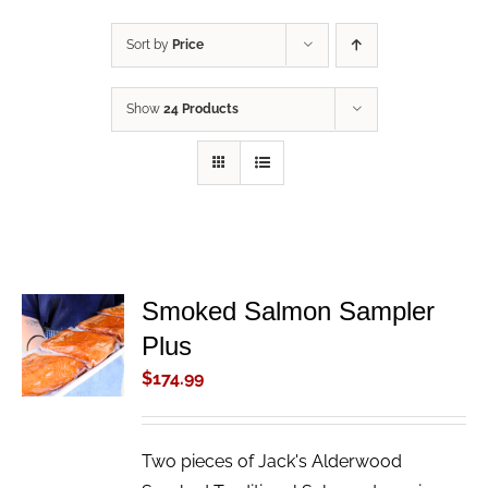
Sort by
Price
Show
24 Products
Smoked Salmon Sampler
ADD TO
Plus
CART
/
$
174.99
DETAILS
Two pieces of Jack's Alderwood