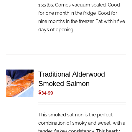
1.33lbs. Comes vacuum sealed. Good
for one month in the fridge. Good for
nine months in the freezer. Eat within five
days of opening.
Traditional Alderwood
ADD TO
Smoked Salmon
CART
/
$
34.99
DETAILS
This smoked salmon is the perfect
combination of smoky and sweet, with a
tender, flakey consistency. This hearty