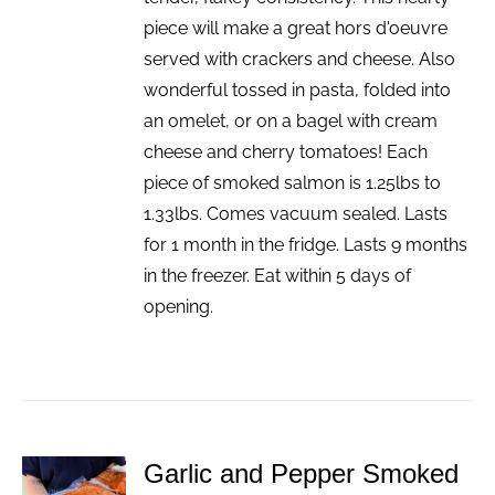
piece will make a great hors d'oeuvre
served with crackers and cheese. Also
wonderful tossed in pasta, folded into
an omelet, or on a bagel with cream
cheese and cherry tomatoes! Each
piece of smoked salmon is 1.25lbs to
1.33lbs. Comes vacuum sealed. Lasts
for 1 month in the fridge. Lasts 9 months
in the freezer. Eat within 5 days of
opening.
Garlic and Pepper Smoked
ADD TO