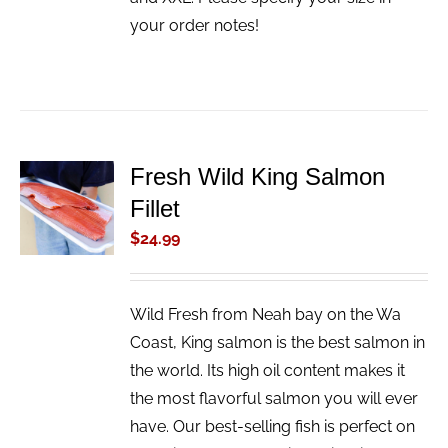
your order notes!
Fresh Wild King Salmon
ADD TO
Fillet
CART
/
$
24.99
DETAILS
Wild Fresh from Neah bay on the Wa
Coast, King salmon is the best salmon in
the world. Its high oil content makes it
the most flavorful salmon you will ever
have. Our best-selling fish is perfect on