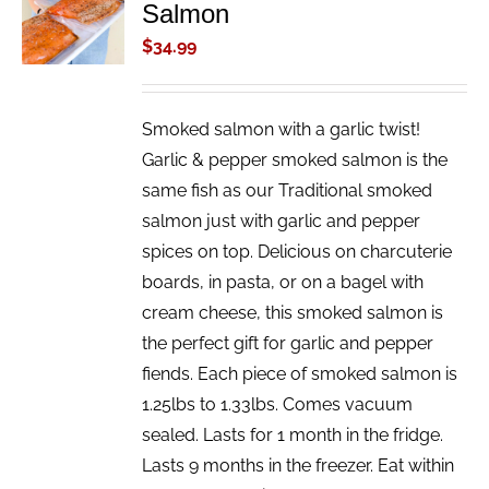
Salmon
CART
/
$
34.99
DETAILS
Smoked salmon with a garlic twist!
Garlic & pepper smoked salmon is the
same fish as our Traditional smoked
salmon just with garlic and pepper
spices on top. Delicious on charcuterie
boards, in pasta, or on a bagel with
cream cheese, this smoked salmon is
the perfect gift for garlic and pepper
fiends. Each piece of smoked salmon is
1.25lbs to 1.33lbs. Comes vacuum
sealed. Lasts for 1 month in the fridge.
Lasts 9 months in the freezer. Eat within