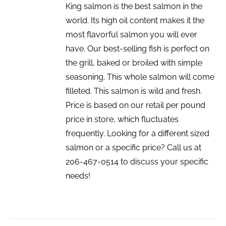
King salmon is the best salmon in the
world. Its high oil content makes it the
most flavorful salmon you will ever
have. Our best-selling fish is perfect on
the grill, baked or broiled with simple
seasoning. This whole salmon will come
filleted. This salmon is wild and fresh.
Price is based on our retail per pound
price in store, which fluctuates
frequently. Looking for a different sized
salmon or a specific price? Call us at
206-467-0514 to discuss your specific
needs!