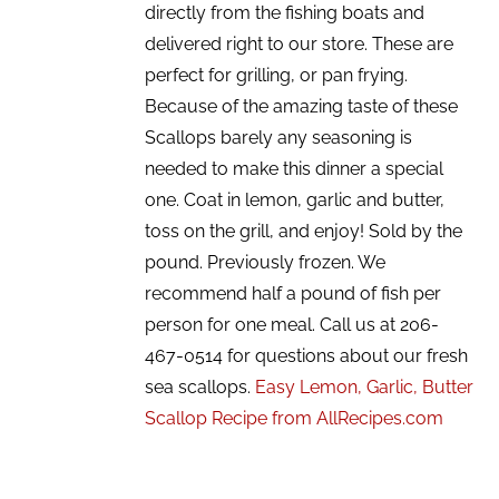
directly from the fishing boats and
delivered right to our store. These are
perfect for grilling, or pan frying.
Because of the amazing taste of these
Scallops barely any seasoning is
needed to make this dinner a special
one. Coat in lemon, garlic and butter,
toss on the grill, and enjoy! Sold by the
pound. Previously frozen. We
recommend half a pound of fish per
person for one meal. Call us at 206-
467-0514 for questions about our fresh
sea scallops.
Easy Lemon, Garlic, Butter
Scallop Recipe from AllRecipes.com