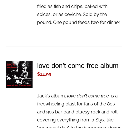
fried as fish and chips, baked with
spices, or as ceviche. Sold by the
pound. One pound feeds two for dinner.
love don’t come free album
ADD TO
CART
$
14.99
/
DETAILS
Jack's album,
love don't come free,
is a
freewheeling blast for fans of the 80s
and 90s bar band bluesy rock and roll
covering everything from a Styx-like
"memorial day" to the harmonica-driven