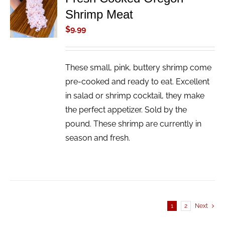
ADD TO
Shrimp Meat
CART
/
$
9.99
DETAILS
These small, pink, buttery shrimp come
pre-cooked and ready to eat. Excellent
in salad or shrimp cocktail, they make
the perfect appetizer. Sold by the
pound. These shrimp are currently in
season and fresh.
1
2
Next