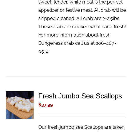
sweet, tender, white meat is the perfect
appetizer or festive meal. All crab will be
shipped cleaned. All crab are 2-2.5lbs.
These crab are cooked whole and fresh!
For more information about fresh
Dungeness crab call us at 206-467-
0514.
Fresh Jumbo Sea Scallops
ADD TO
CART
$
37.99
/
DETAILS
Our fresh jumbo sea Scallops are taken