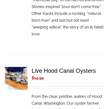
Stones-inspired "love don't come free."
Other tracks include a rocking "natural
born man" and last but not least
"weeping willow," the story of an ill-fated
love.
Live Hood Canal Oysters
ADD TO
CART
$
14.99
/
DETAILS
From the clear, pristine, waters of Hood
Canal, Washington. Our oyster farmer