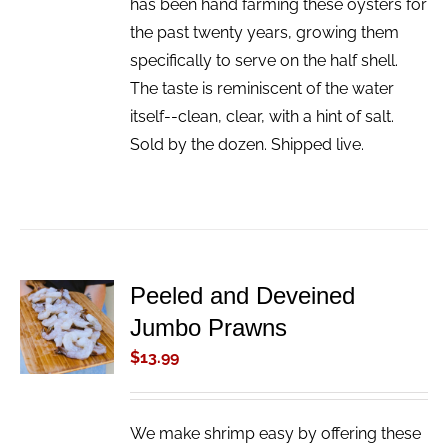
has been hand farming these oysters for
the past twenty years, growing them
specifically to serve on the half shell.
The taste is reminiscent of the water
itself--clean, clear, with a hint of salt.
Sold by the dozen. Shipped live.
Peeled and Deveined
ADD TO
Jumbo Prawns
CART
/
$
13.99
DETAILS
We make shrimp easy by offering these