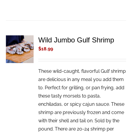
Wild Jumbo Gulf Shrimp
ADD TO
CART
$
18.99
/
DETAILS
These wild-caught, flavorful Gulf shrimp
are delicious in any meal you add them
to. Perfect for grilling, or pan frying, add
these tasty morsels to pasta,
enchiladas, or spicy cajun sauce. These
shrimp are previously frozen and come
with their shell and tail on. Sold by the
pound. There are 20-24 shrimp per