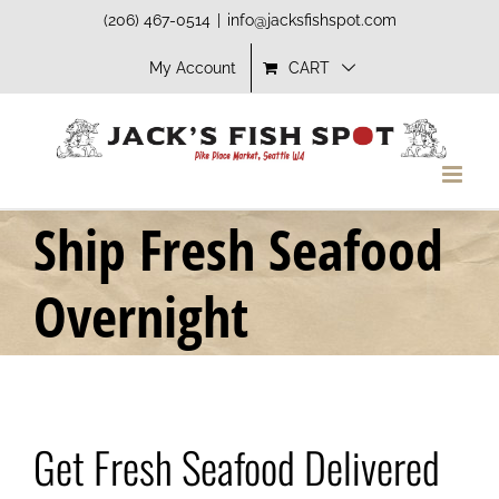
Skip
(206) 467-0514
|
info@jacksfishspot.com
to
My Account
CART
content
Ship Fresh Seafood
Overnight
Get Fresh Seafood Delivered