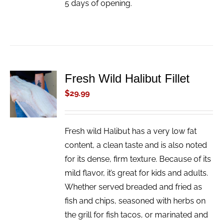
5 days of opening.
Fresh Wild Halibut Fillet
ADD TO
CART
$
29.99
/
DETAILS
Fresh wild Halibut has a very low fat
content, a clean taste and is also noted
for its dense, firm texture. Because of its
mild flavor, it’s great for kids and adults.
Whether served breaded and fried as
fish and chips, seasoned with herbs on
the grill for fish tacos, or marinated and