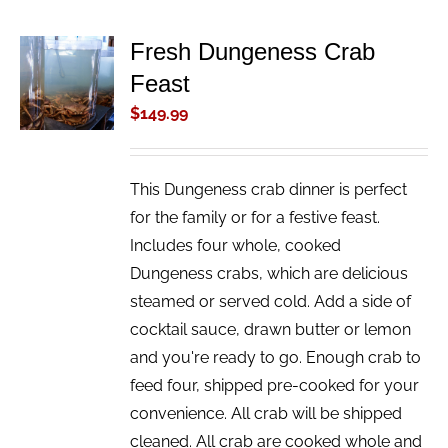
Fresh Dungeness Crab
ADD TO
Feast
CART
/
$
149.99
DETAILS
This Dungeness crab dinner is perfect
for the family or for a festive feast.
Includes four whole, cooked
Dungeness crabs, which are delicious
steamed or served cold. Add a side of
cocktail sauce, drawn butter or lemon
and you're ready to go. Enough crab to
feed four, shipped pre-cooked for your
convenience. All crab will be shipped
cleaned. All crab are cooked whole and