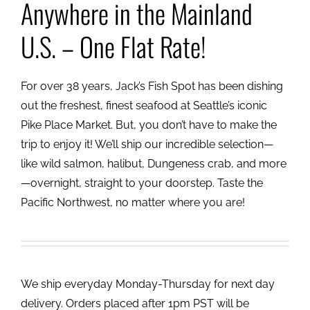
Anywhere in the Mainland
U.S. – One Flat Rate!
For over 38 years, Jack’s Fish Spot has been dishing
out the freshest, finest seafood at Seattle’s iconic
Pike Place Market. But, you don’t have to make the
trip to enjoy it! We’ll ship our incredible selection—
like wild salmon, halibut, Dungeness crab, and more
—overnight, straight to your doorstep. Taste the
Pacific Northwest, no matter where you are!
We ship everyday Monday-Thursday for next day
delivery. Orders placed after 1pm PST will be