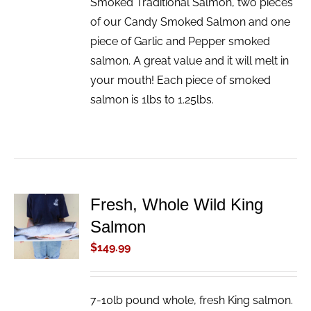
Smoked Traditional Salmon, two pieces
of our Candy Smoked Salmon and one
piece of Garlic and Pepper smoked
salmon. A great value and it will melt in
your mouth! Each piece of smoked
salmon is 1lbs to 1.25lbs.
Fresh, Whole Wild King
ADD TO
Salmon
CART
/
$
149.99
DETAILS
7-10lb pound whole, fresh King salmon.