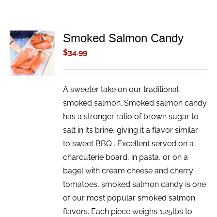
Smoked Salmon Candy
ADD TO
CART
$
34.99
/
DETAILS
A sweeter take on our traditional
smoked salmon. Smoked salmon candy
has a stronger ratio of brown sugar to
salt in its brine, giving it a flavor similar
to sweet BBQ . Excellent served on a
charcuterie board, in pasta, or on a
bagel with cream cheese and cherry
tomatoes, smoked salmon candy is one
of our most popular smoked salmon
flavors. Each piece weighs 1.25lbs to