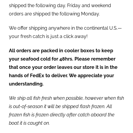
shipped the following day. Friday and weekend
orders are shipped the following Monday.
We offer shipping anywhere in the continental U.S.—
your fresh catch is just a click away!
All orders are packed in cooler boxes to keep
your seafood cold for 48hrs. Please remember
that once your order leaves our store it is in the
hands of FedEx to deliver. We appreciate your
understanding.
We ship all fish fresh when possible, however when fish
is out-of-season it will be shipped flash frozen. All
frozen fish is frozen directly after catch aboard the
boat it is caught on.