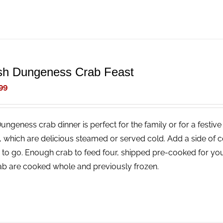
sh Dungeness Crab Feast
99
Dungeness crab dinner is perfect for the family or for a festi
, which are delicious steamed or served cold. Add a side of 
 to go. Enough crab to feed four, shipped pre-cooked for you
rab are cooked whole and previously frozen.