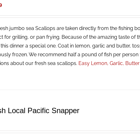
9
resh jumbo sea Scallops are taken directly from the fishing bo
ct for grilling, or pan frying. Because of the amazing taste of
his dinner a special one. Coat in lemon, garlic and butter, tos
ously frozen. We recommend half a pound of fish per person 
ions about our fresh sea scallops.
Easy Lemon, Garlic, Butte
sh Local Pacific Snapper