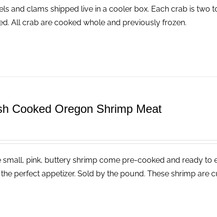
ls and clams shipped live in a cooler box. Each crab is two t
ed. All crab are cooked whole and previously frozen.
sh Cooked Oregon Shrimp Meat
 small, pink, buttery shrimp come pre-cooked and ready to eat
the perfect appetizer. Sold by the pound. These shrimp are cu