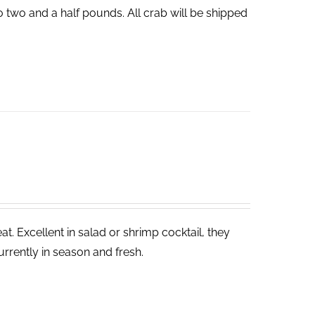
o two and a half pounds. All crab will be shipped
. Excellent in salad or shrimp cocktail, they
rrently in season and fresh.