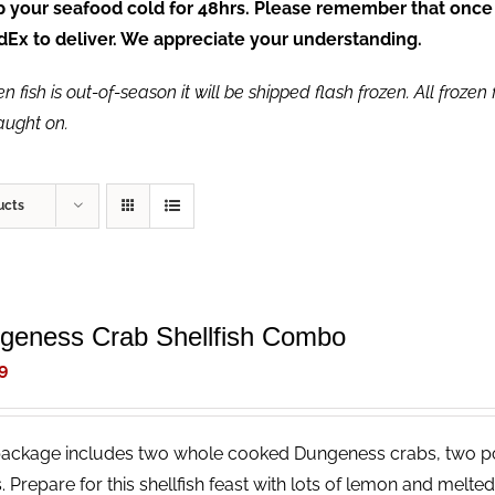
ep your seafood cold for 48hrs. Please remember that once
FedEx to deliver. We appreciate your understanding.
fish is out-of-season it will be shipped flash frozen. All frozen f
caught on.
ucts
geness Crab Shellfish Combo
9
package includes two whole cooked Dungeness crabs, two p
. Prepare for this shellfish feast with lots of lemon and melt