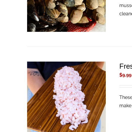
musse
clean
Fre
$
9.99
These
ADD TO CART
/
QUICK VIEW
make 