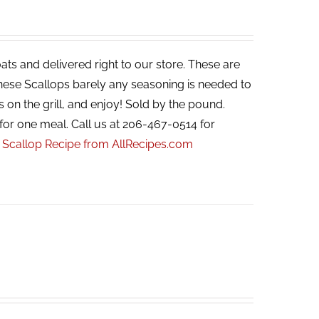
ats and delivered right to our store. These are
 these Scallops barely any seasoning is needed to
s on the grill, and enjoy! Sold by the pound.
for one meal. Call us at 206-467-0514 for
r Scallop Recipe from AllRecipes.com