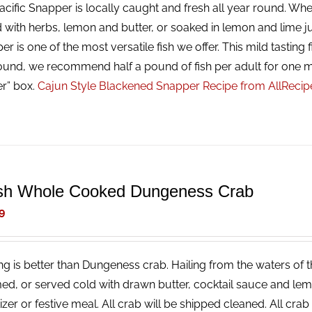
cific Snapper is locally caught and fresh all year round. Whet
 with herbs, lemon and butter, or soaked in lemon and lime ju
r is one of the most versatile fish we offer. This mild tasting f
ound, we recommend half a pound of fish per adult for one m
er” box.
Cajun Style Blackened Snapper Recipe from AllReci
sh Whole Cooked Dungeness Crab
9
ng is better than Dungeness crab. Hailing from the waters of t
ed, or served cold with drawn butter, cocktail sauce and lemon
izer or festive meal. All crab will be shipped cleaned. All cr