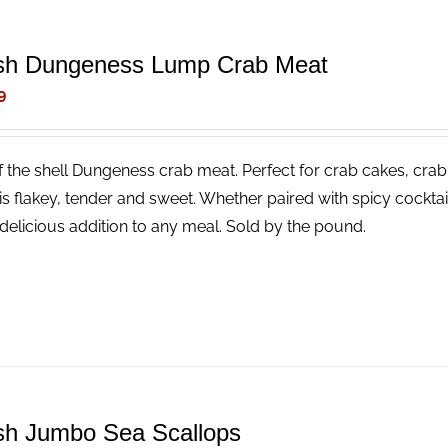
sh Dungeness Lump Crab Meat
9
f the shell Dungeness crab meat. Perfect for crab cakes, crab
is flakey, tender and sweet. Whether paired with spicy cocktail
delicious addition to any meal. Sold by the pound.
sh Jumbo Sea Scallops