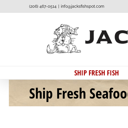
Skip
(206) 467-0514
|
info@jacksfishspot.com
to
content
SHIP FRESH FISH
Ship Fresh Seafo