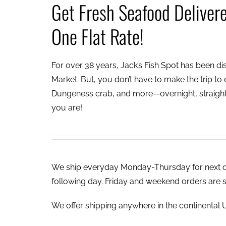
Get Fresh Seafood Deliver
One Flat Rate!
For over 38 years, Jack’s Fish Spot has been dish
Market. But, you don’t have to make the trip to e
Dungeness crab, and more—overnight, straight 
you are!
We ship everyday Monday-Thursday for next day
following day. Friday and weekend orders are 
We offer shipping anywhere in the continental U