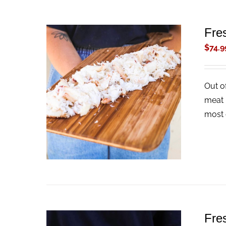
Fre
$
74.9
Out o
ADD TO CART
/
QUICK VIEW
meat 
most 
Fre