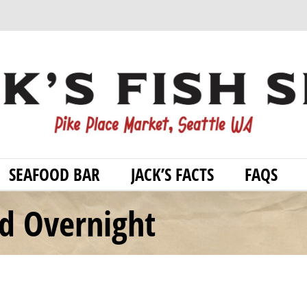
SEAFOOD BAR
JACK’S FACTS
FAQS
od Overnight