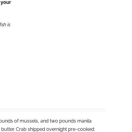
 your
ish is
ounds of mussels, and two pounds manila
ed butter. Crab shipped overnight pre-cooked;