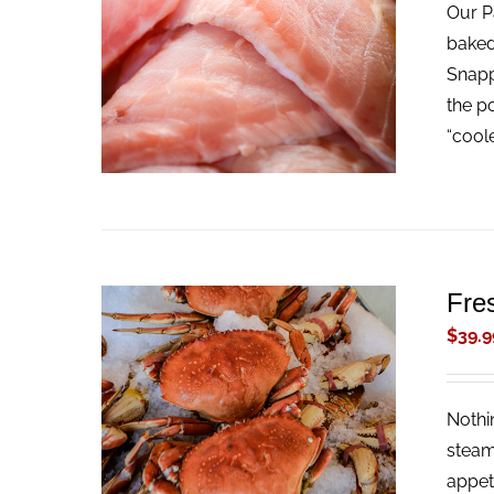
Our Pa
ADD TO CART
/
QUICK VIEW
baked
Snappe
the p
“cool
Fre
$
39.9
Nothi
ADD TO CART
/
QUICK VIEW
steam
appet