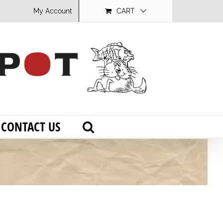
My Account
CART
CONTACT US