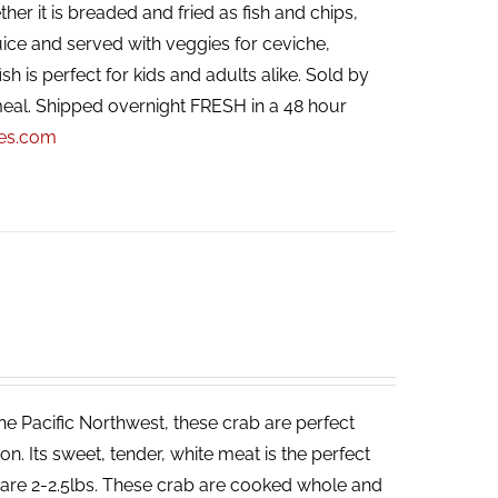
her it is breaded and fried as fish and chips,
ice and served with veggies for ceviche,
ish is perfect for kids and adults alike. Sold by
eal. Shipped overnight FRESH in a 48 hour
pes.com
he Pacific Northwest, these crab are perfect
. Its sweet, tender, white meat is the perfect
ab are 2-2.5lbs. These crab are cooked whole and