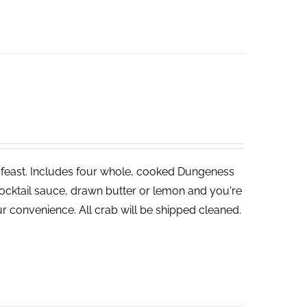
ve feast. Includes four whole, cooked Dungeness
cocktail sauce, drawn butter or lemon and you're
r convenience. All crab will be shipped cleaned.