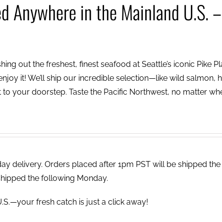
ed Anywhere in the Mainland U.S. –
ing out the freshest, finest seafood at Seattle’s iconic Pike P
njoy it! We’ll ship our incredible selection—like wild salmon, h
to your doorstep. Taste the Pacific Northwest, no matter wh
 delivery. Orders placed after 1pm PST will be shipped the
shipped the following Monday.
.S.—your fresh catch is just a click away!