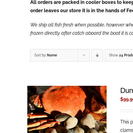
All orders are packed in cooler boxes to ke
order leaves our store it is in the hands of 
We ship all fish fresh when possible, however when 
frozen directly after catch aboard the boat it is 
Sort by
Name
Show
24 Prod
Dun
$
99.9
This 
ADD TO CART
/
QUICK VIEW
clams