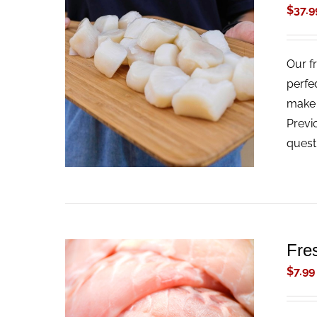
$
37.9
Our f
ADD TO CART
/
QUICK VIEW
perfe
make t
Previ
quest
Fre
$
7.99