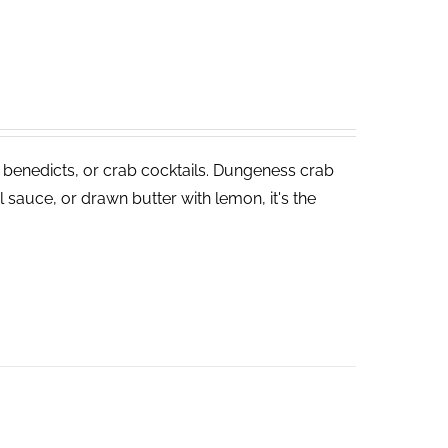
 benedicts, or crab cocktails. Dungeness crab
 sauce, or drawn butter with lemon, it's the