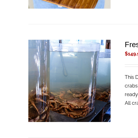
Fre
$
149.
This 
ADD TO CART
/
QUICK VIEW
crabs
ready
All c