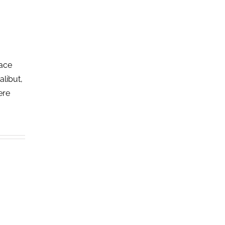
lace
alibut,
ere