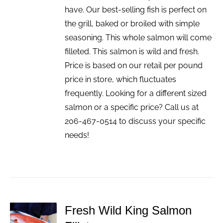
have. Our best-selling fish is perfect on
the grill, baked or broiled with simple
seasoning. This whole salmon will come
filleted. This salmon is wild and fresh.
Price is based on our retail per pound
price in store, which fluctuates
frequently. Looking for a different sized
salmon or a specific price? Call us at
206-467-0514 to discuss your specific
needs!
Fresh Wild King Salmon
ADD TO