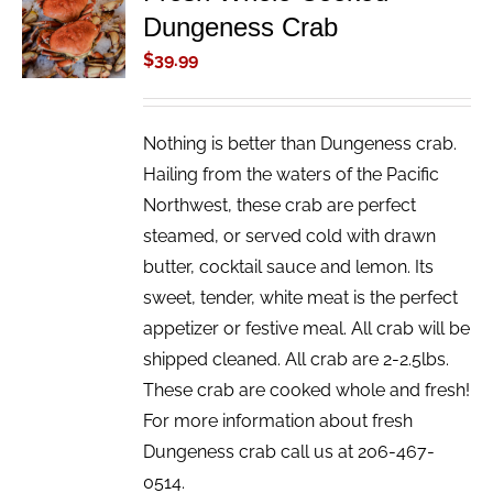
Dungeness Crab
CART
/
$
39.99
DETAILS
Nothing is better than Dungeness crab.
Hailing from the waters of the Pacific
Northwest, these crab are perfect
steamed, or served cold with drawn
butter, cocktail sauce and lemon. Its
sweet, tender, white meat is the perfect
appetizer or festive meal. All crab will be
shipped cleaned. All crab are 2-2.5lbs.
These crab are cooked whole and fresh!
For more information about fresh
Dungeness crab call us at 206-467-
0514.