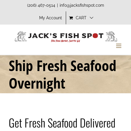
Skip
(206) 467-0514
|
info@jacksfishspot.com
to
My Account
CART
content
Ship Fresh Seafood
Overnight
Get Fresh Seafood Delivered