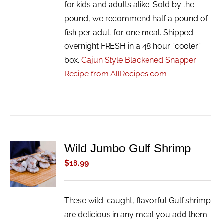
for kids and adults alike. Sold by the
pound, we recommend half a pound of
fish per adult for one meal. Shipped
overnight FRESH in a 48 hour “cooler”
box.
Cajun Style Blackened Snapper
Recipe from AllRecipes.com
Wild Jumbo Gulf Shrimp
ADD TO
CART
$
18.99
/
DETAILS
These wild-caught, flavorful Gulf shrimp
are delicious in any meal you add them