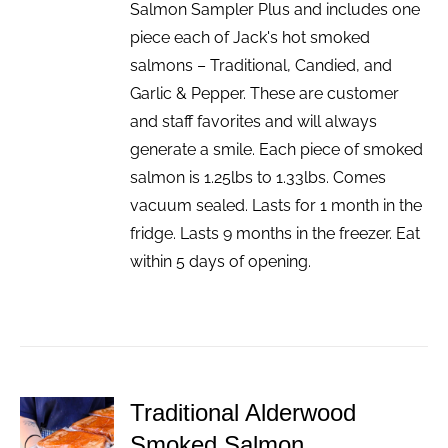
Salmon Sampler Plus and includes one
piece each of Jack's hot smoked
salmons – Traditional, Candied, and
Garlic & Pepper. These are customer
and staff favorites and will always
generate a smile. Each piece of smoked
salmon is 1.25lbs to 1.33lbs. Comes
vacuum sealed. Lasts for 1 month in the
fridge. Lasts 9 months in the freezer. Eat
within 5 days of opening.
Traditional Alderwood
ADD TO
Smoked Salmon
CART