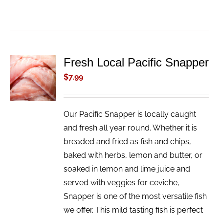
Fresh Local Pacific Snapper
ADD TO
CART
$
7.99
/
DETAILS
Our Pacific Snapper is locally caught
and fresh all year round. Whether it is
breaded and fried as fish and chips,
baked with herbs, lemon and butter, or
soaked in lemon and lime juice and
served with veggies for ceviche,
Snapper is one of the most versatile fish
we offer. This mild tasting fish is perfect