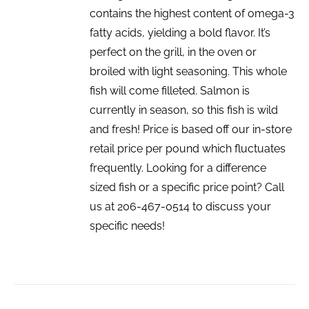
contains the highest content of omega-3
fatty acids, yielding a bold flavor. It’s
perfect on the grill, in the oven or
broiled with light seasoning. This whole
fish will come filleted. Salmon is
currently in season, so this fish is wild
and fresh! Price is based off our in-store
retail price per pound which fluctuates
frequently. Looking for a difference
sized fish or a specific price point? Call
us at 206-467-0514 to discuss your
specific needs!