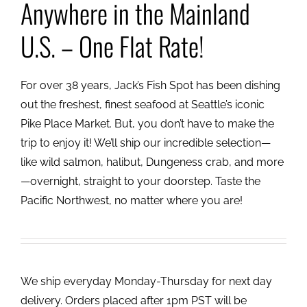
Anywhere in the Mainland
U.S. – One Flat Rate!
For over 38 years, Jack’s Fish Spot has been dishing
out the freshest, finest seafood at Seattle’s iconic
Pike Place Market. But, you don’t have to make the
trip to enjoy it! We’ll ship our incredible selection—
like wild salmon, halibut, Dungeness crab, and more
—overnight, straight to your doorstep. Taste the
Pacific Northwest, no matter where you are!
We ship everyday Monday-Thursday for next day
delivery. Orders placed after 1pm PST will be