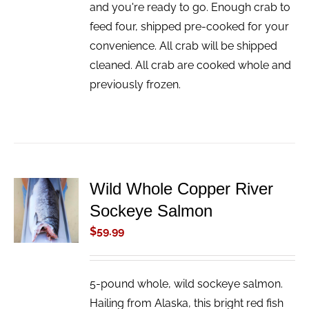
and you're ready to go. Enough crab to
feed four, shipped pre-cooked for your
convenience. All crab will be shipped
cleaned. All crab are cooked whole and
previously frozen.
Wild Whole Copper River
ADD TO
Sockeye Salmon
CART
/
$
59.99
DETAILS
5-pound whole, wild sockeye salmon.
Hailing from Alaska, this bright red fish