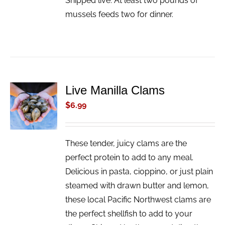
Shipped live. At least two pounds of
mussels feeds two for dinner.
Live Manilla Clams
ADD TO
CART
$
6.99
/
DETAILS
These tender, juicy clams are the
perfect protein to add to any meal.
Delicious in pasta, cioppino, or just plain
steamed with drawn butter and lemon,
these local Pacific Northwest clams are
the perfect shellfish to add to your