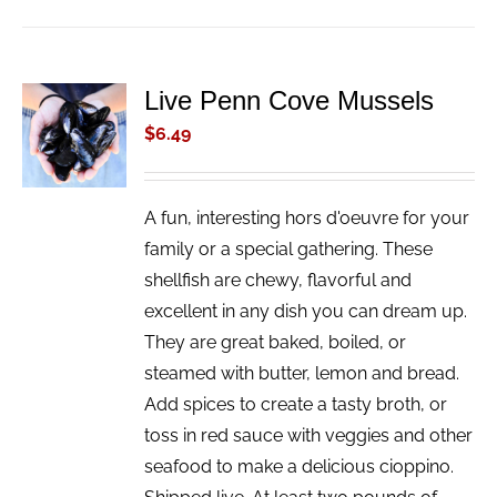
Live Penn Cove Mussels
ADD TO
CART
$
6.49
/
DETAILS
A fun, interesting hors d'oeuvre for your
family or a special gathering. These
shellfish are chewy, flavorful and
excellent in any dish you can dream up.
They are great baked, boiled, or
steamed with butter, lemon and bread.
Add spices to create a tasty broth, or
toss in red sauce with veggies and other
seafood to make a delicious cioppino.