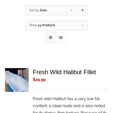
Sort by
Date
Show
24 Products
Fresh Wild Halibut Fillet
ADD TO
CART
$
29.99
/
DETAILS
Fresh wild Halibut has a very low fat
content, a clean taste and is also noted
for its dense, firm texture. Because of its