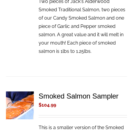
Two pieces of Jack's Alderwood
Smoked Traditional Salmon, two pieces
of our Candy Smoked Salmon and one
piece of Garlic and Pepper smoked
salmon. A great value and it will melt in
your mouth! Each piece of smoked
salmon is 1lbs to 1.25lbs.
Smoked Salmon Sampler
ADD TO
CART
$
104.99
/
DETAILS
This is a smaller version of the Smoked