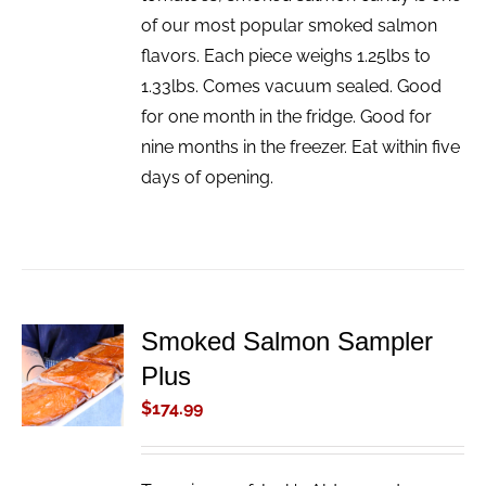
of our most popular smoked salmon
flavors. Each piece weighs 1.25lbs to
1.33lbs. Comes vacuum sealed. Good
for one month in the fridge. Good for
nine months in the freezer. Eat within five
days of opening.
Smoked Salmon Sampler
ADD TO
Plus
CART
/
$
174.99
DETAILS