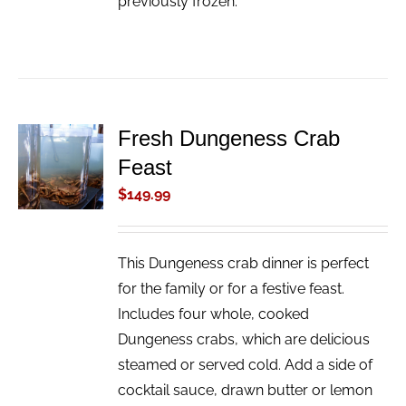
previously frozen.
Fresh Dungeness Crab
ADD TO
Feast
CART
/
$
149.99
DETAILS
This Dungeness crab dinner is perfect
for the family or for a festive feast.
Includes four whole, cooked
Dungeness crabs, which are delicious
steamed or served cold. Add a side of
cocktail sauce, drawn butter or lemon