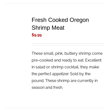
ADD
TO
Fresh Cooked Oregon
CART
/
Shrimp Meat
DETAILS
$
9.99
These small, pink, buttery shrimp come
pre-cooked and ready to eat. Excellent
in salad or shrimp cocktail, they make
the perfect appetizer. Sold by the
pound. These shrimp are currently in
season and fresh.