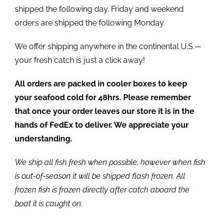
shipped the following day. Friday and weekend
orders are shipped the following Monday.
We offer shipping anywhere in the continental U.S.—
your fresh catch is just a click away!
All orders are packed in cooler boxes to keep
your seafood cold for 48hrs. Please remember
that once your order leaves our store it is in the
hands of FedEx to deliver. We appreciate your
understanding.
We ship all fish fresh when possible, however when fish
is out-of-season it will be shipped flash frozen. All
frozen fish is frozen directly after catch aboard the
boat it is caught on.