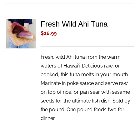
Fresh Wild Ahi Tuna
ADD TO
CART
$
26.99
/
DETAILS
Fresh, wild Ahi tuna from the warm
waters of Hawai'i. Delicious raw, or
cooked, this tuna melts in your mouth.
Marinate in poke sauce and serve raw
on top of rice, or pan sear with sesame
seeds for the ultimate fish dish. Sold by
the pound. One pound feeds two for
dinner.