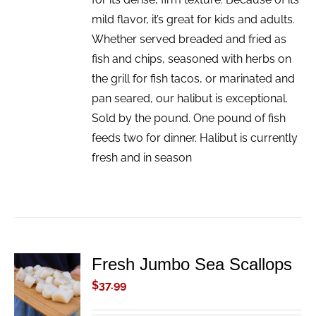
mild flavor, it’s great for kids and adults.
Whether served breaded and fried as
fish and chips, seasoned with herbs on
the grill for fish tacos, or marinated and
pan seared, our halibut is exceptional.
Sold by the pound. One pound of fish
feeds two for dinner. Halibut is currently
fresh and in season
Fresh Jumbo Sea Scallops
ADD TO
CART
$
37.99
/
DETAILS