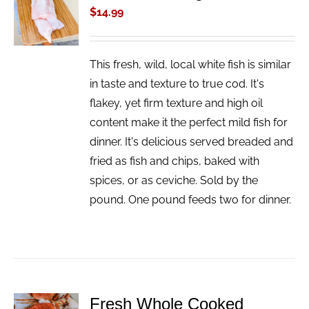
CART
$
14.99
/
DETAILS
This fresh, wild, local white fish is similar
in taste and texture to true cod. It's
flakey, yet firm texture and high oil
content make it the perfect mild fish for
dinner. It's delicious served breaded and
fried as fish and chips, baked with
spices, or as ceviche. Sold by the
pound. One pound feeds two for dinner.
Fresh Whole Cooked
ADD TO