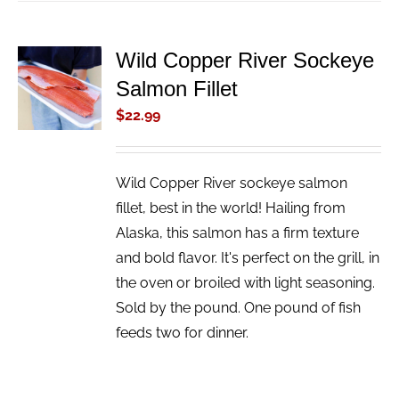
Wild Copper River Sockeye
ADD TO
Salmon Fillet
CART
/
$
22.99
DETAILS
Wild Copper River sockeye salmon
fillet, best in the world! Hailing from
Alaska, this salmon has a firm texture
and bold flavor. It's perfect on the grill, in
the oven or broiled with light seasoning.
Sold by the pound. One pound of fish
feeds two for dinner.