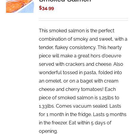
/
$
34.99
DETAILS
This smoked salmon is the perfect
combination of smoky and sweet, with a
tender, flakey consistency. This hearty
piece will make a great hors d'oeuvre
served with crackers and cheese. Also
wonderful tossed in pasta, folded into
an omelet, or on a bagel with cream
cheese and cherry tomatoes! Each
piece of smoked salmon is 1.25lbs to
1.33lbs. Comes vacuum sealed. Lasts
for 1 month in the fridge. Lasts 9 months
in the freezer. Eat within 5 days of
opening.