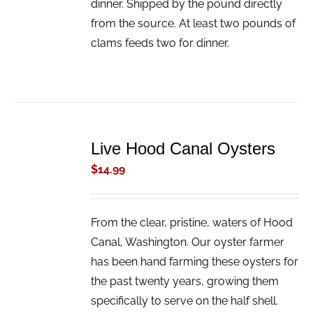
dinner. Shipped by the pound directly
from the source. At least two pounds of
clams feeds two for dinner.
ADD
TO
Live Hood Canal Oysters
CART
/
$
14.99
DETAILS
From the clear, pristine, waters of Hood
Canal, Washington. Our oyster farmer
has been hand farming these oysters for
the past twenty years, growing them
specifically to serve on the half shell.