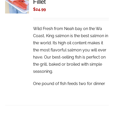
Fillet
CART
/
$
24.99
DETAILS
Wild Fresh from Neah bay on the Wa
Coast, King salmon is the best salmon in
the world. Its high oil content makes it
the most flavorful salmon you will ever
have. Our best-selling fish is perfect on
the grill, baked or broiled with simple
seasoning.
One pound of fish feeds two for dinner