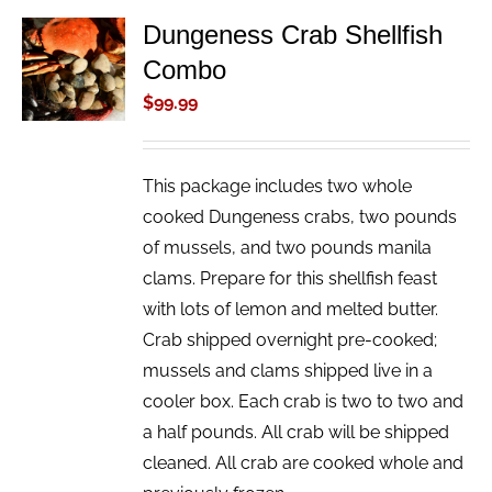
Dungeness Crab Shellfish
ADD TO
Combo
CART
/
$
99.99
DETAILS
This package includes two whole
cooked Dungeness crabs, two pounds
of mussels, and two pounds manila
clams. Prepare for this shellfish feast
with lots of lemon and melted butter.
Crab shipped overnight pre-cooked;
mussels and clams shipped live in a
cooler box. Each crab is two to two and
a half pounds. All crab will be shipped
cleaned. All crab are cooked whole and