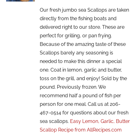
Our fresh jumbo sea Scallops are taken
directly from the fishing boats and
delivered right to our store. These are
perfect for grilling, or pan frying.
Because of the amazing taste of these
Scallops barely any seasoning is
needed to make this dinner a special
one. Coat in lemon, garlic and butter,
toss on the grill, and enjoy! Sold by the
pound. Previously frozen. We
recommend half a pound of fish per
person for one meal. Call us at 206-
467-0514 for questions about our fresh
sea scallops.
Easy Lemon, Garlic, Butter
Scallop Recipe from AllRecipes.com