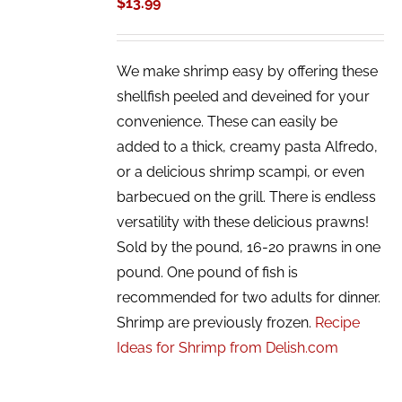
$
13.99
We make shrimp easy by offering these
shellfish peeled and deveined for your
convenience. These can easily be
added to a thick, creamy pasta Alfredo,
or a delicious shrimp scampi, or even
barbecued on the grill. There is endless
versatility with these delicious prawns!
Sold by the pound, 16-20 prawns in one
pound. One pound of fish is
recommended for two adults for dinner.
Shrimp are previously frozen.
Recipe
Ideas for Shrimp from Delish.com