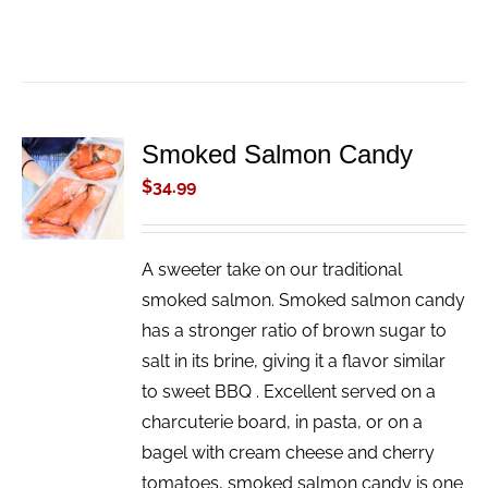
Smoked Salmon Candy
ADD TO
CART
$
34.99
/
DETAILS
A sweeter take on our traditional
smoked salmon. Smoked salmon candy
has a stronger ratio of brown sugar to
salt in its brine, giving it a flavor similar
to sweet BBQ . Excellent served on a
charcuterie board, in pasta, or on a
bagel with cream cheese and cherry
tomatoes, smoked salmon candy is one