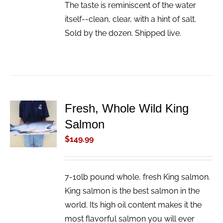
The taste is reminiscent of the water
itself--clean, clear, with a hint of salt.
Sold by the dozen. Shipped live.
Fresh, Whole Wild King
ADD TO
Salmon
CART
/
$
149.99
DETAILS
7-10lb pound whole, fresh King salmon.
King salmon is the best salmon in the
world. Its high oil content makes it the
most flavorful salmon you will ever