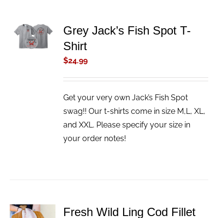
ADD TO
Grey Jack’s Fish Spot T-
CART
Shirt
/
DETAILS
$
24.99
Get your very own Jack’s Fish Spot
swag!! Our t-shirts come in size M,L, XL,
and XXL. Please specify your size in
your order notes!
Fresh Wild Ling Cod Fillet
ADD TO