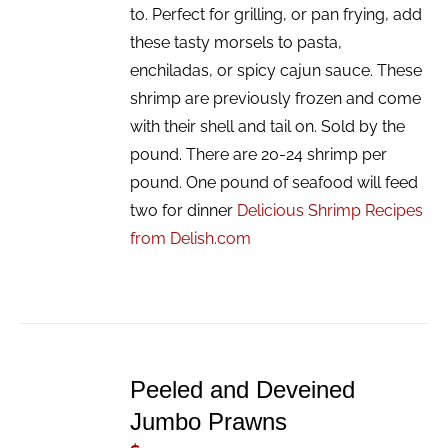
to. Perfect for grilling, or pan frying, add
these tasty morsels to pasta,
enchiladas, or spicy cajun sauce. These
shrimp are previously frozen and come
with their shell and tail on. Sold by the
pound. There are 20-24 shrimp per
pound. One pound of seafood will feed
two for dinner
Delicious Shrimp Recipes
from Delish.com
ADD
TO
Peeled and Deveined
CART
/
Jumbo Prawns
DETAILS