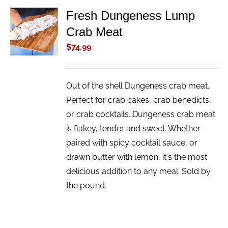
Fresh Dungeness Lump
ADD TO
Crab Meat
CART
/
$
74.99
DETAILS
Out of the shell Dungeness crab meat.
Perfect for crab cakes, crab benedicts,
or crab cocktails. Dungeness crab meat
is flakey, tender and sweet. Whether
paired with spicy cocktail sauce, or
drawn butter with lemon, it's the most
delicious addition to any meal. Sold by
the pound.