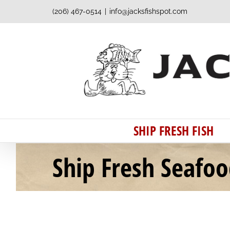
Skip
(206) 467-0514
|
info@jacksfishspot.com
to
content
SHIP FRESH FISH
Ship Fresh Seafo