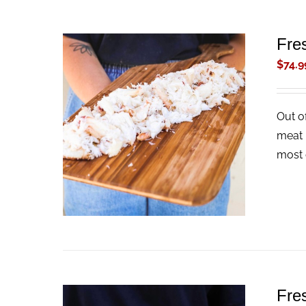
Fre
$
74.9
Out o
ADD TO CART
/
QUICK VIEW
meat 
most 
Fre