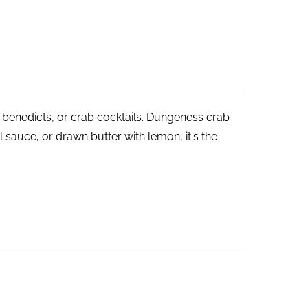
 benedicts, or crab cocktails. Dungeness crab
 sauce, or drawn butter with lemon, it's the