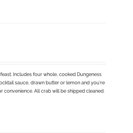
ve feast. Includes four whole, cooked Dungeness
cocktail sauce, drawn butter or lemon and you're
r convenience. All crab will be shipped cleaned.