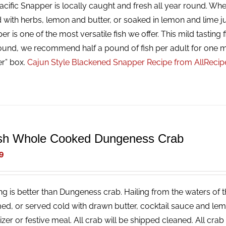
cific Snapper is locally caught and fresh all year round. Whet
 with herbs, lemon and butter, or soaked in lemon and lime ju
r is one of the most versatile fish we offer. This mild tasting f
ound, we recommend half a pound of fish per adult for one m
er” box.
Cajun Style Blackened Snapper Recipe from AllReci
sh Whole Cooked Dungeness Crab
9
ng is better than Dungeness crab. Hailing from the waters of t
ed, or served cold with drawn butter, cocktail sauce and lemon
izer or festive meal. All crab will be shipped cleaned. All cr