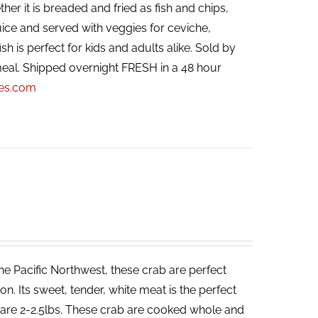
her it is breaded and fried as fish and chips,
ice and served with veggies for ceviche,
ish is perfect for kids and adults alike. Sold by
eal. Shipped overnight FRESH in a 48 hour
pes.com
he Pacific Northwest, these crab are perfect
. Its sweet, tender, white meat is the perfect
ab are 2-2.5lbs. These crab are cooked whole and