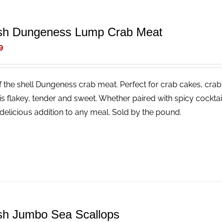
sh Dungeness Lump Crab Meat
9
f the shell Dungeness crab meat. Perfect for crab cakes, crab
is flakey, tender and sweet. Whether paired with spicy cocktail
delicious addition to any meal. Sold by the pound.
sh Jumbo Sea Scallops