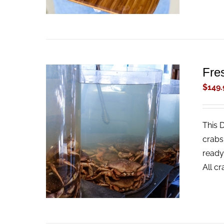
Fre
$
149.
This 
ADD TO CART
/
QUICK VIEW
crabs
ready
All c