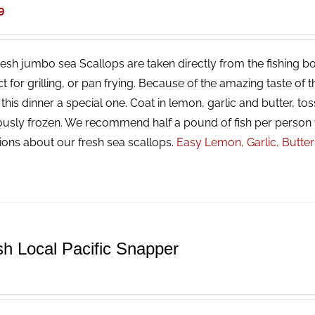
9
resh jumbo sea Scallops are taken directly from the fishing bo
ct for grilling, or pan frying. Because of the amazing taste of
his dinner a special one. Coat in lemon, garlic and butter, tos
ously frozen. We recommend half a pound of fish per person 
ions about our fresh sea scallops.
Easy Lemon, Garlic, Butte
sh Local Pacific Snapper