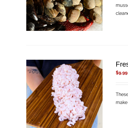
musse
clean
Fre
$
9.99
These
ADD TO CART
/
QUICK VIEW
make 