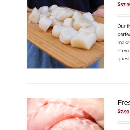
$
37.9
Our f
ADD TO CART
/
QUICK VIEW
perfe
make t
Previ
quest
Fre
$
7.99