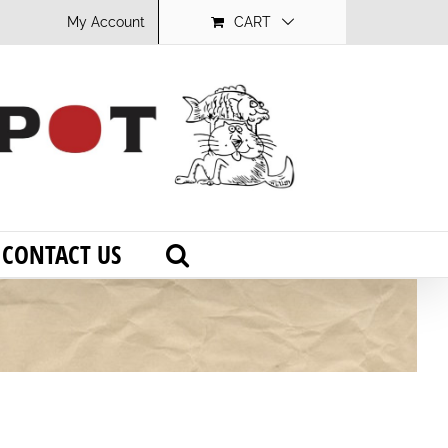
My Account
CART
CONTACT US