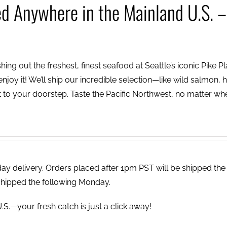
ed Anywhere in the Mainland U.S. –
ing out the freshest, finest seafood at Seattle’s iconic Pike P
njoy it! We’ll ship our incredible selection—like wild salmon, h
to your doorstep. Taste the Pacific Northwest, no matter wh
 delivery. Orders placed after 1pm PST will be shipped the
shipped the following Monday.
.S.—your fresh catch is just a click away!