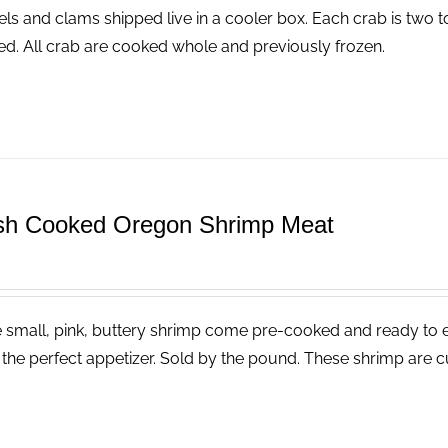
ls and clams shipped live in a cooler box. Each crab is two t
ed. All crab are cooked whole and previously frozen.
sh Cooked Oregon Shrimp Meat
 small, pink, buttery shrimp come pre-cooked and ready to eat
the perfect appetizer. Sold by the pound. These shrimp are cu