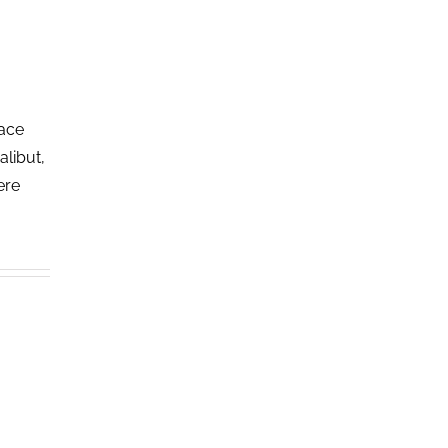
lace
alibut,
ere