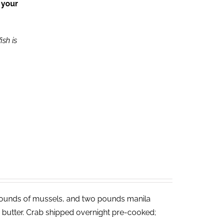
 your
ish is
ounds of mussels, and two pounds manila
ed butter. Crab shipped overnight pre-cooked;