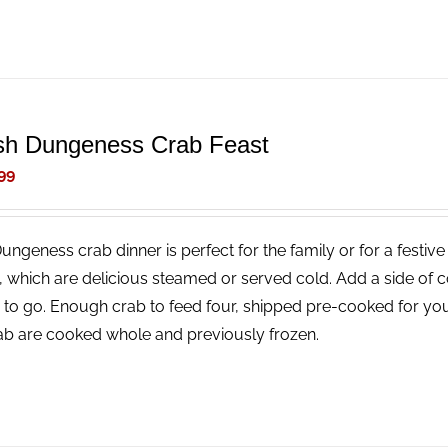
sh Dungeness Crab Feast
99
Dungeness crab dinner is perfect for the family or for a festi
, which are delicious steamed or served cold. Add a side of 
 to go. Enough crab to feed four, shipped pre-cooked for you
rab are cooked whole and previously frozen.