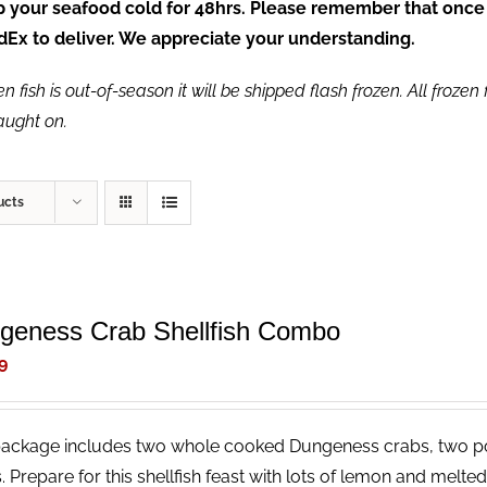
ep your seafood cold for 48hrs. Please remember that once
FedEx to deliver. We appreciate your understanding.
fish is out-of-season it will be shipped flash frozen. All frozen f
caught on.
ucts
geness Crab Shellfish Combo
9
package includes two whole cooked Dungeness crabs, two p
. Prepare for this shellfish feast with lots of lemon and melt