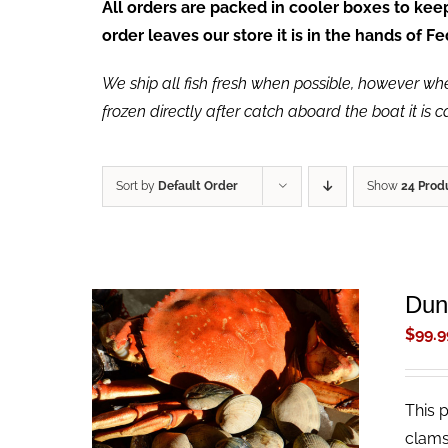
All orders are packed in cooler boxes to ke
order leaves our store it is in the hands of 
We ship all fish fresh when possible, however when 
frozen directly after catch aboard the boat it is 
Sort by
Default Order
Show
24 Prod
Dun
$
99.9
This 
ADD TO CART
/
QUICK VIEW
clams