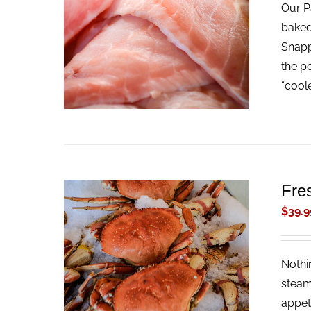
Our Pa
ADD TO CART
/
QUICK VIEW
baked
Snappe
the p
“cool
Fre
$
39.9
Nothi
ADD TO CART
/
QUICK VIEW
steam
appet