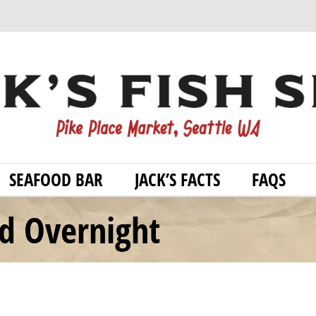
SEAFOOD BAR
JACK’S FACTS
FAQS
od Overnight