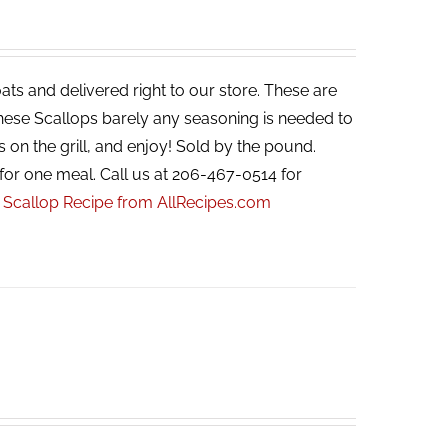
ats and delivered right to our store. These are
 these Scallops barely any seasoning is needed to
s on the grill, and enjoy! Sold by the pound.
for one meal. Call us at 206-467-0514 for
r Scallop Recipe from AllRecipes.com