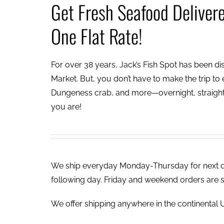
Get Fresh Seafood Deliver
One Flat Rate!
For over 38 years, Jack’s Fish Spot has been dish
Market. But, you don’t have to make the trip to e
Dungeness crab, and more—overnight, straight 
you are!
We ship everyday Monday-Thursday for next day
following day. Friday and weekend orders are 
We offer shipping anywhere in the continental U