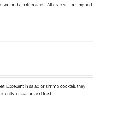
o two and a half pounds. All crab will be shipped
. Excellent in salad or shrimp cocktail, they
rrently in season and fresh.