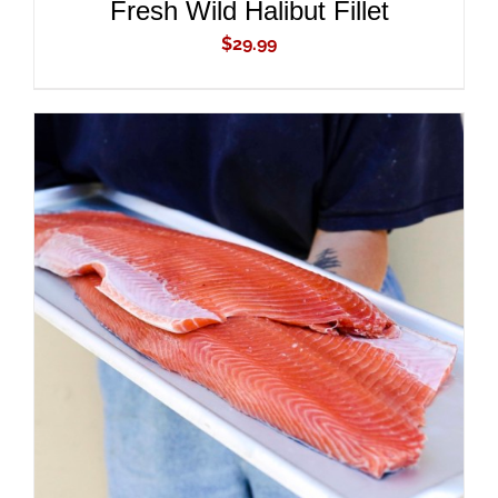
Fresh Wild Halibut Fillet
$
29.99
ADD TO CART
/
DETAILS