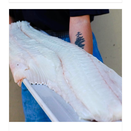
ADD TO CART
/
DETAILS