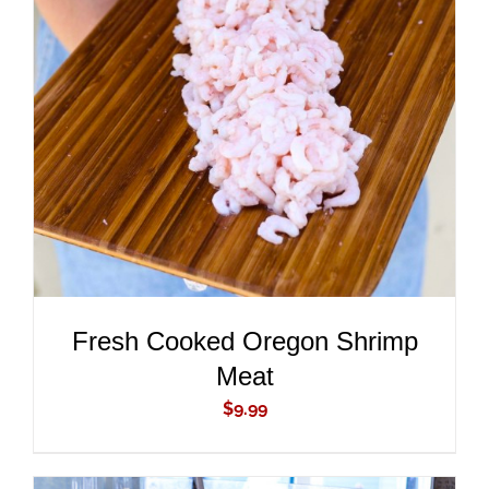
ADD TO CART
/
DETAILS
Fresh Cooked Oregon Shrimp
Meat
$
9.99