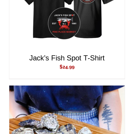
ADD TO CART
/
DETAILS
Jack’s Fish Spot T-Shirt
$
24.99