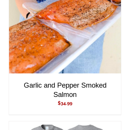
ADD TO CART
/
DETAILS
Garlic and Pepper Smoked
Salmon
$
34.99