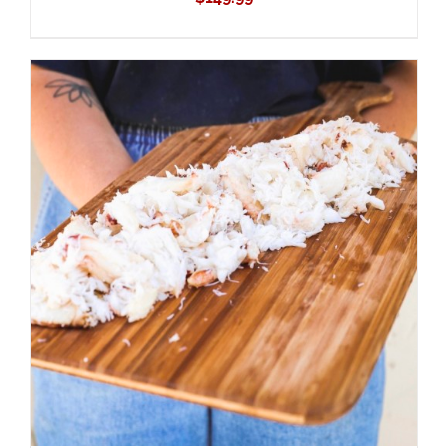
ADD TO CART
/
DETAILS