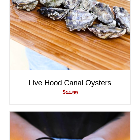
ADD TO CART
/
DETAILS
Live Hood Canal Oysters
$
14.99