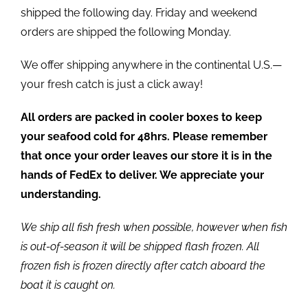
shipped the following day. Friday and weekend
orders are shipped the following Monday.
We offer shipping anywhere in the continental U.S.—
your fresh catch is just a click away!
All orders are packed in cooler boxes to keep
your seafood cold for 48hrs. Please remember
that once your order leaves our store it is in the
hands of FedEx to deliver. We appreciate your
understanding.
We ship all fish fresh when possible, however when fish
is out-of-season it will be shipped flash frozen. All
frozen fish is frozen directly after catch aboard the
boat it is caught on.