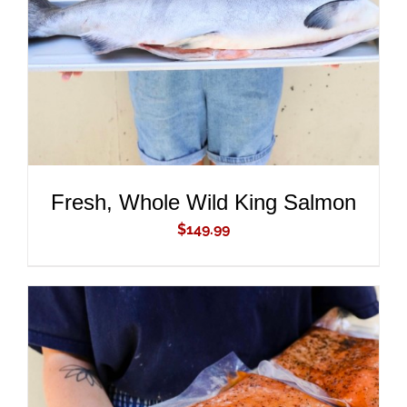
DETAILS
Fresh, Whole Wild King Salmon
$
149.99