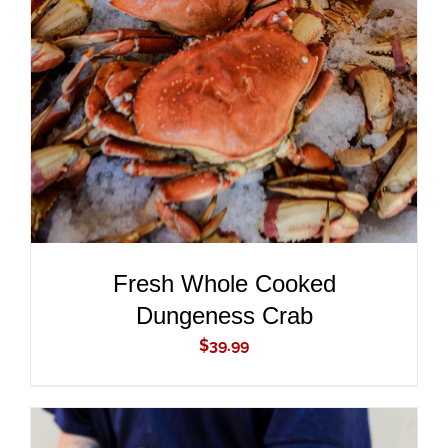
ADD TO CART
/
DETAILS
Fresh Whole Cooked
Dungeness Crab
$
39.99