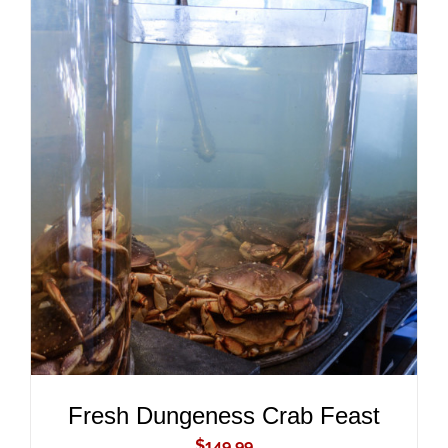
ADD TO CART
/
DETAILS
Fresh Dungeness Crab Feast
$
149.99