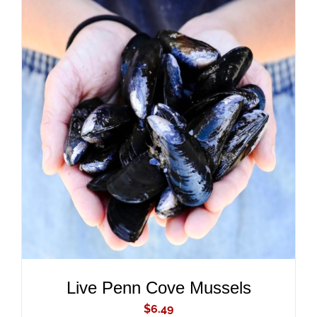
ADD TO CART
/
DETAILS
Live Penn Cove Mussels
$
6.49