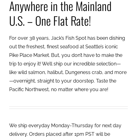
Anywhere in the Mainland
U.S. – One Flat Rate!
For over 38 years, Jack’s Fish Spot has been dishing
out the freshest, finest seafood at Seattle’s iconic
Pike Place Market. But, you don’t have to make the
trip to enjoy it! We’ll ship our incredible selection—
like wild salmon, halibut, Dungeness crab, and more
—overnight, straight to your doorstep. Taste the
Pacific Northwest, no matter where you are!
We ship everyday Monday-Thursday for next day
delivery. Orders placed after 1pm PST will be