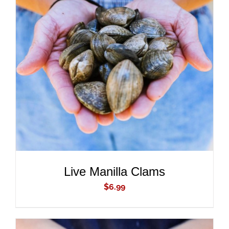
ADD TO CART
/
DETAILS
Live Manilla Clams
$
6.99