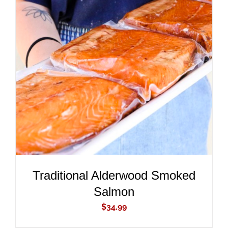
ADD TO CART
/
DETAILS
Traditional Alderwood Smoked
Salmon
$
34.99