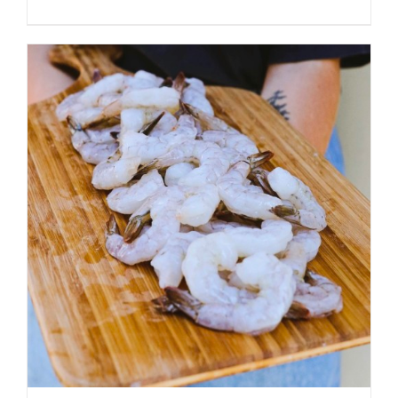
ADD TO CART
/
DETAILS