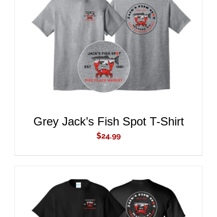
ADD TO CART
/
DETAILS
Grey Jack’s Fish Spot T-Shirt
$
24.99