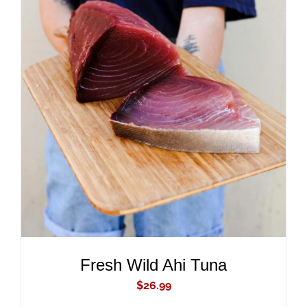
ADD TO CART
/
DETAILS
Fresh Wild Ahi Tuna
$
26.99