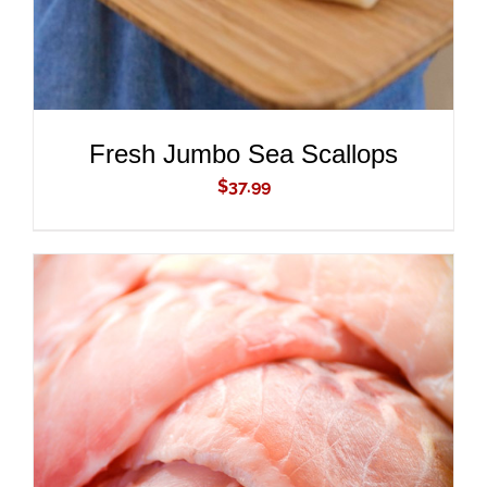
Fresh Jumbo Sea Scallops
$
37.99
ADD TO CART
/
DETAILS