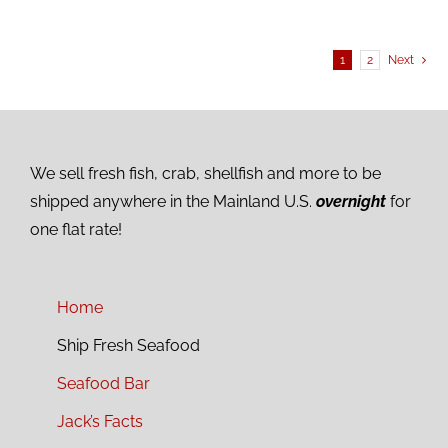
1
2
Next
We sell fresh fish, crab, shellfish and more to be
shipped anywhere in the Mainland U.S.
overnight
for
one flat rate!
Home
Ship Fresh Seafood
Seafood Bar
Jack’s Facts