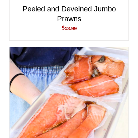
Peeled and Deveined Jumbo
Prawns
$
13.99
ADD TO CART
/
DETAILS