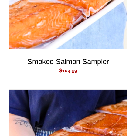
Smoked Salmon Sampler
$
104.99