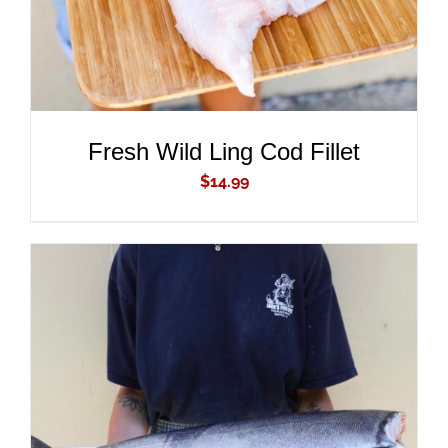
Fresh Wild Ling Cod Fillet
$
14.99
ADD TO CART
/