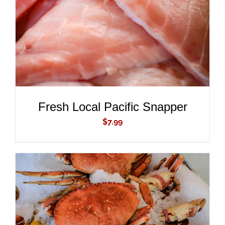
Fresh Local Pacific Snapper
$
7.99