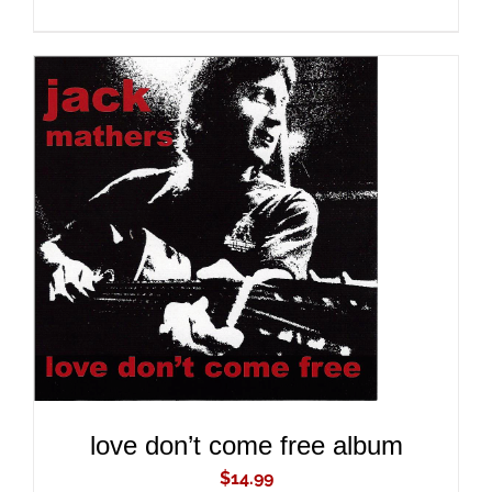
ADD TO CART
/
DETAILS
love don’t come free album
$
14.99