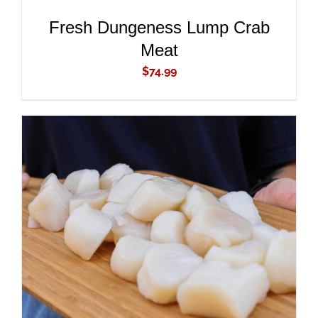
Fresh Dungeness Lump Crab
Meat
$
74.99
ADD TO CART
/
DETAILS