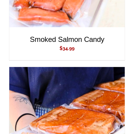
Smoked Salmon Candy
$
34.99
ADD TO CART
/
DETAILS