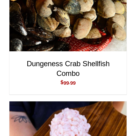
Dungeness Crab Shellfish
Combo
$
99.99