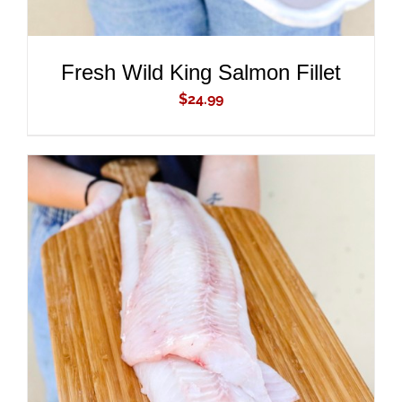
Fresh Wild King Salmon Fillet
$
24.99
ADD TO CART
/
DETAILS