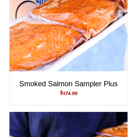
ADD TO CART
/
DETAILS
Smoked Salmon Sampler Plus
$
174.99