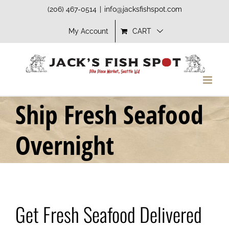
Skip
(206) 467-0514
|
info@jacksfishspot.com
to
My Account
CART
content
Ship Fresh Seafood
Overnight
Get Fresh Seafood Delivered