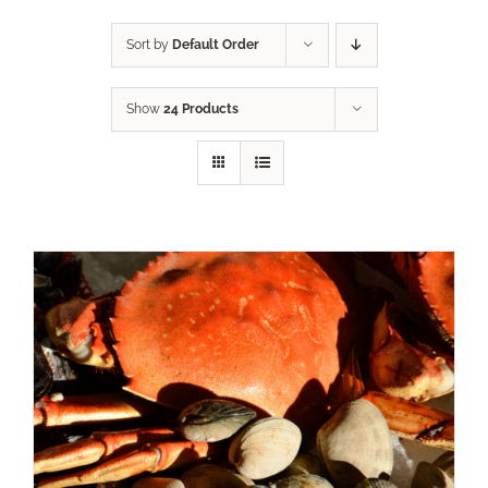
Sort by
Default Order
Show
24 Products
ADD TO CART
/
DETAILS