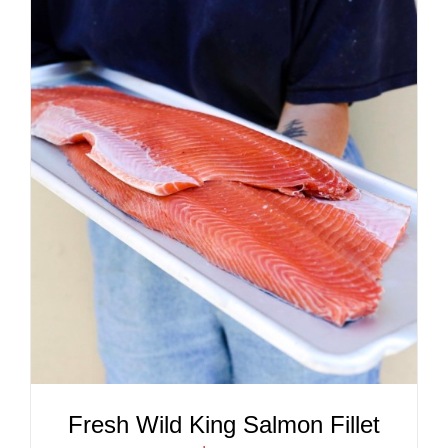
ADD TO CART
/
DETAILS
Fresh Wild King Salmon Fillet