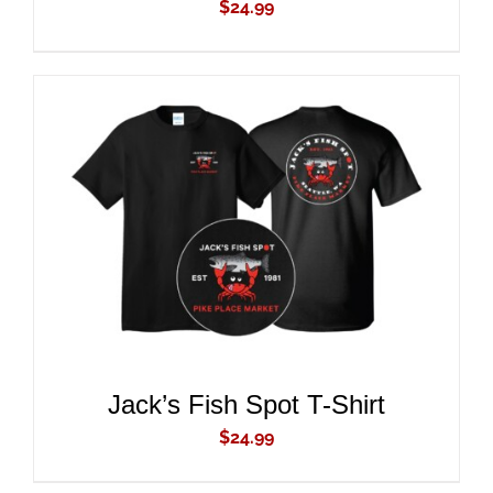
$
24.99
ADD TO CART
/
DETAILS
Jack’s Fish Spot T-Shirt
$
24.99