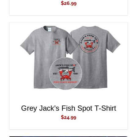
$
26.99
ADD TO CART
/
DETAILS
Grey Jack’s Fish Spot T-Shirt
$
24.99