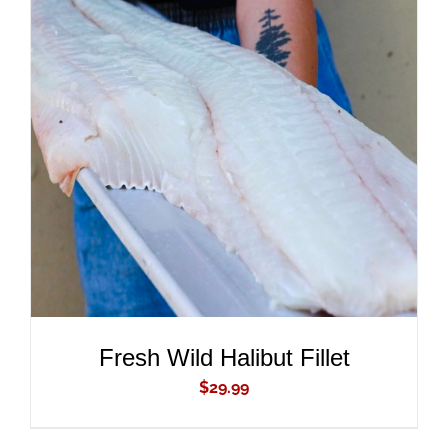
ADD TO CART
/
DETAILS
Fresh Wild Halibut Fillet
$
29.99