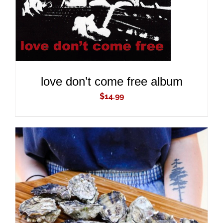
love don’t come free album
$
14.99
ADD TO CART
/