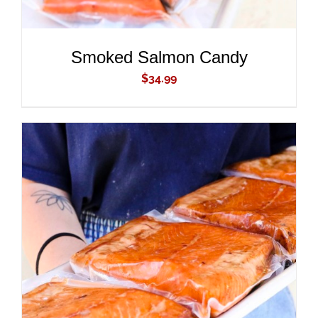
Smoked Salmon Candy
$
34.99
ADD TO CART
/
DETAILS