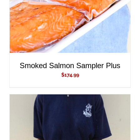
Smoked Salmon Sampler Plus
$
174.99