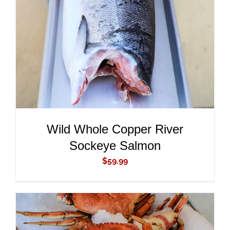
ADD TO CART
/
DETAILS
Wild Whole Copper River
Sockeye Salmon
$
59.99