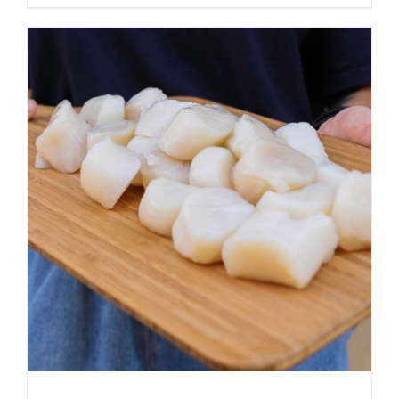
ADD TO CART
/
DETAILS