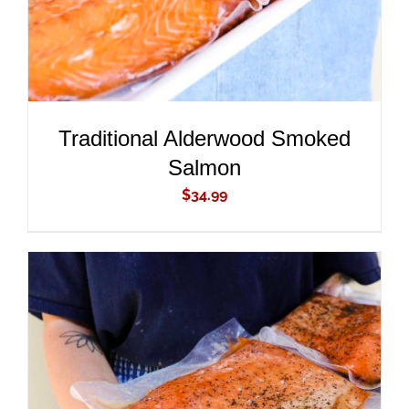
Traditional Alderwood Smoked
Salmon
$
34.99