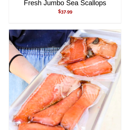
Fresh Jumbo Sea Scallops
$
37.99
ADD TO CART
/
DETAILS