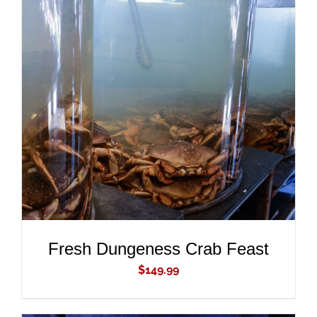
ADD TO CART
/
DETAILS
Fresh Dungeness Crab Feast
$
149.99