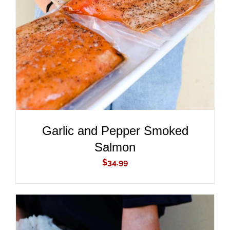
ADD TO CART
/
DETAILS
Garlic and Pepper Smoked
Salmon
$
34.99