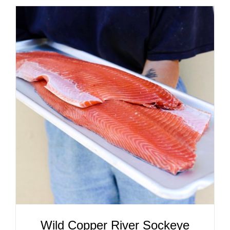
ADD TO CART
/
DETAILS
Wild Copper River Sockeye