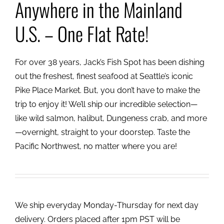
Anywhere in the Mainland
U.S. – One Flat Rate!
For over 38 years, Jack’s Fish Spot has been dishing
out the freshest, finest seafood at Seattle’s iconic
Pike Place Market. But, you don’t have to make the
trip to enjoy it! We’ll ship our incredible selection—
like wild salmon, halibut, Dungeness crab, and more
—overnight, straight to your doorstep. Taste the
Pacific Northwest, no matter where you are!
We ship everyday Monday-Thursday for next day
delivery. Orders placed after 1pm PST will be