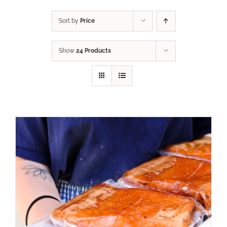
Sort by
Price
Show
24 Products
ADD TO CART
/
DETAILS