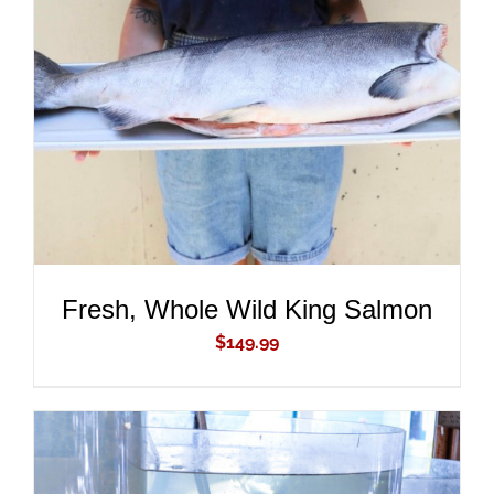
ADD TO CART
/
DETAILS
Fresh, Whole Wild King Salmon
$
149.99