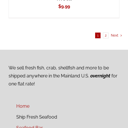
$
9.99
1
2
Next
We sell fresh fish, crab, shellfish and more to be
shipped anywhere in the Mainland U.S.
overnight
for
one flat rate!
Home
Ship Fresh Seafood
Seafood Bar