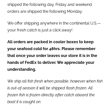
shipped the following day. Friday and weekend
orders are shipped the following Monday.
We offer shipping anywhere in the continental U.S.—
your fresh catch is just a click away!
All orders are packed in cooler boxes to keep
your seafood cold for 48hrs. Please remember
that once your order leaves our store it is in the
hands of FedEx to deliver. We appreciate your
understanding.
We ship all fish fresh when possible, however when fish
is out-of-season it will be shipped flash frozen. All
frozen fish is frozen directly after catch aboard the
boat it is caught on.