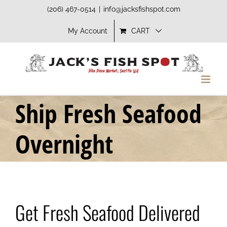
Skip
(206) 467-0514
|
info@jacksfishspot.com
to
My Account
CART
content
Ship Fresh Seafood
Overnight
Get Fresh Seafood Delivered