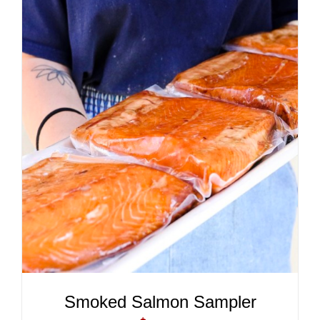
ADD TO CART
/
DETAILS
Smoked Salmon Sampler