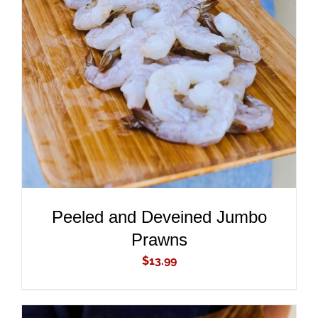
ADD TO CART
/
DETAILS
Peeled and Deveined Jumbo
Prawns
$
13.99