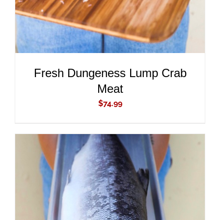
Fresh Dungeness Lump Crab
Meat
$
74.99