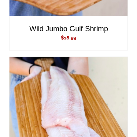
Wild Jumbo Gulf Shrimp
$
18.99
ADD TO CART
/
DETAILS