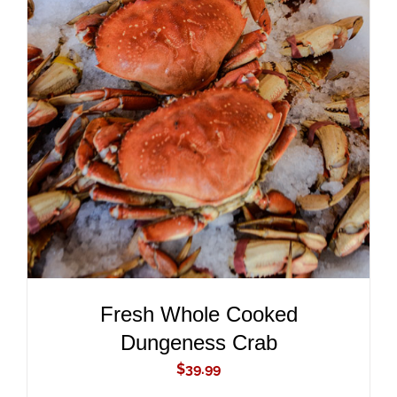
ADD TO CART
/
DETAILS
Fresh Whole Cooked
Dungeness Crab
$
39.99