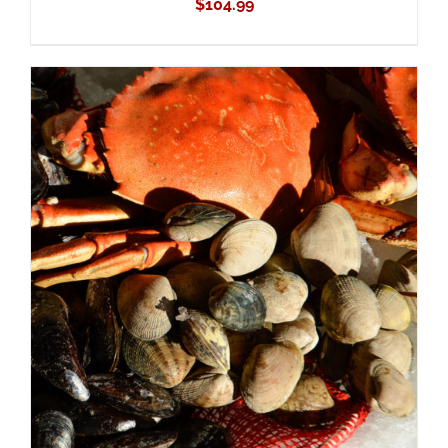
$
104.99
ADD TO CART
/
DETAILS