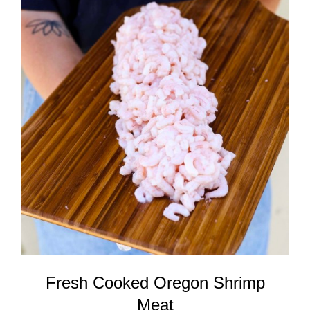
ADD TO CART
/
DETAILS
Fresh Cooked Oregon Shrimp
Meat