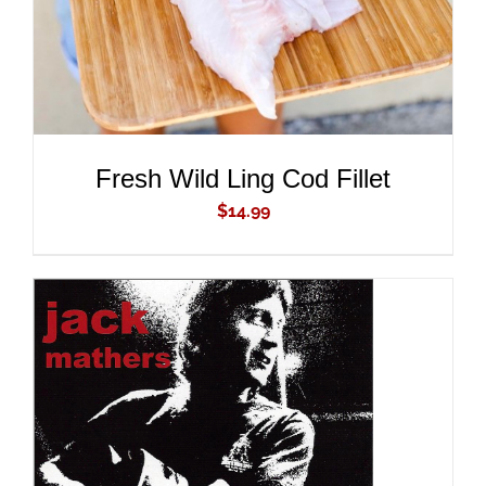
Fresh Wild Ling Cod Fillet
$
14.99
ADD TO CART
/
DETAILS