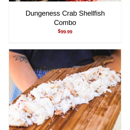
Dungeness Crab Shellfish
Combo
$
99.99
ADD TO CART
/
DETAILS