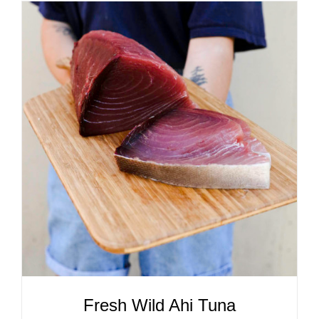
ADD TO CART
/
DETAILS
Fresh Wild Ahi Tuna