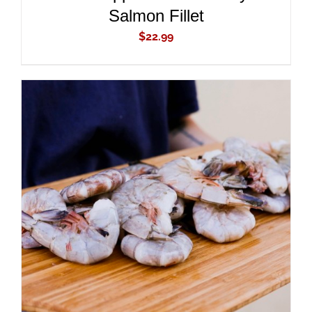
Salmon Fillet
$
22.99
ADD TO CART
/
DETAILS