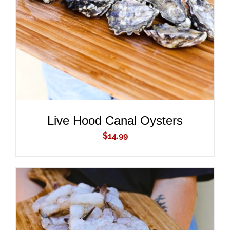
DETAILS
Live Hood Canal Oysters
$
14.99