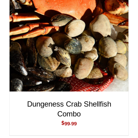
ADD TO CART
/
DETAILS
Dungeness Crab Shellfish
Combo
$
99.99