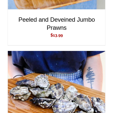
Peeled and Deveined Jumbo
Prawns
$
13.99
ADD TO CART
/
DETAILS