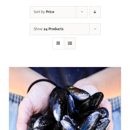
Sort by
Price
Show
24 Products
ADD TO CART
/
DETAILS