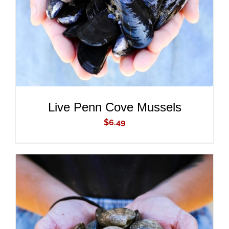
Live Penn Cove Mussels
$
6.49