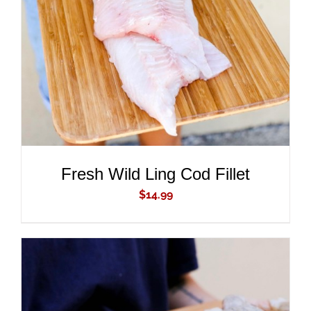
ADD TO CART
/
DETAILS
Fresh Wild Ling Cod Fillet
$
14.99