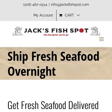
Skip
(206) 467-0514
|
info@jacksfishspot.com
to
My Account
CART
content
Ship Fresh Seafood
Overnight
Get Fresh Seafood Delivered