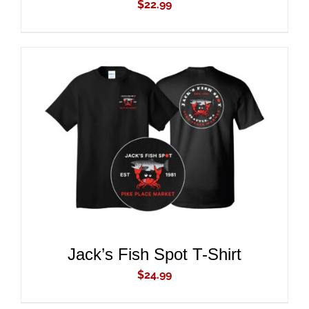
$
22.99
ADD TO CART
/
DETAILS
Jack’s Fish Spot T-Shirt
$
24.99