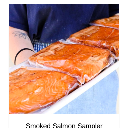
ADD TO CART
/
DETAILS
Smoked Salmon Sampler