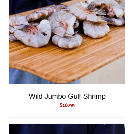
ADD TO CART
/
DETAILS
Wild Jumbo Gulf Shrimp
$
18.99