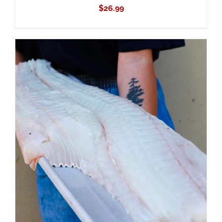
$
26.99
ADD TO CART
/
DETAILS