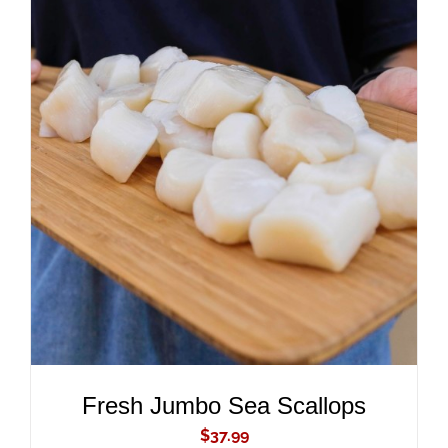
ADD TO CART
/
DETAILS
Fresh Jumbo Sea Scallops
$
37.99