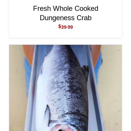
Fresh Whole Cooked
Dungeness Crab
$
39.99
ADD TO CART
/
DETAILS