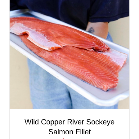
ADD TO CART
/
DETAILS
Wild Copper River Sockeye
Salmon Fillet