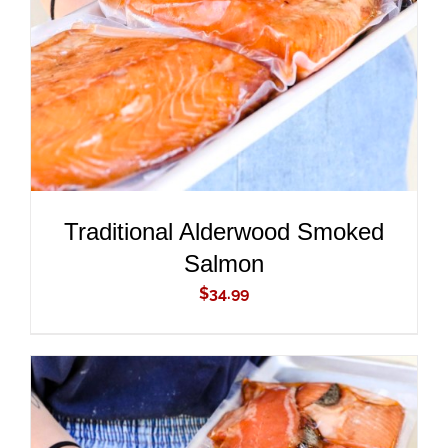
DETAILS
Traditional Alderwood Smoked
Salmon
$
34.99