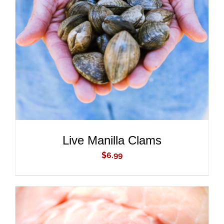
ADD TO CART
/
DETAILS
Live Manilla Clams
$
6.99