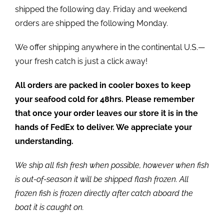
shipped the following day. Friday and weekend
orders are shipped the following Monday.
We offer shipping anywhere in the continental U.S.—
your fresh catch is just a click away!
All orders are packed in cooler boxes to keep
your seafood cold for 48hrs. Please remember
that once your order leaves our store it is in the
hands of FedEx to deliver. We appreciate your
understanding.
We ship all fish fresh when possible, however when fish
is out-of-season it will be shipped flash frozen. All
frozen fish is frozen directly after catch aboard the
boat it is caught on.