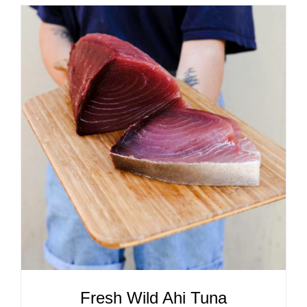
ADD TO CART
/
DETAILS
Fresh Wild Ahi Tuna