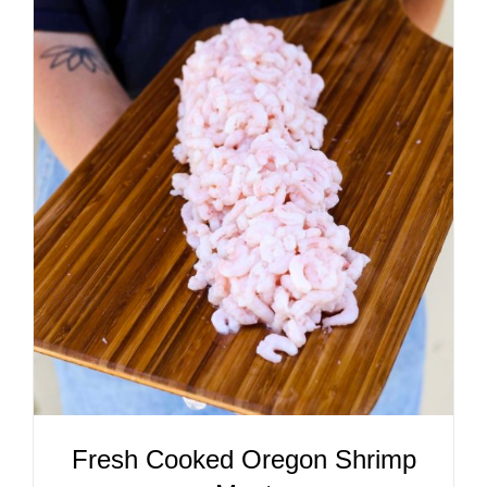
ADD TO CART
/
DETAILS
Fresh Cooked Oregon Shrimp