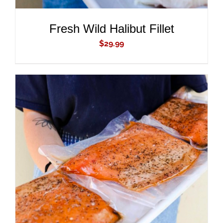
Fresh Wild Halibut Fillet
$
29.99
ADD TO CART
/
DETAILS