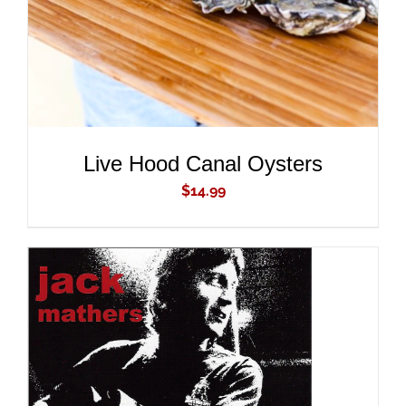
Live Hood Canal Oysters
$
14.99
ADD TO CART
/
DETAILS