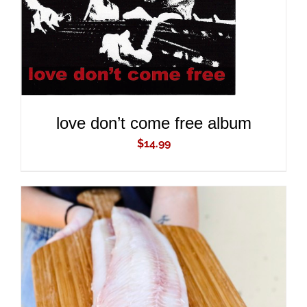
love don’t come free album
$
14.99