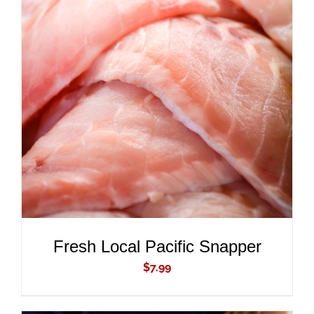
ADD TO CART
/
DETAILS
Fresh Local Pacific Snapper
$
7.99