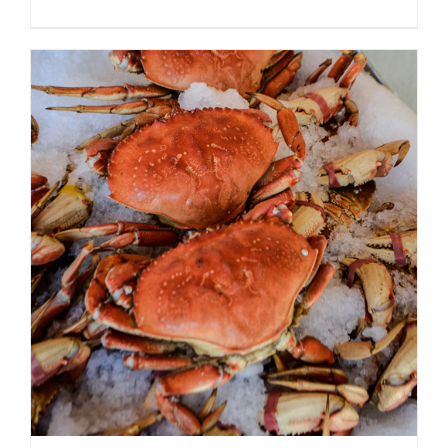
ADD TO CART
/
DETAILS