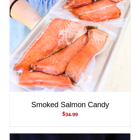
ADD TO CART
/
DETAILS
Smoked Salmon Candy
$
34.99