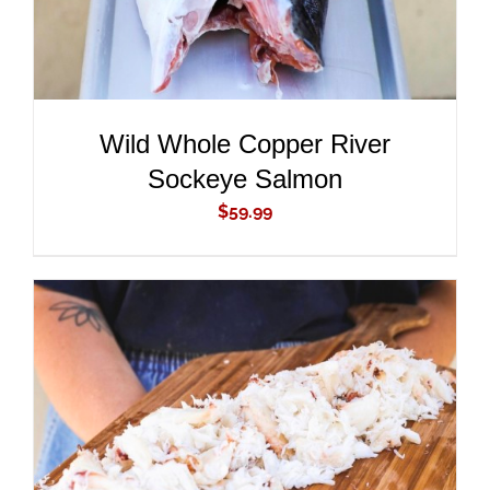
Wild Whole Copper River
Sockeye Salmon
$
59.99
ADD TO CART
/