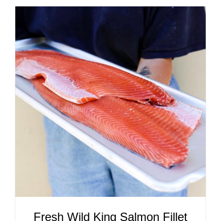
ADD TO CART
/
DETAILS
Fresh Wild King Salmon Fillet