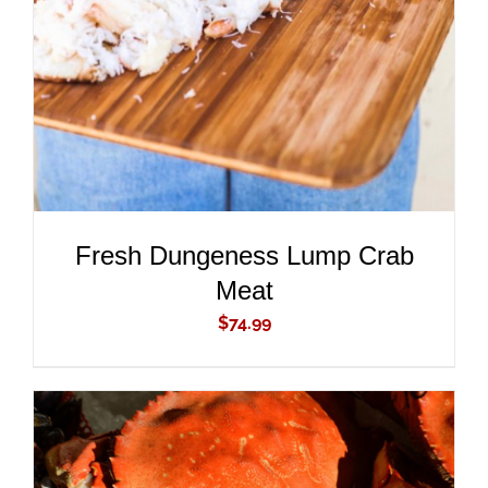
DETAILS
Fresh Dungeness Lump Crab
Meat
$
74.99