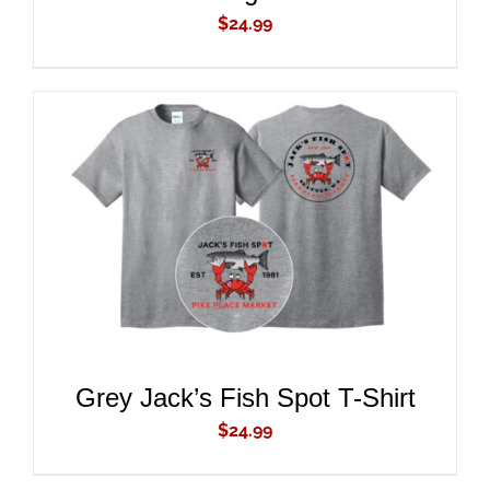
$
24.99
ADD TO CART
/
DETAILS
Grey Jack’s Fish Spot T-Shirt
$
24.99