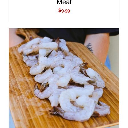
Meat
$
9.99
ADD TO CART
/
DETAILS