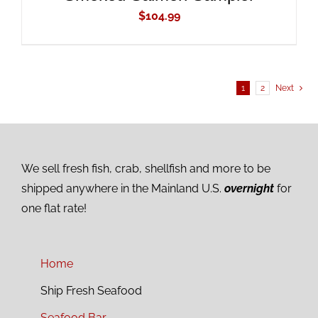
$
104.99
1
2
Next
We sell fresh fish, crab, shellfish and more to be
shipped anywhere in the Mainland U.S.
overnight
for
one flat rate!
Home
Ship Fresh Seafood
Seafood Bar