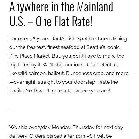
Anywhere in the Mainland
U.S. – One Flat Rate!
For over 38 years, Jack’s Fish Spot has been dishing
out the freshest, finest seafood at Seattle’s iconic
Pike Place Market. But, you don’t have to make the
trip to enjoy it! We’ll ship our incredible selection—
like wild salmon, halibut, Dungeness crab, and more
—overnight, straight to your doorstep. Taste the
Pacific Northwest, no matter where you are!
We ship everyday Monday-Thursday for next day
delivery. Orders placed after 1pm PST will be