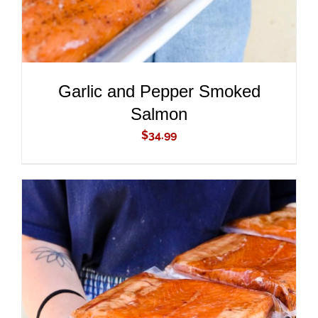
Garlic and Pepper Smoked
Salmon
$
34.99
ADD TO CART
/