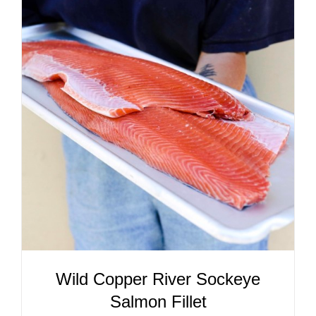
ADD TO CART
/
DETAILS
Wild Copper River Sockeye
Salmon Fillet