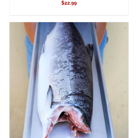
$
22.99
ADD TO CART
/
DETAILS