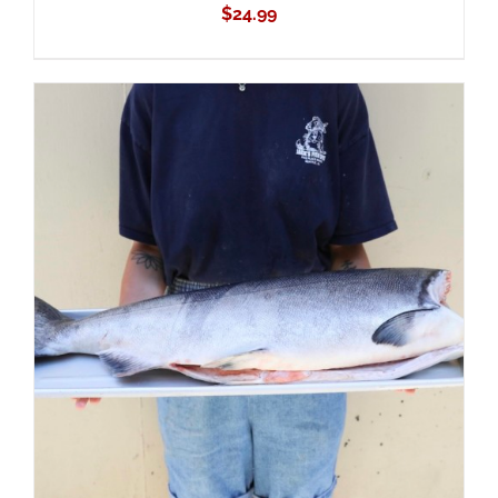
$
24.99
ADD TO CART
/
DETAILS