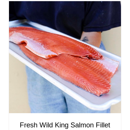
ADD TO CART
/
DETAILS
Fresh Wild King Salmon Fillet