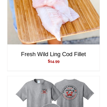
DETAILS
Fresh Wild Ling Cod Fillet
$
14.99
ADD TO CART
/