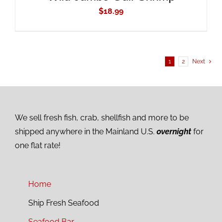
$
18.99
1
2
Next
We sell fresh fish, crab, shellfish and more to be
shipped anywhere in the Mainland U.S.
overnight
for
one flat rate!
Home
Ship Fresh Seafood
Seafood Bar