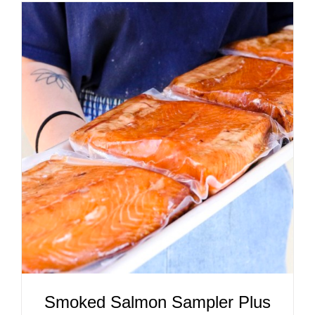
ADD TO CART
/
DETAILS
Smoked Salmon Sampler Plus