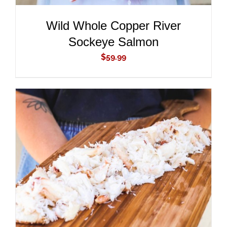
Wild Whole Copper River
Sockeye Salmon
$
59.99
ADD TO CART
/
DETAILS