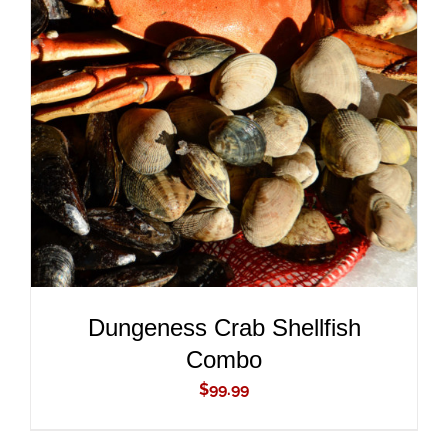
ADD TO CART
/
DETAILS
Dungeness Crab Shellfish
Combo
$
99.99