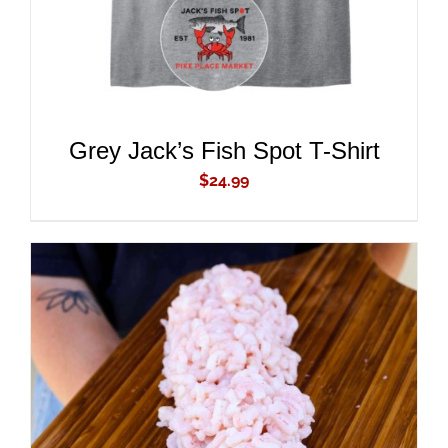
DETAILS
Grey Jack’s Fish Spot T-Shirt
$
24.99
ADD TO CART
/