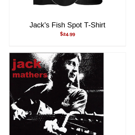
Jack’s Fish Spot T-Shirt
$
24.99
ADD TO CART
/
DETAILS