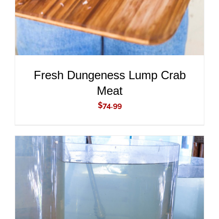
Fresh Dungeness Lump Crab
Meat
$
74.99