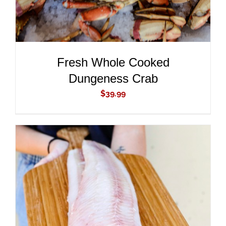
Fresh Whole Cooked
Dungeness Crab
$
39.99
ADD TO CART
/