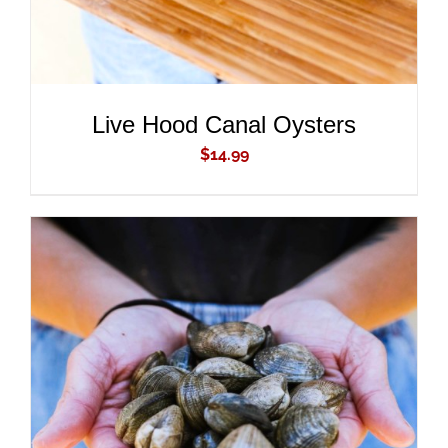
Live Hood Canal Oysters
$
14.99
ADD TO CART
/
DETAILS