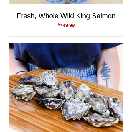
Fresh, Whole Wild King Salmon
$
149.99
ADD TO CART
/
DETAILS