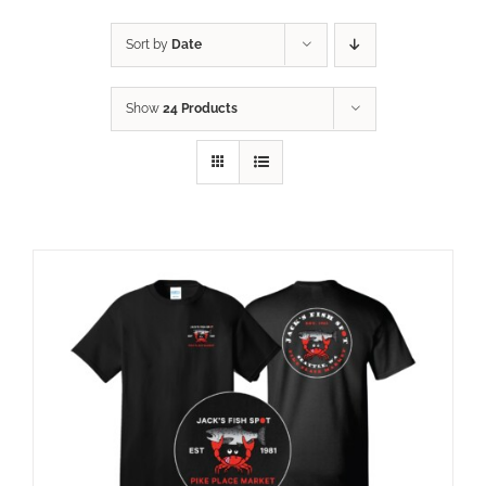
Sort by
Date
Show
24 Products
ADD TO CART
/
DETAILS