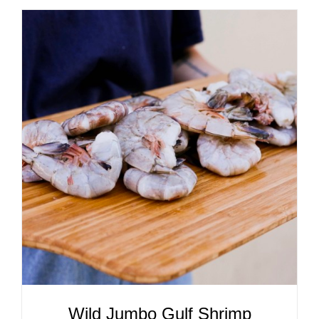
ADD TO CART
/
DETAILS
Wild Jumbo Gulf Shrimp