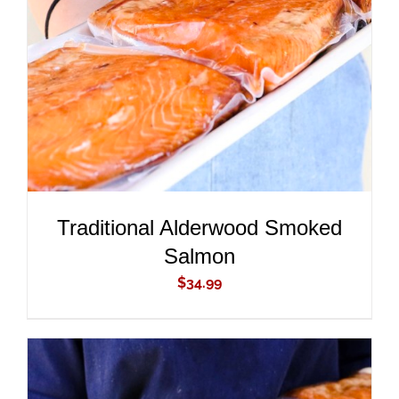
ADD TO CART
/
DETAILS
Traditional Alderwood Smoked
Salmon
$
34.99