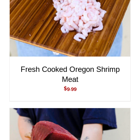
DETAILS
Fresh Cooked Oregon Shrimp
Meat
$
9.99