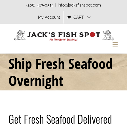
Skip
(206) 467-0514
|
info@jacksfishspot.com
to
My Account
CART
content
Ship Fresh Seafood
Overnight
Get Fresh Seafood Delivered