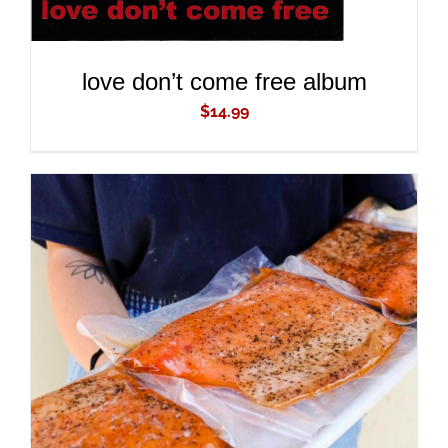
love don’t come free album
$
14.99
ADD TO CART
/
DETAILS