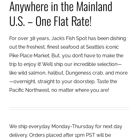
Anywhere in the Mainland
U.S. – One Flat Rate!
For over 38 years, Jack’s Fish Spot has been dishing
out the freshest, finest seafood at Seattle’s iconic
Pike Place Market. But, you don’t have to make the
trip to enjoy it! We’ll ship our incredible selection—
like wild salmon, halibut, Dungeness crab, and more
—overnight, straight to your doorstep. Taste the
Pacific Northwest, no matter where you are!
We ship everyday Monday-Thursday for next day
delivery. Orders placed after 1pm PST will be