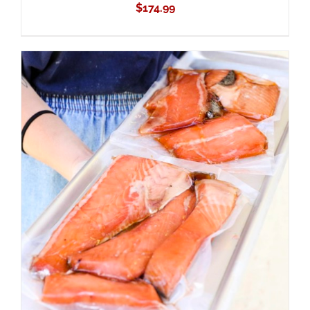
$
174.99
ADD TO CART
/
DETAILS