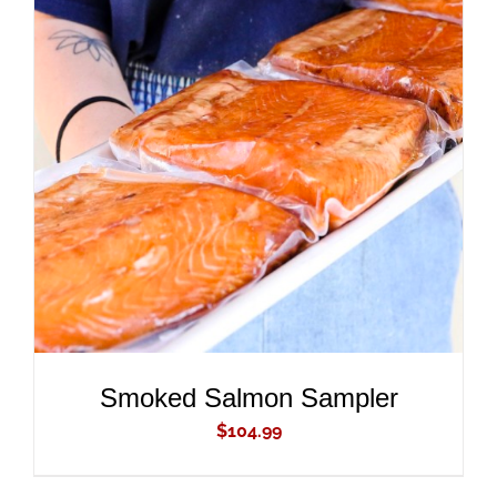
ADD TO CART
/
DETAILS
Smoked Salmon Sampler
$
104.99