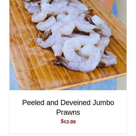
ADD TO CART
/
DETAILS
Peeled and Deveined Jumbo
Prawns
$
13.99