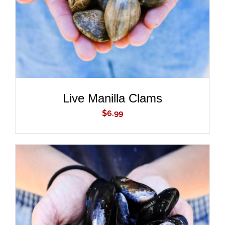
Live Manilla Clams
$
6.99