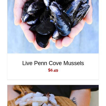
ADD TO CART
/
DETAILS
Live Penn Cove Mussels
$
6.49