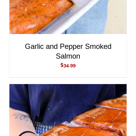
Garlic and Pepper Smoked
Salmon
$
34.99