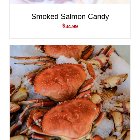
Smoked Salmon Candy
$
34.99
ADD TO CART
/
DETAILS