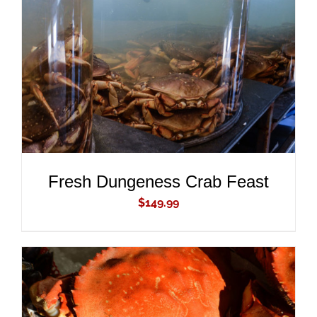
ADD TO CART
/
DETAILS
Fresh Dungeness Crab Feast
$
149.99