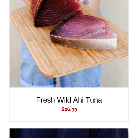
ADD TO CART
/
DETAILS
Fresh Wild Ahi Tuna
$
26.99