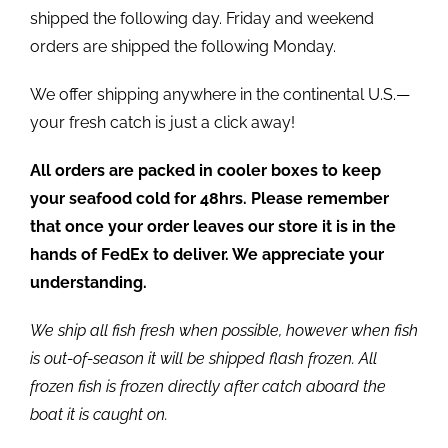
shipped the following day. Friday and weekend
orders are shipped the following Monday.
We offer shipping anywhere in the continental U.S.—
your fresh catch is just a click away!
All orders are packed in cooler boxes to keep
your seafood cold for 48hrs. Please remember
that once your order leaves our store it is in the
hands of FedEx to deliver. We appreciate your
understanding.
We ship all fish fresh when possible, however when fish
is out-of-season it will be shipped flash frozen. All
frozen fish is frozen directly after catch aboard the
boat it is caught on.