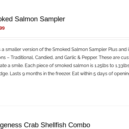
ked Salmon Sampler
99
is a smaller version of the Smoked Salmon Sampler Plus and 
ns – Traditional, Candied, and Garlic & Pepper. These are cus
ate a smile. Each piece of smoked salmon is 1.25lbs to 1.33l
idge. Lasts 9 months in the freezer. Eat within 5 days of openin
geness Crab Shellfish Combo