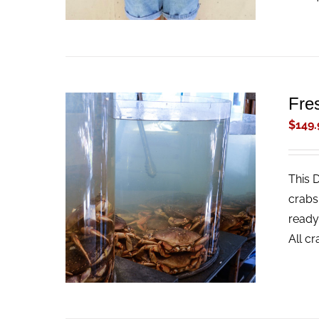
Fre
$
149.
This 
ADD TO CART
/
QUICK VIEW
crabs
ready
All c