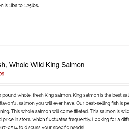
 is 1lbs to 1.25lbs.
sh, Whole Wild King Salmon
99
b pound whole, fresh King salmon. King salmon is the best salm
lavorful salmon you will ever have. Our best-selling fish is pe
ing. This whole salmon will come filleted. This salmon is wild
price in store, which fluctuates frequently. Looking for a diff
67-0514 to discuss your specific needs!