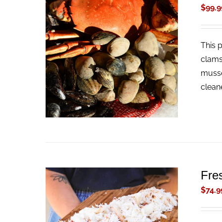
$
99.9
This 
ADD TO CART
/
QUICK VIEW
clams
musse
clean
Fre
$
74.9