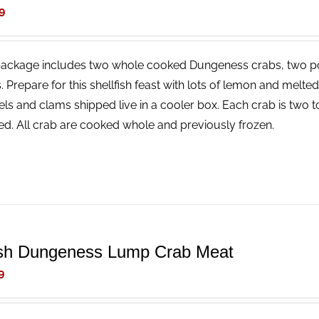
9
package includes two whole cooked Dungeness crabs, two p
. Prepare for this shellfish feast with lots of lemon and melt
ls and clams shipped live in a cooler box. Each crab is two t
ed. All crab are cooked whole and previously frozen.
sh Dungeness Lump Crab Meat
9