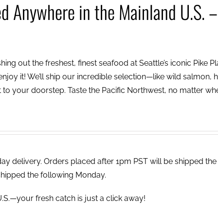
ed Anywhere in the Mainland U.S. –
ing out the freshest, finest seafood at Seattle’s iconic Pike P
njoy it! We’ll ship our incredible selection—like wild salmon, h
to your doorstep. Taste the Pacific Northwest, no matter wh
 delivery. Orders placed after 1pm PST will be shipped the
shipped the following Monday.
.S.—your fresh catch is just a click away!