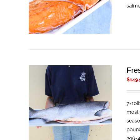
salmon
Fre
$
149.
7-10l
ADD TO CART
/
QUICK VIEW
most f
season
pound 
206-4