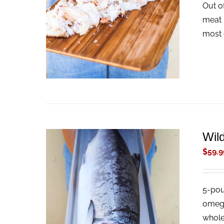
Out o
ADD TO CART
/
QUICK VIEW
meat 
most 
Wil
$
59.9
5-pou
ADD TO CART
/
QUICK VIEW
omega-
whole 