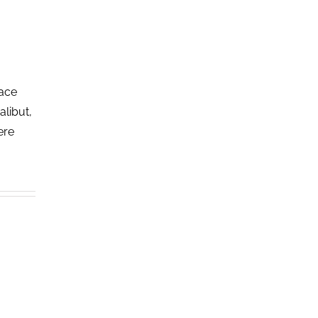
lace
alibut,
ere