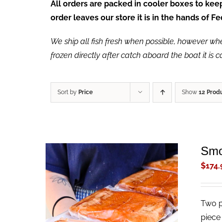
All orders are packed in cooler boxes to ke
order leaves our store it is in the hands of 
We ship all fish fresh when possible, however when 
frozen directly after catch aboard the boat it is 
Sort by
Price
Show
12 Prod
Smo
$
174.
Two p
ADD TO CART
/
QUICK VIEW
piece