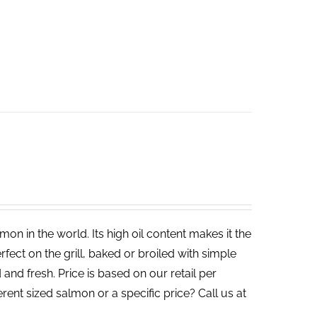
on in the world. Its high oil content makes it the
rfect on the grill, baked or broiled with simple
 and fresh. Price is based on our retail per
erent sized salmon or a specific price? Call us at