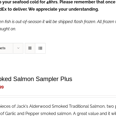
ep your seafood cold for 48hrs. Please remember that once
FedEx to deliver. We appreciate your understanding.
fish is out-of-season it will be shipped flash frozen. All frozen f
caught on.
ucts
ked Salmon Sampler Plus
99
ieces of Jack's Alderwood Smoked Traditional Salmon, two
 of Garlic and Pepper smoked salmon. A great value and it wi