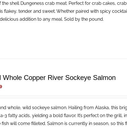
f the shell Dungeness crab meat. Perfect for crab cakes, crab
is flakey, tender and sweet. Whether paired with spicy cocktail
delicious addition to any meal. Sold by the pound.
d Whole Copper River Sockeye Salmon
9
nd whole, wild sockeye salmon. Hailing from Alaska, this brigh
3 fatty acids, yielding a bold flavor. It’s perfect on the grill, 
fish will come filleted. Salmon is currently in season, so this fi