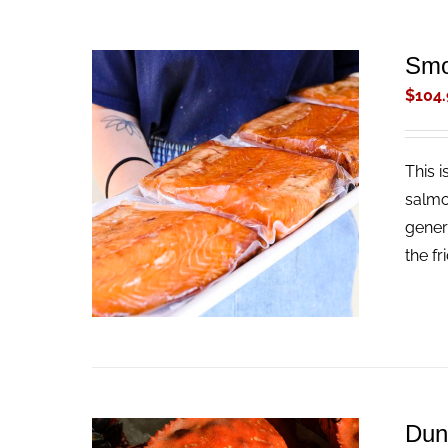
Smo
$
104.
This 
ADD TO CART
/
QUICK VIEW
salmo
gener
the fr
Dun