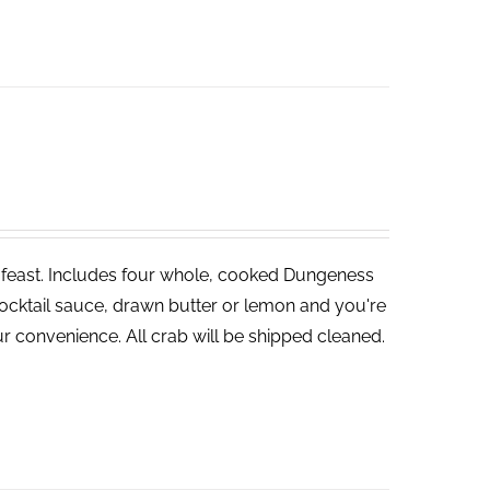
ve feast. Includes four whole, cooked Dungeness
cocktail sauce, drawn butter or lemon and you're
r convenience. All crab will be shipped cleaned.