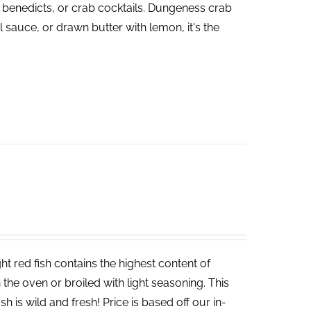
 benedicts, or crab cocktails. Dungeness crab
 sauce, or drawn butter with lemon, it's the
t red fish contains the highest content of
in the oven or broiled with light seasoning. This
sh is wild and fresh! Price is based off our in-