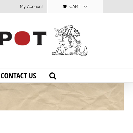
My Account
CART
CONTACT US