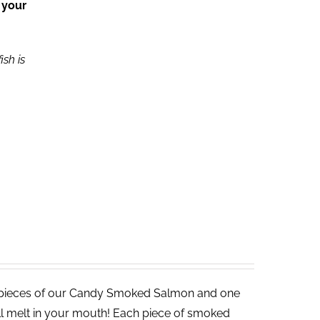
 your
ish is
 pieces of our Candy Smoked Salmon and one
ll melt in your mouth! Each piece of smoked