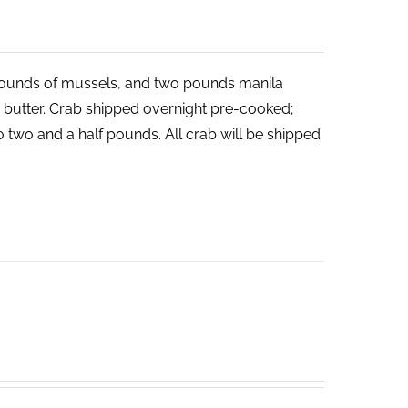
ounds of mussels, and two pounds manila
ed butter. Crab shipped overnight pre-cooked;
o two and a half pounds. All crab will be shipped