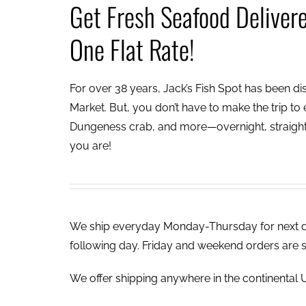
Get Fresh Seafood Deliver
One Flat Rate!
For over 38 years, Jack’s Fish Spot has been dish
Market. But, you don’t have to make the trip to e
Dungeness crab, and more—overnight, straight 
you are!
We ship everyday Monday-Thursday for next day
following day. Friday and weekend orders are 
We offer shipping anywhere in the continental U