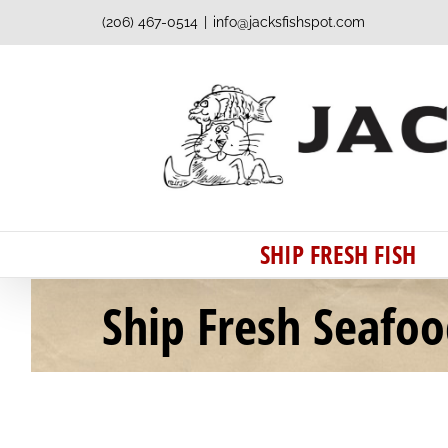
Skip
(206) 467-0514
|
info@jacksfishspot.com
to
content
SHIP FRESH FISH
Ship Fresh Seafo