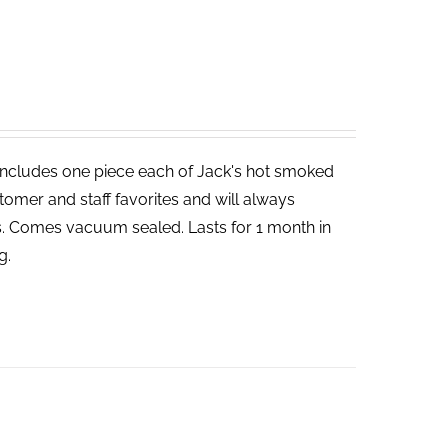
includes one piece each of Jack's hot smoked
tomer and staff favorites and will always
bs. Comes vacuum sealed. Lasts for 1 month in
g.