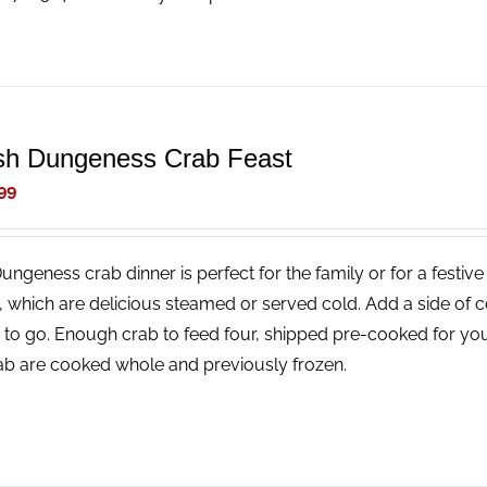
sh Dungeness Crab Feast
99
Dungeness crab dinner is perfect for the family or for a festi
, which are delicious steamed or served cold. Add a side of 
 to go. Enough crab to feed four, shipped pre-cooked for you
rab are cooked whole and previously frozen.