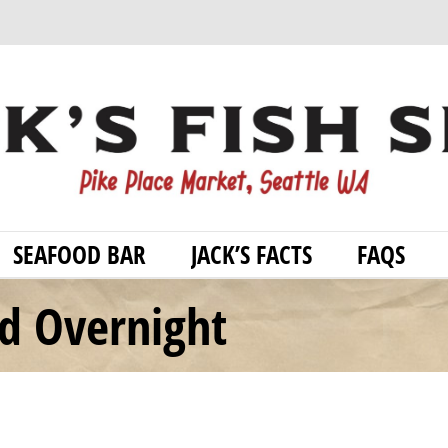
SEAFOOD BAR
JACK’S FACTS
FAQS
od Overnight