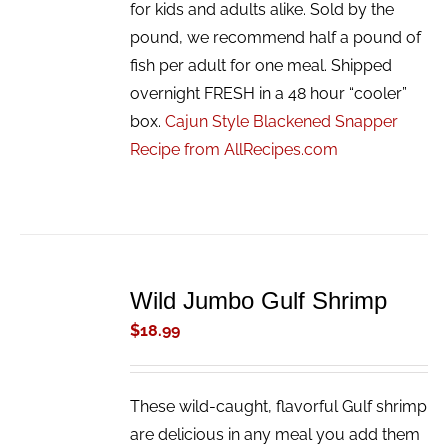
for kids and adults alike. Sold by the
pound, we recommend half a pound of
fish per adult for one meal. Shipped
overnight FRESH in a 48 hour “cooler”
box.
Cajun Style Blackened Snapper
Recipe from AllRecipes.com
ADD
TO
Wild Jumbo Gulf Shrimp
CART
/
$
18.99
DETAILS
These wild-caught, flavorful Gulf shrimp
are delicious in any meal you add them