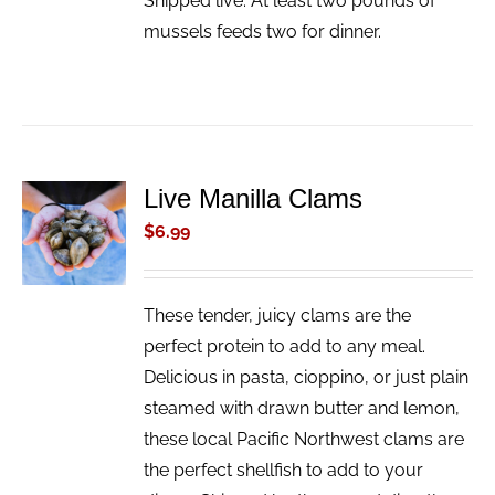
Shipped live. At least two pounds of
mussels feeds two for dinner.
Live Manilla Clams
ADD TO
CART
$
6.99
/
DETAILS
These tender, juicy clams are the
perfect protein to add to any meal.
Delicious in pasta, cioppino, or just plain
steamed with drawn butter and lemon,
these local Pacific Northwest clams are
the perfect shellfish to add to your