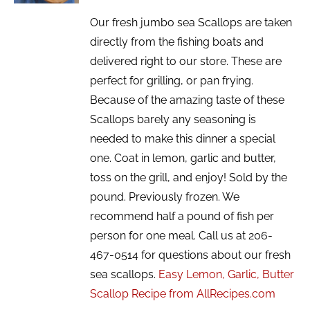
Our fresh jumbo sea Scallops are taken
directly from the fishing boats and
delivered right to our store. These are
perfect for grilling, or pan frying.
Because of the amazing taste of these
Scallops barely any seasoning is
needed to make this dinner a special
one. Coat in lemon, garlic and butter,
toss on the grill, and enjoy! Sold by the
pound. Previously frozen. We
recommend half a pound of fish per
person for one meal. Call us at 206-
467-0514 for questions about our fresh
sea scallops.
Easy Lemon, Garlic, Butter
Scallop Recipe from AllRecipes.com