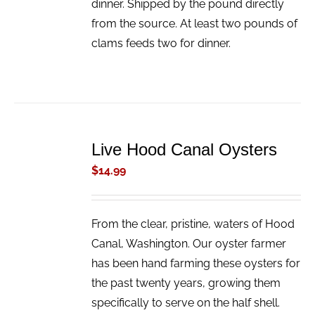
dinner. Shipped by the pound directly
from the source. At least two pounds of
clams feeds two for dinner.
ADD
TO
Live Hood Canal Oysters
CART
/
$
14.99
DETAILS
From the clear, pristine, waters of Hood
Canal, Washington. Our oyster farmer
has been hand farming these oysters for
the past twenty years, growing them
specifically to serve on the half shell.