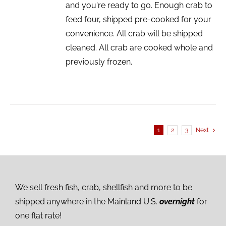
and you're ready to go. Enough crab to
feed four, shipped pre-cooked for your
convenience. All crab will be shipped
cleaned. All crab are cooked whole and
previously frozen.
1
2
3
Next
We sell fresh fish, crab, shellfish and more to be
shipped anywhere in the Mainland U.S.
overnight
for
one flat rate!