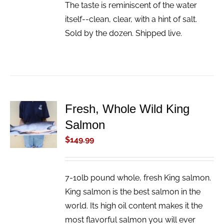
The taste is reminiscent of the water
itself--clean, clear, with a hint of salt.
Sold by the dozen. Shipped live.
Fresh, Whole Wild King
ADD TO
Salmon
CART
/
$
149.99
DETAILS
7-10lb pound whole, fresh King salmon.
King salmon is the best salmon in the
world. Its high oil content makes it the
most flavorful salmon you will ever