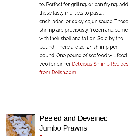
to. Perfect for grilling, or pan frying, add
these tasty morsels to pasta,
enchiladas, or spicy cajun sauce. These
shrimp are previously frozen and come
with their shell and tail on. Sold by the
pound. There are 20-24 shrimp per
pound. One pound of seafood will feed
two for dinner
Delicious Shrimp Recipes
from Delish.com
Peeled and Deveined
ADD TO
Jumbo Prawns
CART
/