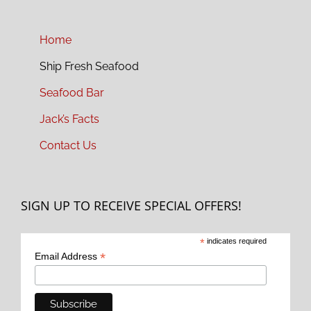
Home
Ship Fresh Seafood
Seafood Bar
Jack’s Facts
Contact Us
SIGN UP TO RECEIVE SPECIAL OFFERS!
*
indicates required
*
Email Address