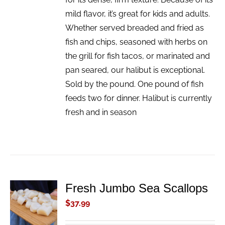
mild flavor, it’s great for kids and adults.
Whether served breaded and fried as
fish and chips, seasoned with herbs on
the grill for fish tacos, or marinated and
pan seared, our halibut is exceptional.
Sold by the pound. One pound of fish
feeds two for dinner. Halibut is currently
fresh and in season
Fresh Jumbo Sea Scallops
ADD TO
CART
$
37.99
/
DETAILS