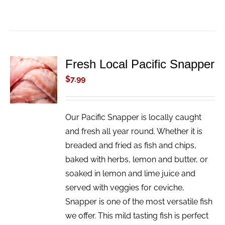
Fresh Local Pacific Snapper
ADD TO
CART
$
7.99
/
DETAILS
Our Pacific Snapper is locally caught
and fresh all year round. Whether it is
breaded and fried as fish and chips,
baked with herbs, lemon and butter, or
soaked in lemon and lime juice and
served with veggies for ceviche,
Snapper is one of the most versatile fish
we offer. This mild tasting fish is perfect