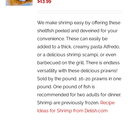
$
13.99
DETAILS
We make shrimp easy by offering these
shellfish peeled and deveined for your
convenience. These can easily be
added to a thick, creamy pasta Alfredo,
or a delicious shrimp scampi, or even
barbecued on the grill. There is endless
versatility with these delicious prawns!
Sold by the pound, 16-20 prawns in one
pound. One pound of fish is
recommended for two adults for dinner.
Shrimp are previously frozen.
Recipe
Ideas for Shrimp from Delish.com