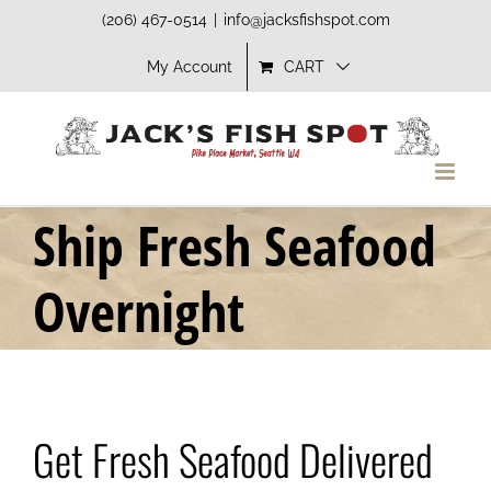
Skip
(206) 467-0514
|
info@jacksfishspot.com
to
My Account
CART
content
Ship Fresh Seafood
Overnight
Get Fresh Seafood Delivered