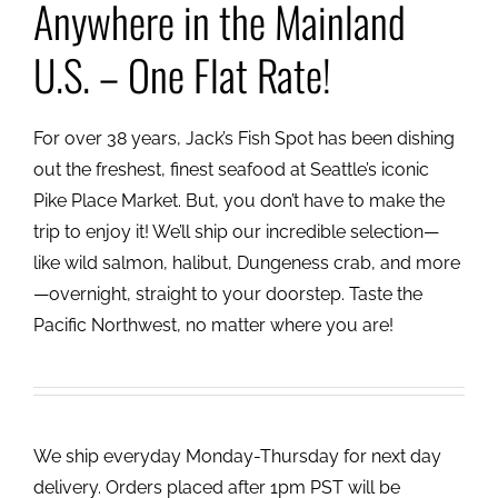
Anywhere in the Mainland
U.S. – One Flat Rate!
For over 38 years, Jack’s Fish Spot has been dishing
out the freshest, finest seafood at Seattle’s iconic
Pike Place Market. But, you don’t have to make the
trip to enjoy it! We’ll ship our incredible selection—
like wild salmon, halibut, Dungeness crab, and more
—overnight, straight to your doorstep. Taste the
Pacific Northwest, no matter where you are!
We ship everyday Monday-Thursday for next day
delivery. Orders placed after 1pm PST will be