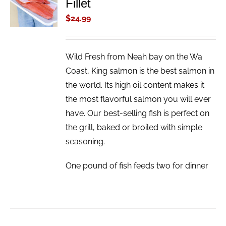
Fillet
CART
/
$
24.99
DETAILS
Wild Fresh from Neah bay on the Wa
Coast, King salmon is the best salmon in
the world. Its high oil content makes it
the most flavorful salmon you will ever
have. Our best-selling fish is perfect on
the grill, baked or broiled with simple
seasoning.
One pound of fish feeds two for dinner