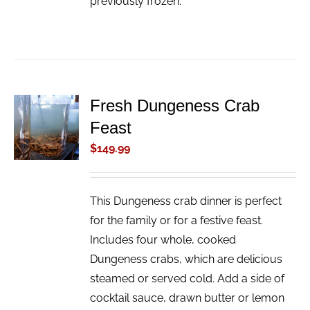
previously frozen.
Fresh Dungeness Crab
ADD TO
Feast
CART
/
$
149.99
DETAILS
This Dungeness crab dinner is perfect
for the family or for a festive feast.
Includes four whole, cooked
Dungeness crabs, which are delicious
steamed or served cold. Add a side of
cocktail sauce, drawn butter or lemon