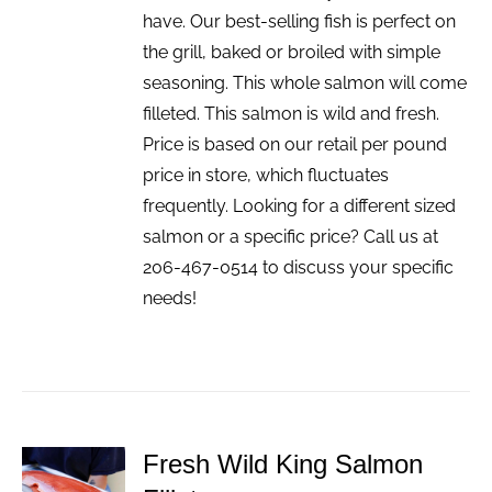
have. Our best-selling fish is perfect on
the grill, baked or broiled with simple
seasoning. This whole salmon will come
filleted. This salmon is wild and fresh.
Price is based on our retail per pound
price in store, which fluctuates
frequently. Looking for a different sized
salmon or a specific price? Call us at
206-467-0514 to discuss your specific
needs!
Fresh Wild King Salmon
ADD TO