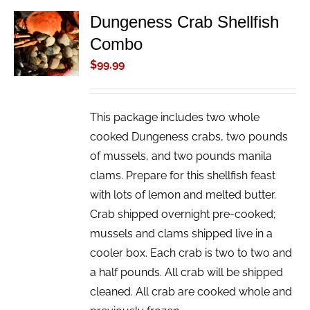
Dungeness Crab Shellfish
ADD TO
Combo
CART
/
$
99.99
DETAILS
This package includes two whole
cooked Dungeness crabs, two pounds
of mussels, and two pounds manila
clams. Prepare for this shellfish feast
with lots of lemon and melted butter.
Crab shipped overnight pre-cooked;
mussels and clams shipped live in a
cooler box. Each crab is two to two and
a half pounds. All crab will be shipped
cleaned. All crab are cooked whole and