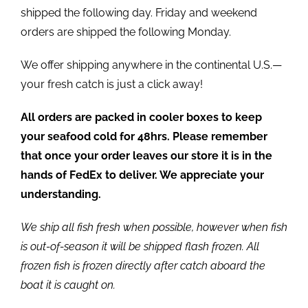
shipped the following day. Friday and weekend
orders are shipped the following Monday.
We offer shipping anywhere in the continental U.S.—
your fresh catch is just a click away!
All orders are packed in cooler boxes to keep
your seafood cold for 48hrs. Please remember
that once your order leaves our store it is in the
hands of FedEx to deliver. We appreciate your
understanding.
We ship all fish fresh when possible, however when fish
is out-of-season it will be shipped flash frozen. All
frozen fish is frozen directly after catch aboard the
boat it is caught on.