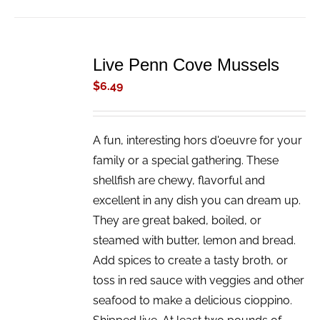
ADD
TO
Live Penn Cove Mussels
CART
/
$
6.49
DETAILS
A fun, interesting hors d'oeuvre for your
family or a special gathering. These
shellfish are chewy, flavorful and
excellent in any dish you can dream up.
They are great baked, boiled, or
steamed with butter, lemon and bread.
Add spices to create a tasty broth, or
toss in red sauce with veggies and other
seafood to make a delicious cioppino.