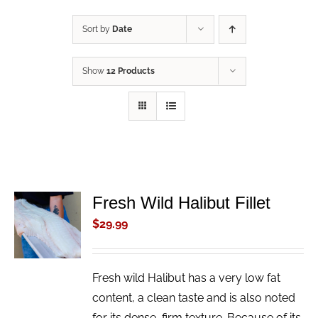
Sort by
Date
Show
12 Products
Fresh Wild Halibut Fillet
ADD TO
CART
$
29.99
/
DETAILS
Fresh wild Halibut has a very low fat
content, a clean taste and is also noted
for its dense, firm texture. Because of its