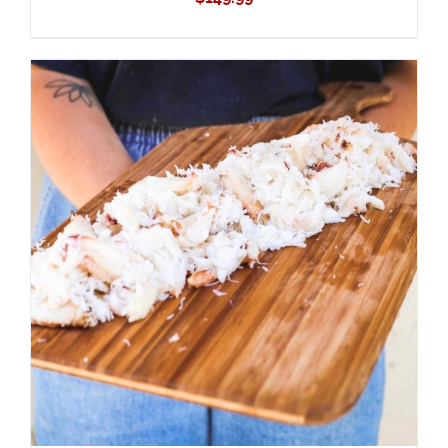
ADD TO CART
/
DETAILS