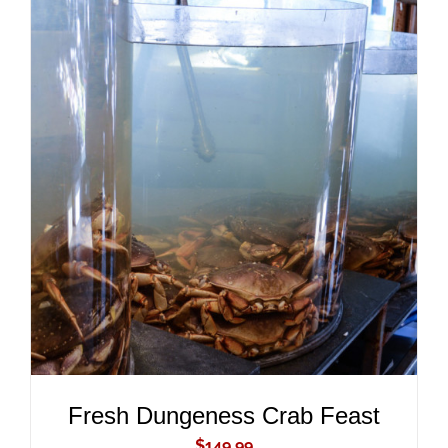
ADD TO CART
/
DETAILS
Fresh Dungeness Crab Feast
$
149.99