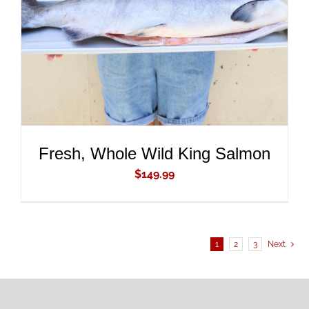
DETAILS
Fresh, Whole Wild King Salmon
$
149.99
1
2
3
Next