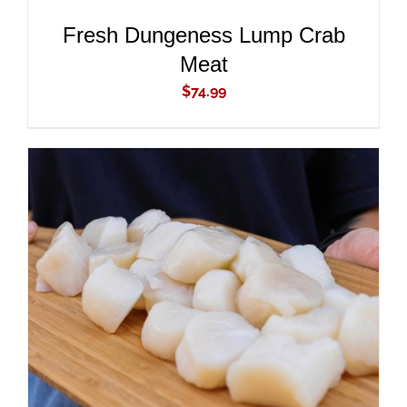
Fresh Dungeness Lump Crab
Meat
$
74.99
ADD TO CART
/
DETAILS