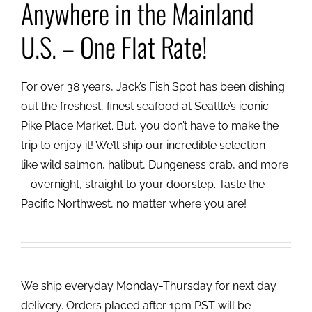
Anywhere in the Mainland
U.S. – One Flat Rate!
For over 38 years, Jack’s Fish Spot has been dishing
out the freshest, finest seafood at Seattle’s iconic
Pike Place Market. But, you don’t have to make the
trip to enjoy it! We’ll ship our incredible selection—
like wild salmon, halibut, Dungeness crab, and more
—overnight, straight to your doorstep. Taste the
Pacific Northwest, no matter where you are!
We ship everyday Monday-Thursday for next day
delivery. Orders placed after 1pm PST will be