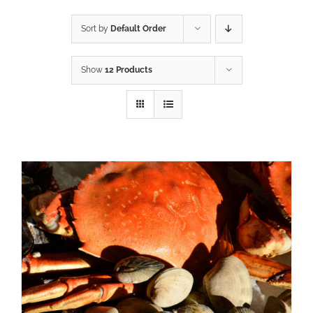
Sort by
Default Order
Show
12 Products
ADD TO CART
/
DETAILS