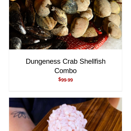
Dungeness Crab Shellfish
Combo
$
99.99