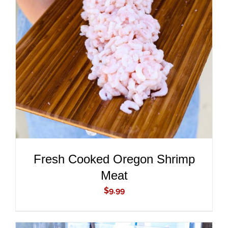
ADD TO CART
/
DETAILS
Fresh Cooked Oregon Shrimp
Meat
$
9.99