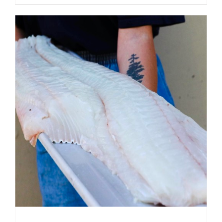
ADD TO CART
/
DETAILS