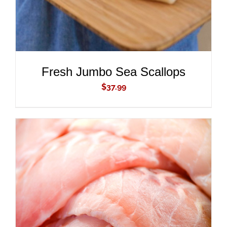
Fresh Jumbo Sea Scallops
$
37.99
ADD TO CART
/
DETAILS