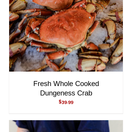
ADD TO CART
/
DETAILS
Fresh Whole Cooked
Dungeness Crab
$
39.99