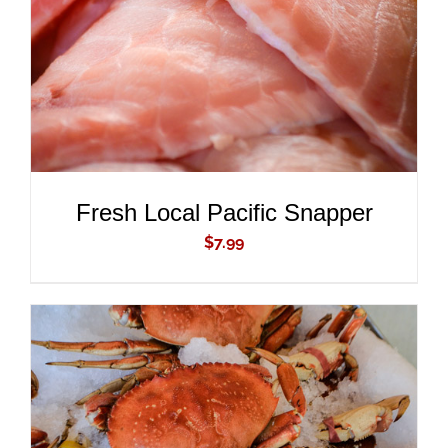
Fresh Local Pacific Snapper
$
7.99