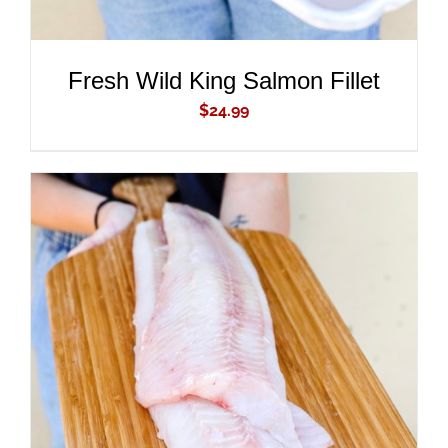
Fresh Wild King Salmon Fillet
$
24.99
ADD TO CART
/
DETAILS