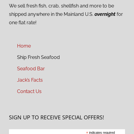
We sell fresh fish, crab, shellfish and more to be
shipped anywhere in the Mainland U.S.
overnight
for
one flat rate!
Home
Ship Fresh Seafood
Seafood Bar
Jack’s Facts
Contact Us
SIGN UP TO RECEIVE SPECIAL OFFERS!
*
indicates required