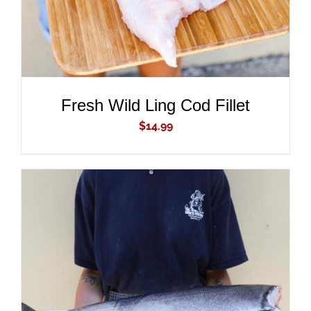
Fresh Wild Ling Cod Fillet
$
14.99
ADD TO CART
/