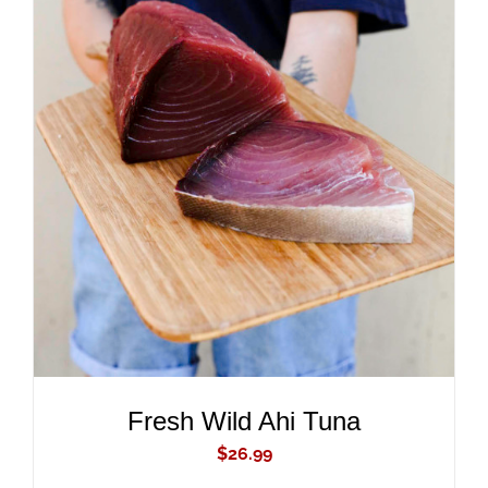
ADD TO CART
/
DETAILS
Fresh Wild Ahi Tuna
$
26.99