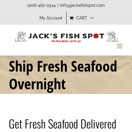
Skip
(206) 467-0514
|
info@jacksfishspot.com
to
My Account
CART
content
Ship Fresh Seafood
Overnight
Get Fresh Seafood Delivered