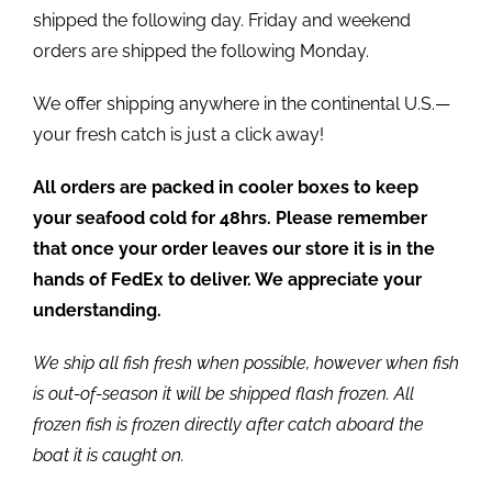
shipped the following day. Friday and weekend
orders are shipped the following Monday.
We offer shipping anywhere in the continental U.S.—
your fresh catch is just a click away!
All orders are packed in cooler boxes to keep
your seafood cold for 48hrs. Please remember
that once your order leaves our store it is in the
hands of FedEx to deliver. We appreciate your
understanding.
We ship all fish fresh when possible, however when fish
is out-of-season it will be shipped flash frozen. All
frozen fish is frozen directly after catch aboard the
boat it is caught on.