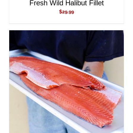
Fresh Wild Halibut Fillet
$
29.99
ADD TO CART
/
DETAILS