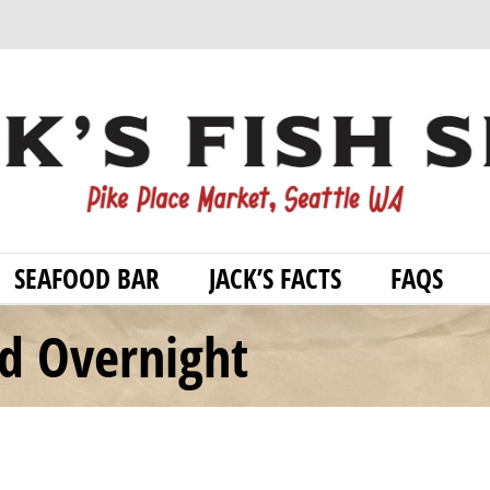
SEAFOOD BAR
JACK’S FACTS
FAQS
od Overnight