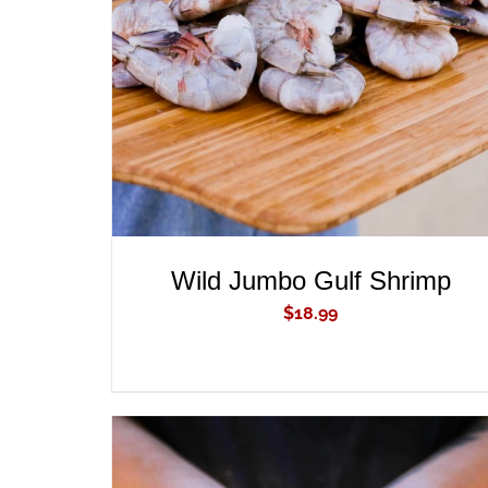
ADD TO CART
/
QUICK VIEW
Wild Jumbo Gulf Shrimp
$
18.99