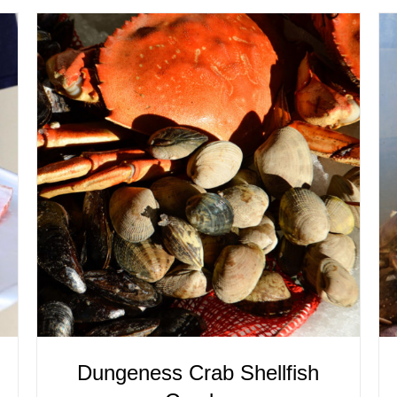
ADD TO CART
/
QUICK VIEW
Dungeness Crab Shellfish