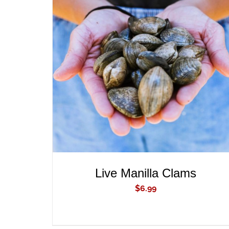
ADD TO CART
/
QUICK VIEW
Live Manilla Clams
$
6.99