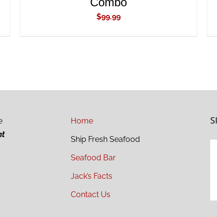
Combo
$
99.99
S
e
Home
ht
Ship Fresh Seafood
Seafood Bar
Jack’s Facts
Contact Us