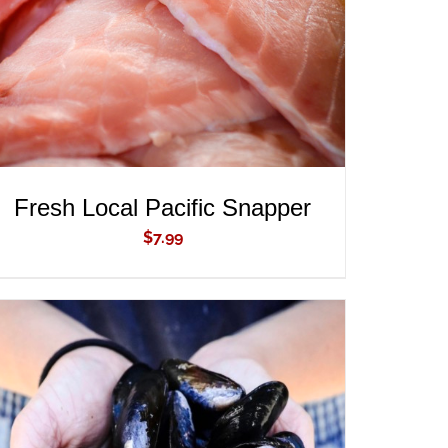
Fresh Local Pacific Snapper
$
7.99