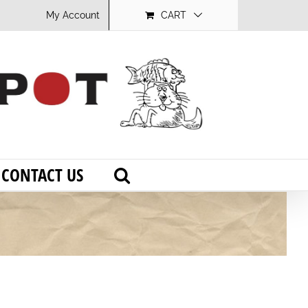
My Account
CART
CONTACT US