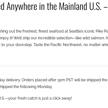
ed Anywhere in the Mainland U.S. –
ing out the freshest, finest seafood at Seattle’s iconic Pike P
njoy it! We’ll ship our incredible selection—like wild salmon, h
to your doorstep. Taste the Pacific Northwest, no matter wh
 delivery. Orders placed after 1pm PST will be shipped the
shipped the following Monday.
.S.—your fresh catch is just a click away!