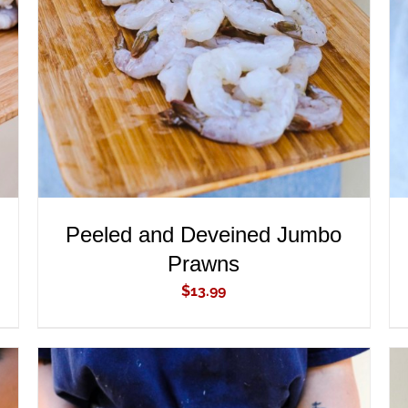
ADD TO CART
/
QUICK VIEW
Peeled and Deveined Jumbo
Prawns
$
13.99