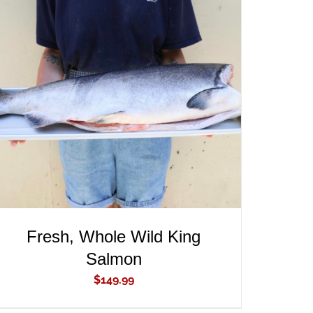
ADD TO CART
/
QUICK VIEW
Fresh, Whole Wild King
Salmon
$
149.99