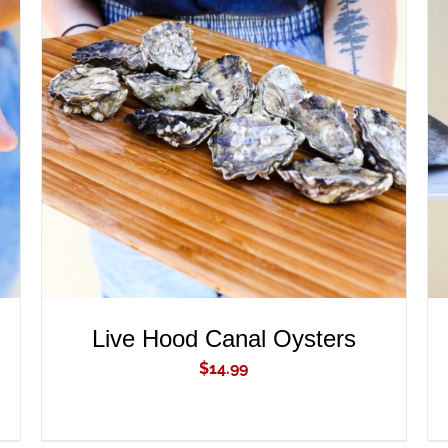
ADD TO CART
/
QUICK VIEW
Live Hood Canal Oysters
$
14.99