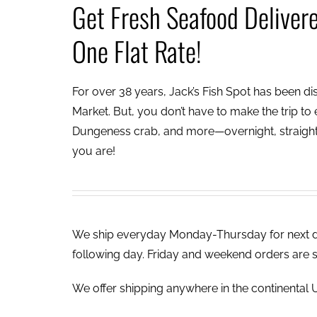
Get Fresh Seafood Deliver
One Flat Rate!
For over 38 years, Jack’s Fish Spot has been dish
Market. But, you don’t have to make the trip to e
Dungeness crab, and more—overnight, straight 
you are!
We ship everyday Monday-Thursday for next day
following day. Friday and weekend orders are 
We offer shipping anywhere in the continental U