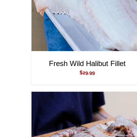
Fresh Wild Halibut Fillet
$
29.99