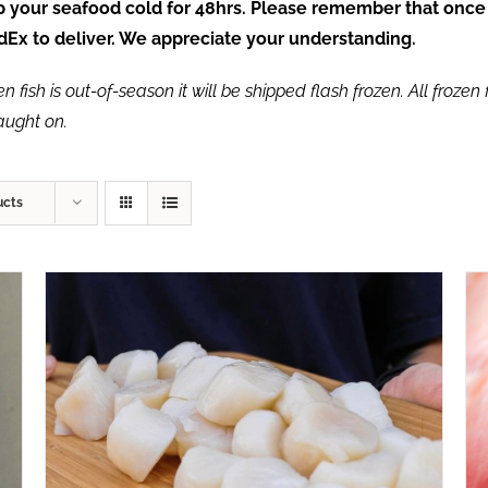
ep your seafood cold for 48hrs. Please remember that once
FedEx to deliver. We appreciate your understanding.
fish is out-of-season it will be shipped flash frozen. All frozen f
caught on.
ucts
ADD TO CART
/
QUICK VIEW