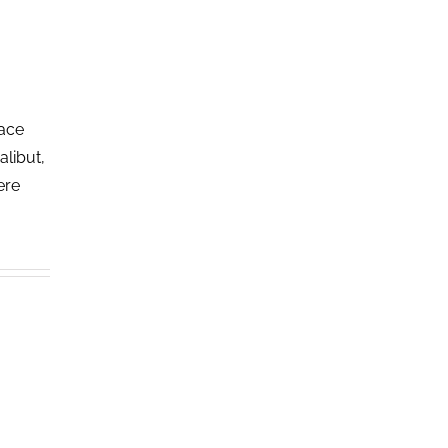
lace
alibut,
ere