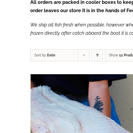
All orders are packed in cooler boxes to ke
order leaves our store it is in the hands of 
We ship all fish fresh when possible, however when 
frozen directly after catch aboard the boat it is 
Sort by
Date
Show
12 Prod
ADD TO CART
/
QUICK VIEW