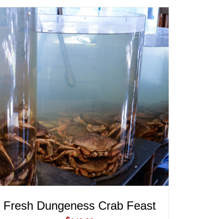
ADD TO CART
/
QUICK VIEW
Fresh Dungeness Crab Feast