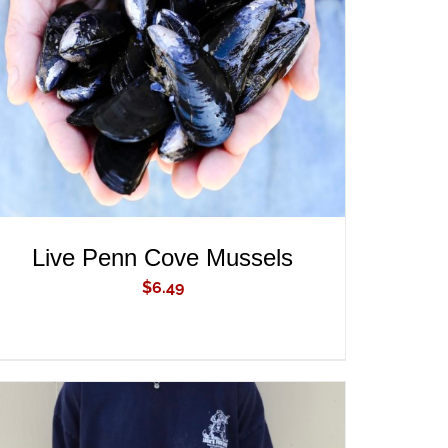
ADD TO CART
/
QUICK VIEW
Live Penn Cove Mussels
$
6.49