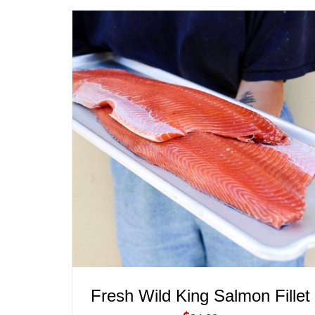
ADD TO CART
/
QUICK VIEW
Fresh Wild King Salmon Fillet