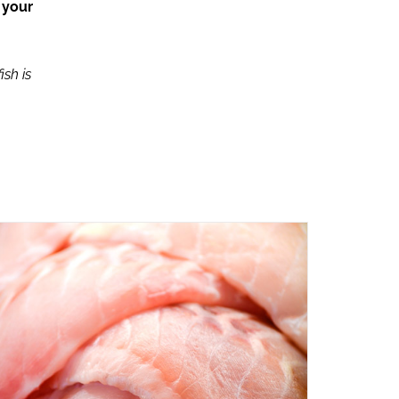
 your
ish is
ADD TO CART
/
QUICK VIEW