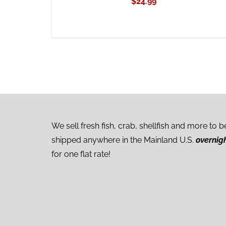
$
24.99
We sell fresh fish, crab, shellfish and more to b
shipped anywhere in the Mainland U.S.
overnig
for one flat rate!