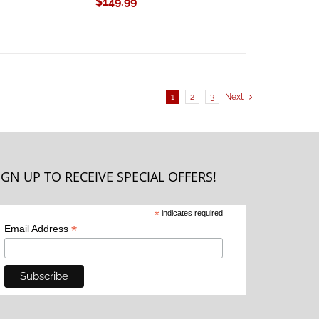
$
149.99
1
2
3
Next
IGN UP TO RECEIVE SPECIAL OFFERS!
*
indicates required
*
Email Address