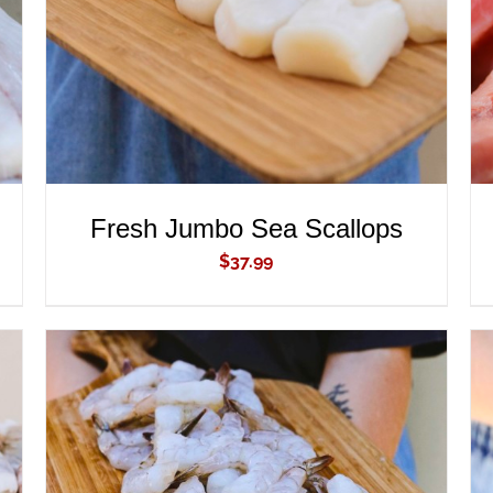
Fresh Jumbo Sea Scallops
$
37.99