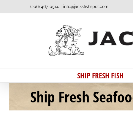
Skip
(206) 467-0514
|
info@jacksfishspot.com
to
content
SHIP FRESH FISH
Ship Fresh Seafo