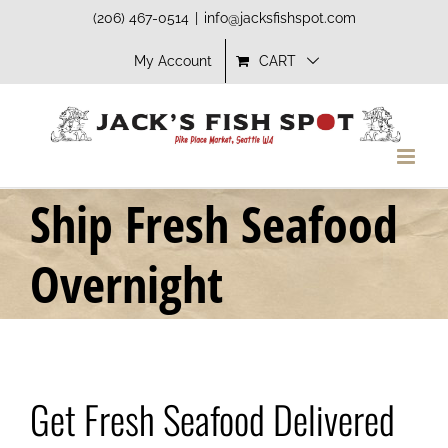
Skip
(206) 467-0514
|
info@jacksfishspot.com
to
My Account
CART
content
Ship Fresh Seafood
Overnight
Get Fresh Seafood Delivered