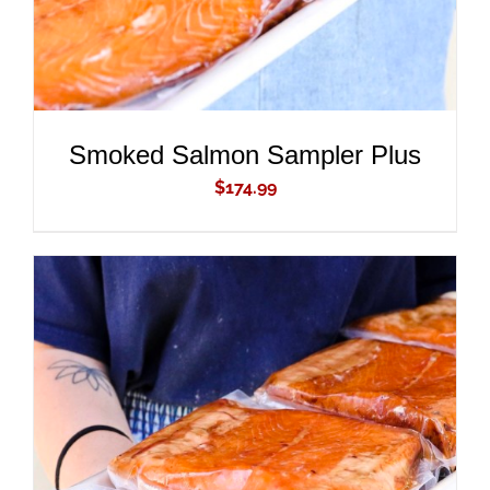
Smoked Salmon Sampler Plus
$
174.99
ADD TO CART
/
DETAILS