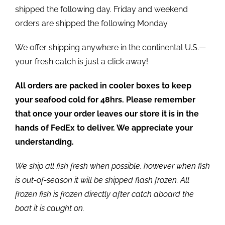
shipped the following day. Friday and weekend
orders are shipped the following Monday.
We offer shipping anywhere in the continental U.S.—
your fresh catch is just a click away!
All orders are packed in cooler boxes to keep
your seafood cold for 48hrs. Please remember
that once your order leaves our store it is in the
hands of FedEx to deliver. We appreciate your
understanding.
We ship all fish fresh when possible, however when fish
is out-of-season it will be shipped flash frozen. All
frozen fish is frozen directly after catch aboard the
boat it is caught on.