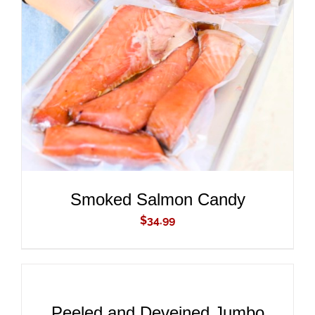
ADD TO CART
/
DETAILS
Smoked Salmon Candy
$
34.99
ADD
TO
CART
/
DETAILS
Peeled and Deveined Jumbo