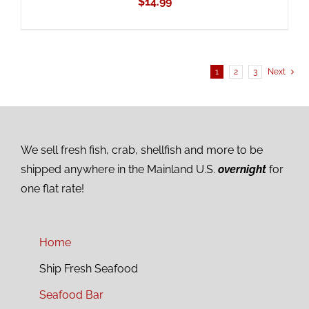
$
14.99
1
2
3
Next
We sell fresh fish, crab, shellfish and more to be
shipped anywhere in the Mainland U.S.
overnight
for
one flat rate!
Home
Ship Fresh Seafood
Seafood Bar