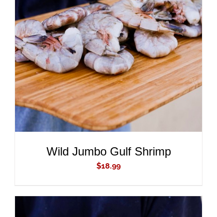
ADD TO CART
/
DETAILS
Wild Jumbo Gulf Shrimp
$
18.99