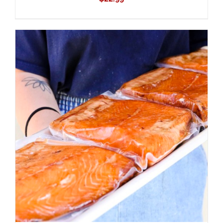
ADD TO CART
/
DETAILS