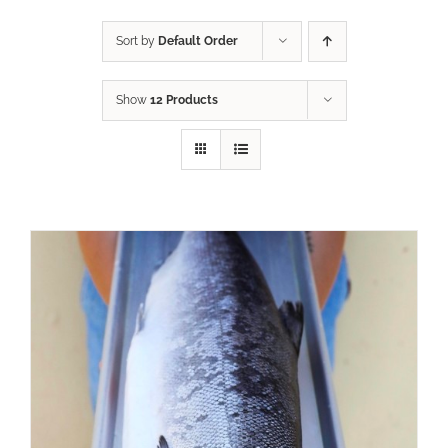
Sort by
Default Order
Show
12 Products
ADD TO CART
/
DETAILS