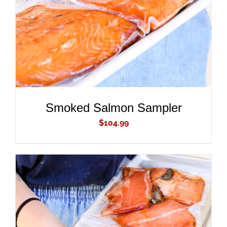
Smoked Salmon Sampler
$
104.99