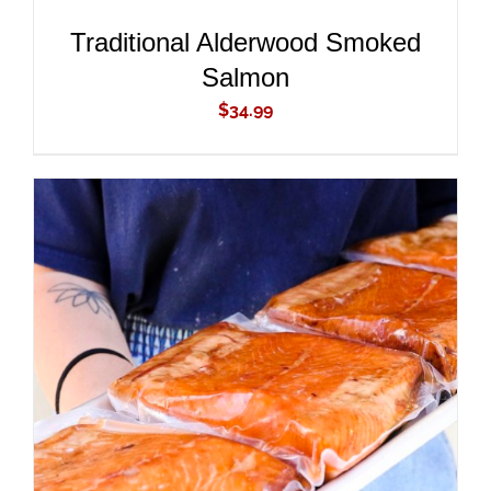
Traditional Alderwood Smoked
Salmon
$
34.99
ADD TO CART
/
DETAILS