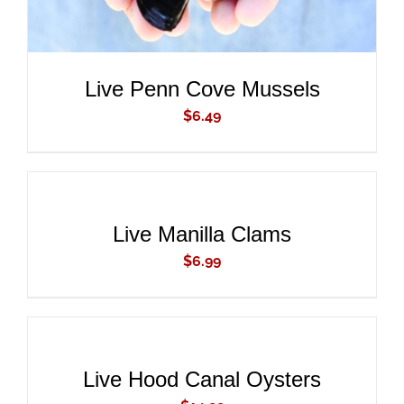
Live Penn Cove Mussels
$
6.49
ADD
TO
CART
/
DETAILS
Live Manilla Clams
$
6.99
ADD
TO
CART
/
DETAILS
Live Hood Canal Oysters