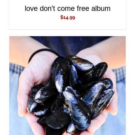
love don’t come free album
$
14.99
ADD TO CART
/
DETAILS