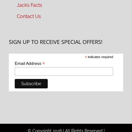
Jack’s Facts
Contact Us
SIGN UP TO RECEIVE SPECIAL OFFERS!
*
indicates required
*
Email Address
© Copyright
2026
|
All Rights Reserved
|