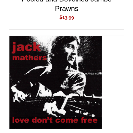
Prawns
$
13.99
ADD TO CART
/
DETAILS