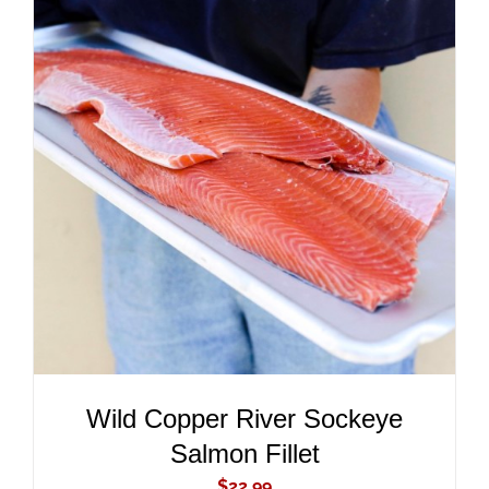
ADD TO CART
/
DETAILS
Wild Copper River Sockeye
Salmon Fillet
$
22.99