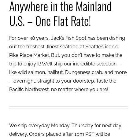
Anywhere in the Mainland
U.S. – One Flat Rate!
For over 38 years, Jack’s Fish Spot has been dishing
out the freshest, finest seafood at Seattle’s iconic
Pike Place Market. But, you don’t have to make the
trip to enjoy it! We’ll ship our incredible selection—
like wild salmon, halibut, Dungeness crab, and more
—overnight, straight to your doorstep. Taste the
Pacific Northwest, no matter where you are!
We ship everyday Monday-Thursday for next day
delivery. Orders placed after 1pm PST will be