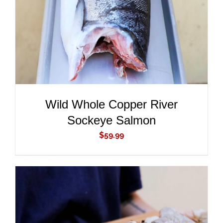
Wild Whole Copper River
Sockeye Salmon
$
59.99